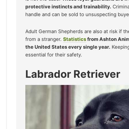
protective instincts and trainability.
Crimina
handle and can be sold to unsuspecting buyer
Adult German Shepherds are also at risk if t
from a stranger.
Statistics
from Ashton Anima
the United States every single year.
Keeping
essential for their safety.
Labrador Retriever