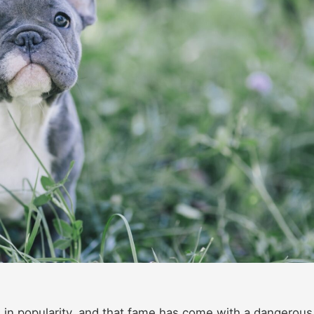
 in popularity, and that fame has come with a dangerous