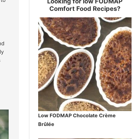
Looking for low FODMAP
Comfort Food Recipes?
nd
ly
s
Low FODMAP Chocolate Crème
Brûlée