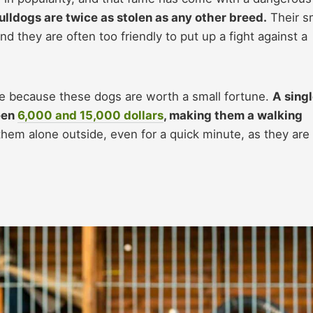
ulldogs are twice as stolen as any other breed.
Their s
d they are often too friendly to put up a fight against a
ive because these dogs are worth a small fortune.
A sing
een
6,000 and 15,000 dollars
, making them a walking
hem alone outside, even for a quick minute, as they are