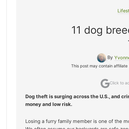
Lifes
11 dog bree
By
Yvonne
This post may contain affiliate
Click to 
Dog theft is surging across the U.S., and cr
money and low risk.
Losing a furry family member is one of the 
We often assume our backyards are safe zones