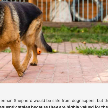
a German Shepherd would be safe from dognappers, but th
equently stolen because they are highly valued for the