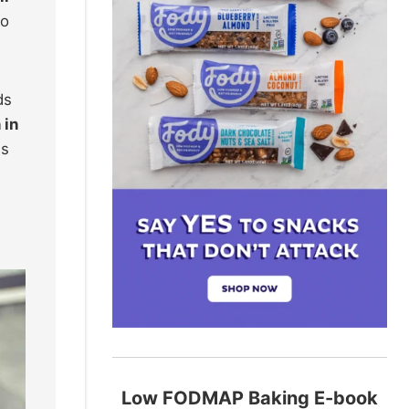
to
ds
 in
is
Low FODMAP Baking E-book