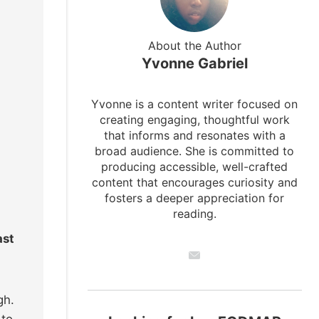
About the Author
Yvonne Gabriel
Yvonne is a content writer focused on
creating engaging, thoughtful work
that informs and resonates with a
broad audience. She is committed to
producing accessible, well-crafted
content that encourages curiosity and
fosters a deeper appreciation for
reading.
ast
gh.
 to