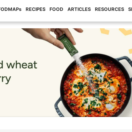
 FODMAPs
RECIPES
FOOD
ARTICLES
RESOURCES
S