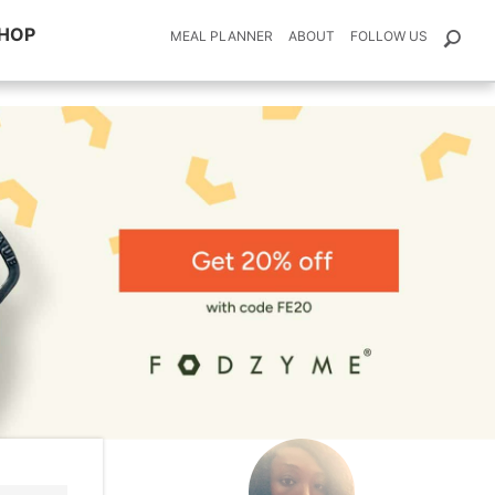
HOP
MEAL PLANNER
ABOUT
FOLLOW US