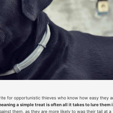
orite for opportunistic thieves who know how easy they a
ning a simple treat is often all it takes to lure them 
ainst them, as they are more likely to wag their tail at a