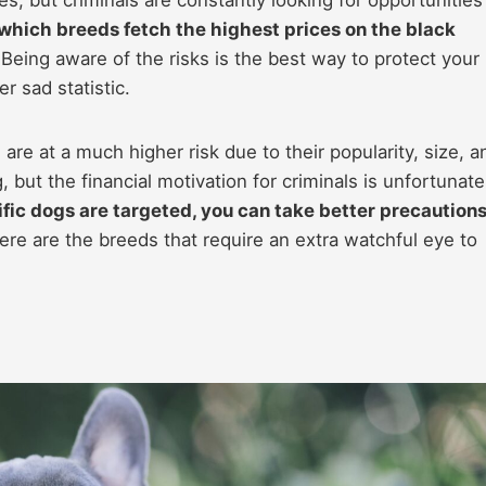
which breeds fetch the highest prices on the black
Being aware of the risks is the best way to protect your
 sad statistic.
are at a much higher risk due to their popularity, size, a
, but the financial motivation for criminals is unfortunate
ic dogs are targeted, you can take better precaution
re are the breeds that require an extra watchful eye to