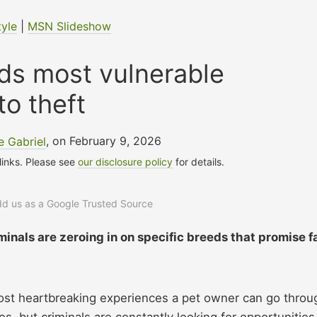
tyle
|
MSN Slideshow
ds most vulnerable
to theft
 Gabriel
, on February 9, 2026
 links. Please see
our disclosure policy
for details.
add us as a Google Trusted Source
iminals are zeroing in on specific breeds that promise f
most heartbreaking experiences a pet owner can go throu
, but criminals are constantly looking for opportunities