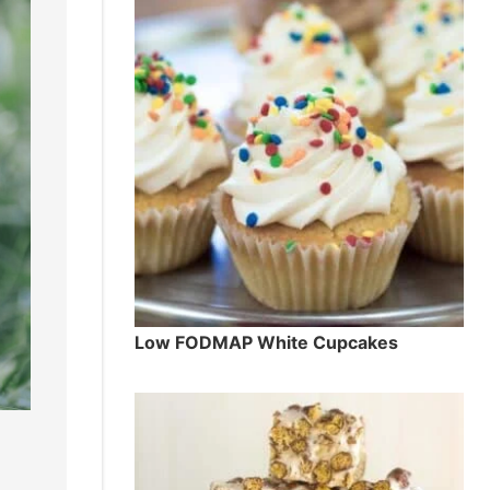
Low FODMAP White Cupcakes