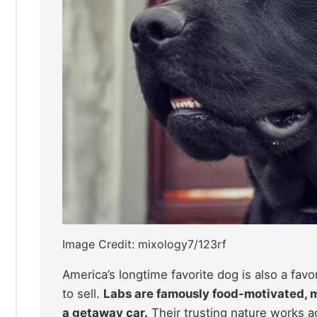
Image Credit: mixology7/123rf
America’s longtime favorite dog is also a fav
to sell.
Labs are famously food-motivated, mea
a getaway car.
Their trusting nature works ag