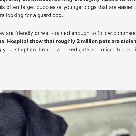
ls often target puppies or younger dogs that are easier 
s looking for a guard dog.
hey are friendly or well-trained enough to follow comman
l Hospital show that roughly 2 million pets are stolen
 your shepherd behind a locked gate and microchipped 