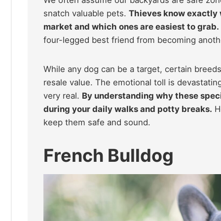
snatch valuable pets.
Thieves know exactly 
market and which ones are easiest to grab.
four-legged best friend from becoming another
While any dog can be a target, certain breeds 
resale value. The emotional toll is devastating
very real.
By understanding why these specif
during your daily walks and potty breaks.
He
keep them safe and sound.
French Bulldog