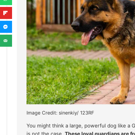
Image Credit: sinenkiy/ 123RF
You might think a large, powerful dog like 
is not the case.
These loyal guardians are fr