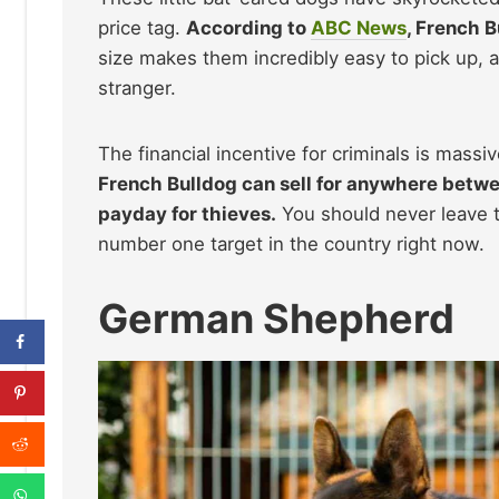
price tag.
According to
ABC News
, French B
size makes them incredibly easy to pick up, an
stranger.
The financial incentive for criminals is mass
French Bulldog can sell for anywhere betw
payday for thieves.
You should never leave t
number one target in the country right now.
German Shepherd