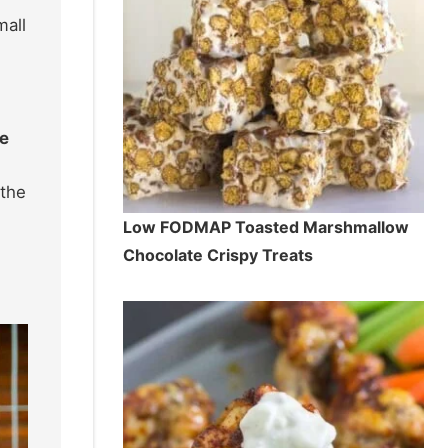
mall
le
 the
Low FODMAP Toasted Marshmallow
Chocolate Crispy Treats