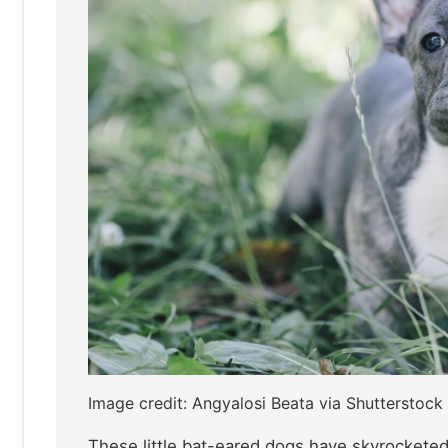
Image credit: Angyalosi Beata via Shutterstock
These little bat-eared dogs have skyrocketed