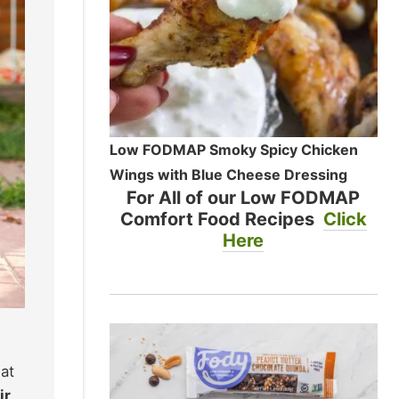
Low FODMAP Smoky Spicy Chicken
Wings with Blue Cheese Dressing
For All of our Low FODMAP
Comfort Food Recipes
Click
Here
at
ir