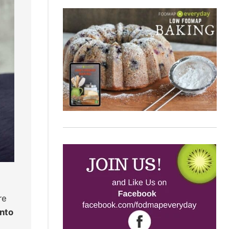
re
into