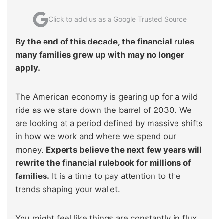
Click to add us as a Google Trusted Source
By the end of this decade, the financial rules
many families grew up with may no longer
apply.
The American economy is gearing up for a wild
ride as we stare down the barrel of 2030. We
are looking at a period defined by massive shifts
in how we work and where we spend our
money.
Experts believe the next few years will
rewrite the financial rulebook for millions of
families.
It is a time to pay attention to the
trends shaping your wallet.
You might feel like things are constantly in flux,