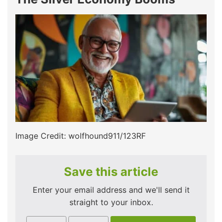
Image Credit: wolfhound911/123RF
Save this article
Enter your email address and we'll send it
straight to your inbox.