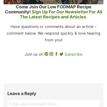
Come Join Our Low FODMAP Recipe
Community!
Sign Up For Our Newsletter For All
The Latest Recipes and Articles.
Have questions or comments about an article –
comment below. We respond quickly & love hearing
from you!
Join us on
Subscribe
Leave a Reply