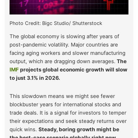
Photo Credit: Bigc Studio/ Shutterstock
The global economy is slowing after years of
post-pandemic volatility. Major countries are
facing aging workers and slower manufacturing
output, which are dragging down averages.
The
IMF
projects global economic growth will slow
to just 3.1% in 2026.
This slowdown means we might see fewer
blockbuster years for international stocks and
trade deals. It is a signal for investors to temper
their expectations and seek steady returns over
quick wins.
Steady, boring growth might be
the best-case scenario globally right now.