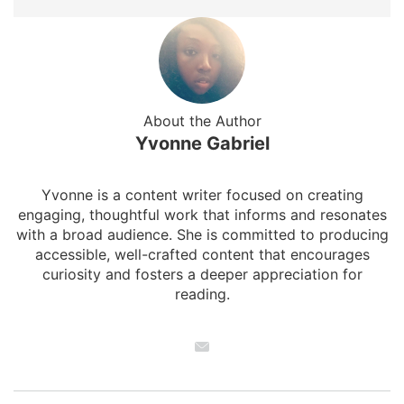
About the Author
Yvonne Gabriel
Yvonne is a content writer focused on creating
engaging, thoughtful work that informs and resonates
with a broad audience. She is committed to producing
accessible, well-crafted content that encourages
curiosity and fosters a deeper appreciation for
reading.