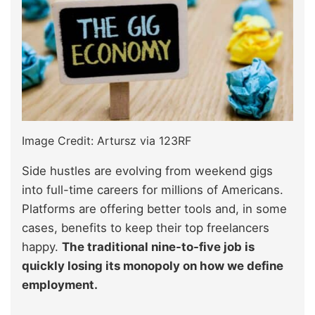
Image Credit: Artursz via 123RF
Side hustles are evolving from weekend gigs
into full-time careers for millions of Americans.
Platforms are offering better tools and, in some
cases, benefits to keep their top freelancers
happy.
The traditional nine-to-five job is
quickly losing its monopoly on how we define
employment.