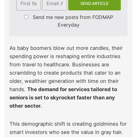
Send me new posts from FODMAP
Everyday
As baby boomers blow out more candles, their
spending power is reshaping entire industries
from travel to healthcare. Businesses are
scrambling to create products that cater to an
older, wealthier generation with time on their
hands.
The demand for services tailored to
seniors is set to skyrocket faster than any
other sector.
This demographic shift is creating goldmines for
smart investors who see the value in gray hair.