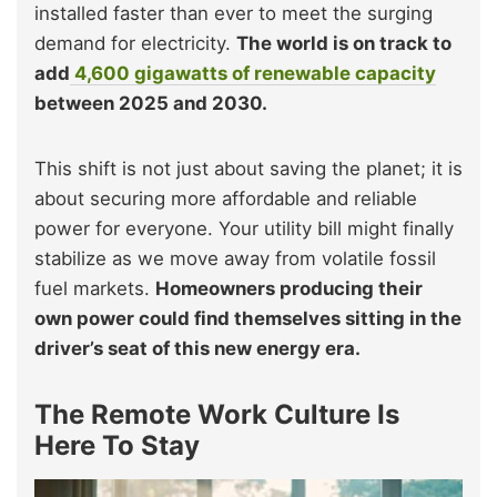
installed faster than ever to meet the surging
demand for electricity.
The world is on track to
add
4,600 gigawatts of renewable capacity
between 2025 and 2030.
This shift is not just about saving the planet; it is
about securing more affordable and reliable
power for everyone. Your utility bill might finally
stabilize as we move away from volatile fossil
fuel markets.
Homeowners producing their
own power could find themselves sitting in the
driver’s seat of this new energy era.
The Remote Work Culture Is
Here To Stay