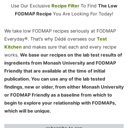
Use Our Exclusive
Recipe Filter
To Find
The Low
FODMAP Recipe
You Are Looking For Today!
We take low FODMAP recipes seriously at FODMAP
Everyday®. That’s why Dédé oversees our
Test
Kitchen
and makes sure that each and every recipe
works.
We base our recipes on the lab test results of
ingredients from Monash University and FODMAP
Friendly that are available at the time of initial
publication. You can use any of the lab tested
findings, new or older, from either Monash University
or FODMAP Friendly as a baseline from which to
begin to explore your relationship with FODMAPs,
which will be unique.