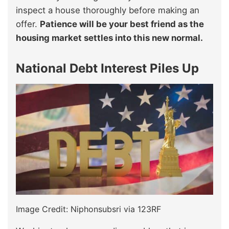
inspect a house thoroughly before making an
offer.
Patience will be your best friend as the
housing market settles into this new normal.
National Debt Interest Piles Up
Image Credit: Niphonsubsri via 123RF