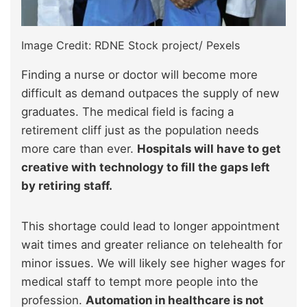
Image Credit: RDNE Stock project/ Pexels
Finding a nurse or doctor will become more
difficult as demand outpaces the supply of new
graduates. The medical field is facing a
retirement cliff just as the population needs
more care than ever.
Hospitals will have to get
creative with technology to fill the gaps left
by retiring staff.
This shortage could lead to longer appointment
wait times and greater reliance on telehealth for
minor issues. We will likely see higher wages for
medical staff to tempt more people into the
profession.
Automation in healthcare is not