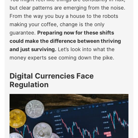
but clear patterns are emerging from the noise.
From the way you buy a house to the robots
making your coffee, change is the only
guarantee.
Preparing now for these shifts
could make the difference between thriving
and just surviving.
Let’s look into what the
money experts see coming down the pike.
Digital Currencies Face
Regulation