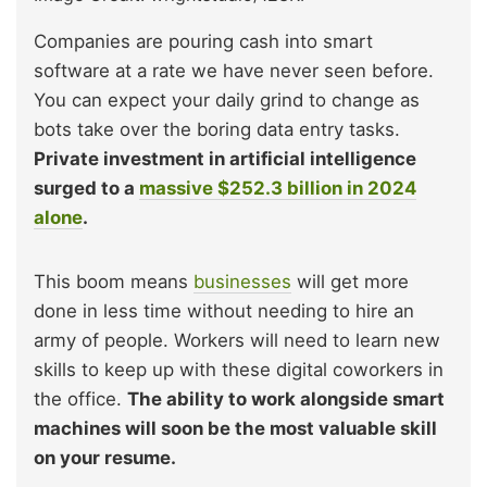
Companies are pouring cash into smart
software at a rate we have never seen before.
You can expect your daily grind to change as
bots take over the boring data entry tasks.
Private investment in artificial intelligence
surged to a
massive $252.3 billion in 2024
alone
.
This boom means
businesses
will get more
done in less time without needing to hire an
army of people. Workers will need to learn new
skills to keep up with these digital coworkers in
the office.
The ability to work alongside smart
machines will soon be the most valuable skill
on your resume.