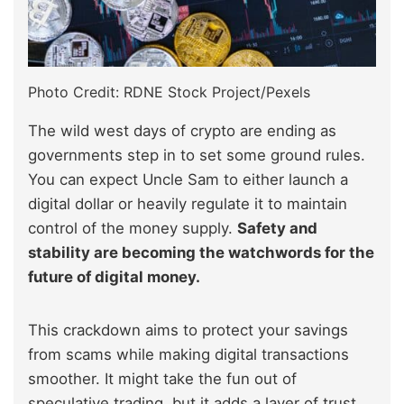
Photo Credit: RDNE Stock Project/Pexels
The wild west days of crypto are ending as
governments step in to set some ground rules.
You can expect Uncle Sam to either launch a
digital dollar or heavily regulate it to maintain
control of the money supply.
Safety and
stability are becoming the watchwords for the
future of digital money.
This crackdown aims to protect your savings
from scams while making digital transactions
smoother. It might take the fun out of
speculative trading, but it adds a layer of trust