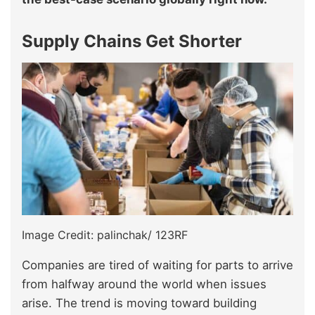
Supply Chains Get Shorter
Image Credit: palinchak/ 123RF
Companies are tired of waiting for parts to arrive
from halfway around the world when issues
arise. The trend is moving toward building