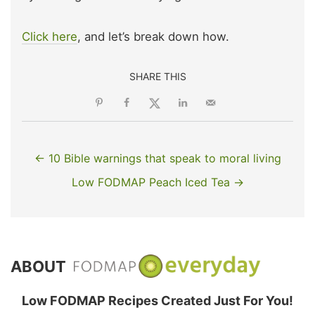
Click here
, and let’s break down how.
SHARE THIS
← 10 Bible warnings that speak to moral living
Low FODMAP Peach Iced Tea →
ABOUT
Low FODMAP Recipes Created Just For You!