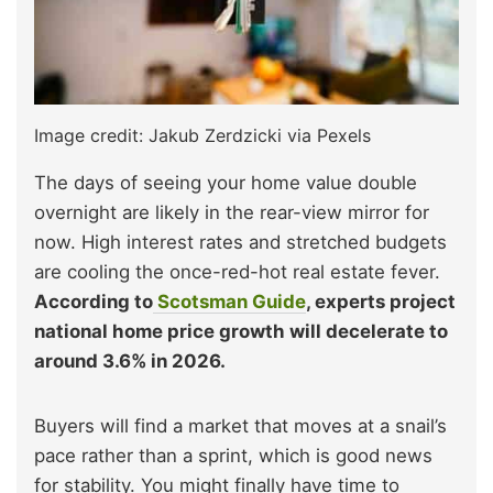
Image credit: Jakub Zerdzicki via Pexels
The days of seeing your home value double
overnight are likely in the rear-view mirror for
now. High interest rates and stretched budgets
are cooling the once-red-hot real estate fever.
According to
Scotsman Guide
, experts project
national home price growth will decelerate to
around 3.6% in 2026.
Buyers will find a market that moves at a snail’s
pace rather than a sprint, which is good news
for stability. You might finally have time to