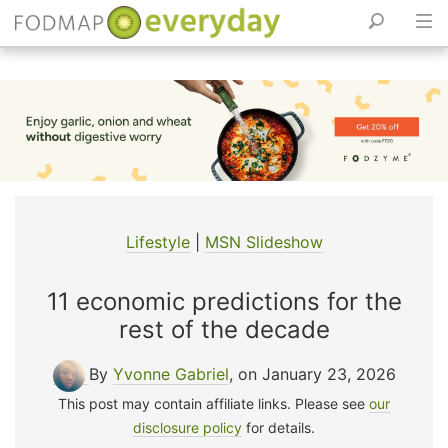
Skip
to
content
Lifestyle
|
MSN Slideshow
11 economic predictions for the
rest of the decade
By
Yvonne Gabriel
, on January 23, 2026
This post may contain affiliate links. Please see
our
disclosure policy
for details.