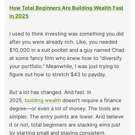
How Total Beginners Are Building Wealth Fast
in 2025
I used to think investing was something you did
after you were already rich. Like, you needed
$10,000 in a suit pocket and a guy named Chad
at some fancy firm who knew how to “diversify
your portfolio.” Meanwhile, I was just trying to
figure out how to stretch $43 to payday.
But a lot has changed. And fast. In
2025,
building wealth
doesn’t require a finance
degree—or even a lot of money. The tools are
simpler. The entry points are lower. And believe
it or not, total beginners are stacking wins just
by starting small and staying consistent.