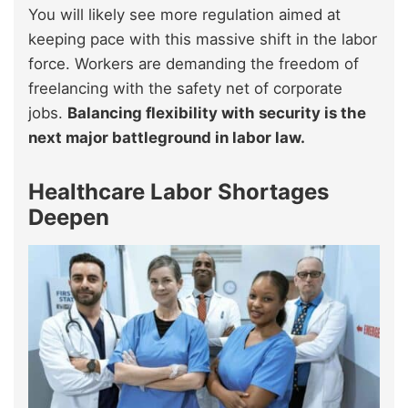
You will likely see more regulation aimed at
keeping pace with this massive shift in the labor
force. Workers are demanding the freedom of
freelancing with the safety net of corporate
jobs.
Balancing flexibility with security is the
next major battleground in labor law.
Healthcare Labor Shortages
Deepen