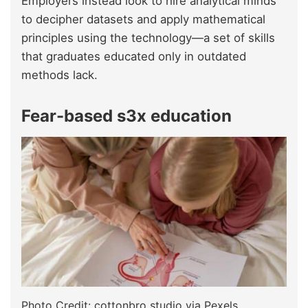
Employers instead look to hire analytical minds
to decipher datasets and apply mathematical
principles using the technology—a set of skills
that graduates educated only in outdated
methods lack.
Fear-based s3x education
Photo Credit: cottonbro studio via Pexels