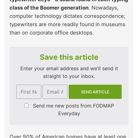
class of the Boomer generation
. Nowadays,
computer technology dictates correspondence;
typewriters are more readily found in museums
than on corporate office desktops.
Save this article
Enter your email address and we'll send it
straight to your inbox.
Send me new posts from FODMAP
Everyday
Over 90% of American homes have at least one