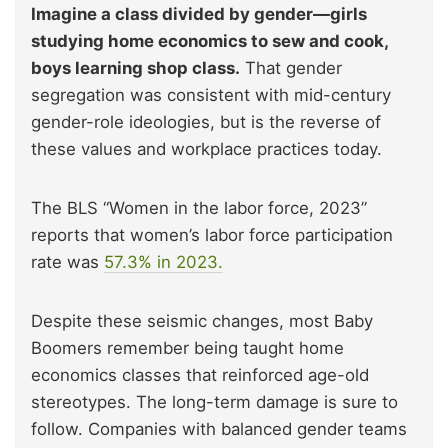
Imagine a class divided by gender—girls
studying home economics to sew and cook,
boys learning shop class.
That gender
segregation was consistent with mid-century
gender-role ideologies, but is the reverse of
these values and workplace practices today.
The BLS “Women in the labor force, 2023”
reports that women’s labor force participation
rate was
57.3% in 2023.
Despite these seismic changes, most Baby
Boomers remember being taught home
economics classes that reinforced age-old
stereotypes. The long-term damage is sure to
follow. Companies with balanced gender teams