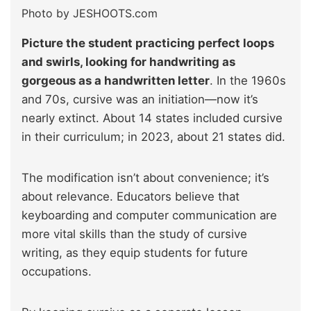
Photo by JESHOOTS.com
Picture the student practicing perfect loops
and swirls, looking for handwriting as
gorgeous as a handwritten letter
. In the 1960s
and 70s, cursive was an initiation—now it’s
nearly extinct. About 14 states included cursive
in their curriculum; in 2023, about 21 states did.
The modification isn’t about convenience; it’s
about relevance. Educators believe that
keyboarding and computer communication are
more vital skills than the study of cursive
writing, as they equip students for future
occupations.