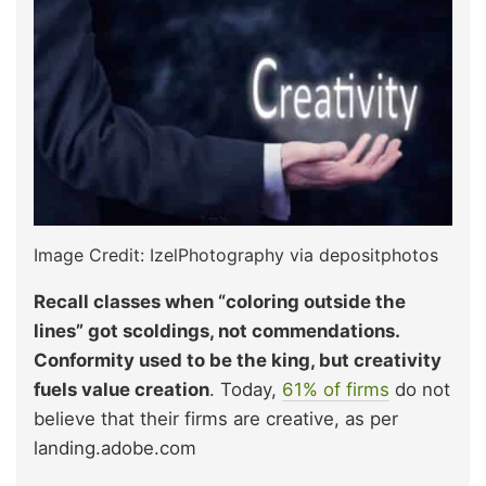
Image Credit: IzelPhotography via depositphotos
Recall classes when “coloring outside the
lines” got scoldings, not commendations.
Conformity used to be the king, but creativity
fuels value creation
. Today,
61% of firms
do not
believe that their firms are creative, as per
landing.adobe.com