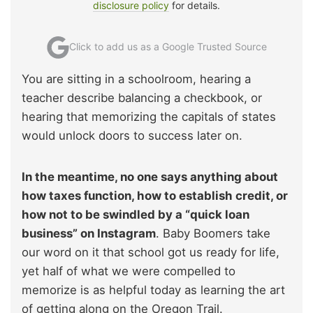
disclosure policy
for details.
Click to add us as a Google Trusted Source
You are sitting in a schoolroom, hearing a
teacher describe balancing a checkbook, or
hearing that memorizing the capitals of states
would unlock doors to success later on.
In the meantime, no one says anything about
how taxes function, how to establish credit, or
how not to be swindled by a “quick loan
business” on Instagram
. Baby Boomers take
our word on it that school got us ready for life,
yet half of what we were compelled to
memorize is as helpful today as learning the art
of getting along on the Oregon Trail.