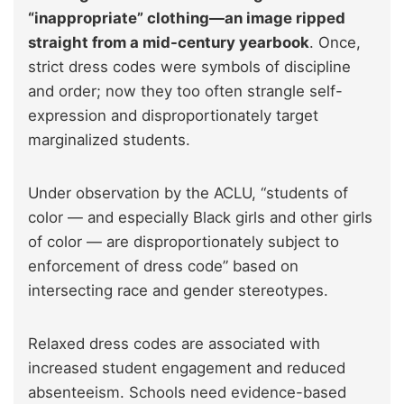
“inappropriate” clothing—an image ripped
straight from a mid-century yearbook
. Once,
strict dress codes were symbols of discipline
and order; now they too often strangle self-
expression and disproportionately target
marginalized students.
Under observation by the ACLU, “students of
color — and especially Black girls and other girls
of color — are disproportionately subject to
enforcement of dress code” based on
intersecting race and gender stereotypes.
Relaxed dress codes are associated with
increased student engagement and reduced
absenteeism. Schools need evidence-based