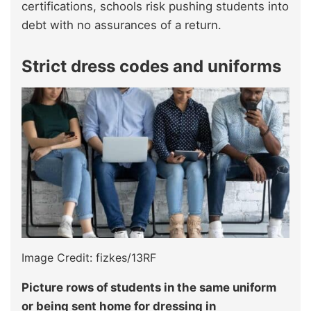
certifications, schools risk pushing students into
debt with no assurances of a return.
Strict dress codes and uniforms
Image Credit: fizkes/13RF
Picture rows of students in the same uniform
or being sent home for dressing in