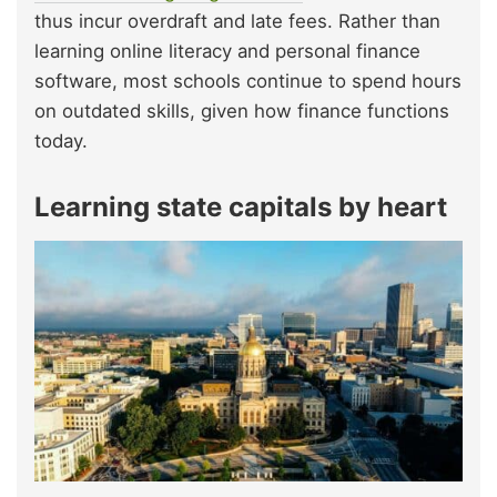
thus incur overdraft and late fees. Rather than
learning online literacy and personal finance
software, most schools continue to spend hours
on outdated skills, given how finance functions
today.
Learning state capitals by heart