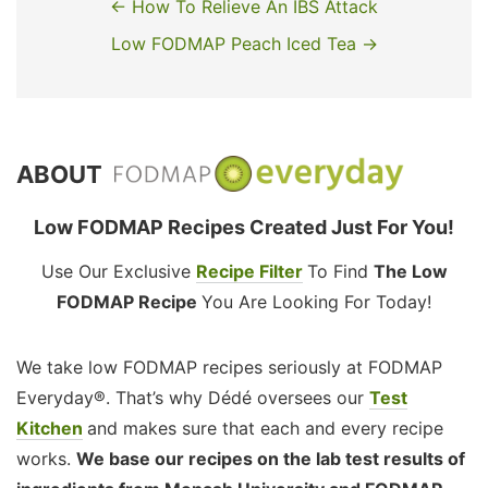
← How To Relieve An IBS Attack
Low FODMAP Peach Iced Tea →
ABOUT
Low FODMAP Recipes Created Just For You!
Use Our Exclusive
Recipe Filter
To Find
The Low
FODMAP Recipe
You Are Looking For Today!
We take low FODMAP recipes seriously at FODMAP
Everyday®. That’s why Dédé oversees our
Test
Kitchen
and makes sure that each and every recipe
works.
We base our recipes on the lab test results of