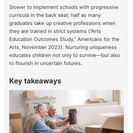
Slower to implement schools with progressive
curricula in the back seat; half as many
graduates take up creative professions when
they are trained in strict systems (“Arts
Education Outcomes Study,” Americans for the
Arts, November 2023). Nurturing uniqueness
educates children not only to survive—but also
to flourish in uncertain futures.
Key takeaways