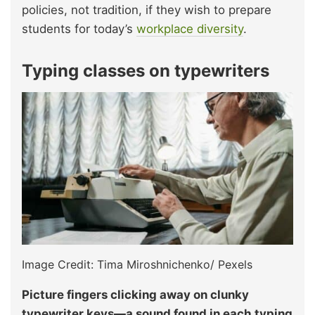
policies, not tradition, if they wish to prepare
students for today’s
workplace diversity
.
Typing classes on typewriters
Image Credit: Tima Miroshnichenko/ Pexels
Picture fingers clicking away on clunky
typewriter keys—a sound found in each typing