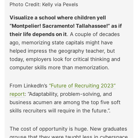
Photo Credit: Kelly via Pexels
Visualize a school where children yell
“Montpelier! Sacramento! Tallahassee!” as if
their life depends on it
. A couple of decades
ago, memorizing state capitals might have
helped impress the geography teacher, but
today, employers look for critical thinking and
computer skills more than memorization.
From LinkedIn’s
“Future of Recruiting 2023”
report
: “Adaptability, problem-solving, and
business acumen are among the top five soft
skills recruiters will require in the future.”.
The cost of opportunity is huge. New graduates
grouse that they were taught less in cyberspace