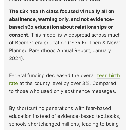
The s3x health class focused virtually all on
abstinence, warning only, and not evidence-
based s3x education about relationships or
consent
. This model is widespread across much
of Boomer-era education (“S3x Ed Then & Now,”
Planned Parenthood Annual Report, January
2024).
Federal funding decreased the overall
teen birth
rate
at the county level by over 3%. Compared
to those who used only abstinence messages.
By shortcutting generations with fear-based
education instead of evidence-based textbooks,
schools shortchanged millions, leading to being