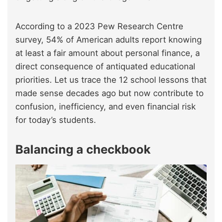
According to a 2023 Pew Research Centre
survey, 54% of American adults report knowing
at least a fair amount about personal finance, a
direct consequence of antiquated educational
priorities. Let us trace the 12 school lessons that
made sense decades ago but now contribute to
confusion, inefficiency, and even financial risk
for today’s students.
Balancing a checkbook