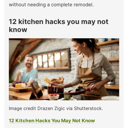
without needing a complete remodel.
12 kitchen hacks you may not
know
Image credit Drazen Zigic via Shutterstock.
12 Kitchen Hacks You May Not Know