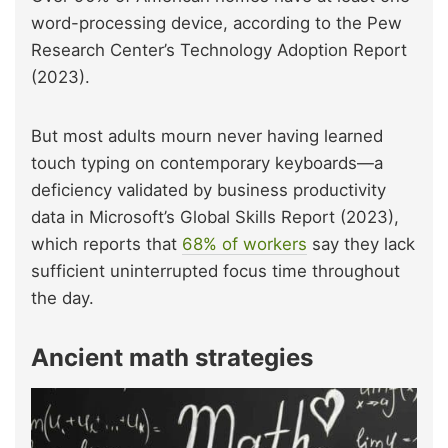
word-processing device, according to the Pew
Research Center’s Technology Adoption Report
(2023).
But most adults mourn never having learned
touch typing on contemporary keyboards—a
deficiency validated by business productivity
data in Microsoft’s Global Skills Report (2023),
which reports that
68% of workers
say they lack
sufficient uninterrupted focus time throughout
the day.
Ancient math strategies