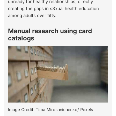
unready for healthy relationships, directly
creating the gaps in s3xual health education
among adults over fifty.
Manual research using card
catalogs
Image Credit: Tima Miroshnichenko/ Pexels