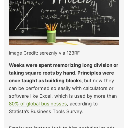
Image Credit: serezniy via 123RF
Weeks were spent memorizing long division or
taking square roots by hand. Principles were
once taught as
building blocks,
but now they
can be performed so easily with calculators or
software like Excel, which is
used by more than
80% of global businesses
, according to
Statista’s Business Tools Survey.