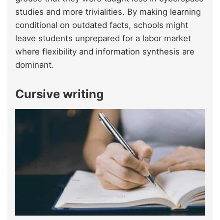
studies and more trivialities. By making learning
conditional on outdated facts, schools might
leave students unprepared for a labor market
where flexibility and information synthesis are
dominant.
Cursive writing