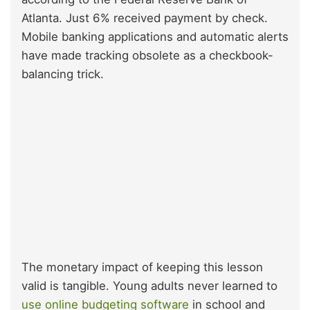
Atlanta.
Just 6% received payment by check.
Mobile banking applications and automatic alerts
have made tracking obsolete as a checkbook-
balancing trick.
The monetary impact of keeping this lesson
valid is tangible. Young adults never learned to
use online budgeting software
in school and