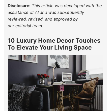
Disclosure:
This article was developed with the
assistance of AI and was subsequently
reviewed, revised, and approved by
our editorial team.
10 Luxury Home Decor Touches
To Elevate Your Living Space