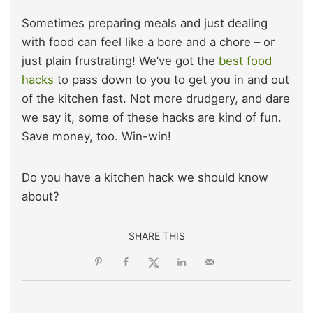
Sometimes preparing meals and just dealing
with food can feel like a bore and a chore – or
just plain frustrating! We’ve got the
best food
hacks
to pass down to you to get you in and out
of the kitchen fast. Not more drudgery, and dare
we say it, some of these hacks are kind of fun.
Save money, too. Win-win!
Do you have a kitchen hack we should know
about?
SHARE THIS