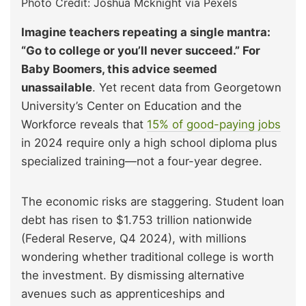
Photo Credit: Joshua Mcknight via Pexels
Imagine teachers repeating a single mantra:
“Go to college or you’ll never succeed.” For
Baby Boomers, this advice seemed
unassailable
. Yet recent data from Georgetown
University’s Center on Education and the
Workforce reveals that
15% of good-paying jobs
in 2024 require only a high school diploma plus
specialized training—not a four-year degree.
The economic risks are staggering. Student loan
debt has risen to $1.753 trillion nationwide
(Federal Reserve, Q4 2024), with millions
wondering whether traditional college is worth
the investment. By dismissing alternative
avenues such as apprenticeships and