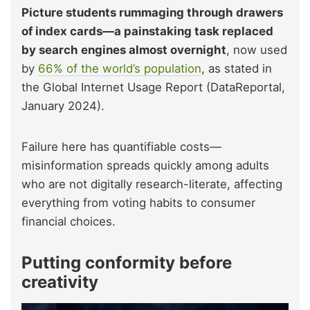
Picture students rummaging through drawers
of index cards—a painstaking task replaced
by search engines almost overnight
, now used
by
66% of the world’s population
, as stated in
the Global Internet Usage Report (DataReportal,
January 2024).
Failure here has quantifiable costs—
misinformation spreads quickly among adults
who are not digitally research-literate, affecting
everything from voting habits to consumer
financial choices.
Putting conformity before
creativity