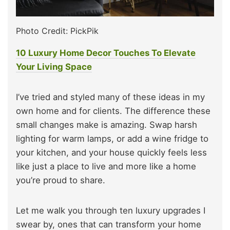
Photo Credit: PickPik
10 Luxury Home Decor Touches To Elevate
Your Living Space
I’ve tried and styled many of these ideas in my
own home and for clients. The difference these
small changes make is amazing. Swap harsh
lighting for warm lamps, or add a wine fridge to
your kitchen, and your house quickly feels less
like just a place to live and more like a home
you’re proud to share.
Let me walk you through ten luxury upgrades I
swear by, ones that can transform your home