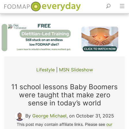
Skip
to
content
Lifestyle
|
MSN Slideshow
11 school lessons Baby Boomers
were taught that make zero
sense in today’s world
By
George Michael
, on October 31, 2025
This post may contain affiliate links. Please see
our