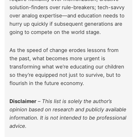
solution-finders over rule-breakers; tech-savvy
over analog expertise—and education needs to
hurry up quickly if subsequent generations are
going to compete on the world stage.
As the speed of change erodes lessons from
the past, what becomes more urgent is
transforming what we’re educating our children
so they’re equipped not just to survive, but to
flourish in the future economy.
Disclaimer
–
This list is solely the author’s
opinion based on research and publicly available
information. It is not intended to be professional
advice.