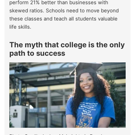
perform 21% better than businesses with
skewed ratios. Schools need to move beyond
these classes and teach all students valuable
life skills.
The myth that college is the only
path to success