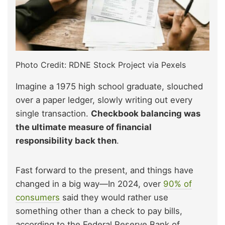
Photo Credit: RDNE Stock Project via Pexels
Imagine a 1975 high school graduate, slouched
over a paper ledger, slowly writing out every
single transaction.
Checkbook balancing was
the ultimate measure of financial
responsibility back then
.
Fast forward to the present, and things have
changed in a big way—In 2024, over
90% of
consumers
said they would rather use
something other than a check to pay bills,
according to the Federal Reserve Bank of