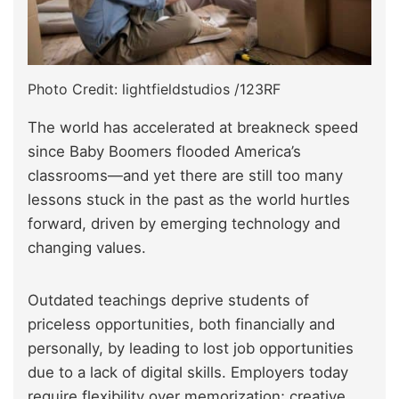
Photo Credit: lightfieldstudios /123RF
The world has accelerated at breakneck speed
since Baby Boomers flooded America’s
classrooms—and yet there are still too many
lessons stuck in the past as the world hurtles
forward, driven by emerging technology and
changing values.
Outdated teachings deprive students of
priceless opportunities, both financially and
personally, by leading to lost job opportunities
due to a lack of digital skills. Employers today
require flexibility over memorization; creative