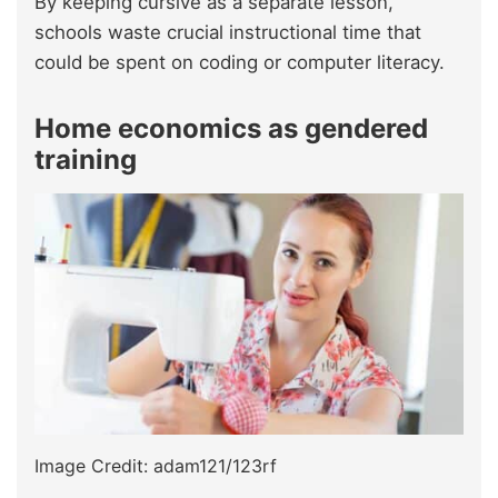
By keeping cursive as a separate lesson,
schools waste crucial instructional time that
could be spent on coding or computer literacy.
Home economics as gendered
training
Image Credit: adam121/123rf