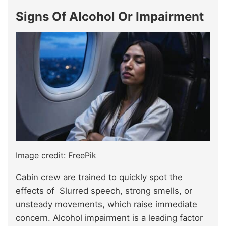
Signs Of Alcohol Or Impairment
Image credit: FreePik
Cabin crew are trained to quickly spot the
effects of Slurred speech, strong smells, or
unsteady movements, which raise immediate
concern. Alcohol impairment is a leading factor