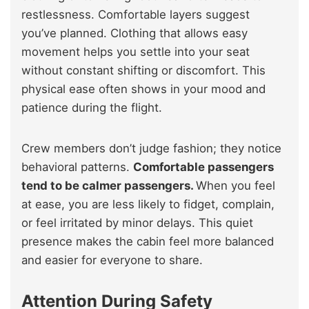
restlessness. Comfortable layers suggest
you’ve planned. Clothing that allows easy
movement helps you settle into your seat
without constant shifting or discomfort. This
physical ease often shows in your mood and
patience during the flight.
Crew members don’t judge fashion; they notice
behavioral patterns.
Comfortable passengers
tend to be calmer passengers.
When you feel
at ease, you are less likely to fidget, complain,
or feel irritated by minor delays. This quiet
presence makes the cabin feel more balanced
and easier for everyone to share.
Attention During Safety