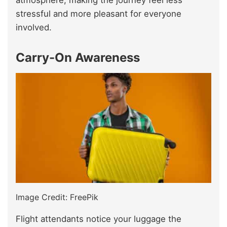
atmosphere, making the journey feel less
stressful and more pleasant for everyone
involved.
Carry-On Awareness
Image Credit: FreePik
Flight attendants notice your luggage the