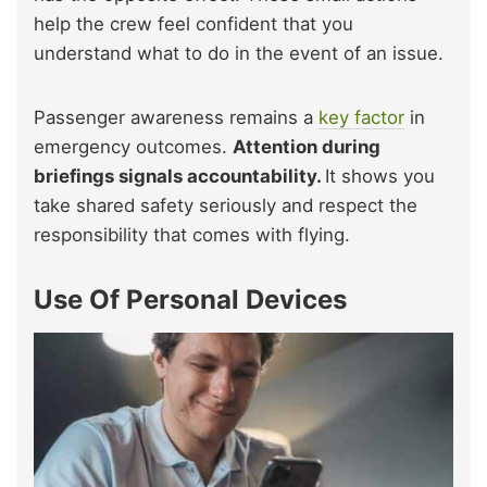
help the crew feel confident that you
understand what to do in the event of an issue.
Passenger awareness remains a
key factor
in
emergency outcomes.
Attention during
briefings signals accountability.
It shows you
take shared safety seriously and respect the
responsibility that comes with flying.
Use Of Personal Devices