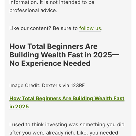
information. It is not intended to be
professional advice.
Like our content? Be sure to
follow us
.
How Total Beginners Are
Building Wealth Fast in 2025—
No Experience Needed
Image Credit: Dexteris via 123RF
How Total Beginners Are Building Wealth Fast
in 2025
I used to think investing was something you did
after you were already rich. Like, you needed