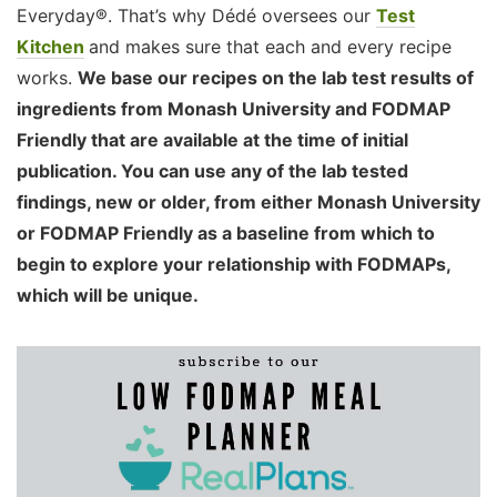
Everyday®. That’s why Dédé oversees our
Test
Kitchen
and makes sure that each and every recipe
works.
We base our recipes on the lab test results of
ingredients from Monash University and FODMAP
Friendly that are available at the time of initial
publication. You can use any of the lab tested
findings, new or older, from either Monash University
or FODMAP Friendly as a baseline from which to
begin to explore your relationship with FODMAPs,
which will be unique.