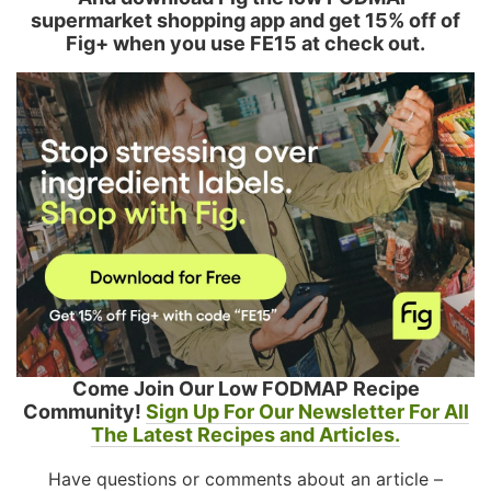
supermarket shopping app and get 15% off of
Fig+ when you use FE15 at check out.
Come Join Our Low FODMAP Recipe
Community!
Sign Up For Our Newsletter For All
The Latest Recipes and Articles.
Have questions or comments about an article –