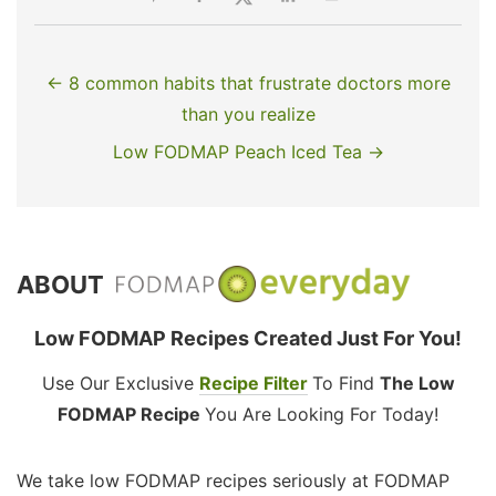
← 8 common habits that frustrate doctors more
than you realize
Low FODMAP Peach Iced Tea →
ABOUT
Low FODMAP Recipes Created Just For You!
Use Our Exclusive
Recipe Filter
To Find
The Low
FODMAP Recipe
You Are Looking For Today!
We take low FODMAP recipes seriously at FODMAP