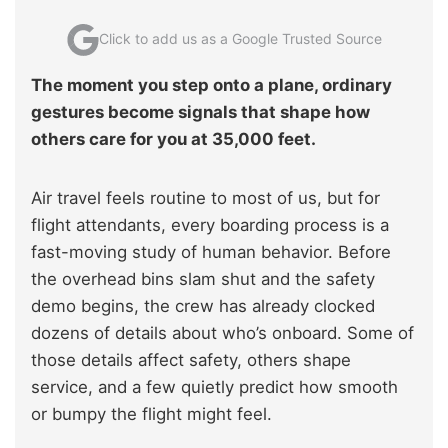
Click to add us as a Google Trusted Source
The moment you step onto a plane, ordinary
gestures become signals that shape how
others care for you at 35,000 feet.
Air travel feels routine to most of us, but for
flight attendants, every boarding process is a
fast-moving study of human behavior. Before
the overhead bins slam shut and the safety
demo begins, the crew has already clocked
dozens of details about who’s onboard. Some of
those details affect safety, others shape
service, and a few quietly predict how smooth
or bumpy the flight might feel.