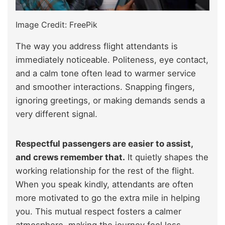
Image Credit: FreePik
The way you address flight attendants is
immediately noticeable. Politeness, eye contact,
and a calm tone often lead to warmer service
and smoother interactions. Snapping fingers,
ignoring greetings, or making demands sends a
very different signal.
Respectful passengers are easier to assist,
and crews remember that.
It quietly shapes the
working relationship for the rest of the flight.
When you speak kindly, attendants are often
more motivated to go the extra mile in helping
you. This mutual respect fosters a calmer