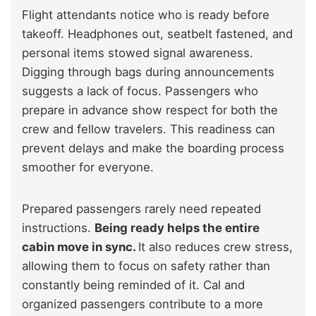
Flight attendants notice who is ready before
takeoff. Headphones out, seatbelt fastened, and
personal items stowed signal awareness.
Digging through bags during announcements
suggests a lack of focus. Passengers who
prepare in advance show respect for both the
crew and fellow travelers. This readiness can
prevent delays and make the boarding process
smoother for everyone.
Prepared passengers rarely need repeated
instructions.
Being ready helps the entire
cabin move in sync.
It also reduces crew stress,
allowing them to focus on safety rather than
constantly being reminded of it. Cal and
organized passengers contribute to a more