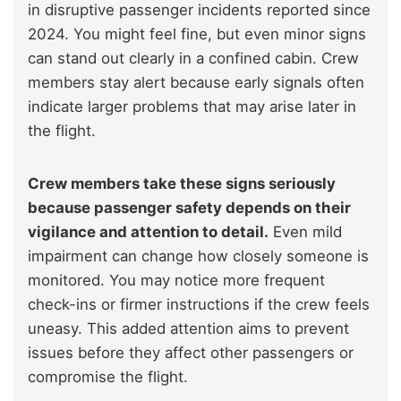
in disruptive passenger incidents reported since
2024. You might feel fine, but even minor signs
can stand out clearly in a confined cabin. Crew
members stay alert because early signals often
indicate larger problems that may arise later in
the flight.
Crew members take these signs seriously
because passenger safety depends on their
vigilance and attention to detail.
Even mild
impairment can change how closely someone is
monitored. You may notice more frequent
check-ins or firmer instructions if the crew feels
uneasy. This added attention aims to prevent
issues before they affect other passengers or
compromise the flight.