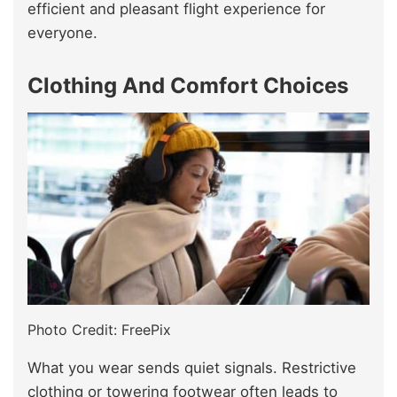
efficient and pleasant flight experience for
everyone.
Clothing And Comfort Choices
Photo Credit: FreePix
What you wear sends quiet signals. Restrictive
clothing or towering footwear often leads to