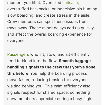
moment you lift it. Oversized
suitcase
,
overstuffed backpacks, or indecisive bin hunting
slow boarding, and create stress in the aisle.
Crew members can spot these issues from
rows away. These minor delays add up quickly
and affect the overall boarding experience for
everyone.
Passengers
who lift, stow, and sit efficiently
tend to blend into the flow.
Smooth luggage
handling signals to the crew that you’ve done
this before.
You help the boarding process
move faster, reducing tension for everyone
waiting behind you. This calm efficiency also
signals respect for shared space, something
crew members appreciate during a busy flight.