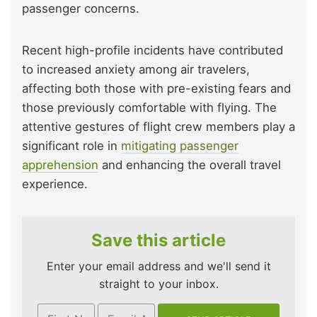
passenger concerns.
Recent high-profile incidents have contributed
to increased anxiety among air travelers,
affecting both those with pre-existing fears and
those previously comfortable with flying. The
attentive gestures of flight crew members play a
significant role in
mitigating passenger
apprehension
and enhancing the overall travel
experience.
Save this article
Enter your email address and we'll send it
straight to your inbox.