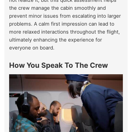
not realize it, but this quick assessment helps
the crew manage the cabin smoothly and
prevent minor issues from escalating into larger
problems. A calm first impression can lead to
more relaxed interactions throughout the flight,
ultimately enhancing the experience for
everyone on board.
How You Speak To The Crew