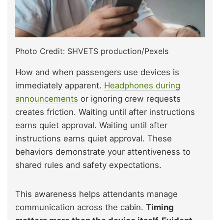
Photo Credit: SHVETS production/Pexels
How and when passengers use devices is
immediately apparent.
Headphones during
announcements
or ignoring crew requests
creates friction. Waiting until after instructions
earns quiet approval. Waiting until after
instructions earns quiet approval. These
behaviors demonstrate your attentiveness to
shared rules and safety expectations.
This awareness helps attendants manage
communication across the cabin.
Timing