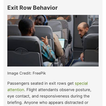
Exit Row Behavior
Image Credit: FreePik
Passengers seated in exit rows get
special
attention
. Flight attendants observe posture,
eye contact, and responsiveness during the
briefing. Anyone who appears distracted or