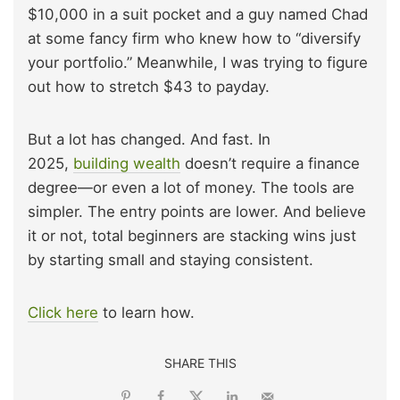
$10,000 in a suit pocket and a guy named Chad
at some fancy firm who knew how to “diversify
your portfolio.” Meanwhile, I was trying to figure
out how to stretch $43 to payday.
But a lot has changed. And fast. In
2025,
building wealth
doesn’t require a finance
degree—or even a lot of money. The tools are
simpler. The entry points are lower. And believe
it or not, total beginners are stacking wins just
by starting small and staying consistent.
Click here
to learn how.
SHARE THIS