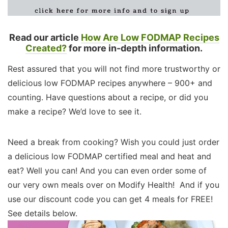
Read our article
How Are Low FODMAP Recipes
Created?
for more in-depth information.
Rest assured that you will not find more trustworthy or
delicious low FODMAP recipes anywhere – 900+ and
counting. Have questions about a recipe, or did you
make a recipe? We’d love to see it.
Need a break from cooking? Wish you could just order
a delicious low FODMAP certified meal and heat and
eat? Well you can! And you can even order some of
our very own meals over on Modify Health! And if you
use our discount code you can get 4 meals for FREE!
See details below.