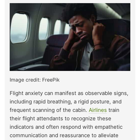
Image credit: FreePik
Flight anxiety can manifest as observable signs,
including rapid breathing, a rigid posture, and
frequent scanning of the cabin.
Airlines
train
their flight attendants to recognize these
indicators and often respond with empathetic
communication and reassurance to alleviate