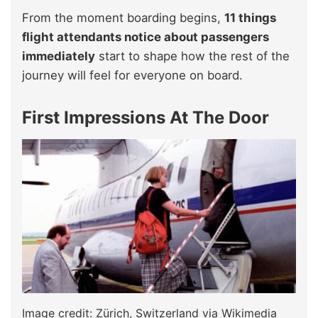
From the moment boarding
begins,
11 things
flight attendants notice about passengers
immediately
start to shape how the rest of the
journey will feel for everyone on board
.
First Impressions At The Door
Image credit: Zürich, Switzerland via Wikimedia