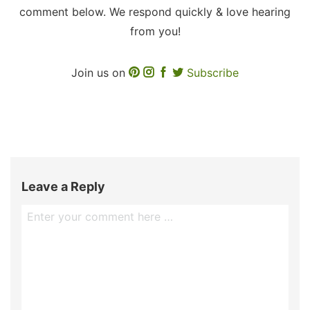
comment below. We respond quickly & love hearing
from you!
Join us on
Subscribe
Leave a Reply