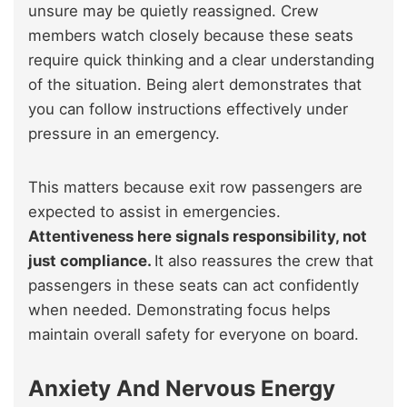
unsure may be quietly reassigned. Crew
members watch closely because these seats
require quick thinking and a clear understanding
of the situation. Being alert demonstrates that
you can follow instructions effectively under
pressure in an emergency.
This matters because exit row passengers are
expected to assist in emergencies.
Attentiveness here signals responsibility, not
just compliance.
It also reassures the crew that
passengers in these seats can act confidently
when needed. Demonstrating focus helps
maintain overall safety for everyone on board.
Anxiety And Nervous Energy