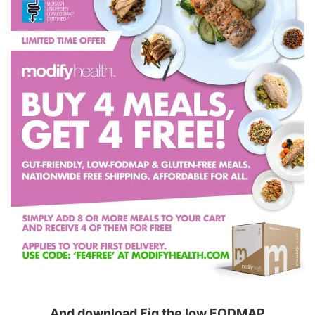
And download Fig the low FODMAP