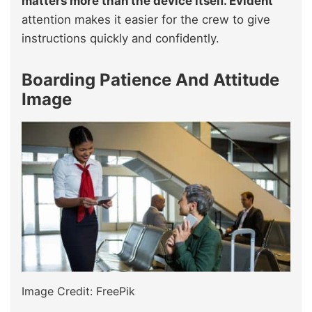
matters more than the device itself. Evident
attention makes it easier for the crew to give
instructions quickly and confidently.
Boarding Patience And Attitude
Image
Image Credit: FreePik