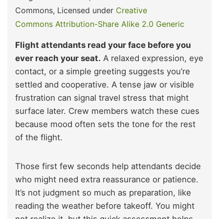
Commons, Licensed under
Creative
Commons
Attribution-Share Alike 2.0 Generic
Flight attendants read your face before you
ever reach your seat.
A relaxed expression, eye
contact, or a simple greeting suggests you’re
settled and cooperative. A tense jaw or visible
frustration can signal travel stress that might
surface later. Crew members watch these cues
because mood often sets the tone for the rest
of the flight.
Those first few seconds help attendants decide
who might need extra reassurance or patience.
It’s not judgment so much as preparation, like
reading the weather before takeoff. You might