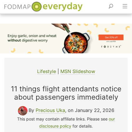
Skip
to
content
Lifestyle
|
MSN Slideshow
11 things flight attendants notice
about passengers immediately
By
Precious Uka
, on January 22, 2026
This post may contain affiliate links. Please see
our
disclosure policy
for details.