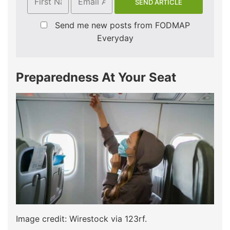
Send me new posts from FODMAP
Everyday
Preparedness At Your Seat
Image credit: Wirestock via 123rf.