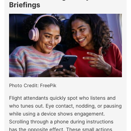
Briefings
Photo Credit: FreePik
Flight attendants quickly spot who listens and
who tunes out. Eye contact, nodding, or pausing
while using a device shows engagement.
Scrolling through a phone during instructions
has the opposite effect. These small actions