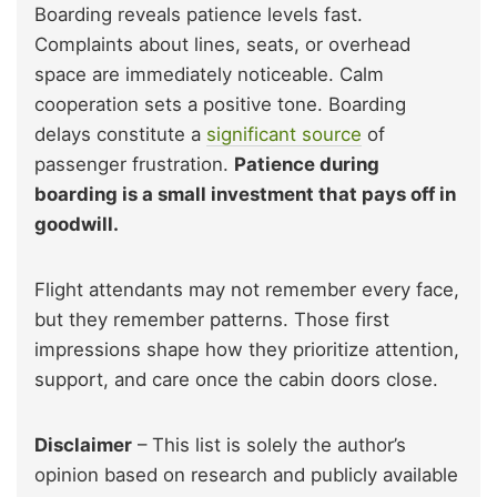
Boarding reveals patience levels fast.
Complaints about lines, seats, or overhead
space are immediately noticeable. Calm
cooperation sets a positive tone. Boarding
delays constitute a
significant source
of
passenger frustration.
Patience during
boarding is a small investment that pays off in
goodwill.
Flight attendants may not remember every face,
but they remember patterns. Those first
impressions shape how they prioritize attention,
support, and care once the cabin doors close.
Disclaimer
– This list is solely the author’s
opinion based on research and publicly available