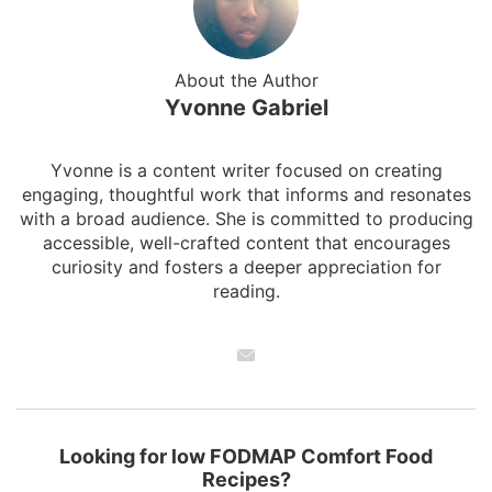
About the Author
Yvonne Gabriel
Yvonne is a content writer focused on creating
engaging, thoughtful work that informs and resonates
with a broad audience. She is committed to producing
accessible, well-crafted content that encourages
curiosity and fosters a deeper appreciation for
reading.
Looking for low FODMAP Comfort Food
Recipes?