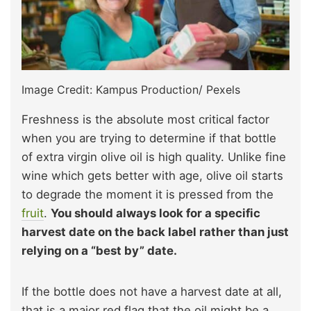
Image Credit: Kampus Production/ Pexels
Freshness is the absolute most critical factor
when you are trying to determine if that bottle
of extra virgin olive oil is high quality. Unlike fine
wine which gets better with age, olive oil starts
to degrade the moment it is pressed from the
fruit
.
You should always look for a specific
harvest date on the back label rather than just
relying on a “best by” date.
If the bottle does not have a harvest date at all,
that is a major red flag that the oil might be a