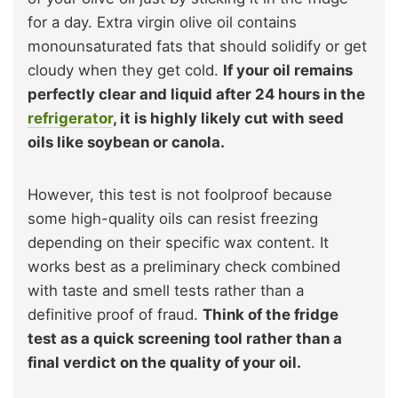
for a day. Extra virgin olive oil contains
monounsaturated fats that should solidify or get
cloudy when they get cold.
If your oil remains
perfectly clear and liquid after 24 hours in the
refrigerator
, it is highly likely cut with seed
oils like soybean or canola.
However, this test is not foolproof because
some high-quality oils can resist freezing
depending on their specific wax content. It
works best as a preliminary check combined
with taste and smell tests rather than a
definitive proof of fraud.
Think of the fridge
test as a quick screening tool rather than a
final verdict on the quality of your oil.