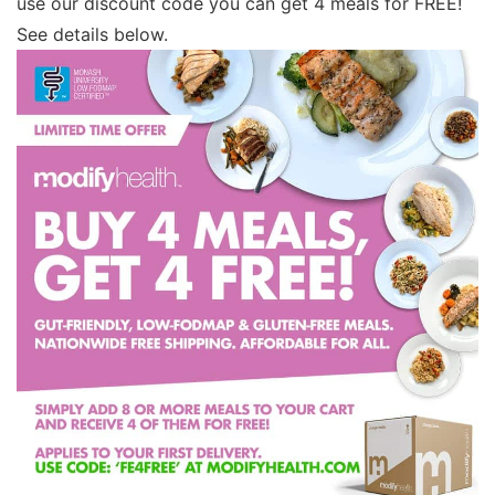
use our discount code you can get 4 meals for FREE!
See details below.