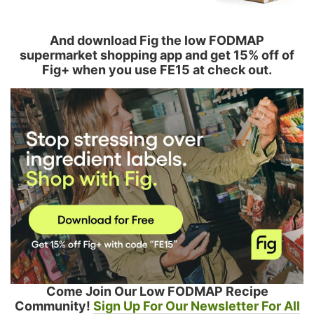
And download Fig the low FODMAP
supermarket shopping app and get 15% off of
Fig+ when you use FE15 at check out.
Come Join Our Low FODMAP Recipe
Community!
Sign Up For Our Newsletter For All