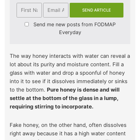
Send me new posts from FODMAP
Everyday
The way honey interacts with water can reveal a
lot about its purity and moisture content. Fill a
glass with water and drop a spoonful of honey
into it to see if it dissolves immediately or sinks
to the bottom.
Pure honey is dense and will
settle at the bottom of the glass in a lump,
requiring stirring to incorporate.
Fake honey, on the other hand, often dissolves
right away because it has a high water content