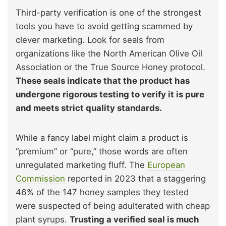
Third-party verification is one of the strongest
tools you have to avoid getting scammed by
clever marketing. Look for seals from
organizations like the North American Olive Oil
Association or the True Source Honey protocol.
These seals indicate that the product has
undergone rigorous testing to verify it is pure
and meets strict quality standards.
While a fancy label might claim a product is
“premium” or “pure,” those words are often
unregulated marketing fluff. The
European
Commission
reported in 2023 that a staggering
46% of the 147 honey samples they tested
were suspected of being adulterated with cheap
plant syrups.
Trusting a verified seal is much