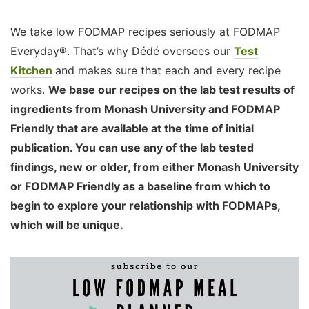
We take low FODMAP recipes seriously at FODMAP
Everyday®. That’s why Dédé oversees our
Test
Kitchen
and makes sure that each and every recipe
works.
We base our recipes on the lab test results of
ingredients from Monash University and FODMAP
Friendly that are available at the time of initial
publication. You can use any of the lab tested
findings, new or older, from either Monash University
or FODMAP Friendly as a baseline from which to
begin to explore your relationship with FODMAPs,
which will be unique.