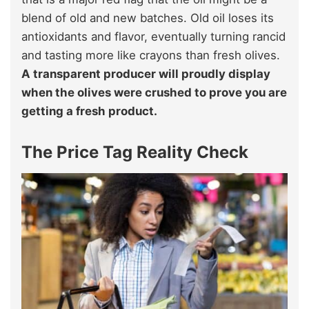
blend of old and new batches. Old oil loses its
antioxidants and flavor, eventually turning rancid
and tasting more like crayons than fresh olives.
A transparent producer will proudly display
when the olives were crushed to prove you are
getting a fresh product.
The Price Tag Reality Check