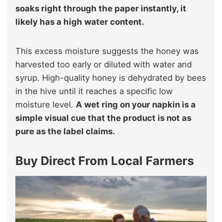
soaks right through the paper instantly, it
likely has a high water content.
This excess moisture suggests the honey was
harvested too early or diluted with water and
syrup. High-quality honey is dehydrated by bees
in the hive until it reaches a specific low
moisture level.
A wet ring on your napkin is a
simple visual cue that the product is not as
pure as the label claims.
Buy Direct From Local Farmers