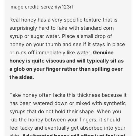
Image credit: serezniy/123rf
Real honey has a very specific texture that is
surprisingly hard to fake with standard corn
syrup or sugar water. Place a small drop of
honey on your thumb and see if it stays in place
or runs off immediately like water.
Genuine
honey is quite viscous and will typically sit as
a glob on your finger rather than spilling over
the sides.
Fake honey often lacks this thickness because it
has been watered down or mixed with synthetic
syrups that do not hold their shape. When you
rub the honey between your fingers, it should
feel tacky and eventually get absorbed into your