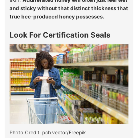
skin.
Adulterated honey will often just feel wet
and sticky without that distinct thickness that
true bee-produced honey possesses.
Look For Certification Seals
Photo Credit: pch.vector/Freepik