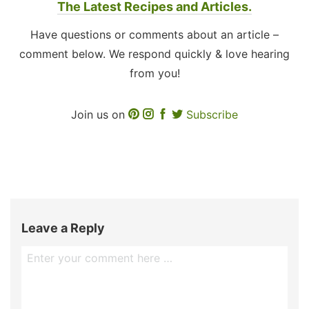
The Latest Recipes and Articles.
Have questions or comments about an article –
comment below. We respond quickly & love hearing
from you!
Join us on
Subscribe
Leave a Reply