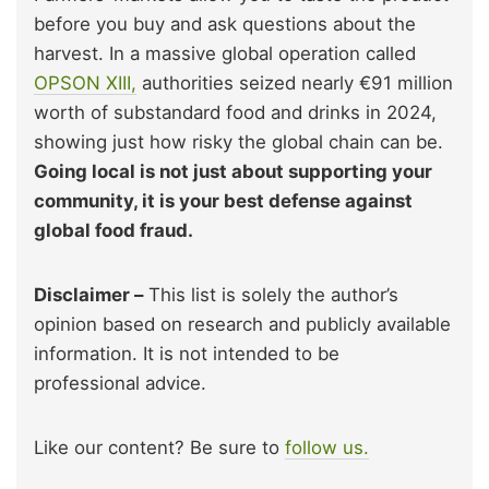
before you buy and ask questions about the
harvest. In a massive global operation called
OPSON XIII,
authorities seized nearly €91 million
worth of substandard food and drinks in 2024,
showing just how risky the global chain can be.
Going local is not just about supporting your
community, it is your best defense against
global food fraud.
Disclaimer –
This list is solely the author’s
opinion based on research and publicly available
information. It is not intended to be
professional advice.
Like our content? Be sure to
follow us.