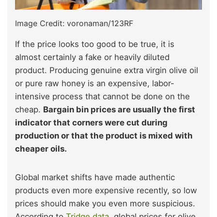
Image Credit: voronaman/123RF
If the price looks too good to be true, it is
almost certainly a fake or heavily diluted
product. Producing genuine extra virgin olive oil
or pure raw honey is an expensive, labor-
intensive process that cannot be done on the
cheap.
Bargain bin prices are usually the first
indicator that corners were cut during
production or that the product is mixed with
cheaper oils.
Global market shifts have made authentic
products even more expensive recently, so low
prices should make you even more suspicious.
According to
Tridge data
, global prices for olive