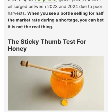
oil surged between 2023 and 2024 due to poor
harvests.
When you see a bottle selling for half
the market rate during a shortage, you can bet
it is not the real thing.
The Sticky Thumb Test For
Honey