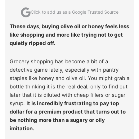
Click to add us as a Google Trusted Source
These days, buying olive oil or honey feels less
like shopping and more like trying not to get
quietly ripped off.
Grocery shopping has become a bit of a
detective game lately, especially with pantry
staples like honey and olive oil. You might grab a
bottle thinking it is the real deal, only to find out
later that it is diluted with cheap fillers or sugar
syrup.
It is incredibly frustrating to pay top
dollar for a premium product that turns out to
be nothing more than a sugary or oily
imitation.