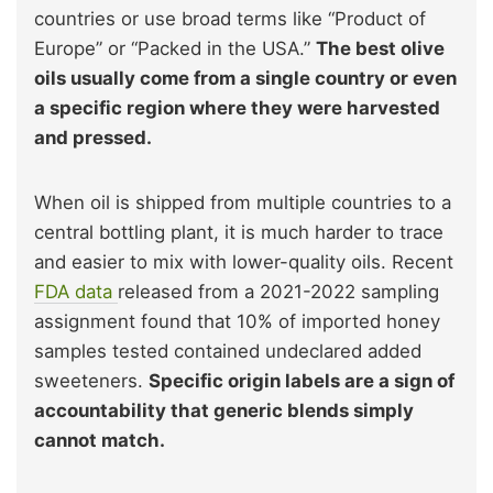
countries or use broad terms like “Product of
Europe” or “Packed in the USA.”
The best olive
oils usually come from a single country or even
a specific region where they were harvested
and pressed.
When oil is shipped from multiple countries to a
central bottling plant, it is much harder to trace
and easier to mix with lower-quality oils. Recent
FDA data
released from a 2021-2022 sampling
assignment found that 10% of imported honey
samples tested contained undeclared added
sweeteners.
Specific origin labels are a sign of
accountability that generic blends simply
cannot match.