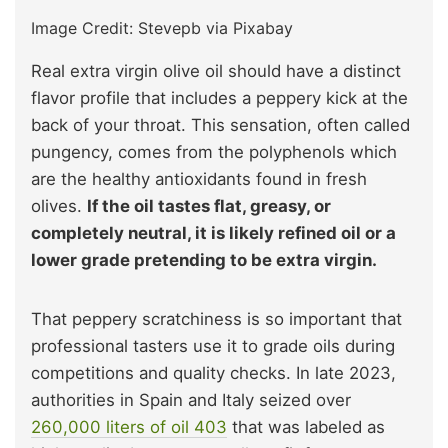
Image Credit: Stevepb via Pixabay
Real extra virgin olive oil should have a distinct
flavor profile that includes a peppery kick at the
back of your throat. This sensation, often called
pungency, comes from the polyphenols which
are the healthy antioxidants found in fresh
olives.
If the oil tastes flat, greasy, or
completely neutral, it is likely refined oil or a
lower grade pretending to be extra virgin.
That peppery scratchiness is so important that
professional tasters use it to grade oils during
competitions and quality checks. In late 2023,
authorities in Spain and Italy seized over
260,000 liters of oil
403
that was labeled as