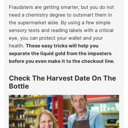
Fraudsters are getting smarter, but you do not
need a chemistry degree to outsmart them in
the supermarket aisle. By using a few simple
sensory tests and reading labels with a critical
eye, you can protect your wallet and your
health.
These easy tricks will help you
separate the liquid gold from the imposters
before you even make it to the checkout line.
Check The Harvest Date On The
Bottle