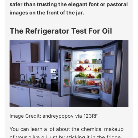
safer than trusting the elegant font or pastoral
images on the front of the jar.
The Refrigerator Test For Oil
Image Credit: andreypopov via 123RF.
You can learn a lot about the chemical makeup
of your olive oil just by sticking it in the fridge