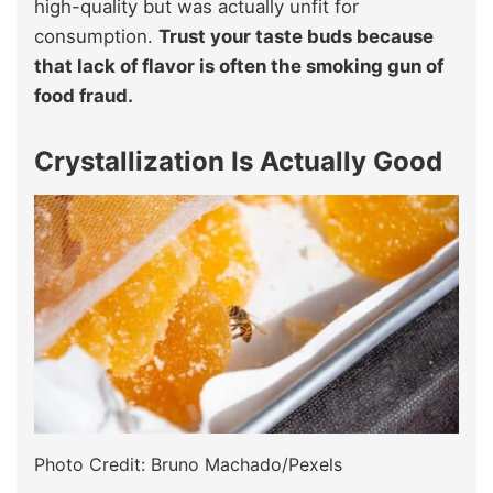
high-quality but was actually unfit for
consumption.
Trust your taste buds because
that lack of flavor is often the smoking gun of
food fraud.
Crystallization Is Actually Good
Photo Credit: Bruno Machado/Pexels