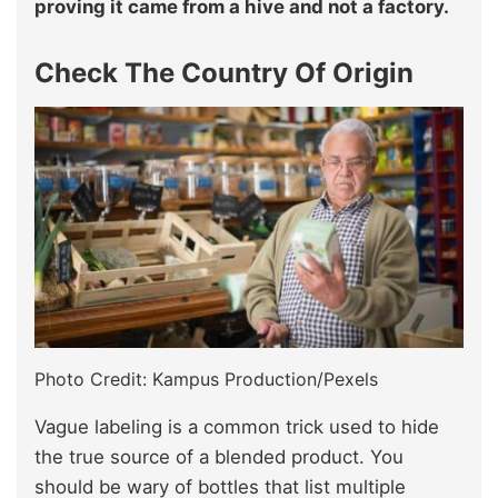
proving it came from a hive and not a factory.
Check The Country Of Origin
Photo Credit: Kampus Production/Pexels
Vague labeling is a common trick used to hide
the true source of a blended product. You
should be wary of bottles that list multiple