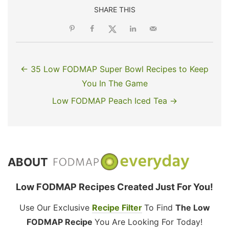
SHARE THIS
← 35 Low FODMAP Super Bowl Recipes to Keep
You In The Game
Low FODMAP Peach Iced Tea →
ABOUT
Low FODMAP Recipes Created Just For You!
Use Our Exclusive
Recipe Filter
To Find
The Low
FODMAP Recipe
You Are Looking For Today!