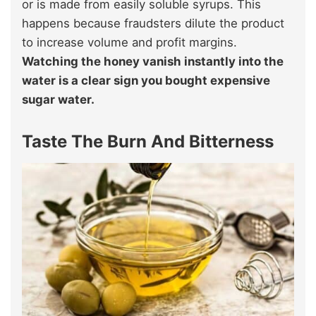
or is made from easily soluble syrups. This
happens because fraudsters dilute the product
to increase volume and profit margins.
Watching the honey vanish instantly into the
water is a clear sign you bought expensive
sugar water.
Taste The Burn And Bitterness