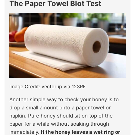
The Paper Towel Blot Test
Image Credit: vectorup via 123RF
Another simple way to check your honey is to
drop a small amount onto a paper towel or
napkin. Pure honey should sit on top of the
paper for a while without soaking through
immediately.
If the honey leaves a wet ring or