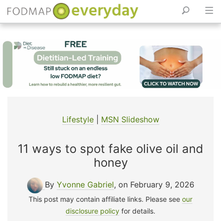
Skip
to
content
Lifestyle
|
MSN Slideshow
11 ways to spot fake olive oil and
honey
By
Yvonne Gabriel
, on February 9, 2026
This post may contain affiliate links. Please see
our
disclosure policy
for details.