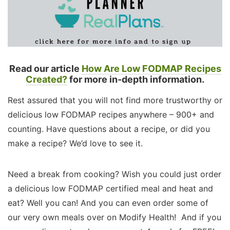
Read our article
How Are Low FODMAP Recipes
Created?
for more in-depth information.
Rest assured that you will not find more trustworthy or
delicious low FODMAP recipes anywhere – 900+ and
counting. Have questions about a recipe, or did you
make a recipe? We’d love to see it.
Need a break from cooking? Wish you could just order
a delicious low FODMAP certified meal and heat and
eat? Well you can! And you can even order some of
our very own meals over on Modify Health! And if you