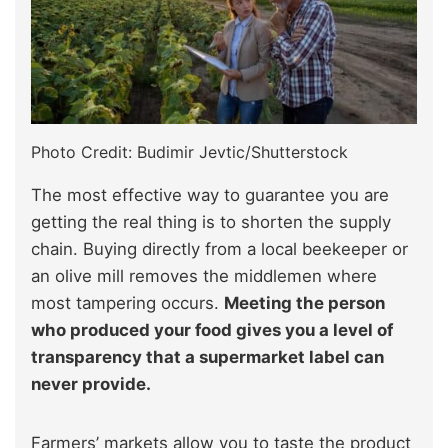
Photo Credit: Budimir Jevtic/Shutterstock
The most effective way to guarantee you are
getting the real thing is to shorten the supply
chain. Buying directly from a local beekeeper or
an olive mill removes the middlemen where
most tampering occurs.
Meeting the person
who produced your food gives you a level of
transparency that a supermarket label can
never provide.
Farmers’ markets allow you to taste the product