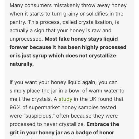
Many consumers mistakenly throw away honey
when it starts to turn grainy or solidifies in the
pantry. This process, called crystallization, is
actually a sign that your honey is raw and
unprocessed.
Most fake honey stays liquid
forever because it has been highly processed
or is just syrup which does not crystallize
naturally.
If you want your honey liquid again, you can
simply place the jar in a bowl of warm water to
melt the crystals. A
study
in the UK found that
96% of supermarket honey samples tested
were “suspicious,” often because they were
processed to never crystallize.
Embrace the
grit in your honey jar as a badge of honor