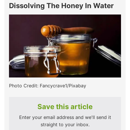
Dissolving The Honey In Water
Photo Credit: Fancycrave1/Pixabay
Save this article
Enter your email address and we'll send it
straight to your inbox.