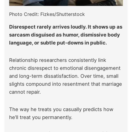
Photo Credit: Fizkes/Shutterstock
Disrespect rarely arrives loudly. It shows up as
sarcasm disguised as humor, dismissive body
language, or subtle put-downs in public.
Relationship researchers consistently link
chronic disrespect to emotional disengagement
and long-term dissatisfaction. Over time, small
slights compound into resentment that marriage
cannot repair.
The way he treats you casually predicts how
he’ll treat you permanently.