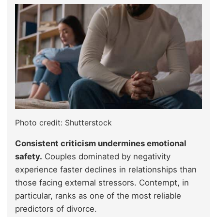
Photo credit: Shutterstock
Consistent criticism undermines emotional
safety.
Couples dominated by negativity
experience faster declines in relationships than
those facing external stressors. Contempt, in
particular, ranks as one of the most reliable
predictors of divorce.