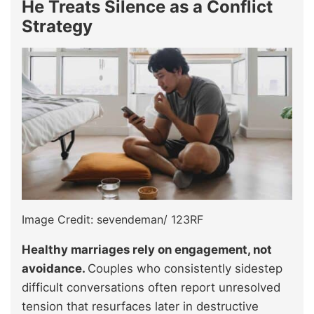
He Treats Silence as a Conflict
Strategy
Image Credit: sevendeman/ 123RF
Healthy marriages rely on engagement, not
avoidance.
Couples who consistently sidestep
difficult conversations often report unresolved
tension that resurfaces later in destructive