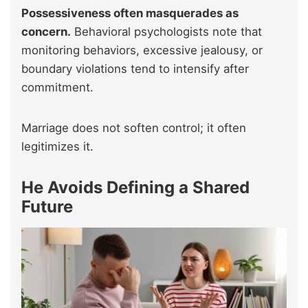
Possessiveness often masquerades as
concern.
Behavioral psychologists note that
monitoring behaviors, excessive jealousy, or
boundary violations tend to intensify after
commitment.
Marriage does not soften control; it often
legitimizes it.
He Avoids Defining a Shared
Future