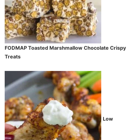
FODMAP Toasted Marshmallow Chocolate Crispy
Treats
Low