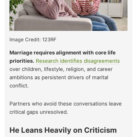
Image Credit: 123RF
Marriage requires alignment with core life
priorities.
Research identifies disagreements
over children, lifestyle, religion, and career
ambitions as persistent drivers of marital
conflict.
Partners who avoid these conversations leave
critical gaps unresolved.
He Leans Heavily on Criticism