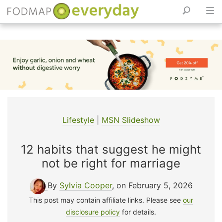
Skip
to
content
Lifestyle
|
MSN Slideshow
12 habits that suggest he might
not be right for marriage
By
Sylvia Cooper
, on February 5, 2026
This post may contain affiliate links. Please see
our
disclosure policy
for details.