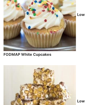
Low
FODMAP White Cupcakes
Low