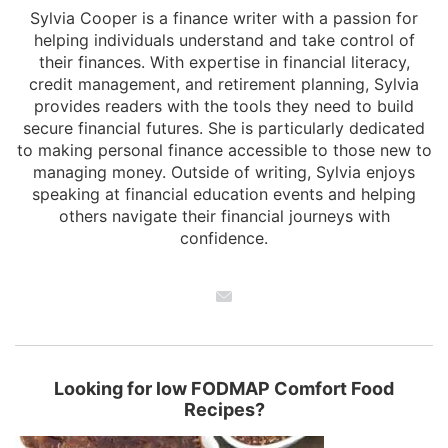
Sylvia Cooper is a finance writer with a passion for
helping individuals understand and take control of
their finances. With expertise in financial literacy,
credit management, and retirement planning, Sylvia
provides readers with the tools they need to build
secure financial futures. She is particularly dedicated
to making personal finance accessible to those new to
managing money. Outside of writing, Sylvia enjoys
speaking at financial education events and helping
others navigate their financial journeys with
confidence.
Looking for low FODMAP Comfort Food
Recipes?