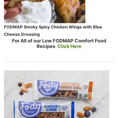
FODMAP Smoky Spicy Chicken Wings with Blue
Cheese Dressing
For All of our Low FODMAP Comfort Food
Recipes
Click Here