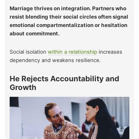
Marriage thrives on integration. Partners who
resist blending their social circles often signal
emotional compartmentalization or hesitation
about commitment.
Social isolation
within a relationship
increases
dependency and weakens resilience.
He Rejects Accountability and
Growth