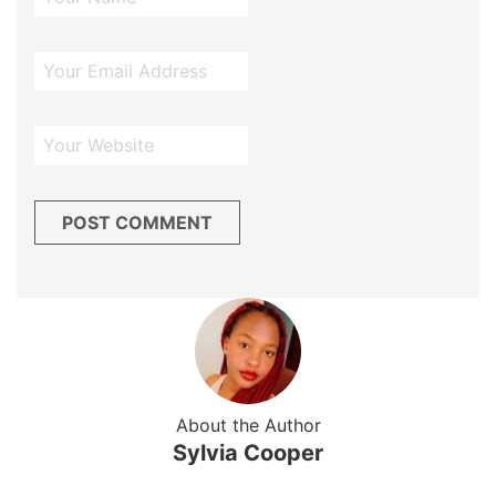
About the Author
Sylvia Cooper