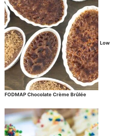
Low
FODMAP Chocolate Crème Brûlée