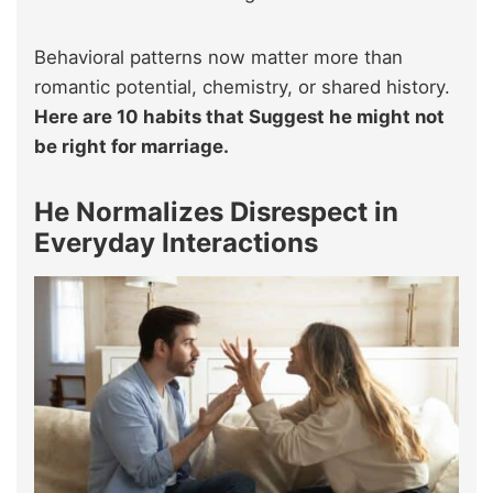
Behavioral patterns now matter more than
romantic potential, chemistry, or shared history.
Here are 10 habits that Suggest he might not
be right for marriage.
He Normalizes Disrespect in
Everyday Interactions