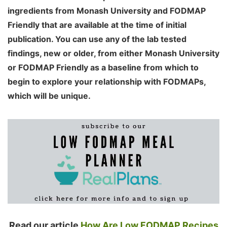
ingredients from Monash University and FODMAP
Friendly that are available at the time of initial
publication. You can use any of the lab tested
findings, new or older, from either Monash University
or FODMAP Friendly as a baseline from which to
begin to explore your relationship with FODMAPs,
which will be unique.
Read our article
How Are Low FODMAP Recipes