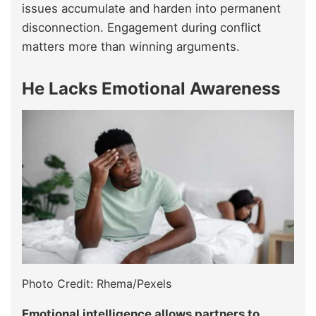
issues accumulate and harden into permanent
disconnection. Engagement during conflict
matters more than winning arguments.
He Lacks Emotional Awareness
Photo Credit: Rhema/Pexels
Emotional intelligence allows partners to