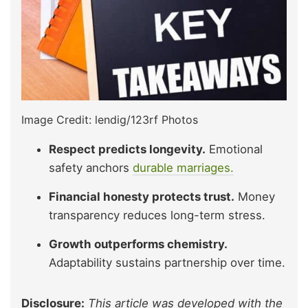
Image Credit: lendig/123rf Photos
Respect predicts longevity.
Emotional
safety anchors
durable marriages.
Financial honesty protects trust.
Money
transparency reduces long-term stress.
Growth outperforms chemistry.
Adaptability sustains partnership over time.
Disclosure:
This article was developed with the