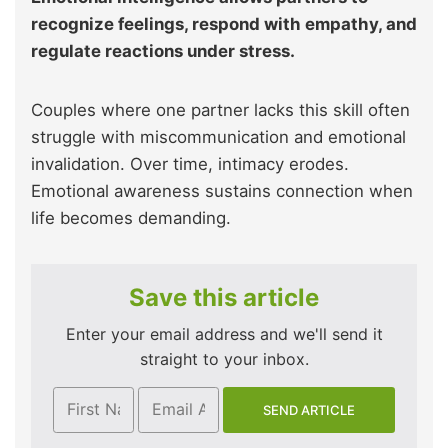
recognize feelings, respond with empathy, and
regulate reactions under stress.
Couples where one partner lacks this skill often
struggle with miscommunication and emotional
invalidation. Over time, intimacy erodes.
Emotional awareness sustains connection when
life becomes demanding.
Save this article
Enter your email address and we'll send it
straight to your inbox.