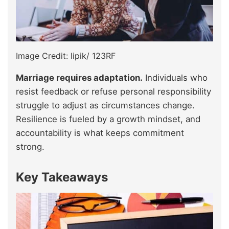
Image Credit: lipik/ 123RF
Marriage requires adaptation.
Individuals who
resist feedback or refuse personal responsibility
struggle to adjust as circumstances change.
Resilience is fueled by a growth mindset, and
accountability is what keeps commitment
strong.
Key Takeaways