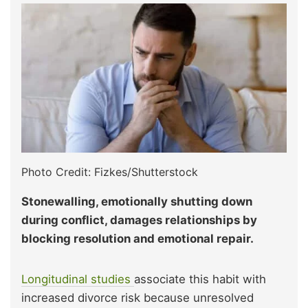
Photo Credit: Fizkes/Shutterstock
Stonewalling, emotionally shutting down
during conflict, damages relationships by
blocking resolution and emotional repair.
Longitudinal studies
associate this habit with
increased divorce risk because unresolved