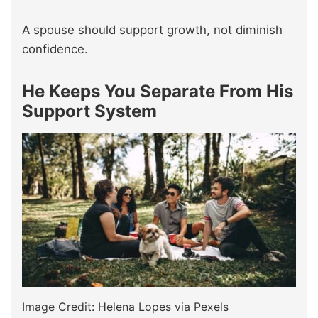
A spouse should support growth, not diminish
confidence.
He Keeps You Separate From His
Support System
Image Credit: Helena Lopes via Pexels