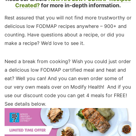
Created?
for more in-depth information.
Rest assured that you will not find more trustworthy or
delicious low FODMAP recipes anywhere – 900+ and
counting. Have questions about a recipe, or did you
make a recipe? We’d love to see it.
Need a break from cooking? Wish you could just order
a delicious low FODMAP certified meal and heat and
eat? Well you can! And you can even order some of
our very own meals over on Modify Health! And if you
use our discount code you can get 4 meals for FREE!
See details below.