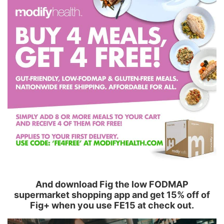
And download Fig the low FODMAP
supermarket shopping app and get 15% off of
Fig+ when you use FE15 at check out.