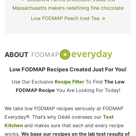
Massachusetts makers redefining fine chocolate
Low FODMAP Peach Iced Tea →
ABOUT
Low FODMAP Recipes Created Just For You!
Use Our Exclusive
Recipe Filter
To Find
The Low
FODMAP Recipe
You Are Looking For Today!
We take low FODMAP recipes seriously at FODMAP
Everyday®. That’s why Dédé oversees our
Test
Kitchen
and makes sure that each and every recipe
works.
We base our recipes on the lab test results of