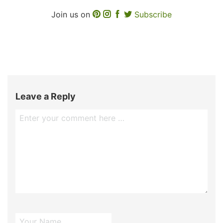
Join us on
Subscribe
Leave a Reply