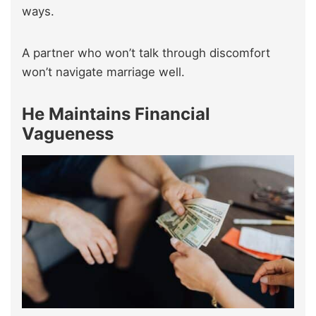
ways.
A partner who won’t talk through discomfort
won’t navigate marriage well.
He Maintains Financial
Vagueness