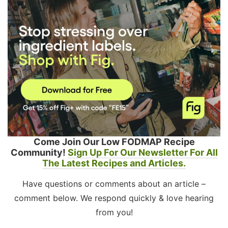
Come Join Our Low FODMAP Recipe
Community!
Sign Up For Our Newsletter For All
The Latest Recipes and Articles.
Have questions or comments about an article –
comment below. We respond quickly & love hearing
from you!