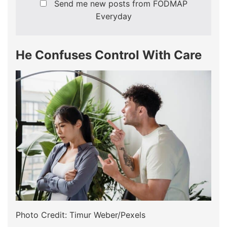
Send me new posts from FODMAP
Everyday
He Confuses Control With Care
Photo Credit: Timur Weber/Pexels