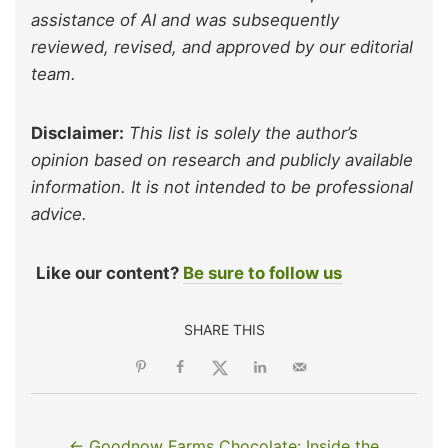
assistance of AI and was subsequently
reviewed, revised, and approved by our editorial
team.
Disclaimer:
This list is solely the author’s
opinion based on research and publicly available
information. It is not intended to be professional
advice.
Like our content?
Be sure to follow us
SHARE THIS
← Goodnow Farms Chocolate: Inside the