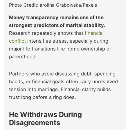
Photo Credit: arolina Grabowska/Pexels
Money transparency remains one of the
strongest predictors of marital stability.
Research repeatedly shows that
financial
conflict
intensifies stress, especially during
major life transitions like home ownership or
parenthood.
Partners who avoid discussing debt, spending
habits, or financial goals often carry unresolved
tension into marriage. Financial clarity builds
trust long before a ring does.
He Withdraws During
Disagreements