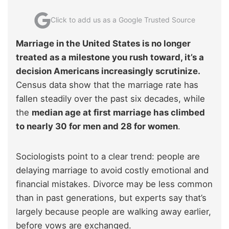
Click to add us as a Google Trusted Source
Marriage in the United States is no longer
treated as a milestone you rush toward, it’s a
decision Americans increasingly scrutinize.
Census data show that the marriage rate has
fallen steadily over the past six decades, while
the
median age at first marriage has climbed
to nearly 30 for men and 28 for women
.
Sociologists point to a clear trend: people are
delaying marriage to avoid costly emotional and
financial mistakes. Divorce may be less common
than in past generations, but experts say that’s
largely because people are walking away earlier,
before vows are exchanged.