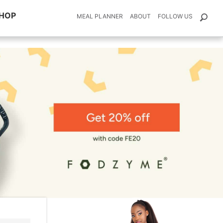
HOP
MEAL PLANNER
ABOUT
FOLLOW US