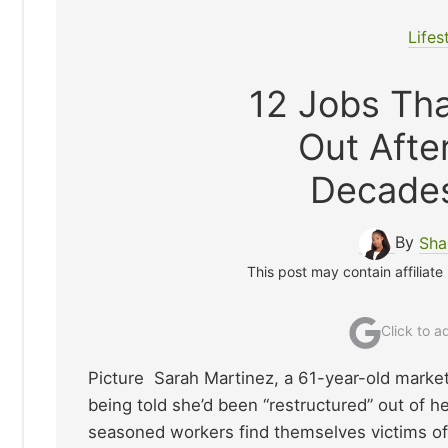
Lifes
12 Jobs Tha
Out Aft
Decades
By
Sha
This post may contain affiliate
Click to 
Picture Sarah Martinez, a 61-year-old market
being told she’d been “restructured” out of h
seasoned workers find themselves victims of