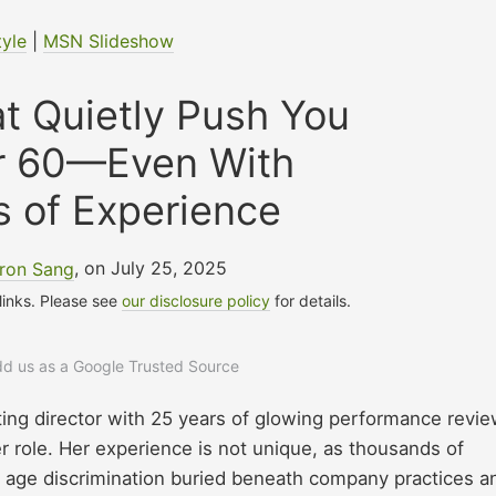
tyle
|
MSN Slideshow
t Quietly Push You
er 60—Even With
 of Experience
ron Sang
, on July 25, 2025
 links. Please see
our disclosure policy
for details.
add us as a Google Trusted Source
ing director with 25 years of glowing performance revie
er role. Her experience is not unique, as thousands of
 age discrimination buried beneath company practices a