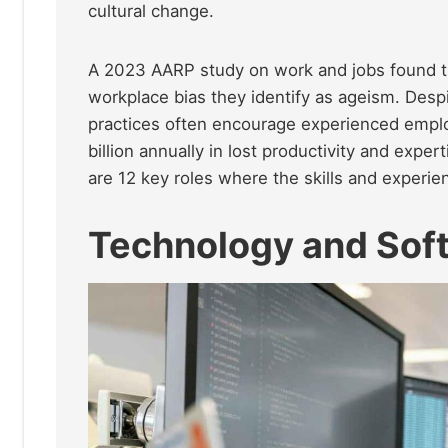
cultural change.
A 2023 AARP study on work and jobs found th
workplace bias they identify as ageism. Despi
practices often encourage experienced emplo
billion annually in lost productivity and expe
are 12 key roles where the skills and experi
Technology and Sof