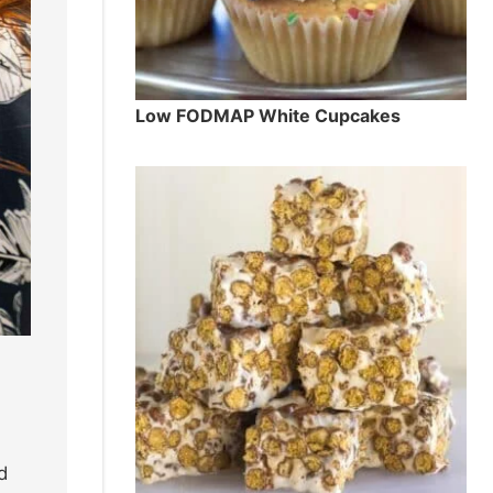
Low FODMAP White Cupcakes
d