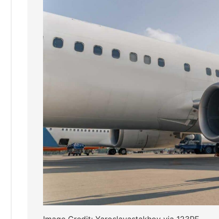
Image Credit: Yaroslavastakhov via 123RF