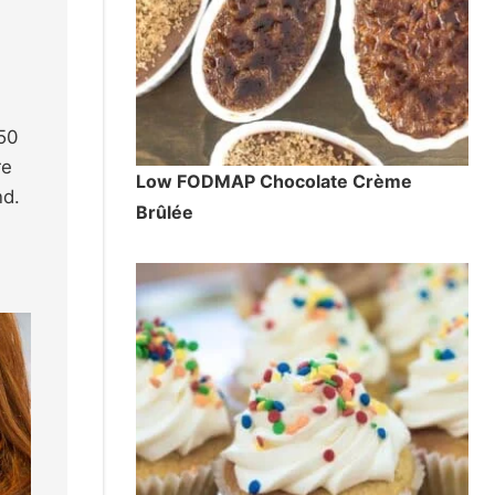
850
re
Low FODMAP Chocolate Crème
nd.
Brûlée