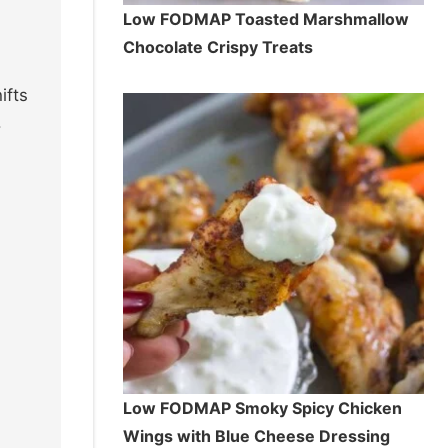
Low FODMAP Toasted Marshmallow
Chocolate Crispy Treats
ifts
.
Low FODMAP Smoky Spicy Chicken
Wings with Blue Cheese Dressing