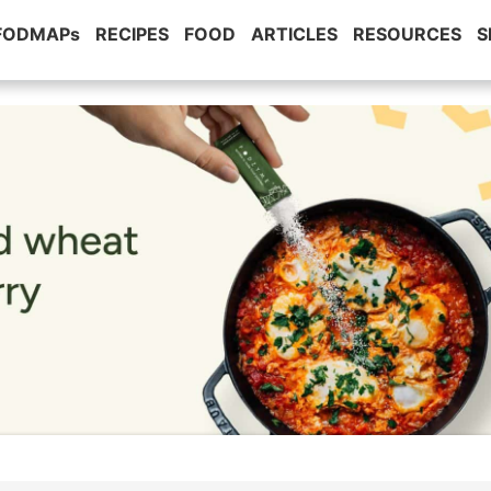
 FODMAPs
RECIPES
FOOD
ARTICLES
RESOURCES
S