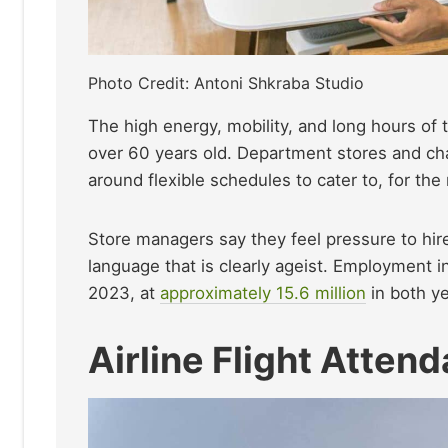
Photo Credit: Antoni Shkraba Studio
The high energy, mobility, and long hours of t
over 60 years old. Department stores and cha
around flexible schedules to cater to, for th
Store managers say they feel pressure to hir
language that is clearly ageist. Employment i
2023, at
approximately 15.6 million
in both ye
Airline Flight Atten