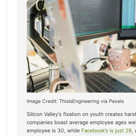
Image Credit: ThisIsEngineering via Pexels
Silicon Valley’s fixation on youth creates ha
companies boast average employee ages well 
employee is 30, while
Facebook’s is just 29
,