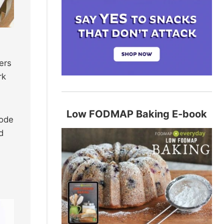
ers
rk
Low FODMAP Baking E-book
code
d