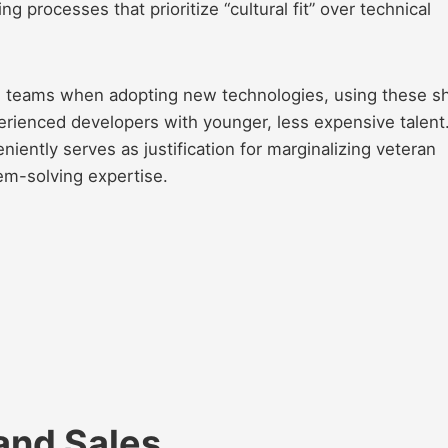
ng processes that prioritize “cultural fit” over technical
ze teams when adopting new technologies, using these sh
perienced developers with younger, less expensive talent
iently serves as justification for marginalizing veteran
em-solving expertise.
and Sales