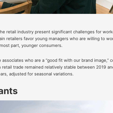
he retail industry present significant challenges for work
in retailers favor young managers who are willing to wo
e most part, younger consumers.
e associates who are a “good fit with our brand image,” 
n retail trade remained relatively stable between 2019 an
ars, adjusted for seasonal variations.
dants