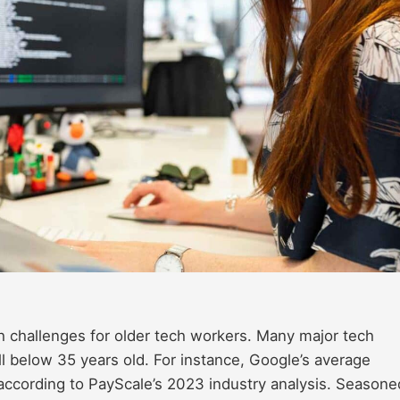
rsh challenges for older tech workers. Many major tech
below 35 years old. For instance, Google’s average
 according to PayScale’s 2023 industry analysis. Seasone