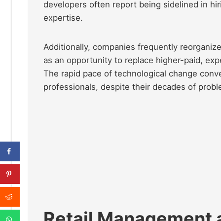
developers often report being sidelined in hiri
expertise.
Additionally, companies frequently reorgani
as an opportunity to replace higher-paid, ex
The rapid pace of technological change conven
professionals, despite their decades of probl
Retail Management 