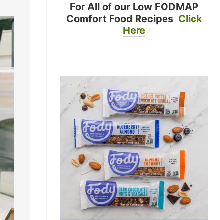
For All of our Low FODMAP
Comfort Food Recipes
Click
Here