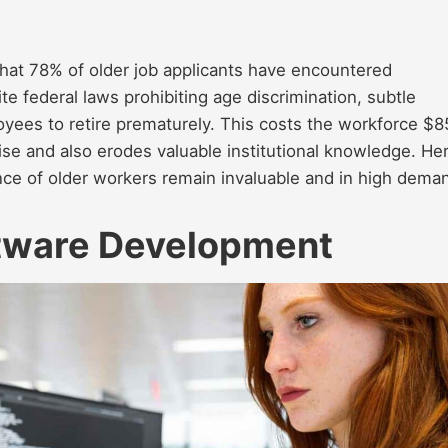
at 78% of older job applicants have encountered
te federal laws prohibiting age discrimination, subtle
yees to retire prematurely. This costs the workforce $
rtise and also erodes valuable institutional knowledge. He
ence of older workers remain invaluable and in high dema
tware Development