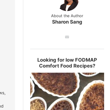
About the Author
Sharon Sang
Looking for low FODMAP
Comfort Food Recipes?
ws,
nd