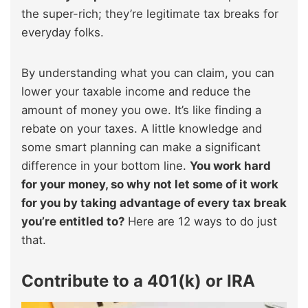
the super-rich; they’re legitimate tax breaks for
everyday folks.
By understanding what you can claim, you can
lower your taxable income and reduce the
amount of money you owe. It’s like finding a
rebate on your taxes. A little knowledge and
some smart planning can make a significant
difference in your bottom line.
You work hard
for your money, so why not let some of it work
for you by taking advantage of every tax break
you’re entitled to?
Here are 12 ways to do just
that.
Contribute to a 401(k) or IRA