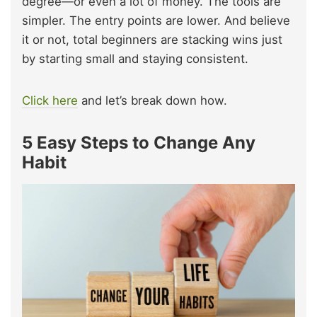
degree—or even a lot of money. The tools are
simpler. The entry points are lower. And believe
it or not, total beginners are stacking wins just
by starting small and staying consistent.
Click here
and let’s break down how.
5 Easy Steps to Change Any
Habit