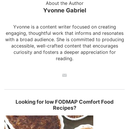
About the Author
Yvonne Gabriel
Yvonne is a content writer focused on creating
engaging, thoughtful work that informs and resonates
with a broad audience. She is committed to producing
accessible, well-crafted content that encourages
curiosity and fosters a deeper appreciation for
reading.
Looking for low FODMAP Comfort Food
Recipes?