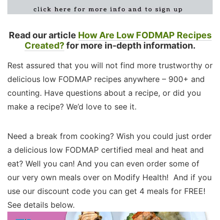
Read our article
How Are Low FODMAP Recipes
Created?
for more in-depth information.
Rest assured that you will not find more trustworthy or
delicious low FODMAP recipes anywhere – 900+ and
counting. Have questions about a recipe, or did you
make a recipe? We’d love to see it.
Need a break from cooking? Wish you could just order
a delicious low FODMAP certified meal and heat and
eat? Well you can! And you can even order some of
our very own meals over on Modify Health! And if you
use our discount code you can get 4 meals for FREE!
See details below.