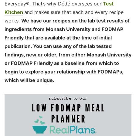
Everyday®. That’s why Dédé oversees our
Test
Kitchen
and makes sure that each and every recipe
works.
We base our recipes on the lab test results of
ingredients from Monash University and FODMAP
Friendly that are available at the time of initial
publication. You can use any of the lab tested
findings, new or older, from either Monash University
or FODMAP Friendly as a baseline from which to
begin to explore your relationship with FODMAPs,
which will be unique.