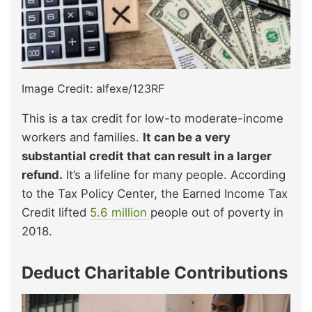
Image Credit: alfexe/123RF
This is a tax credit for low-to moderate-income
workers and families.
It can be a very
substantial credit that can result in a larger
refund.
It’s a lifeline for many people. According
to the Tax Policy Center, the Earned Income Tax
Credit lifted
5.6 million
people out of poverty in
2018.
Deduct Charitable Contributions