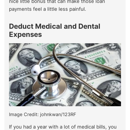
nice little bonus that can make those loan
payments feel a little less painful.
Deduct Medical and Dental
Expenses
Image Credit: johnkwan/123RF
If you had a year with a lot of medical bills, you