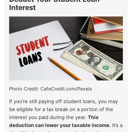
Interest
Photo Credit: CafeCredit.com/Pexels
If you’re still paying off student loans, you may
be eligible for a tax break on a portion of the
interest you paid during the year.
This
deduction can lower your taxable income.
It’s a