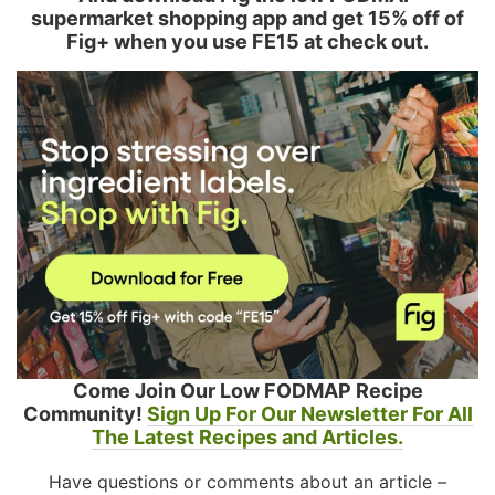
supermarket shopping app and get 15% off of
Fig+ when you use FE15 at check out.
Come Join Our Low FODMAP Recipe
Community!
Sign Up For Our Newsletter For All
The Latest Recipes and Articles.
Have questions or comments about an article –