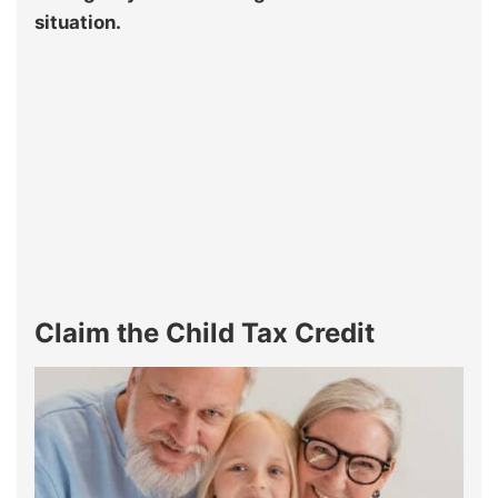
situation.
Claim the Child Tax Credit