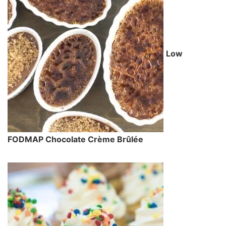
Low
FODMAP Chocolate Crème Brûlée