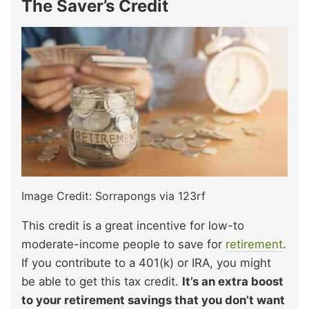
The Saver’s Credit
Image Credit: Sorrapongs via 123rf
This credit is a great incentive for low-to
moderate-income people to save for
retirement
.
If you contribute to a 401(k) or IRA, you might
be able to get this tax credit.
It’s an extra boost
to your retirement savings that you don’t want