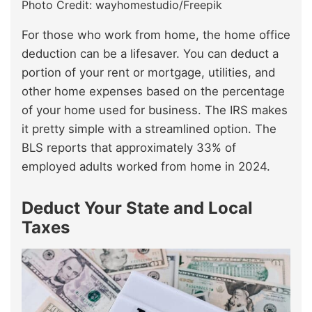
Photo Credit: wayhomestudio/Freepik
For those who work from home, the home office
deduction can be a lifesaver. You can deduct a
portion of your rent or mortgage, utilities, and
other home expenses based on the percentage
of your home used for business. The IRS makes
it pretty simple with a streamlined option. The
BLS reports that approximately 33% of
employed adults worked from home in 2024.
Deduct Your State and Local
Taxes