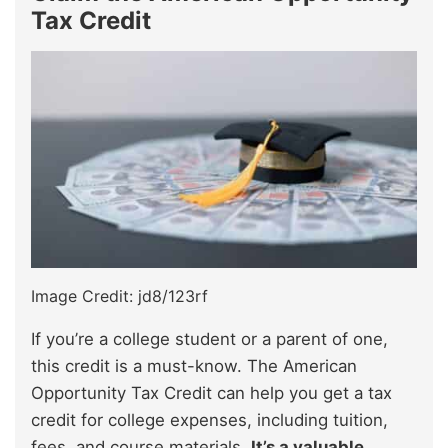
Tax Credit
Image Credit: jd8/123rf
If you’re a college student or a parent of one,
this credit is a must-know. The American
Opportunity Tax Credit can help you get a tax
credit for college expenses, including tuition,
fees, and course materials.
It’s a valuable