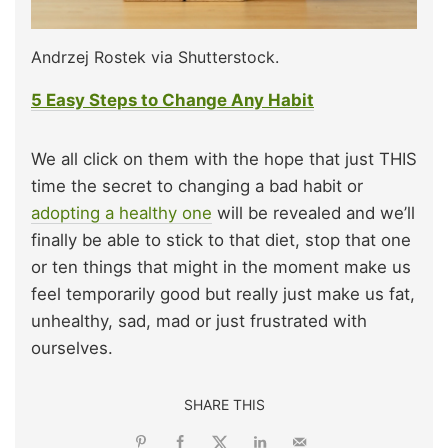
Andrzej Rostek via Shutterstock.
5 Easy Steps to Change Any Habit
We all click on them with the hope that just THIS
time the secret to changing a bad habit or
adopting a healthy one
will be revealed and we’ll
finally be able to stick to that diet, stop that one
or ten things that might in the moment make us
feel temporarily good but really just make us fat,
unhealthy, sad, mad or just frustrated with
ourselves.
SHARE THIS