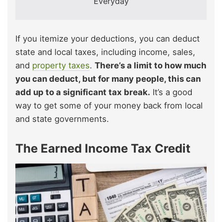
Everyday
If you itemize your deductions, you can deduct
state and local taxes, including income, sales,
and
property taxes
.
There’s a limit to how much
you can deduct, but for many people, this can
add up to a significant tax break.
It’s a good
way to get some of your money back from local
and state governments.
The Earned Income Tax Credit