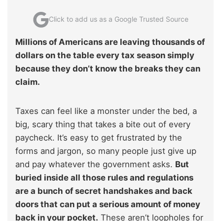
Click to add us as a Google Trusted Source
Millions of Americans are leaving thousands of
dollars on the table every tax season simply
because they don’t know the breaks they can
claim.
Taxes can feel like a monster under the bed, a
big, scary thing that takes a bite out of every
paycheck. It’s easy to get frustrated by the
forms and jargon, so many people just give up
and pay whatever the government asks.
But
buried inside all those rules and regulations
are a bunch of secret handshakes and back
doors that can put a serious amount of money
back in your pocket.
These aren’t loopholes for