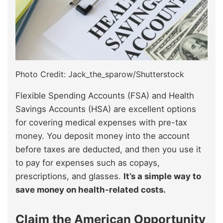
Photo Credit: Jack_the_sparow/Shutterstock
Flexible Spending Accounts (FSA) and Health
Savings Accounts (HSA) are excellent options
for covering medical expenses with pre-tax
money. You deposit money into the account
before taxes are deducted, and then you use it
to pay for expenses such as copays,
prescriptions, and glasses.
It’s a simple way to
save money on health-related costs.
Claim the American Opportunity