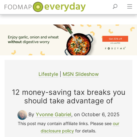
Skip
to
content
Lifestyle
|
MSN Slideshow
12 money-saving tax breaks you
should take advantage of
By
Yvonne Gabriel
, on October 6, 2025
This post may contain affiliate links. Please see
our
disclosure policy
for details.