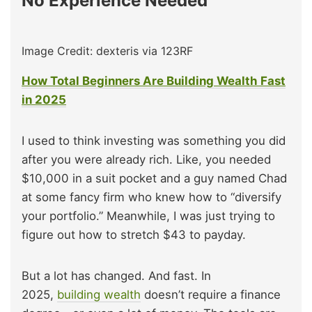
No Experience Needed
Image Credit: dexteris via 123RF
How Total Beginners Are Building Wealth Fast
in 2025
I used to think investing was something you did
after you were already rich. Like, you needed
$10,000 in a suit pocket and a guy named Chad
at some fancy firm who knew how to “diversify
your portfolio.” Meanwhile, I was just trying to
figure out how to stretch $43 to payday.
But a lot has changed. And fast. In
2025,
building wealth
doesn’t require a finance