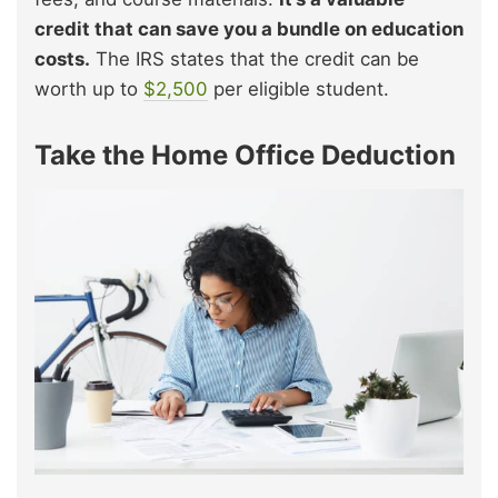
credit that can save you a bundle on education
costs.
The IRS states that the credit can be
worth up to
$2,500
per eligible student.
Take the Home Office Deduction