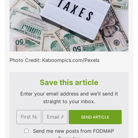
Photo Credit: Kaboompics.com/Pexels
Save this article
Enter your email address and we'll send it
straight to your inbox.
Send me new posts from FODMAP