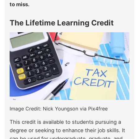
to miss.
The Lifetime Learning Credit
Image Credit: Nick Youngson via Pix4free
This credit is available to students pursuing a
degree or seeking to enhance their job skills. It
can be used for undergraduate, graduate, and