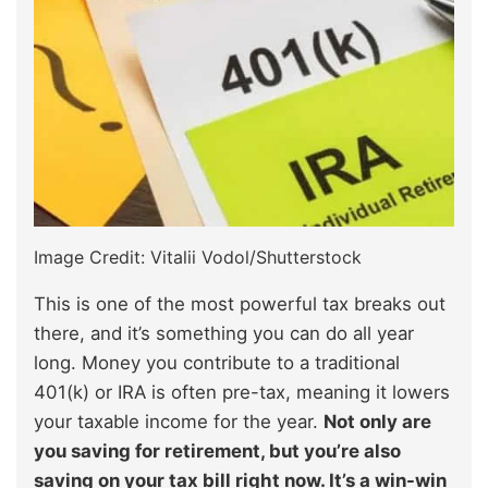
Image Credit: Vitalii Vodol/Shutterstock
This is one of the most powerful tax breaks out
there, and it’s something you can do all year
long. Money you contribute to a traditional
401(k) or IRA is often pre-tax, meaning it lowers
your taxable income for the year.
Not only are
you saving for retirement, but you’re also
saving on your tax bill right now. It’s a win-win