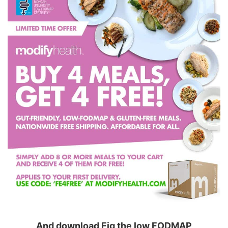
And download Fig the low FODMAP