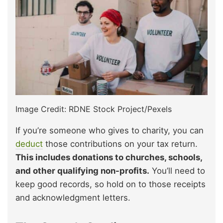
Image Credit: RDNE Stock Project/Pexels
If you’re someone who gives to charity, you can
deduct
those contributions on your tax return.
This includes donations to churches, schools,
and other qualifying non-profits.
You’ll need to
keep good records, so hold on to those receipts
and acknowledgment letters.