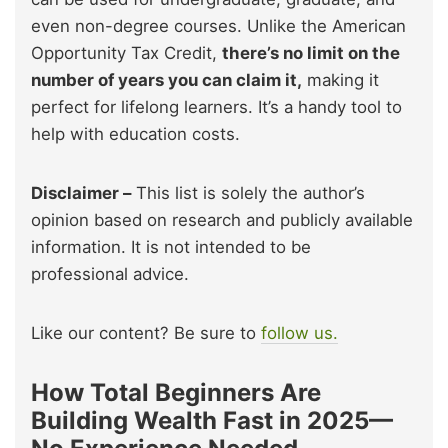
even non-degree courses. Unlike the American
Opportunity Tax Credit,
there’s no limit on the
number of years you can claim it,
making it
perfect for lifelong learners. It’s a handy tool to
help with education costs.
Disclaimer –
This list is solely the author’s
opinion based on research and publicly available
information. It is not intended to be
professional advice.
Like our content? Be sure to
follow us.
How Total Beginners Are
Building Wealth Fast in 2025—