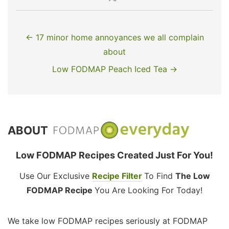
← 17 minor home annoyances we all complain
about
Low FODMAP Peach Iced Tea →
ABOUT
Low FODMAP Recipes Created Just For You!
Use Our Exclusive
Recipe Filter
To Find
The Low
FODMAP Recipe
You Are Looking For Today!
We take low FODMAP recipes seriously at FODMAP