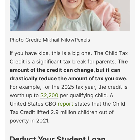
Photo Credit: Mikhail Nilov/Pexels
If you have kids, this is a big one. The Child Tax
Credit is a significant tax break for parents.
The
amount of the credit can change, but it can
drastically reduce the amount of tax you owe.
For example, for the 2025 tax year, the credit is
worth up to
$2,200
per qualifying child. A
United States
CBO
report
states
that the Child
Tax Credit lifted 2.9 million children out of
poverty in 2021.
Deduct Your Student Loan