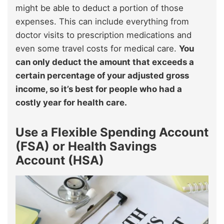
might be able to deduct a portion of those
expenses. This can include everything from
doctor visits to prescription medications and
even some travel costs for medical care.
You
can only deduct the amount that exceeds a
certain percentage of your adjusted gross
income, so it’s best for people who had a
costly year for health care.
Use a Flexible Spending Account
(FSA) or Health Savings
Account (HSA)