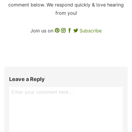
comment below. We respond quickly & love hearing
from you!
Join us on
Subscribe
Leave a Reply