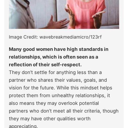
Image Credit: wavebreakmediamicro/123rf
Many good women have high standards in
relationships, which is often seen as a
reflection of their self-respect.
They don’t settle for anything less than a
partner who shares their values, goals, and
vision for the future. While this mindset helps
protect them from unhealthy relationships, it
also means they may overlook potential
partners who don’t meet all their criteria, though
they may have other qualities worth
appreciating.