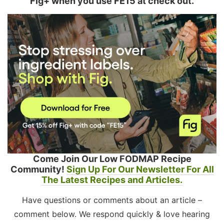
Fig+ when you use FE15 at check out.
Come Join Our Low FODMAP Recipe
Community!
Sign Up For Our Newsletter For All
The Latest Recipes and Articles.
Have questions or comments about an article –
comment below. We respond quickly & love hearing