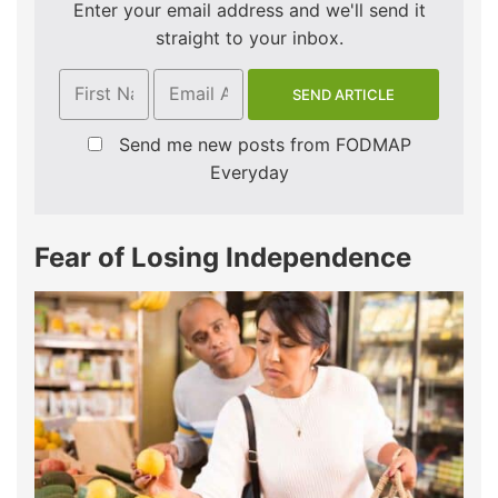
Enter your email address and we'll send it
straight to your inbox.
Send me new posts from FODMAP
Everyday
Fear of Losing Independence