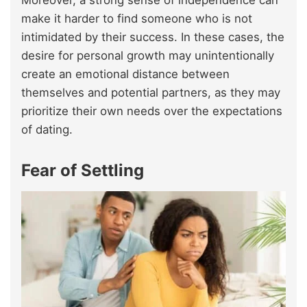
Moreover, a strong sense of independence can
make it harder to find someone who is not
intimidated by their success. In these cases, the
desire for personal growth may unintentionally
create an emotional distance between
themselves and potential partners, as they may
prioritize their own needs over the expectations
of dating.
Fear of Settling