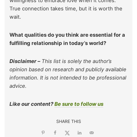
willingness to embrace love when it comes.
True connection takes time, but it is worth the
wait.
What qualities do you think are essential for a
fulfilling relationship in today’s world?
Disclaimer –
This list is solely the author’s
opinion based on research and publicly available
information. It is not intended to be professional
advice.
Like our content?
Be sure to follow us
SHARE THIS