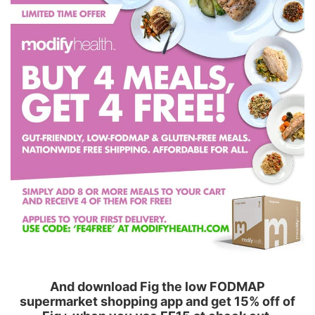
And download Fig the low FODMAP
supermarket shopping app and get 15% off of