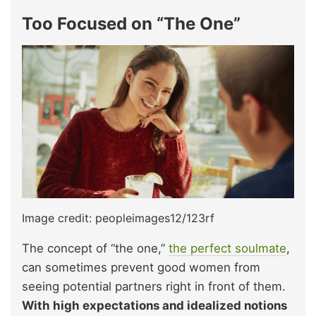
Too Focused on “The One”
Image credit: peopleimages12/123rf
The concept of “the one,”
the perfect soulmate
,
can sometimes prevent good women from
seeing potential partners right in front of them.
With high expectations and idealized notions