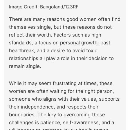
Image Credit: Bangoland/123RF
There are many reasons good women often find
themselves single, but these reasons do not
reflect their worth. Factors such as high
standards, a focus on personal growth, past
heartbreak, and a desire to avoid toxic
relationships all play a role in their decision to
remain single.
While it may seem frustrating at times, these
women are often waiting for the right person,
someone who aligns with their values, supports
their independence, and respects their
boundaries. The key to overcoming these
challenges is patience, self-awareness, and a