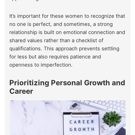
It’s important for these women to recognize that
no one is perfect, and sometimes, a strong
relationship is built on emotional connection and
shared values rather than a checklist of
qualifications. This approach prevents settling
for less but also requires patience and
openness to imperfection.
Prioritizing Personal Growth and
Career