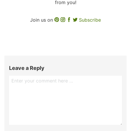
from you!
Join us on
Subscribe
Leave a Reply