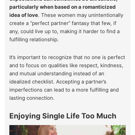
particularly when based on a romanticized
idea of love
. These women may unintentionally
create a “perfect partner” fantasy that few, if
any, could live up to, making it harder to find a
fulfilling relationship.
It’s important to recognize that no one is perfect
and to focus on qualities like respect, kindness,
and mutual understanding instead of an
idealized checklist. Accepting a partner’s
imperfections can lead to a more fulfilling and
lasting connection.
Enjoying Single Life Too Much