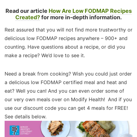
Read our article
How Are Low FODMAP Recipes
Created?
for more in-depth information.
Rest assured that you will not find more trustworthy or
delicious low FODMAP recipes anywhere – 900+ and
counting. Have questions about a recipe, or did you
make a recipe? We’d love to see it.
Need a break from cooking? Wish you could just order
a delicious low FODMAP certified meal and heat and
eat? Well you can! And you can even order some of
our very own meals over on Modify Health! And if you
use our discount code you can get 4 meals for FREE!
See details below.