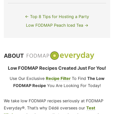
← Top 8 Tips for Hosting a Party
Low FODMAP Peach Iced Tea →
ABOUT
Low FODMAP Recipes Created Just For You!
Use Our Exclusive
Recipe Filter
To Find
The Low
FODMAP Recipe
You Are Looking For Today!
We take low FODMAP recipes seriously at FODMAP
Everyday®. That’s why Dédé oversees our
Test