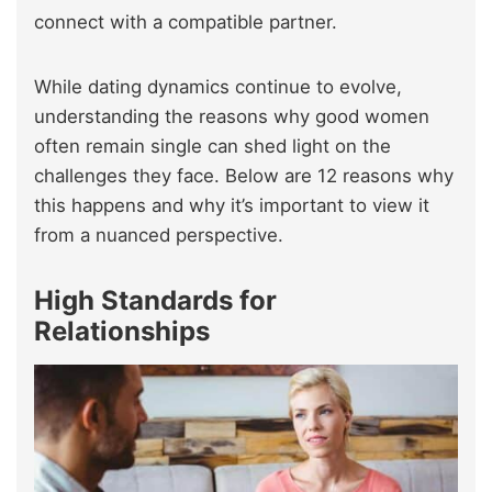
connect with a compatible partner.
While dating dynamics continue to evolve,
understanding the reasons why good women
often remain single can shed light on the
challenges they face. Below are 12 reasons why
this happens and why it’s important to view it
from a nuanced perspective.
High Standards for
Relationships