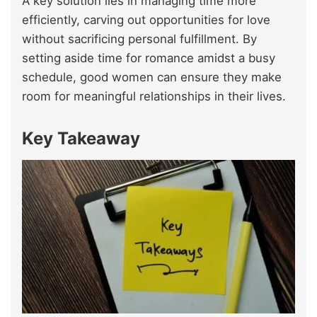
A key solution lies in managing time more
efficiently, carving out opportunities for love
without sacrificing personal fulfillment. By
setting aside time for romance amidst a busy
schedule, good women can ensure they make
room for meaningful relationships in their lives.
Key Takeaway