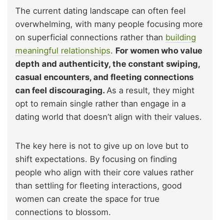
The current dating landscape can often feel
overwhelming, with many people focusing more
on superficial connections rather than
building
meaningful relationships
.
For women who value
depth and authenticity, the constant swiping,
casual encounters, and fleeting connections
can feel discouraging.
As a result, they might
opt to remain single rather than engage in a
dating world that doesn’t align with their values.
The key here is not to give up on love but to
shift expectations. By focusing on finding
people who align with their core values rather
than settling for fleeting interactions, good
women can create the space for true
connections to blossom.