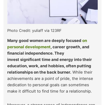
Photo Credit: yuliaff via 123RF
Many good women are deeply focused
on
personal development
, career growth, and
financial independence. They
invest significant time and energy into their
education, work, and hobbies, often putting
relationships on the back burner.
While their
achievements are a point of pride, the intense
dedication to personal goals can sometimes
make it difficult to find time for a relationship.