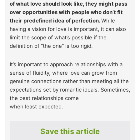
of what love should look like, they might pass
over opportunities with people who don’t fit
their predefined idea of perfection.
While
having a vision for love is important, it can also
limit the scope of what’s possible if the
definition of “the one” is too rigid.
It’s important to approach relationships with a
sense of fluidity, where love can grow from
genuine connections rather than meeting all the
expectations set by romantic ideals. Sometimes,
the best relationships come
when least expected.
Save this article