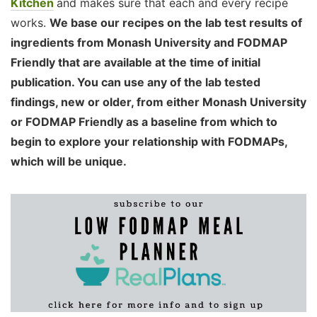
Kitchen
and makes sure that each and every recipe
works.
We base our recipes on the lab test results of
ingredients from Monash University and FODMAP
Friendly that are available at the time of initial
publication. You can use any of the lab tested
findings, new or older, from either Monash University
or FODMAP Friendly as a baseline from which to
begin to explore your relationship with FODMAPs,
which will be unique.