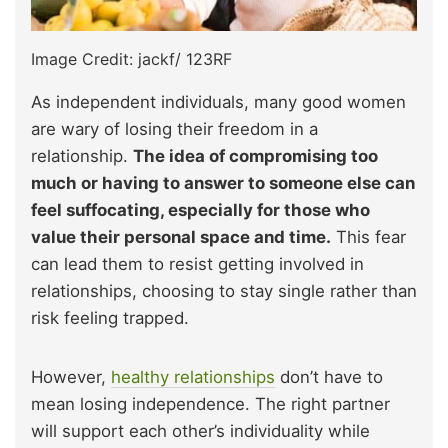
Image Credit: jackf/ 123RF
As independent individuals, many good women
are wary of losing their freedom in a
relationship.
The idea of compromising too
much or having to answer to someone else can
feel suffocating, especially for those who
value their personal space and time.
This fear
can lead them to resist getting involved in
relationships, choosing to stay single rather than
risk feeling trapped.
However,
healthy relationships
don’t have to
mean losing independence. The right partner
will support each other’s individuality while