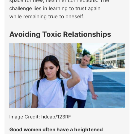
space for new, healthier connections. The
challenge lies in learning to trust again
while remaining true to oneself.
Avoiding Toxic Relationships
Image Credit: hdcap/123RF
Good women often have a heightened