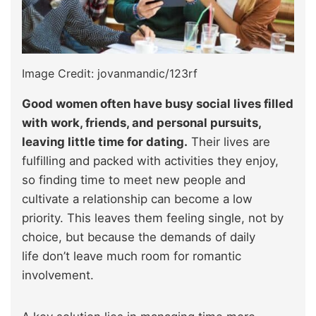
Image Credit: jovanmandic/123rf
Good women often have busy social lives filled
with work, friends, and personal pursuits,
leaving little time for dating.
Their lives are
fulfilling and packed with activities they enjoy,
so finding time to meet new people and
cultivate a relationship can become a low
priority. This leaves them feeling single, not by
choice, but because the demands of daily
life don’t leave much room for romantic
involvement.