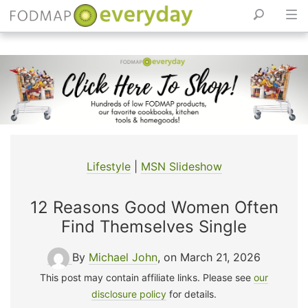
Skip
to
content
Lifestyle
|
MSN Slideshow
12 Reasons Good Women Often
Find Themselves Single
By
Michael John
, on March 21, 2026
This post may contain affiliate links. Please see
our
disclosure policy
for details.