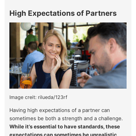
High Expectations of Partners
Image creit: rilueda/123rf
Having high expectations of a partner can
sometimes be both a strength and a challenge.
While it’s essential to have standards, these
expectations can sometimes be unrealistic,