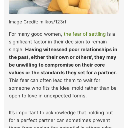
Image Credit: milkos/123rf
For many good women,
the fear of settling
is a
significant factor in their decision to remain
single.
Having witnessed poor relationships in
the past, either their own or others’, they may
be unwilling to compromise on their core
values or the standards they set for a partner.
This fear can often lead them to wait for
someone who fits the ideal mold rather than be
open to love in unexpected forms.
It’s important to acknowledge that holding out
for a perfect partner can sometimes prevent