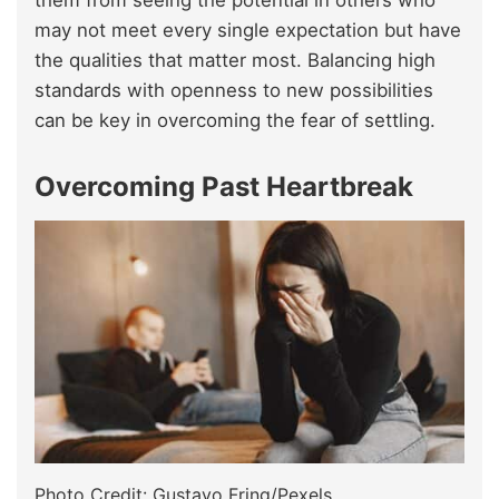
them from seeing the potential in others who
may not meet every single expectation but have
the qualities that matter most. Balancing high
standards with openness to new possibilities
can be key in overcoming the fear of settling.
Overcoming Past Heartbreak
Photo Credit: Gustavo Fring/Pexels