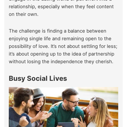
relationship, especially when they feel content
on their own.
The challenge is finding a balance between
enjoying single life and remaining open to the
possibility of love. It’s not about settling for less;
it’s about opening up to the idea of partnership
without losing the independence they cherish.
Busy Social Lives