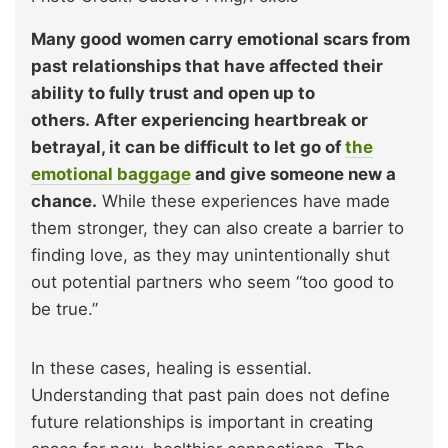
Many good women carry emotional scars from
past relationships that have affected their
ability to fully trust and open up to
others. After experiencing heartbreak or
betrayal, it can be difficult to let go of
the
emotional baggage
and give someone new a
chance.
While these experiences have made
them stronger, they can also create a barrier to
finding love, as they may unintentionally shut
out potential partners who seem “too good to
be true.”
In these cases, healing is essential.
Understanding that past pain does not define
future relationships is important in creating