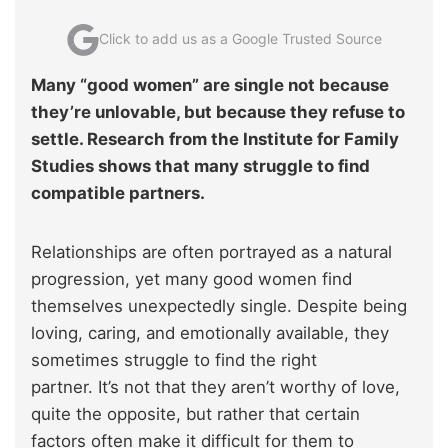
Click to add us as a Google Trusted Source
Many “good women” are single not because
they’re unlovable, but because they refuse to
settle. Research from the Institute for Family
Studies shows that many struggle to find
compatible partners.
Relationships are often portrayed as a natural
progression, yet many good women find
themselves unexpectedly single. Despite being
loving, caring, and emotionally available, they
sometimes struggle to find the right
partner. It’s not that they aren’t worthy of love,
quite the opposite, but rather that certain
factors often make it difficult for them to