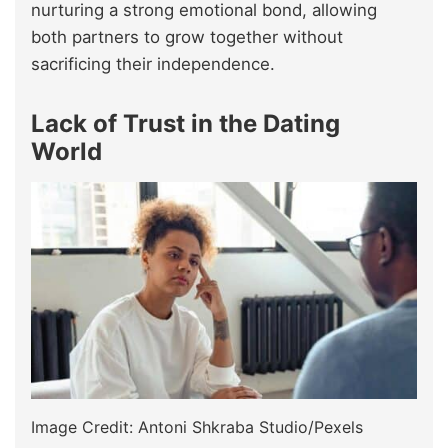
nurturing a strong emotional bond, allowing
both partners to grow together without
sacrificing their independence.
Lack of Trust in the Dating
World
Image Credit: Antoni Shkraba Studio/Pexels