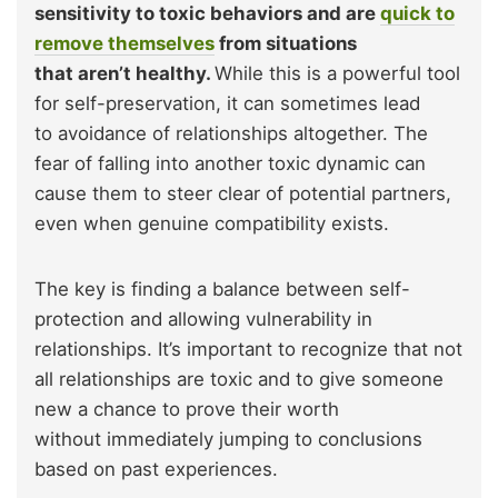
sensitivity to toxic behaviors and are
quick to
remove themselves
from situations
that aren’t healthy.
While this is a powerful tool
for self-preservation, it can sometimes lead
to avoidance of relationships altogether. The
fear of falling into another toxic dynamic can
cause them to steer clear of potential partners,
even when genuine compatibility exists.
The key is finding a balance between self-
protection and allowing vulnerability in
relationships. It’s important to recognize that not
all relationships are toxic and to give someone
new a chance to prove their worth
without immediately jumping to conclusions
based on past experiences.