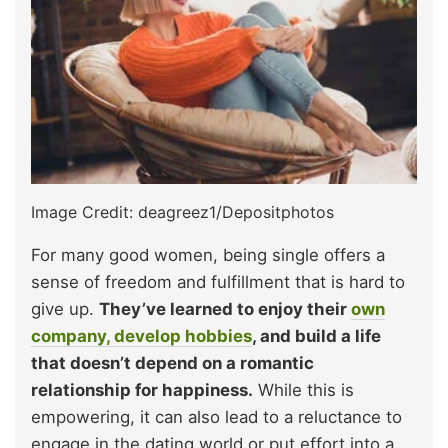
Image Credit: deagreez1/Depositphotos
For many good women, being single offers a
sense of freedom and fulfillment that is hard to
give up.
They’ve learned to enjoy their
own
company, develop hobbies
, and build a life
that doesn’t depend on a romantic
relationship for happiness.
While this is
empowering, it can also lead to a reluctance to
engage in the dating world or put effort into a