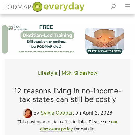
Skip
to
content
Lifestyle
|
MSN Slideshow
12 reasons living in no-income-
tax states can still be costly
By
Sylvia Cooper
, on April 2, 2026
This post may contain affiliate links. Please see
our
disclosure policy
for details.