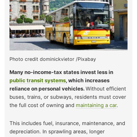
Photo credit dominickvietor /Pixabay
Many no-income-tax states invest less in
public transit systems
, which increases
reliance on personal vehicles.
Without efficient
buses, trains, or subways, residents must cover
the full cost of owning and
maintaining a car
.
This includes fuel, insurance, maintenance, and
depreciation. In sprawling areas, longer