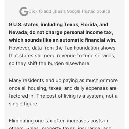
Click to add us as a Google Trusted Source
9 U.S. states, including Texas, Florida, and
Nevada, do not charge personal income tax,
which sounds like an automatic financial win.
However, data from the Tax Foundation shows
that states still need revenue to fund services,
so they shift the burden elsewhere.
Many residents end up paying as much or more
once all housing, taxes, and daily expenses are
factored in. The cost of living is a system, not a
single figure.
Eliminating one tax often increases costs in
others. Sales, property taxes, insurance, and