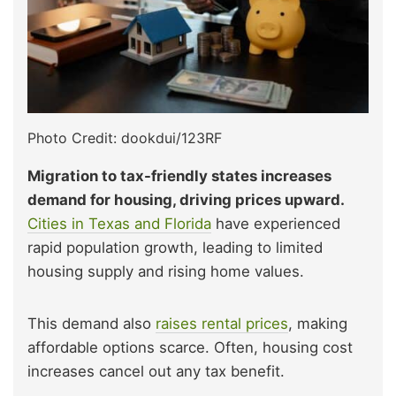
Photo Credit: dookdui/123RF
Migration to tax-friendly states increases
demand for housing, driving prices upward.
Cities in Texas and Florida
have experienced
rapid population growth, leading to limited
housing supply and rising home values.
This demand also
raises rental prices
, making
affordable options scarce. Often, housing cost
increases cancel out any tax benefit.