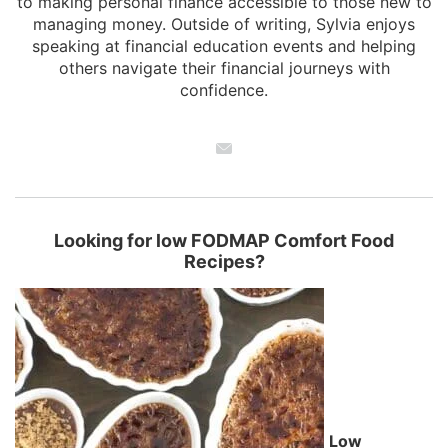
to making personal finance accessible to those new to
managing money. Outside of writing, Sylvia enjoys
speaking at financial education events and helping
others navigate their financial journeys with
confidence.
Looking for low FODMAP Comfort Food
Recipes?
Low