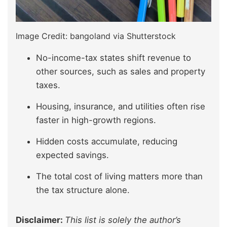
Image Credit: bangoland via Shutterstock
No-income-tax states shift revenue to
other sources, such as sales and property
taxes.
Housing, insurance, and utilities often rise
faster in high-growth regions.
Hidden costs accumulate, reducing
expected savings.
The total cost of living matters more than
the tax structure alone.
Disclaimer:
This list is solely the author’s