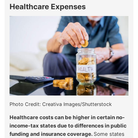
Healthcare Expenses
Photo Credit: Creativa Images/Shutterstock
Healthcare costs can be higher in certain no-
income-tax states due to differences in public
funding and insurance coverage.
Some states