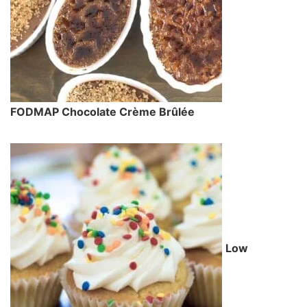
FODMAP Chocolate Crème Brûlée
Low