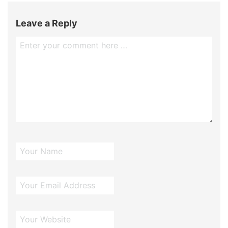
Leave a Reply