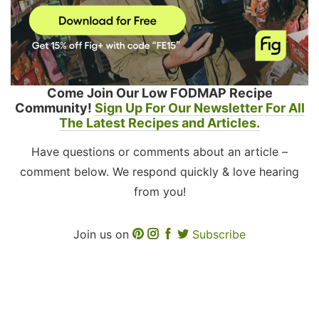
Come Join Our Low FODMAP Recipe
Community!
Sign Up For Our Newsletter For All
The Latest Recipes and Articles.
Have questions or comments about an article –
comment below. We respond quickly & love hearing
from you!
Join us on
Subscribe