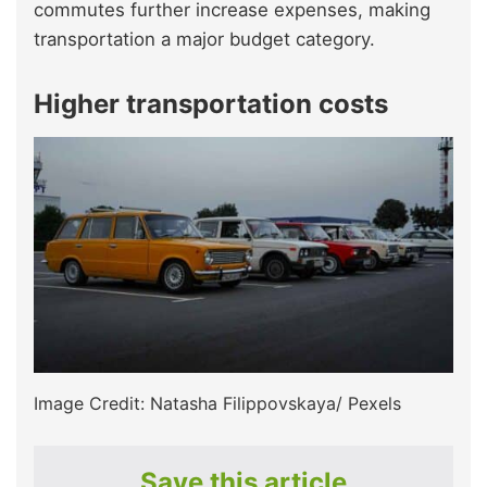
commutes further increase expenses, making
transportation a major budget category.
Higher transportation costs
Image Credit: Natasha Filippovskaya/ Pexels
Save this article