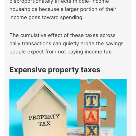
disproportionately affects middle-income
households because a larger portion of their
income goes toward spending.
The cumulative effect of these taxes across
daily transactions can quietly erode the savings
people expect from not paying income tax.
Expensive property taxes