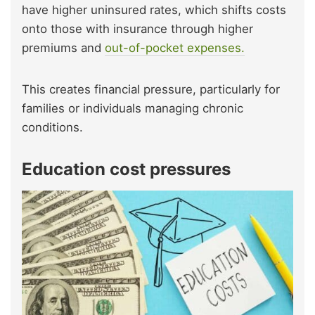
have higher uninsured rates, which shifts costs
onto those with insurance through higher
premiums and
out-of-pocket expenses.
This creates financial pressure, particularly for
families or individuals managing chronic
conditions.
Education cost pressures