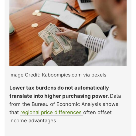
Image Credit: Kaboompics.com via pexels
Lower tax burdens do not automatically
translate into higher purchasing power.
Data
from the Bureau of Economic Analysis shows
that
regional price differences
often offset
income advantages.