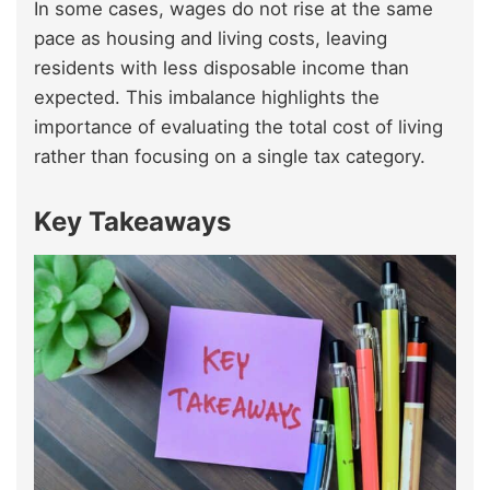
In some cases, wages do not rise at the same
pace as housing and living costs, leaving
residents with less disposable income than
expected. This imbalance highlights the
importance of evaluating the total cost of living
rather than focusing on a single tax category.
Key Takeaways