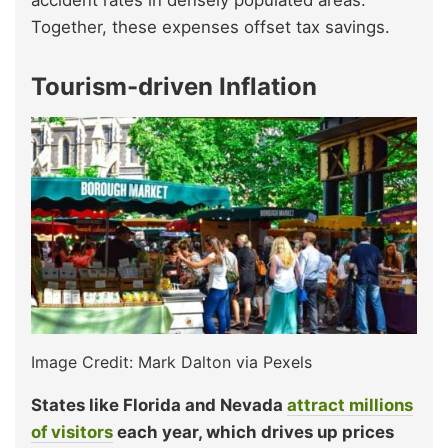
accident rates in densely populated areas.
Together, these expenses offset tax savings.
Tourism-driven Inflation
Image Credit: Mark Dalton via Pexels
States like Florida and Nevada
attract millions
of
visitors
each year, which drives up prices