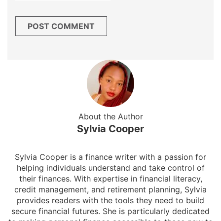
About the Author
Sylvia Cooper
Sylvia Cooper is a finance writer with a passion for
helping individuals understand and take control of
their finances. With expertise in financial literacy,
credit management, and retirement planning, Sylvia
provides readers with the tools they need to build
secure financial futures. She is particularly dedicated