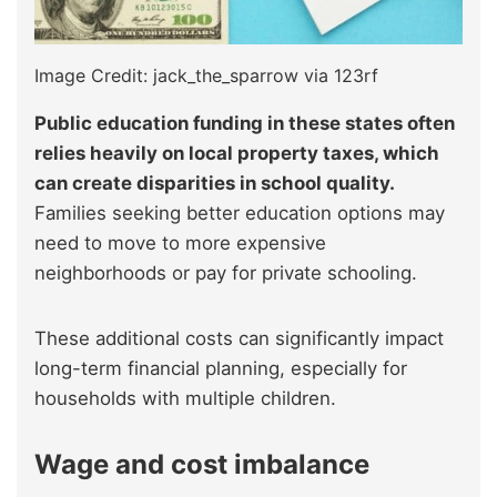
Image Credit: jack_the_sparrow via 123rf
Public education funding in these states often
relies heavily on local property taxes, which
can create disparities in school quality.
Families seeking better education options may
need to move to more expensive
neighborhoods or pay for private schooling.
These additional costs can significantly impact
long-term financial planning, especially for
households with multiple children.
Wage and cost imbalance