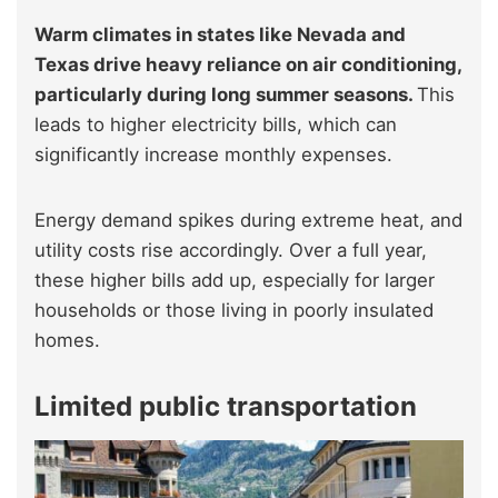
Warm climates in states like Nevada and
Texas drive heavy reliance on air conditioning,
particularly during long summer seasons.
This
leads to higher electricity bills, which can
significantly increase monthly expenses.
Energy demand spikes during extreme heat, and
utility costs rise accordingly. Over a full year,
these higher bills add up, especially for larger
households or those living in poorly insulated
homes.
Limited public transportation