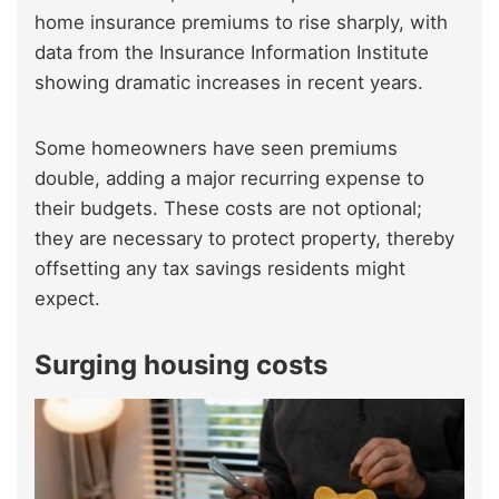
home insurance premiums to rise sharply, with
data from the Insurance Information Institute
showing dramatic increases in recent years.
Some homeowners have seen premiums
double, adding a major recurring expense to
their budgets. These costs are not optional;
they are necessary to protect property, thereby
offsetting any tax savings residents might
expect.
Surging housing costs