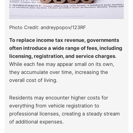
Photo Credit: andreypopov/123RF
To replace income tax revenue, governments
often introduce a wide range of fees, including
licensing, registration, and service charges
.
While each fee may appear small on its own,
they accumulate over time, increasing the
overall cost of living.
Residents may encounter higher costs for
everything from vehicle registration to
professional licenses, creating a steady stream
of additional expenses.