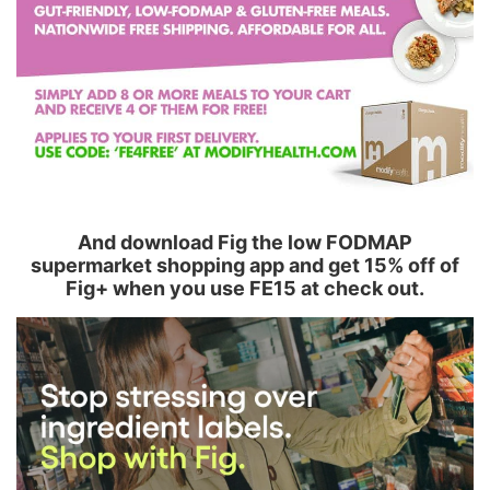
And download Fig the low FODMAP
supermarket shopping app and get 15% off of
Fig+ when you use FE15 at check out.