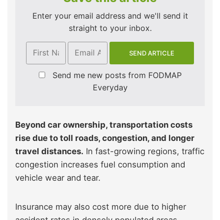
Enter your email address and we'll send it
straight to your inbox.
Send me new posts from FODMAP
Everyday
Beyond car ownership, transportation costs
rise due to toll roads, congestion, and longer
travel distances.
In fast-growing regions, traffic
congestion increases fuel consumption and
vehicle wear and tear.
Insurance may also cost more due to higher