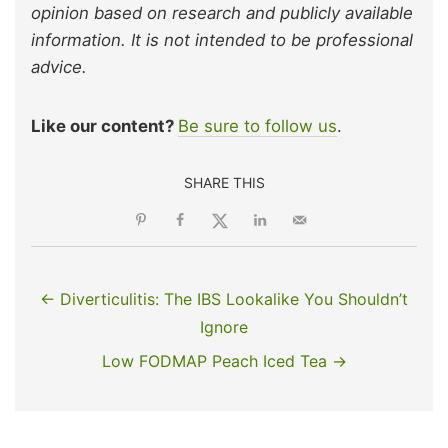
opinion based on research and publicly available
information. It is not intended to be professional
advice.
Like our content?
Be sure to follow us
.
SHARE THIS
← Diverticulitis: The IBS Lookalike You Shouldn’t
Ignore
Low FODMAP Peach Iced Tea →