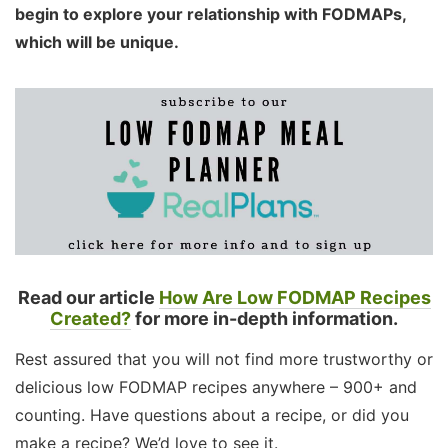
begin to explore your relationship with FODMAPs,
which will be unique.
Read our article
How Are Low FODMAP Recipes
Created?
for more in-depth information.
Rest assured that you will not find more trustworthy or
delicious low FODMAP recipes anywhere – 900+ and
counting. Have questions about a recipe, or did you
make a recipe? We’d love to see it.