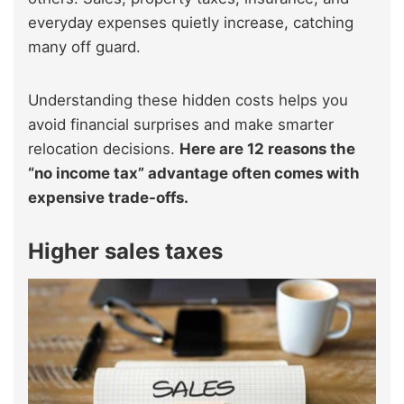
everyday expenses quietly increase, catching
many off guard.
Understanding these hidden costs helps you
avoid financial surprises and make smarter
relocation decisions.
Here are 12 reasons the
“no income tax” advantage often comes with
expensive trade-offs.
Higher sales taxes