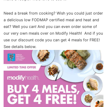
Need a break from cooking? Wish you could just order
a delicious low FODMAP certified meal and heat and
eat? Well you can! And you can even order some of
our very own meals over on Modify Health! And if you
use our discount code you can get 4 meals for FREE!
See details below.