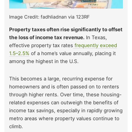
Image Credit: fadhliadnan via 123RF
Property taxes often rise significantly to offset
the loss of income tax revenue.
In Texas,
effective property tax
rates
frequently exceed
1.5–2.5%
of a home’s value annually, placing it
among the highest in the U.S.
This becomes a large, recurring expense for
homeowners and is often passed on to renters
through higher rents. Over time, these housing-
related expenses can outweigh the benefits of
income tax savings, especially in rapidly growing
metro areas where property values continue to
climb.