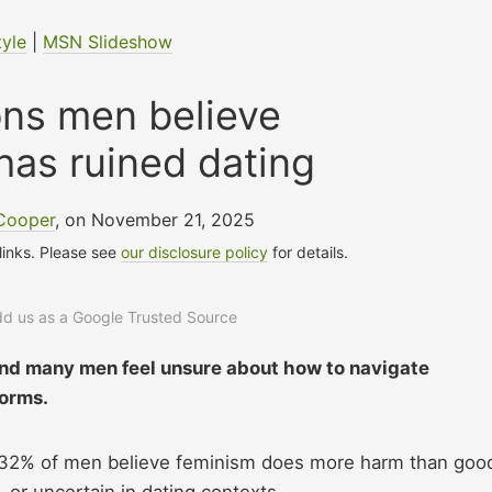
tyle
|
MSN Slideshow
ons men believe
has ruined dating
 Cooper
, on November 21, 2025
 links. Please see
our disclosure policy
for details.
add us as a Google Trusted Source
nd many men feel unsure about how to navigate
norms.
t 32% of men believe feminism does more harm than goo
 or uncertain in dating contexts.