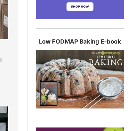
Low FODMAP Baking E-book
l