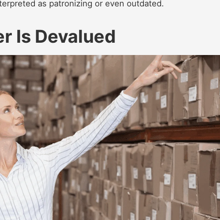
terpreted as patronizing or even outdated.
er Is Devalued