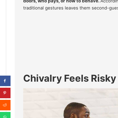
doors, who pays, or how to behave.
Accordin
traditional gestures leaves them second-gue
Chivalry Feels Risk