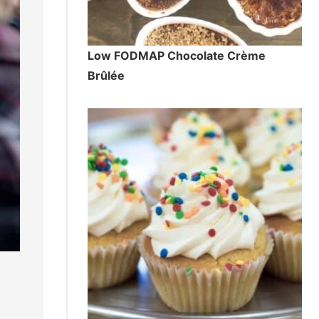
Low FODMAP Chocolate Crème
Brûlée