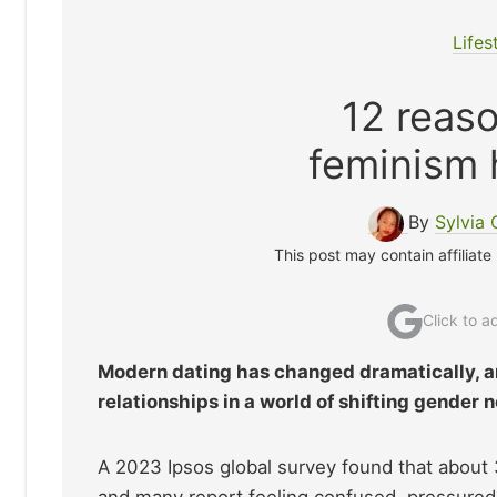
Lifes
12 reas
feminism 
By
Sylvia
This post may contain affiliate
Click to 
Modern dating has changed dramatically, a
relationships in a world of shifting gender 
A 2023 Ipsos global survey found that abou
and many report feeling confused, pressured,