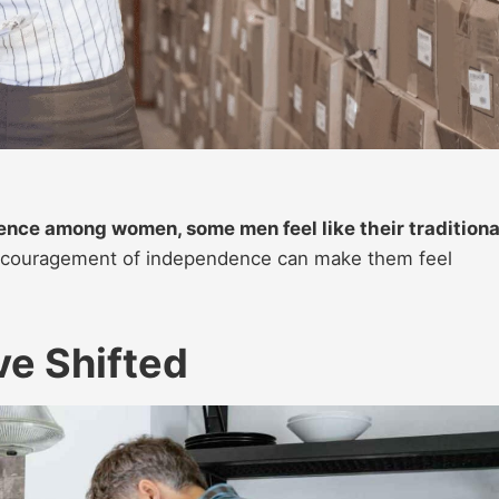
nce among women, some men feel like their traditiona
couragement of independence can make them feel
e Shifted