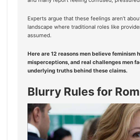
Experts argue that these feelings aren’t ab
landscape where traditional roles like provide
assumed.
Here are 12 reasons men believe feminism ha
misperceptions, and real challenges men fac
underlying truths behind these claims.
Blurry Rules for Ro