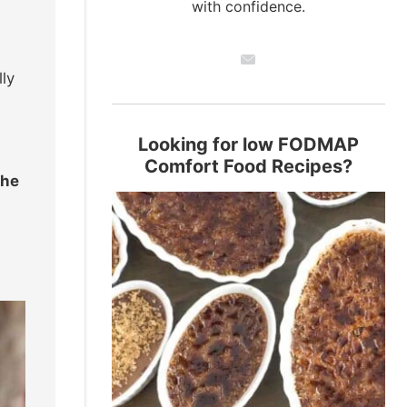
with confidence.
lly
Looking for low FODMAP
Comfort Food Recipes?
the