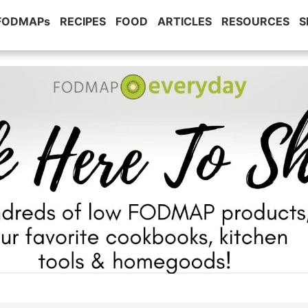
 FODMAPs
RECIPES
FOOD
ARTICLES
RESOURCES
S