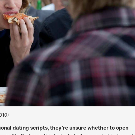
010)
nal dating scripts, they’re unsure whether to open