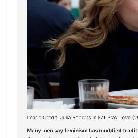
Image Credit: Julia Roberts in Eat Pray Love (2
Many men say feminism has muddied traditio