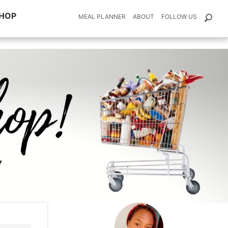
HOP
MEAL PLANNER
ABOUT
FOLLOW US