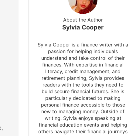
About the Author
Sylvia Cooper
Sylvia Cooper is a finance writer with a
passion for helping individuals
understand and take control of their
finances. With expertise in financial
literacy, credit management, and
retirement planning, Sylvia provides
readers with the tools they need to
build secure financial futures. She is
particularly dedicated to making
personal finance accessible to those
new to managing money. Outside of
writing, Sylvia enjoys speaking at
financial education events and helping
d,
others navigate their financial journeys