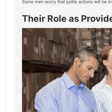
Some men worry that polite actions will be in
Their Role as Provid