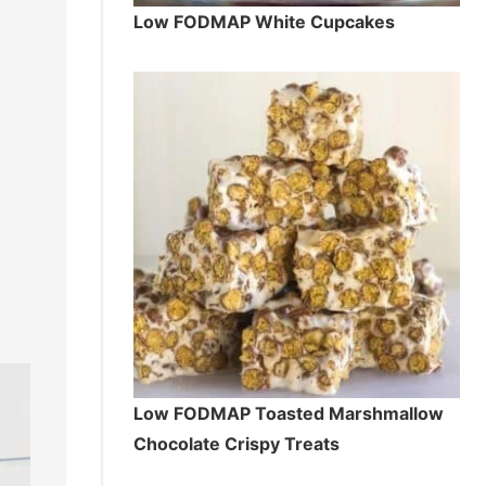
Low FODMAP White Cupcakes
Low FODMAP Toasted Marshmallow
Chocolate Crispy Treats