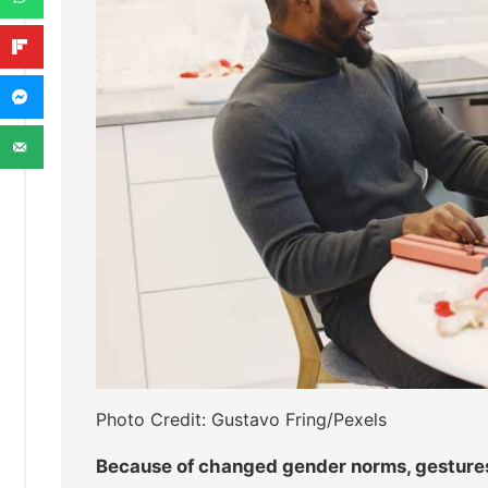
Photo Credit: Gustavo Fring/Pexels
Because of changed gender norms, gestures l