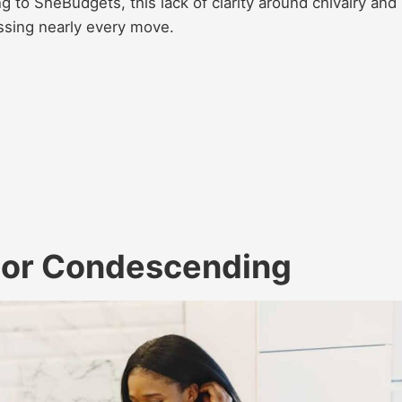
g to SheBudgets, this lack of clarity around chivalry and
ssing nearly every move.
y or Condescending