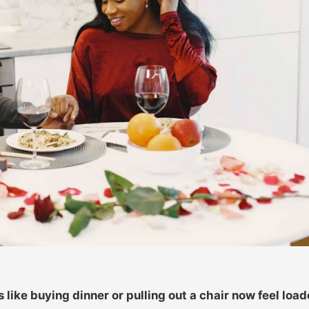
ike buying dinner or pulling out a chair now feel load