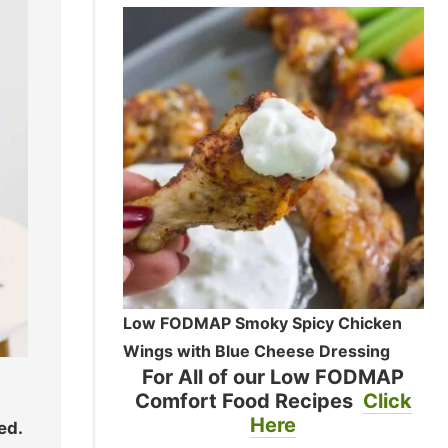
Low FODMAP Smoky Spicy Chicken
Wings with Blue Cheese Dressing
For All of our Low FODMAP
Comfort Food Recipes
Click
Here
ed.