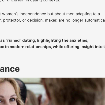
out women’s independence but about men adapting to a
r, protector, or decision, maker, are no longer automatica
s “ruined” dating, highlighting the anxieties,
e in modern relationships, while offering insight into 
mance