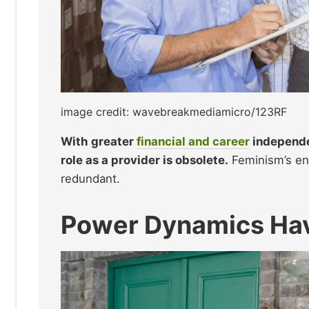
image credit: wavebreakmediamicro/123RF
With greater
financial and career
independe
role as a provider is obsolete.
Feminism’s en
redundant.
Power Dynamics Hav