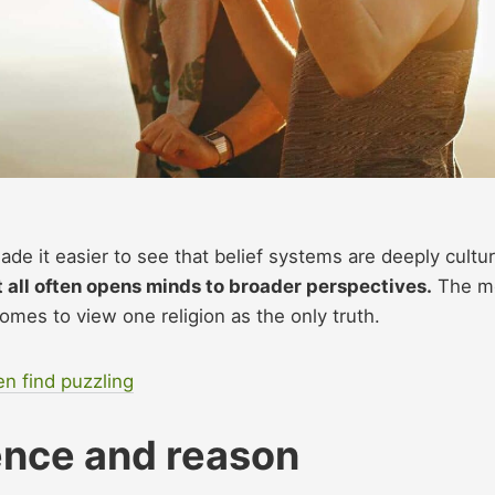
de it easier to see that belief systems are deeply cultur
t all often opens minds to broader perspectives.
The m
omes to view one religion as the only truth.
en find puzzling
ience and reason