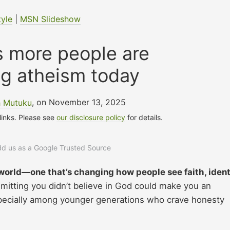
tyle
|
MSN Slideshow
s more people are
g atheism today
h Mutuku
, on November 13, 2025
 links. Please see
our disclosure policy
for details.
add us as a Google Trusted Source
world—one that’s changing how people see faith, ident
itting you didn’t believe in God could make you an
especially among younger generations who crave honesty