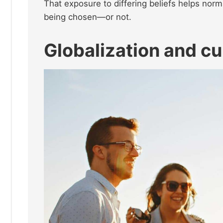
That exposure to differing beliefs helps norma
being chosen—or not.
Globalization and cu