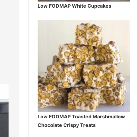
Low FODMAP White Cupcakes
Low FODMAP Toasted Marshmallow
Chocolate Crispy Treats