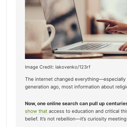
Image Credit: Iakovenko/123rf
The internet changed everything—especially
generation ago, most information about religi
Now, one online search can pull up centuries
show that
access to education and critical th
belief. It’s not rebellion—it’s curiosity meetin