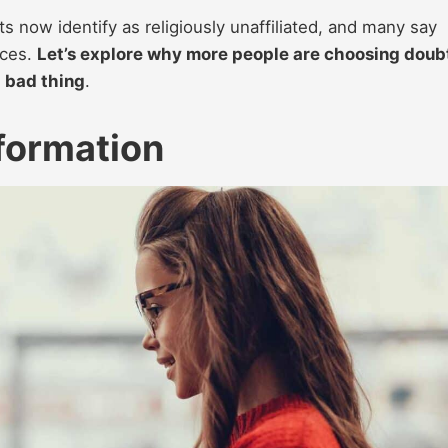
 now identify as religiously unaffiliated, and many say
aces.
Let’s explore why more people are choosing doub
a bad thing
.
nformation