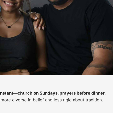
constant—church on Sundays, prayers before dinner,
 more diverse in belief and less rigid about tradition.