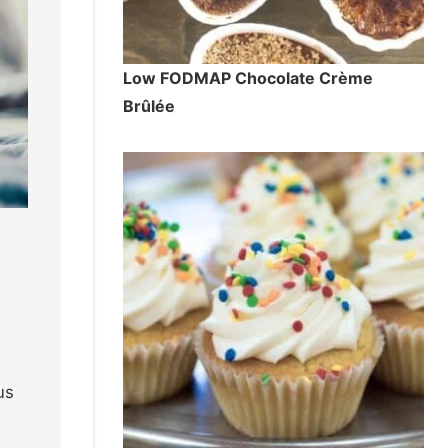
Low FODMAP Chocolate Crème
Brûlée
us