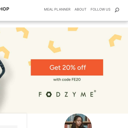
HOP
MEAL PLANNER
ABOUT
FOLLOW US