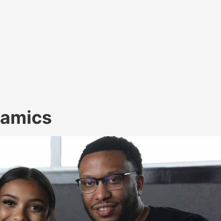
namics