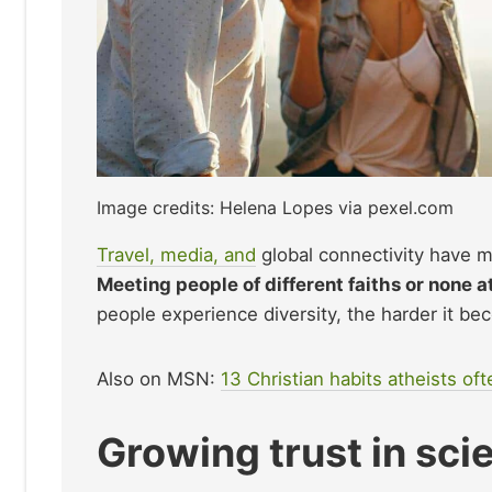
Image credits: Helena Lopes via pexel.com
Travel, media, and
global connectivity have ma
Meeting people of different faiths or none a
people experience diversity, the harder it bec
Also on MSN:
13 Christian habits atheists oft
Growing trust in sc