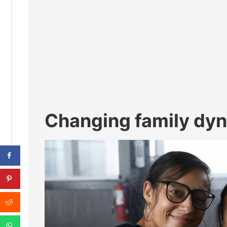
Changing family dy