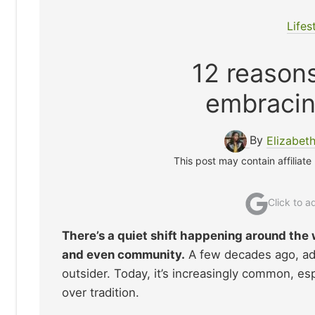
Lifes
12 reason
embracin
By
Elizabet
This post may contain affiliate
Click to 
There’s a quiet shift happening around the 
and even community.
A few decades ago, adm
outsider. Today, it’s increasingly common, 
over tradition.