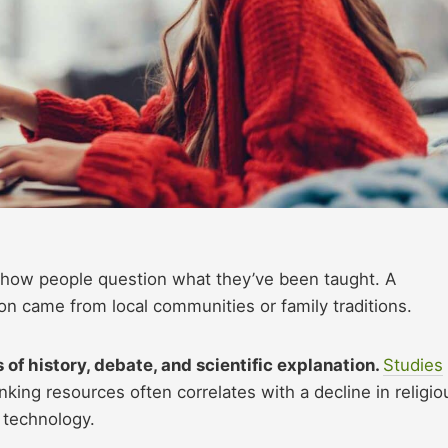
 how people question what they’ve been taught. A
on came from local communities or family traditions.
 of history, debate, and scientific explanation.
Studies
inking resources often correlates with a decline in religio
g technology.