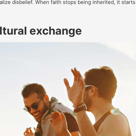
lize disbelief. When faith stops being inherited, it starts
ltural exchange