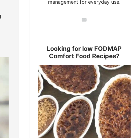
management for everyday use.
t
Looking for low FODMAP
Comfort Food Recipes?