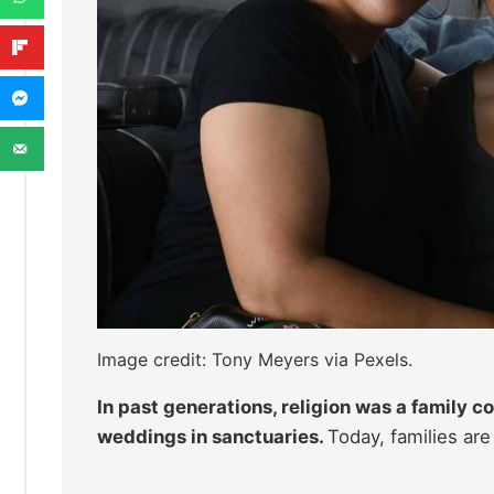
Image credit: Tony Meyers via Pexels.
In past generations, religion was a family 
weddings in sanctuaries.
Today, families are