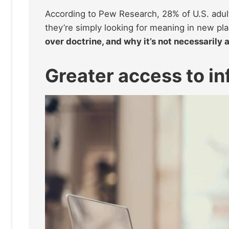
According to Pew Research, 28% of U.S. adults
they’re simply looking for meaning in new pl
over doctrine, and why it’s not necessarily 
Greater access to i