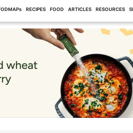
 FODMAPs
RECIPES
FOOD
ARTICLES
RESOURCES
S