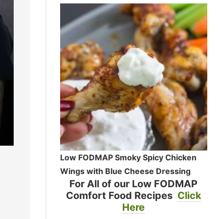
Low FODMAP Smoky Spicy Chicken
Wings with Blue Cheese Dressing
For All of our Low FODMAP
Comfort Food Recipes
Click
Here