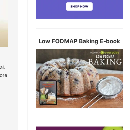
Low FODMAP Baking E-book
al.
ore