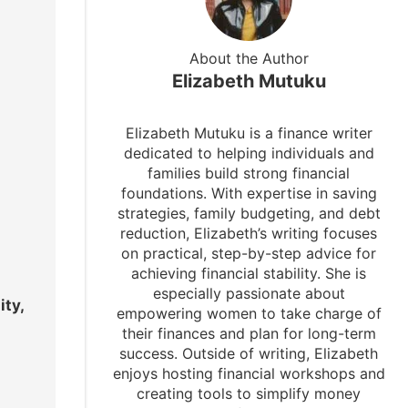
About the Author
Elizabeth Mutuku
Elizabeth Mutuku is a finance writer
dedicated to helping individuals and
families build strong financial
foundations. With expertise in saving
strategies, family budgeting, and debt
reduction, Elizabeth’s writing focuses
on practical, step-by-step advice for
achieving financial stability. She is
especially passionate about
ity,
empowering women to take charge of
their finances and plan for long-term
success. Outside of writing, Elizabeth
enjoys hosting financial workshops and
creating tools to simplify money