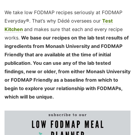
We take low FODMAP recipes seriously at FODMAP
Everyday®. That’s why Dédé oversees our
Test
Kitchen
and makes sure that each and every recipe
works.
We base our recipes on the lab test results of
ingredients from Monash University and FODMAP
Friendly that are available at the time of initial
publication. You can use any of the lab tested
findings, new or older, from either Monash University
or FODMAP Friendly as a baseline from which to
begin to explore your relationship with FODMAPs,
which will be unique.