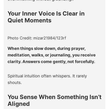
Your Inner Voice Is Clear in
Quiet Moments
Photo Credit: mizar21984/123rf
When things slow down, during prayer,
meditation, walks, or journaling, you receive
clarity. Answers come gently, not forcefully.
Spiritual intuition often whispers. It rarely
shouts.
You Sense When Something Isn’t
Aligned