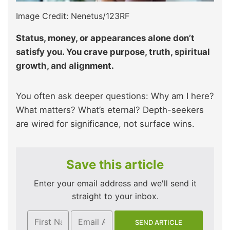
Image Credit: Nenetus/123RF
Status, money, or appearances alone don’t
satisfy you. You crave purpose, truth, spiritual
growth, and alignment.
You often ask deeper questions: Why am I here?
What matters? What’s eternal? Depth-seekers
are wired for significance, not surface wins.
Save this article
Enter your email address and we'll send it
straight to your inbox.