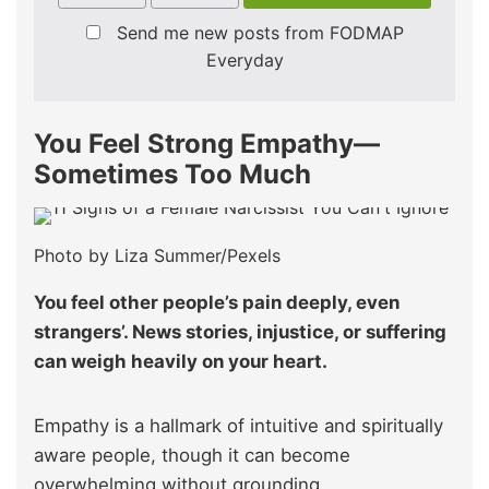
Send me new posts from FODMAP
Everyday
You Feel Strong Empathy—
Sometimes Too Much
Photo by Liza Summer/Pexels
You feel other people’s pain deeply, even
strangers’. News stories, injustice, or suffering
can weigh heavily on your heart.
Empathy is a hallmark of intuitive and spiritually
aware people, though it can become
overwhelming without grounding..