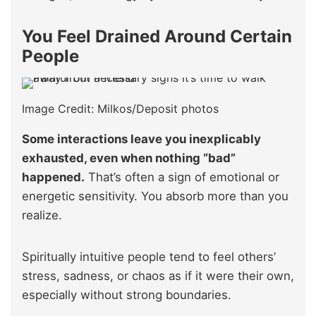
You Feel Drained Around Certain
People
Image Credit: Milkos/Deposit photos
Some interactions leave you inexplicably
exhausted, even when nothing “bad”
happened.
That’s often a sign of emotional or
energetic sensitivity. You absorb more than you
realize.
Spiritually intuitive people tend to feel others’
stress, sadness, or chaos as if it were their own,
especially without strong boundaries.