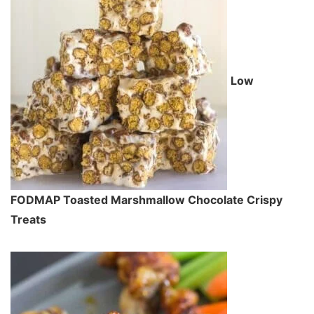
Low
FODMAP Toasted Marshmallow Chocolate Crispy
Treats