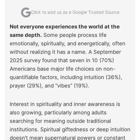
Click to add us as a Google Trusted Source
Not everyone experiences the world at the
same depth.
Some people process life
emotionally, spiritually, and energetically, often
without realizing it has a name. A September
2025 survey found that seven in 10 (70%)
Americans base major life choices on non-
quantifiable factors, including intuition (36%),
prayer (29%), and “vibes” (19%).
Interest in spirituality and inner awareness is
also growing, particularly among adults
searching for meaning outside traditional
institutions. Spiritual giftedness or deep intuition
doesn’t mean supernatural powers or constant