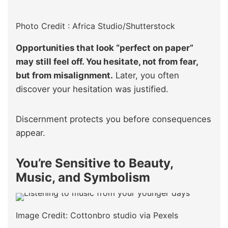
Photo Credit : Africa Studio/Shutterstock
Opportunities that look “perfect on paper”
may still feel off. You hesitate, not from fear,
but from misalignment.
Later, you often
discover your hesitation was justified.
Discernment protects you before consequences
appear.
You’re Sensitive to Beauty,
Music, and Symbolism
Image Credit: Cottonbro studio via Pexels