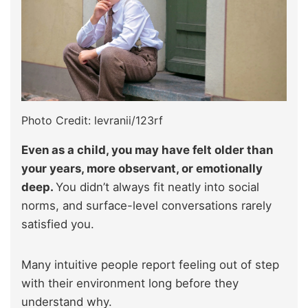
Photo Credit: levranii/123rf
Even as a child, you may have felt older than
your years, more observant, or emotionally
deep.
You didn’t always fit neatly into social
norms, and surface-level conversations rarely
satisfied you.
Many intuitive people report feeling out of step
with their environment long before they
understand why.