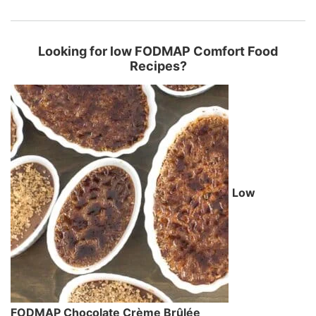
Looking for low FODMAP Comfort Food
Recipes?
Low
FODMAP Chocolate Crème Brûlée