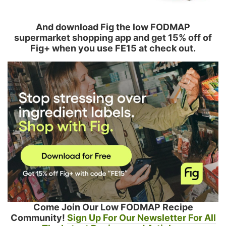
And download Fig the low FODMAP
supermarket shopping app and get 15% off of
Fig+ when you use FE15 at check out.
Come Join Our Low FODMAP Recipe
Community!
Sign Up For Our Newsletter For All