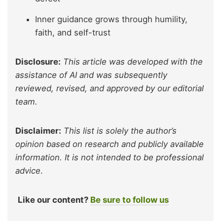
Inner guidance grows through humility,
faith, and self-trust
Disclosure:
This article was developed with the
assistance of AI and was subsequently
reviewed, revised, and approved by our editorial
team.
Disclaimer:
This list is solely the author’s
opinion based on research and publicly available
information. It is not intended to be professional
advice
.
Like our content?
Be sure to follow us