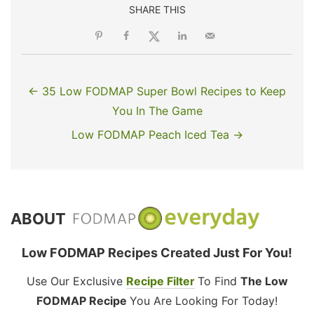
SHARE THIS
← 35 Low FODMAP Super Bowl Recipes to Keep
You In The Game
Low FODMAP Peach Iced Tea →
ABOUT
Low FODMAP Recipes Created Just For You!
Use Our Exclusive
Recipe Filter
To Find
The Low
FODMAP Recipe
You Are Looking For Today!