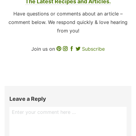
The Latest Recipes and Articles.
Have questions or comments about an article –
comment below. We respond quickly & love hearing
from you!
Join us on
Subscribe
Leave a Reply