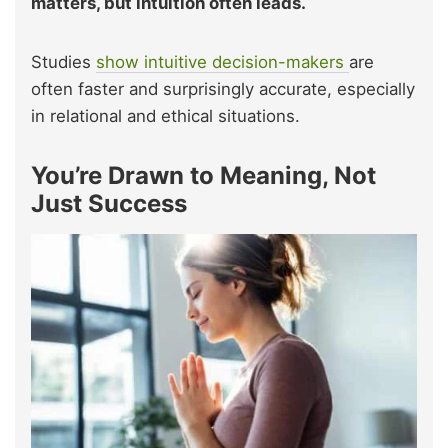
matters, but intuition often leads.
Studies
show intuitive decision-makers
are
often faster and surprisingly accurate, especially
in relational and ethical situations.
You’re Drawn to Meaning, Not
Just Success