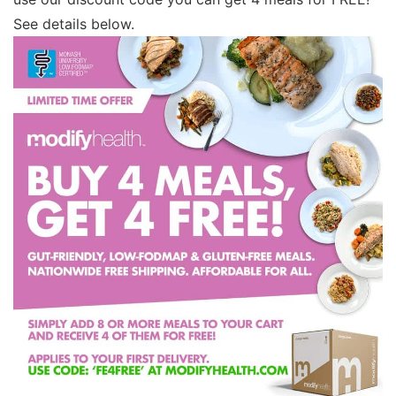
See details below.