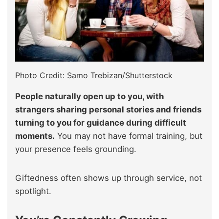
Photo Credit: Samo Trebizan/Shutterstock
People naturally open up to you, with
strangers sharing personal stories and friends
turning to you for guidance during difficult
moments.
You may not have formal training, but
your presence feels grounding.
Giftedness often shows up through service, not
spotlight.