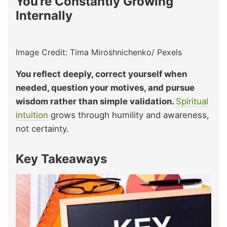
You’re Constantly Growing
Internally
Image Credit: Tima Miroshnichenko/ Pexels
You reflect deeply, correct yourself when
needed, question your motives, and pursue
wisdom rather than simple validation.
Spiritual
intuition
grows through humility and awareness,
not certainty.
Key Takeaways