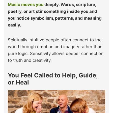
Music moves you
deeply. Words, scripture,
poetry, or art stir something inside you and
you notice symbolism, patterns, and meaning
easily.
Spiritually intuitive people often connect to the
world through emotion and imagery rather than
pure logic. Sensitivity allows deeper connection
to truth and creativity.
You Feel Called to Help, Guide,
or Heal