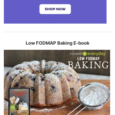
Low FODMAP Baking E-book