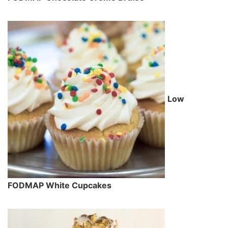
Low
FODMAP White Cupcakes