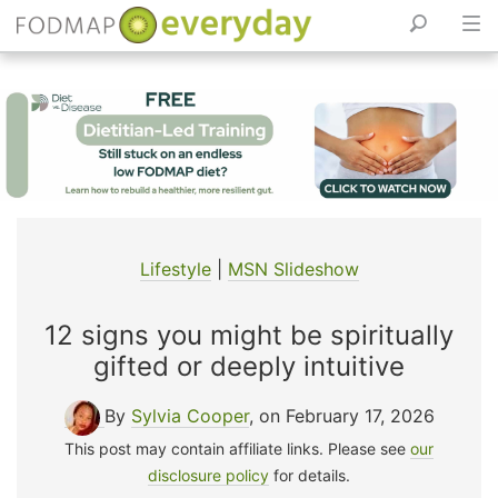
Skip
to
content
Lifestyle
|
MSN Slideshow
12 signs you might be spiritually
gifted or deeply intuitive
By
Sylvia Cooper
, on February 17, 2026
This post may contain affiliate links. Please see
our
disclosure policy
for details.