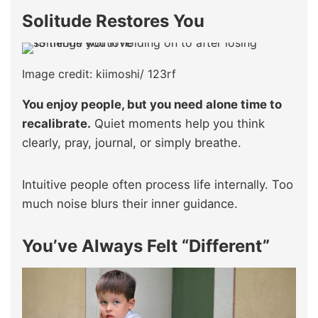
Solitude Restores You
Image credit: kiimoshi/ 123rf
You enjoy people, but you need alone time to
recalibrate.
Quiet moments help you think
clearly, pray, journal, or simply breathe.
Intuitive people often process life internally. Too
much noise blurs their inner guidance.
You’ve Always Felt “Different”