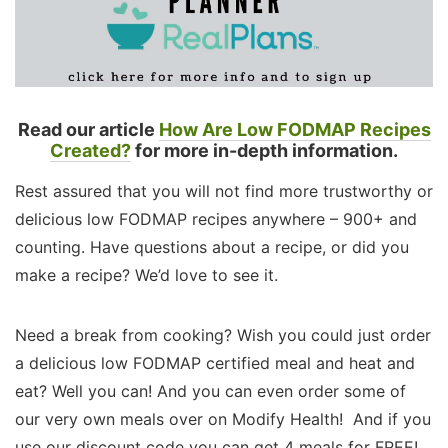
Read our article
How Are Low FODMAP Recipes
Created?
for more in-depth information.
Rest assured that you will not find more trustworthy or
delicious low FODMAP recipes anywhere – 900+ and
counting. Have questions about a recipe, or did you
make a recipe? We’d love to see it.
Need a break from cooking? Wish you could just order
a delicious low FODMAP certified meal and heat and
eat? Well you can! And you can even order some of
our very own meals over on Modify Health! And if you
use our discount code you can get 4 meals for FREE!