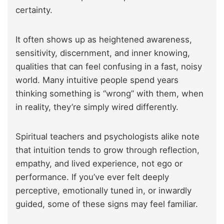
certainty.
It often shows up as heightened awareness,
sensitivity, discernment, and inner knowing,
qualities that can feel confusing in a fast, noisy
world. Many intuitive people spend years
thinking something is “wrong” with them, when
in reality, they’re simply wired differently.
Spiritual teachers and psychologists alike note
that intuition tends to grow through reflection,
empathy, and lived experience, not ego or
performance. If you’ve ever felt deeply
perceptive, emotionally tuned in, or inwardly
guided, some of these signs may feel familiar.