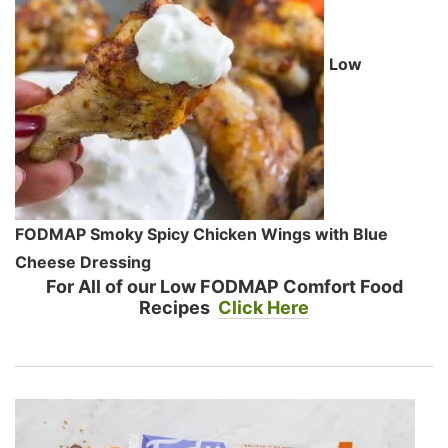
Low
FODMAP Smoky Spicy Chicken Wings with Blue
Cheese Dressing
For All of our Low FODMAP Comfort Food
Recipes
Click Here