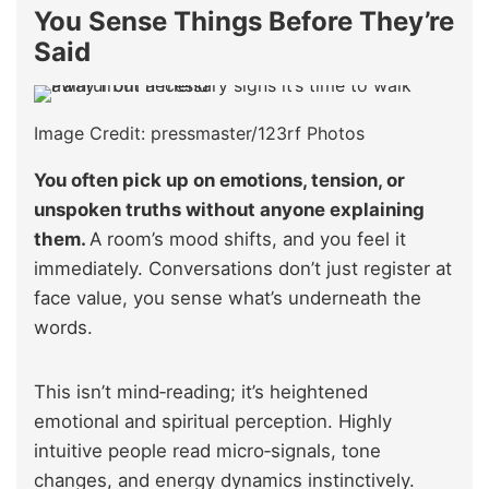
You Sense Things Before They’re
Said
Image Credit: pressmaster/123rf Photos
You often pick up on emotions, tension, or
unspoken truths without anyone explaining
them.
A room’s mood shifts, and you feel it
immediately. Conversations don’t just register at
face value, you sense what’s underneath the
words.
This isn’t mind‑reading; it’s heightened
emotional and spiritual perception. Highly
intuitive people read micro‑signals, tone
changes, and energy dynamics instinctively.