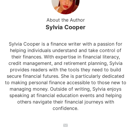
About the Author
Sylvia Cooper
Sylvia Cooper is a finance writer with a passion for
helping individuals understand and take control of
their finances. With expertise in financial literacy,
credit management, and retirement planning, Sylvia
provides readers with the tools they need to build
secure financial futures. She is particularly dedicated
to making personal finance accessible to those new to
managing money. Outside of writing, Sylvia enjoys
speaking at financial education events and helping
others navigate their financial journeys with
confidence.