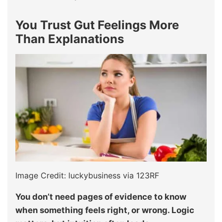
You Trust Gut Feelings More
Than Explanations
Image Credit: luckybusiness via 123RF
You don’t need pages of evidence to know
when something feels right, or wrong. Logic