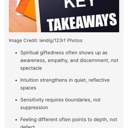
Image Credit: lendig/123rf Photos
Spiritual giftedness often shows up as
awareness, empathy, and discernment, not
spectacle
Intuition strengthens in quiet, reflective
spaces
Sensitivity requires boundaries, not
suppression
Feeling different often points to depth, not
defect