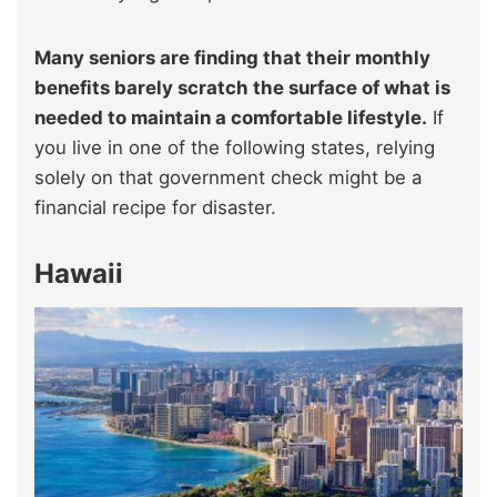
Many seniors are finding that their monthly
benefits barely scratch the surface of what is
needed to maintain a comfortable lifestyle.
If
you live in one of the following states, relying
solely on that government check might be a
financial recipe for disaster.
Hawaii