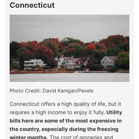
Connecticut
Photo Credit: David Kanigan/Pexels
Connecticut offers a high quality of life, but it
requires a high income to enjoy it fully.
Utility
bills here are some of the most expensive in
the country, especially during the freezing
winter months.
The cost of groceries and