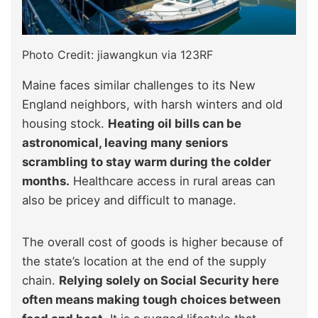
Photo Credit: jiawangkun via 123RF
Maine faces similar challenges to its New
England neighbors, with harsh winters and old
housing stock.
Heating oil bills can be
astronomical, leaving many seniors
scrambling to stay warm during the colder
months.
Healthcare access in rural areas can
also be pricey and difficult to manage.
The overall cost of goods is higher because of
the state’s location at the end of the supply
chain.
Relying solely on Social Security here
often means making tough choices between