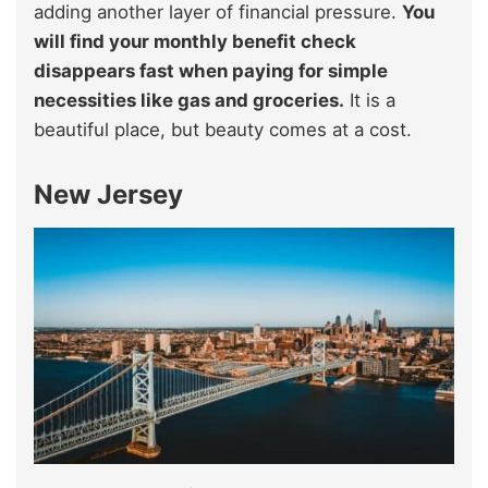
adding another layer of financial pressure.
You
will find your monthly benefit check
disappears fast when paying for simple
necessities like gas and groceries.
It is a
beautiful place, but beauty comes at a cost.
New Jersey