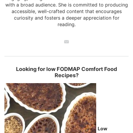
with a broad audience. She is committed to producing
accessible, well-crafted content that encourages
curiosity and fosters a deeper appreciation for
reading.
Looking for low FODMAP Comfort Food
Recipes?
Low