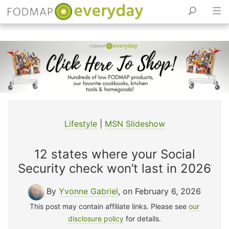
Skip
to
content
Lifestyle
|
MSN Slideshow
12 states where your Social
Security check won’t last in 2026
By
Yvonne Gabriel
, on February 6, 2026
This post may contain affiliate links. Please see
our
disclosure policy
for details.