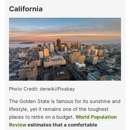
California
Photo Credit: derwiki/Pixabay
The Golden State is famous for its sunshine and
lifestyle, yet it remains one of the toughest
places to retire on a budget.
World Population
Review
estimates that a comfortable