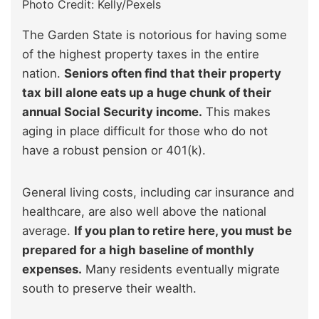
Photo Credit: Kelly/Pexels
The Garden State is notorious for having some
of the highest property taxes in the entire
nation.
Seniors often find that their property
tax bill alone eats up a huge chunk of their
annual Social Security income.
This makes
aging in place difficult for those who do not
have a robust pension or 401(k).
General living costs, including car insurance and
healthcare, are also well above the national
average.
If you plan to retire here, you must be
prepared for a high baseline of monthly
expenses.
Many residents eventually migrate
south to preserve their wealth.