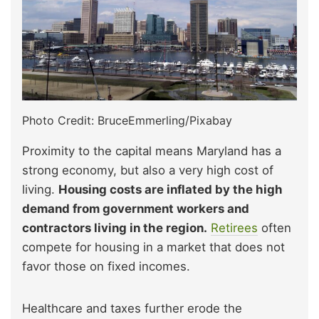
Photo Credit: BruceEmmerling/Pixabay
Proximity to the capital means Maryland has a
strong economy, but also a very high cost of
living.
Housing costs are inflated by the high
demand from government workers and
contractors living in the region.
Retirees
often
compete for housing in a market that does not
favor those on fixed incomes.
Healthcare and taxes further erode the