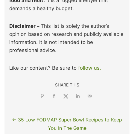
food and heat.
It is a rugged lifestyle that
demands a healthy budget.
Disclaimer –
This list is solely the author’s
opinion based on research and publicly available
information. It is not intended to be
professional advice.
Like our content? Be sure to
follow us.
SHARE THIS
← 35 Low FODMAP Super Bowl Recipes to Keep
You In The Game