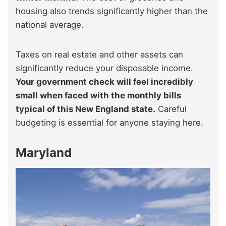
housing also trends significantly higher than the
national average.
Taxes on real estate and other assets can
significantly reduce your disposable income.
Your government check will feel incredibly
small when faced with the monthly bills
typical of this New England state.
Careful
budgeting is essential for anyone staying here.
Maryland