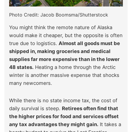
Photo Credit: Jacob Boomsma/Shutterstock
You might think the remote nature of Alaska
would make it cheaper, but the opposite is often
true due to logistics.
Almost all goods must be
shipped in, making groceries and medical
supplies far more expensive than in the lower
48 states.
Heating a home through the Arctic
winter is another massive expense that shocks
many newcomers.
While there is no state income tax, the cost of
daily survival is steep.
Retirees often find that
the higher prices for food and services offset
any tax advantages they might gain.
It takes a