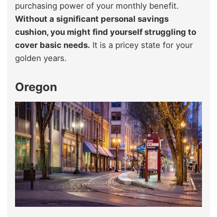
purchasing power of your monthly benefit.
Without a significant personal savings
cushion, you might find yourself struggling to
cover basic needs.
It is a pricey state for your
golden years.
Oregon