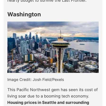
hearty budget to survive the Last Frontier.
Washington
Image Credit: Josh Field/Pexels
This Pacific Northwest gem has seen its cost of
living soar due to a booming tech economy.
Housing prices in Seattle and surrounding