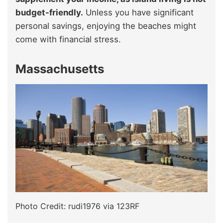
budget-friendly.
Unless you have significant
personal savings, enjoying the beaches might
come with financial stress.
Massachusetts
Photo Credit: rudi1976 via 123RF