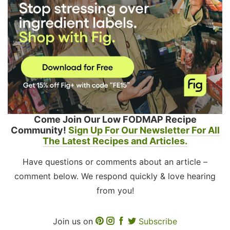
Come Join Our Low FODMAP Recipe
Community!
Sign Up For Our Newsletter For All
The Latest Recipes and Articles.
Have questions or comments about an article –
comment below. We respond quickly & love hearing
from you!
Join us on
Subscribe