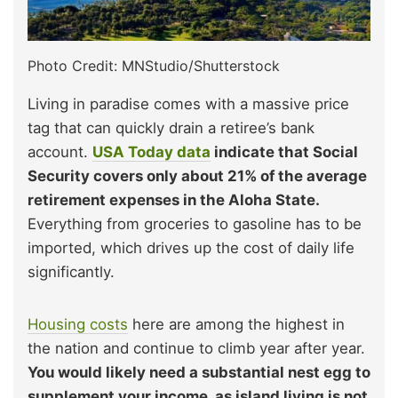
Photo Credit: MNStudio/Shutterstock
Living in paradise comes with a massive price
tag that can quickly drain a retiree’s bank
account.
USA Today data
indicate that Social
Security covers only about 21% of the average
retirement expenses in the Aloha State.
Everything from groceries to gasoline has to be
imported, which drives up the cost of daily life
significantly.
Housing costs
here are among the highest in
the nation and continue to climb year after year.
You would likely need a substantial nest egg to
supplement your income, as island living is not