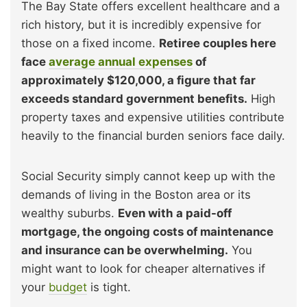
The Bay State offers excellent healthcare and a
rich history, but it is incredibly expensive for
those on a fixed income.
Retiree couples here
face
average annual expenses
of
approximately $120,000, a figure that far
exceeds standard government benefits.
High
property taxes and expensive utilities contribute
heavily to the financial burden seniors face daily.
Social Security simply cannot keep up with the
demands of living in the Boston area or its
wealthy suburbs.
Even with a paid-off
mortgage, the ongoing costs of maintenance
and insurance can be overwhelming.
You
might want to look for cheaper alternatives if
your
budget
is tight.