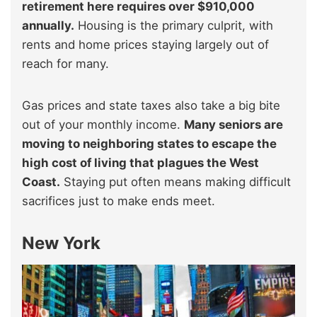
retirement here requires over $910,000
annually.
Housing is the primary culprit, with
rents and home prices staying largely out of
reach for many.
Gas prices and state taxes also take a big bite
out of your monthly income.
Many seniors are
moving to neighboring states to escape the
high cost of living that plagues the West
Coast.
Staying put often means making difficult
sacrifices just to make ends meet.
New York