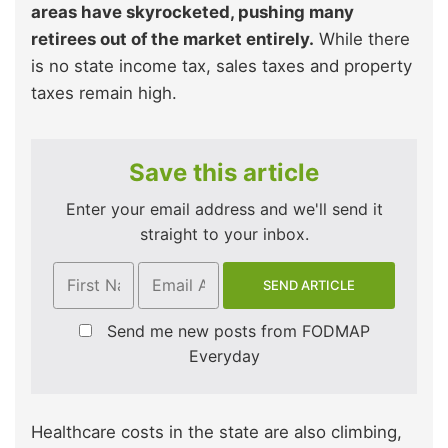
areas have skyrocketed, pushing many
retirees out of the market entirely.
While there
is no state income tax, sales taxes and property
taxes remain high.
Save this article
Enter your email address and we'll send it
straight to your inbox.
Send me new posts from FODMAP
Everyday
Healthcare costs in the state are also climbing,