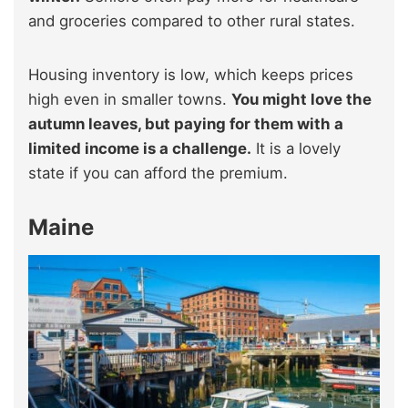
and groceries compared to other rural states.
Housing inventory is low, which keeps prices
high even in smaller towns.
You might love the
autumn leaves, but paying for them with a
limited income is a challenge.
It is a lovely
state if you can afford the premium.
Maine