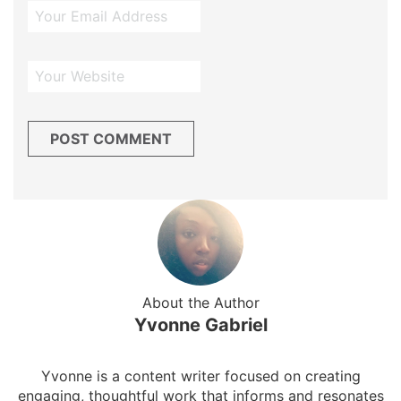
About the Author
Yvonne Gabriel
Yvonne is a content writer focused on creating
engaging, thoughtful work that informs and resonates