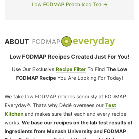
Low FODMAP Peach Iced Tea →
ABOUT
Low FODMAP Recipes Created Just For You!
Use Our Exclusive
Recipe Filter
To Find
The Low
FODMAP Recipe
You Are Looking For Today!
We take low FODMAP recipes seriously at FODMAP
Everyday®. That’s why Dédé oversees our
Test
Kitchen
and makes sure that each and every recipe
works.
We base our recipes on the lab test results of
ingredients from Monash University and FODMAP