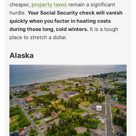
cheaper,
property taxes
remain a significant
hurdle.
Your Social Security check will vanish
quickly when you factor in heating costs
during those long, cold winters.
It is a tough
place to stretch a dollar.
Alaska