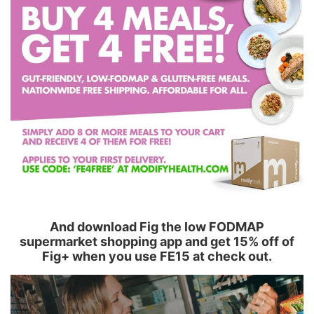
And download Fig the low FODMAP
supermarket shopping app and get 15% off of
Fig+ when you use FE15 at check out.