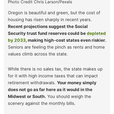
Photo Credit Chris Larson/Pexels
Oregon is beautiful and green, but the cost of
housing has risen sharply in recent years.
Recent projections suggest the Social
Security trust fund reserves could be
depleted
by 2033
, making high-cost states even riskier.
Seniors are feeling the pinch as rents and home
values climb across the state.
While there is no sales tax, the state makes up
for it with high income taxes that can impact
retirement withdrawals.
Your money simply
does not go as far here as it would in the
Midwest or South.
You should weigh the
scenery against the monthly bills.