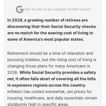
Click to add us as a Google Trusted Source
In 2026, a growing number of retirees are
discovering that their Social Security checks
are no match for the soaring cost of living in
some of America’s most popular states.
Retirement should be a time of relaxation and
pursuing hobbies, but the rising cost of living is
changing those plans for many Americans in
2026.
While Social Security provides a safety
net, it often falls short of covering all the bills
in expensive regions across the country.
Inflation has cooled somewhat, yet prices for
housing, healthcare, and daily essentials remain
stubbornly high in specific areas.