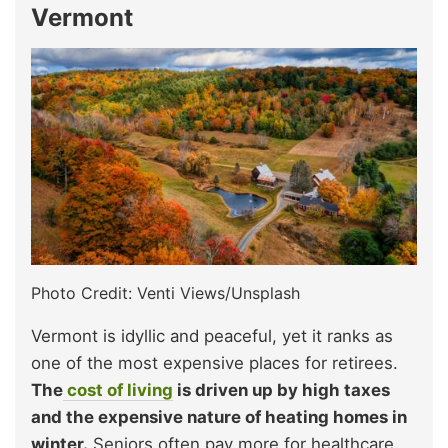
Vermont
Photo Credit: Venti Views/Unsplash
Vermont is idyllic and peaceful, yet it ranks as
one of the most expensive places for retirees.
The
cost of living
is driven up by high taxes
and the expensive nature of heating homes in
winter.
Seniors often pay more for healthcare