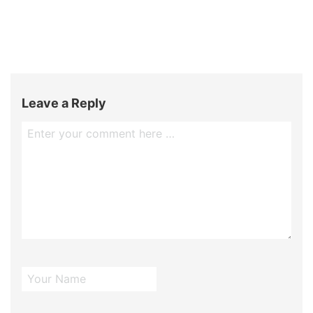
Leave a Reply