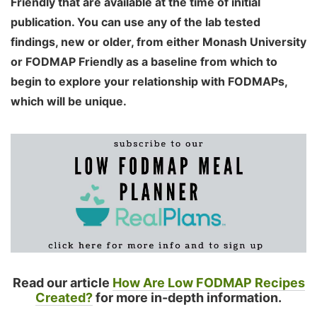
Friendly that are available at the time of initial
publication. You can use any of the lab tested
findings, new or older, from either Monash University
or FODMAP Friendly as a baseline from which to
begin to explore your relationship with FODMAPs,
which will be unique.
Read our article
How Are Low FODMAP Recipes
Created?
for more in-depth information.