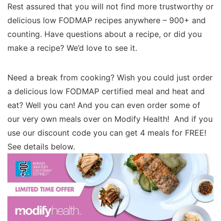
Rest assured that you will not find more trustworthy or
delicious low FODMAP recipes anywhere – 900+ and
counting. Have questions about a recipe, or did you
make a recipe? We’d love to see it.
Need a break from cooking? Wish you could just order
a delicious low FODMAP certified meal and heat and
eat? Well you can! And you can even order some of
our very own meals over on Modify Health! And if you
use our discount code you can get 4 meals for FREE!
See details below.