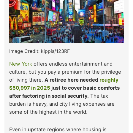
Image Credit: kippis/123RF
New York
offers endless entertainment and
culture, but you pay a premium for the privilege
of living there.
A retiree here needed
roughly
$50,997 in 2025
just to cover basic comforts
after factoring in social security.
The tax
burden is heavy, and city living expenses are
some of the highest in the world.
Even in upstate regions where housing is