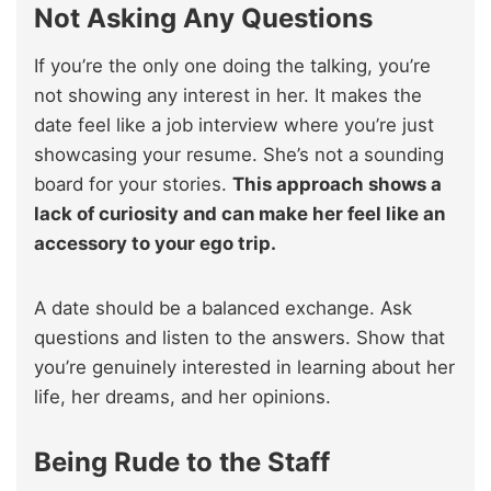
Not Asking Any Questions
If you’re the only one doing the talking, you’re
not showing any interest in her. It makes the
date feel like a job interview where you’re just
showcasing your resume. She’s not a sounding
board for your stories.
This approach shows a
lack of curiosity and can make her feel like an
accessory to your ego trip.
A date should be a balanced exchange. Ask
questions and listen to the answers. Show that
you’re genuinely interested in learning about her
life, her dreams, and her opinions.
Being Rude to the Staff