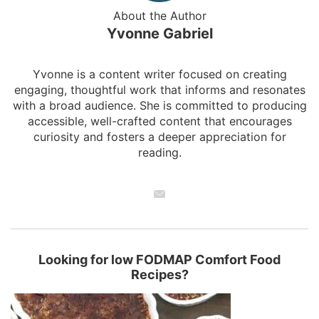
About the Author
Yvonne Gabriel
Yvonne is a content writer focused on creating
engaging, thoughtful work that informs and resonates
with a broad audience. She is committed to producing
accessible, well-crafted content that encourages
curiosity and fosters a deeper appreciation for
reading.
Looking for low FODMAP Comfort Food
Recipes?