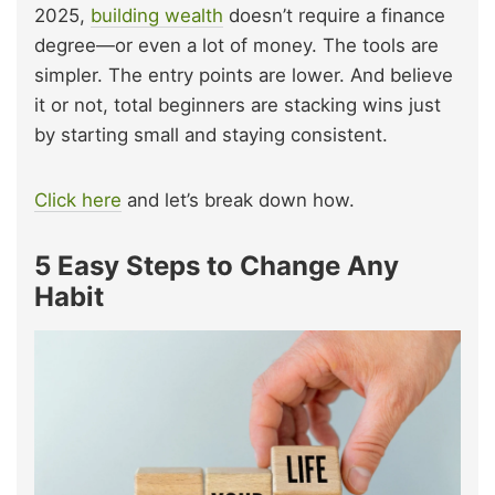
2025,
building wealth
doesn’t require a finance
degree—or even a lot of money. The tools are
simpler. The entry points are lower. And believe
it or not, total beginners are stacking wins just
by starting small and staying consistent.
Click here
and let’s break down how.
5 Easy Steps to Change Any
Habit