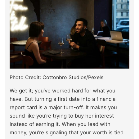
Photo Credit: Cottonbro Studios/Pexels
We get it; you’ve worked hard for what you
have. But turning a first date into a financial
report card is a major turn-off. It makes you
sound like you’re trying to buy her interest
instead of earning it. When you lead with
money, you’re signaling that your worth is tied