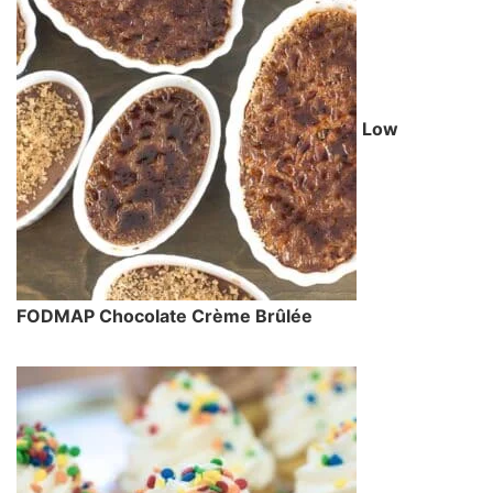
Low
FODMAP Chocolate Crème Brûlée