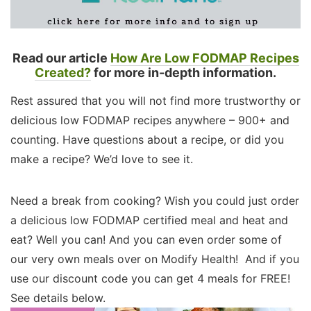
Read our article
How Are Low FODMAP Recipes
Created?
for more in-depth information.
Rest assured that you will not find more trustworthy or
delicious low FODMAP recipes anywhere – 900+ and
counting. Have questions about a recipe, or did you
make a recipe? We’d love to see it.
Need a break from cooking? Wish you could just order
a delicious low FODMAP certified meal and heat and
eat? Well you can! And you can even order some of
our very own meals over on Modify Health! And if you
use our discount code you can get 4 meals for FREE!
See details below.