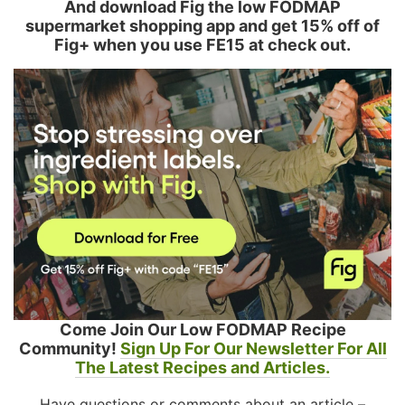
And download Fig the low FODMAP
supermarket shopping app and get 15% off of
Fig+ when you use FE15 at check out.
Come Join Our Low FODMAP Recipe
Community!
Sign Up For Our Newsletter For All
The Latest Recipes and Articles.
Have questions or comments about an article –