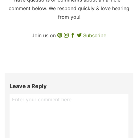
comment below. We respond quickly & love hearing
from you!
Join us on
Subscribe
Leave a Reply