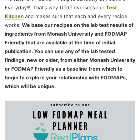
Everyday®. That’s why Dédé oversees our
Test
Kitchen
and makes sure that each and every recipe
works.
We base our recipes on the lab test results of
ingredients from Monash University and FODMAP
Friendly that are available at the time of initial
publication. You can use any of the lab tested
findings, new or older, from either Monash University
or FODMAP Friendly as a baseline from which to
begin to explore your relationship with FODMAPs,
which will be unique.