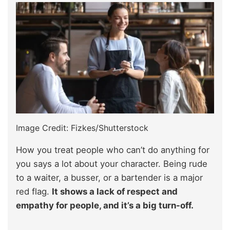
Image Credit: Fizkes/Shutterstock
How you treat people who can’t do anything for
you says a lot about your character. Being rude
to a waiter, a busser, or a bartender is a major
red flag.
It shows a lack of respect and
empathy for people, and it’s a big turn-off.