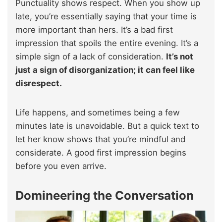
Punctuality shows respect. When you show up
late, you’re essentially saying that your time is
more important than hers. It’s a bad first
impression that spoils the entire evening. It’s a
simple sign of a lack of consideration.
It’s not
just a sign of disorganization; it can feel like
disrespect.
Life happens, and sometimes being a few
minutes late is unavoidable. But a quick text to
let her know shows that you’re mindful and
considerate. A good first impression begins
before you even arrive.
Domineering the Conversation