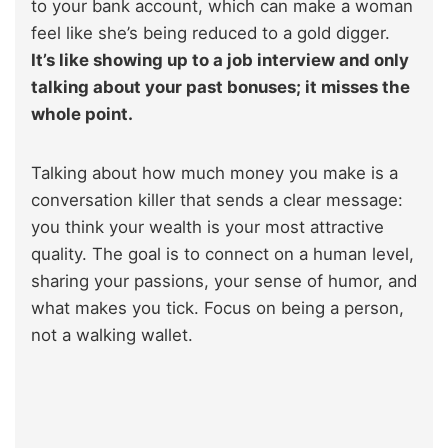
to your bank account, which can make a woman
feel like she’s being reduced to a gold digger.
It’s like showing up to a job interview and only
talking about your past bonuses; it misses the
whole point.
Talking about how much money you make is a
conversation killer that sends a clear message:
you think your wealth is your most attractive
quality. The goal is to connect on a human level,
sharing your passions, your sense of humor, and
what makes you tick. Focus on being a person,
not a walking wallet.