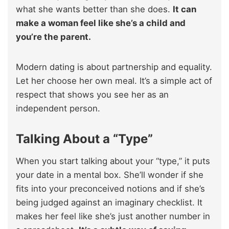
what she wants better than she does.
It can
make a woman feel like she’s a child and
you’re the parent.
Modern dating is about partnership and equality.
Let her choose her own meal. It’s a simple act of
respect that shows you see her as an
independent person.
Talking About a “Type”
When you start talking about your “type,” it puts
your date in a mental box. She’ll wonder if she
fits into your preconceived notions and if she’s
being judged against an imaginary checklist. It
makes her feel like she’s just another number in