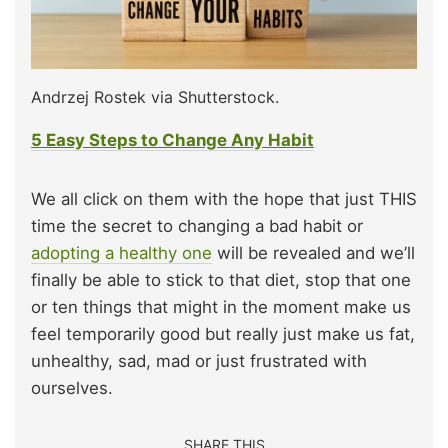
Andrzej Rostek via Shutterstock.
5 Easy Steps to Change Any Habit
We all click on them with the hope that just THIS
time the secret to changing a bad habit or
adopting a healthy one
will be revealed and we’ll
finally be able to stick to that diet, stop that one
or ten things that might in the moment make us
feel temporarily good but really just make us fat,
unhealthy, sad, mad or just frustrated with
ourselves.
SHARE THIS