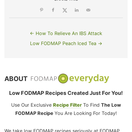
← How To Relieve An IBS Attack
Low FODMAP Peach Iced Tea →
ABOUT
Low FODMAP Recipes Created Just For You!
Use Our Exclusive
Recipe Filter
To Find
The Low
FODMAP Recipe
You Are Looking For Today!
We take low FODMAP recipes seriously at FODMAP