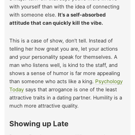
with yourself than with the idea of connecting
with someone else.
It’s a self-absorbed
attitude that can quickly kill the vibe.
This is a case of show, don’t tell. Instead of
telling her how great you are, let your actions
and your personality speak for themselves. A
man who listens well, is kind to the staff, and
shows a sense of humor is far more appealing
than someone who acts like a king.
Psychology
Today
says that arrogance is one of the least
attractive traits in a dating partner. Humility is a
much more attractive quality.
Showing up Late