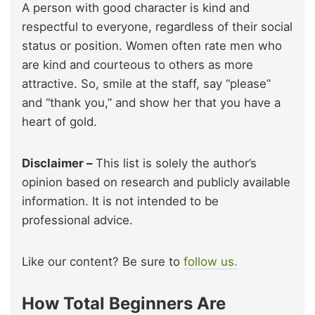
A person with good character is kind and
respectful to everyone, regardless of their social
status or position. Women often rate men who
are kind and courteous to others as more
attractive. So, smile at the staff, say “please”
and “thank you,” and show her that you have a
heart of gold.
Disclaimer –
This list is solely the author’s
opinion based on research and publicly available
information. It is not intended to be
professional advice.
Like our content? Be sure to
follow us.
How Total Beginners Are