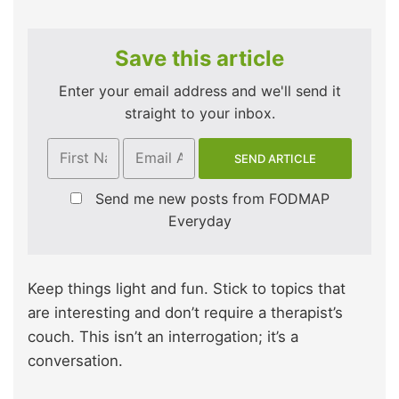
Save this article
Enter your email address and we'll send it
straight to your inbox.
Send me new posts from FODMAP
Everyday
Keep things light and fun. Stick to topics that
are interesting and don’t require a therapist’s
couch. This isn’t an interrogation; it’s a
conversation.