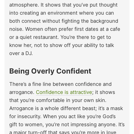
atmosphere. It shows that you’ve put thought
into creating an environment where you can
both connect without fighting the background
noise. Women often prefer first dates at a cafe
or a quiet restaurant. You’re there to get to
know her, not to show off your ability to talk
over a DJ.
Being Overly Confident
There’s a fine line between confidence and
arrogance.
Confidence is attractive
; it shows
that you’re comfortable in your own skin.
Arrogance is a whole different beast; it’s a mask
for insecurity. When you act like you’re God’s
gift to women, you’re not impressing anyone. It’s
a major turn-off that says you’re more in love