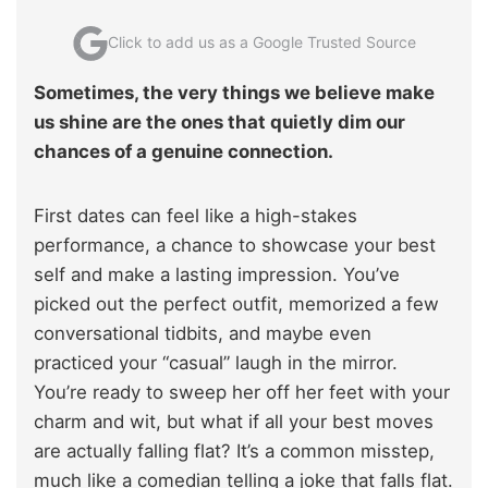
Click to add us as a Google Trusted Source
Sometimes, the very things we believe make
us shine are the ones that quietly dim our
chances of a genuine connection.
First dates can feel like a high-stakes
performance, a chance to showcase your best
self and make a lasting impression. You’ve
picked out the perfect outfit, memorized a few
conversational tidbits, and maybe even
practiced your “casual” laugh in the mirror.
You’re ready to sweep her off her feet with your
charm and wit, but what if all your best moves
are actually falling flat? It’s a common misstep,
much like a comedian telling a joke that falls flat.