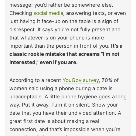
message: you’d rather be somewhere else.
Checking
social media
, answering texts, or even
just having it face-up on the table is a sign of
disrespect. It says you’re not fully present and
that whatever is on your phone is more
important than the person in front of you.
It’s a
classic rookie mistake that screams “I’m not
interested,” even if you are.
According to a recent
YouGov survey
, 70% of
women said using a phone during a date is
unacceptable. A little phone hygiene goes a long
way. Put it away. Turn it on silent. Show your
date that you have their undivided attention. A
great first date is about making a real
connection, and that’s impossible when you’re