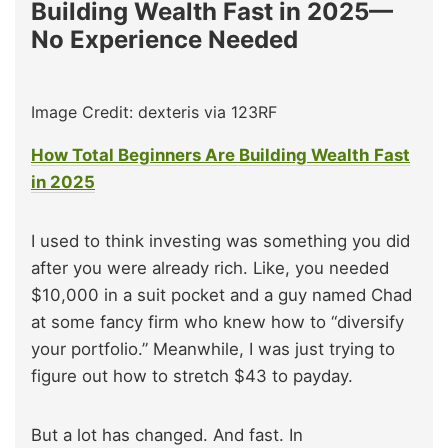
Building Wealth Fast in 2025—
No Experience Needed
Image Credit: dexteris via 123RF
How Total Beginners Are Building Wealth Fast
in 2025
I used to think investing was something you did
after you were already rich. Like, you needed
$10,000 in a suit pocket and a guy named Chad
at some fancy firm who knew how to “diversify
your portfolio.” Meanwhile, I was just trying to
figure out how to stretch $43 to payday.
But a lot has changed. And fast. In