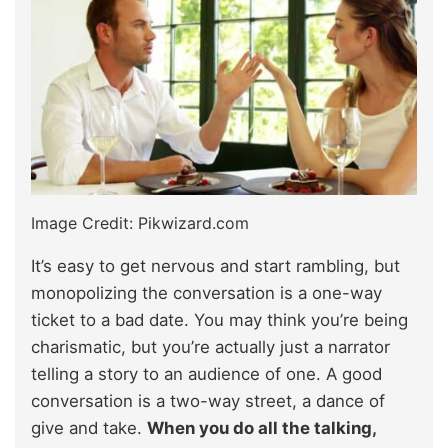
Image Credit: Pikwizard.com
It’s easy to get nervous and start rambling, but
monopolizing the conversation is a one-way
ticket to a bad date. You may think you’re being
charismatic, but you’re actually just a narrator
telling a story to an audience of one. A good
conversation is a two-way street, a dance of
give and take.
When you do all the talking,