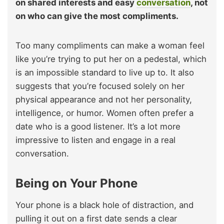
on shared interests and easy
conversation
, not
on who can give the most compliments.
Too many compliments can make a woman feel
like you’re trying to put her on a pedestal, which
is an impossible standard to live up to. It also
suggests that you’re focused solely on her
physical appearance and not her personality,
intelligence, or humor. Women often prefer a
date who is a good listener. It’s a lot more
impressive to listen and engage in a real
conversation.
Being on Your Phone
Your phone is a black hole of distraction, and
pulling it out on a first date sends a clear