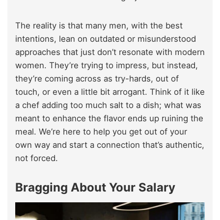
The reality is that many men, with the best
intentions, lean on outdated or misunderstood
approaches that just don’t resonate with modern
women. They’re trying to impress, but instead,
they’re coming across as try-hards, out of
touch, or even a little bit arrogant. Think of it like
a chef adding too much salt to a dish; what was
meant to enhance the flavor ends up ruining the
meal. We’re here to help you get out of your
own way and start a connection that’s authentic,
not forced.
Bragging About Your Salary