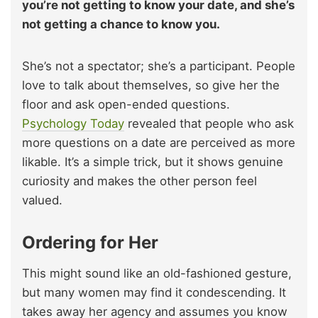
you’re not getting to know your date, and she’s
not getting a chance to know you.
She’s not a spectator; she’s a participant. People
love to talk about themselves, so give her the
floor and ask open-ended questions.
Psychology Today
revealed that people who ask
more questions on a date are perceived as more
likable. It’s a simple trick, but it shows genuine
curiosity and makes the other person feel
valued.
Ordering for Her
This might sound like an old-fashioned gesture,
but many women may find it condescending. It
takes away her agency and assumes you know