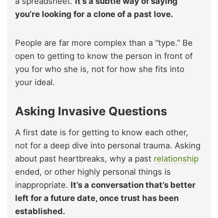
a spreadsheet.
It’s a subtle way of saying
you’re looking for a clone of a past love.
People are far more complex than a “type.” Be
open to getting to know the person in front of
you for who she is, not for how she fits into
your ideal.
Asking Invasive Questions
A first date is for getting to know each other,
not for a deep dive into personal trauma. Asking
about past heartbreaks, why a past
relationship
ended, or other highly personal things is
inappropriate.
It’s a conversation that’s better
left for a future date, once trust has been
established.