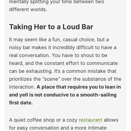
mentally splitting your time between two
different worlds.
Taking Her to a Loud Bar
It may seem like a fun, casual choice, but a
noisy bar makes it incredibly difficult to have a
real conversation. You have to shout to be
heard, and the constant effort to communicate
can be exhausting. It’s a common mistake that
prioritizes the “scene” over the substance of the
interaction.
A place that requires you to lean in
and yell is not conducive to a smooth-sailing
first date.
A quiet coffee shop or a cozy
restaurant
allows
for easy conversation and a more intimate