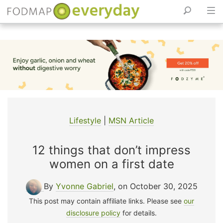
Skip
to
content
Lifestyle
|
MSN Article
12 things that don’t impress
women on a first date
By
Yvonne Gabriel
, on October 30, 2025
This post may contain affiliate links. Please see
our
disclosure policy
for details.