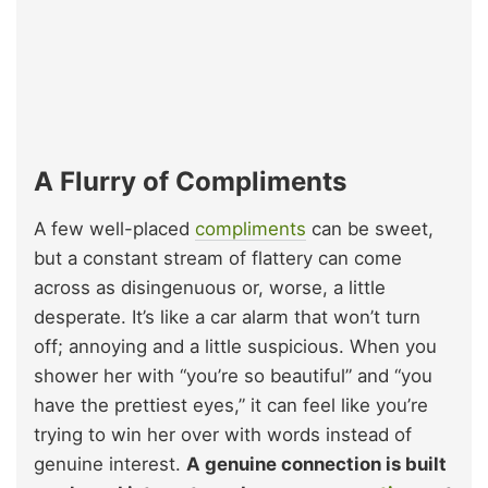
A Flurry of Compliments
A few well-placed
compliments
can be sweet,
but a constant stream of flattery can come
across as disingenuous or, worse, a little
desperate. It’s like a car alarm that won’t turn
off; annoying and a little suspicious. When you
shower her with “you’re so beautiful” and “you
have the prettiest eyes,” it can feel like you’re
trying to win her over with words instead of
genuine interest.
A genuine connection is built