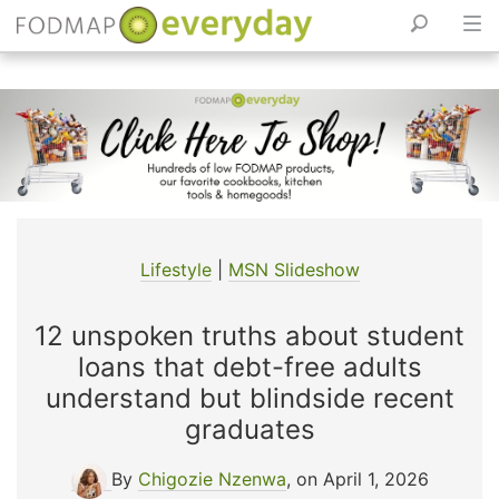
Skip
to
content
Lifestyle
|
MSN Slideshow
12 unspoken truths about student
loans that debt-free adults
understand but blindside recent
graduates
By
Chigozie Nzenwa
, on April 1, 2026