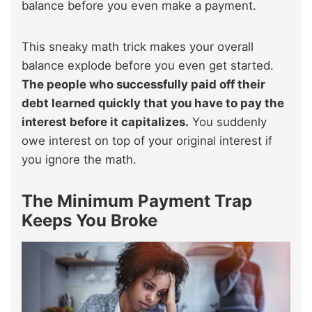
balance before you even make a payment.
This sneaky math trick makes your overall
balance explode before you even get started.
The people who successfully paid off their
debt learned quickly that you have to pay the
interest before it capitalizes.
You suddenly
owe interest on top of your original interest if
you ignore the math.
The Minimum Payment Trap
Keeps You Broke