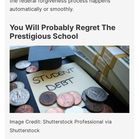
the federal forgiveness process happens
automatically or smoothly.
You Will Probably Regret The
Prestigious School
Image Credit: Shutterstock Professional via
Shutterstock