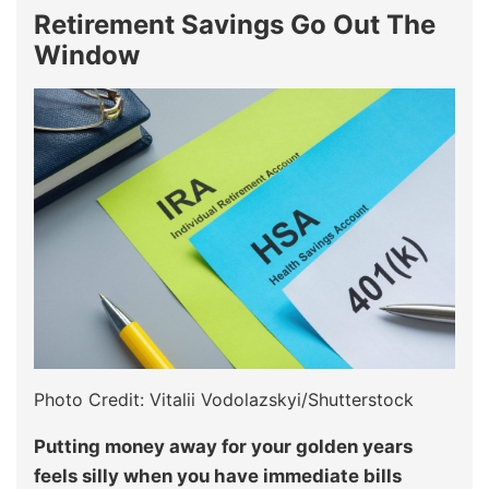
Retirement Savings Go Out The
Window
Photo Credit: Vitalii Vodolazskyi/Shutterstock
Putting money away for your golden years
feels silly when you have immediate bills