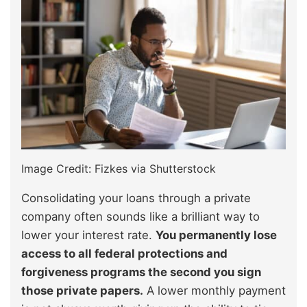
Image Credit: Fizkes via Shutterstock
Consolidating your loans through a private
company often sounds like a brilliant way to
lower your interest rate.
You permanently lose
access to all federal protections and
forgiveness programs the second you sign
those private papers.
A lower monthly payment