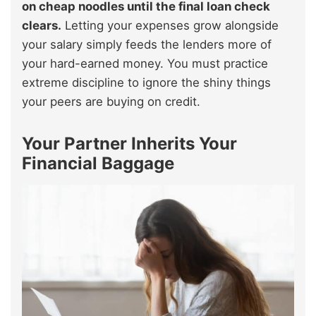
on cheap noodles until the final loan check
clears.
Letting your expenses grow alongside
your salary simply feeds the lenders more of
your hard-earned money. You must practice
extreme discipline to ignore the shiny things
your peers are buying on credit.
Your Partner Inherits Your
Financial Baggage