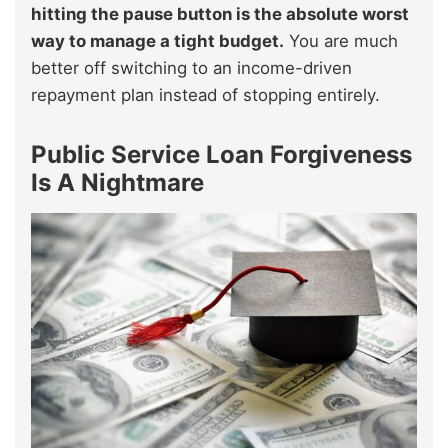
hitting the pause button is the absolute worst
way to manage a tight budget.
You are much
better off switching to an income-driven
repayment plan instead of stopping entirely.
Public Service Loan Forgiveness
Is A Nightmare