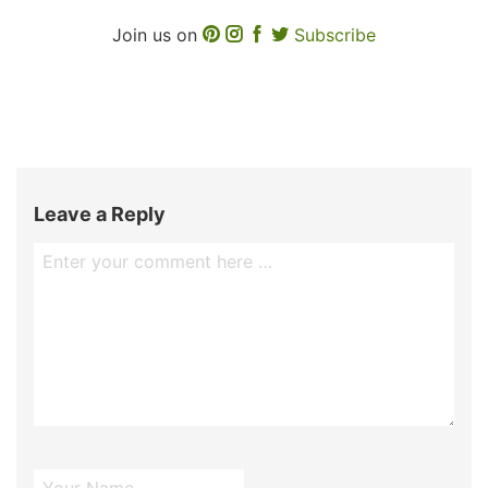
Join us on
Subscribe
Leave a Reply