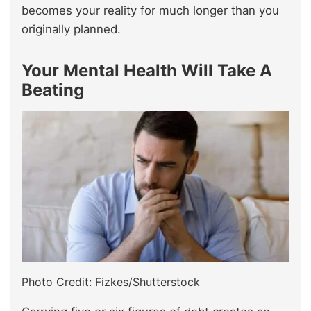
becomes your reality for much longer than you
originally planned.
Your Mental Health Will Take A
Beating
Photo Credit: Fizkes/Shutterstock