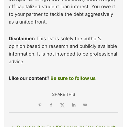
off capitalized student loan interest. You owe it
to your partner to tackle the debt aggressively
as a united front.
Disclaimer:
This list is solely the author’s
opinion based on research and publicly available
information. It is not intended to be professional
advice.
Like our content?
Be sure to follow us
SHARE THIS