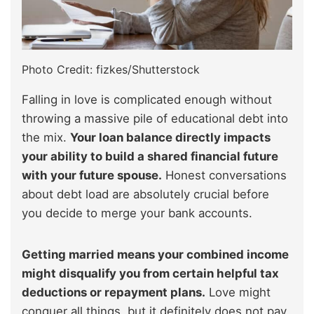
Photo Credit: fizkes/Shutterstock
Falling in love is complicated enough without
throwing a massive pile of educational debt into
the mix.
Your loan balance directly impacts
your ability to build a shared financial future
with your future spouse.
Honest conversations
about debt load are absolutely crucial before
you decide to merge your bank accounts.
Getting married means your combined income
might disqualify you from certain helpful tax
deductions or repayment plans.
Love might
conquer all things, but it definitely does not pay