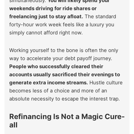
simultaneously.
You will likely spend your
weekends driving for ride shares or
freelancing just to stay afloat.
The standard
forty-hour work week feels like a luxury you
simply cannot afford right now.
Working yourself to the bone is often the only
way to accelerate your debt payoff journey.
People who successfully cleared their
accounts usually sacrificed their evenings to
generate extra income streams.
Hustle culture
becomes less of a choice and more of an
absolute necessity to escape the interest trap.
Refinancing Is Not a Magic Cure-
all