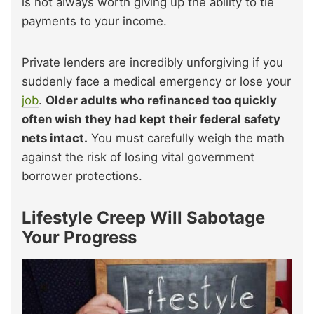
is not always worth giving up the ability to tie
payments to your income.
Private lenders are incredibly unforgiving if you
suddenly face a medical emergency or lose your
job
.
Older adults who refinanced too quickly
often wish they had kept their federal safety
nets intact.
You must carefully weigh the math
against the risk of losing vital government
borrower protections.
Lifestyle Creep Will Sabotage
Your Progress