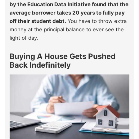
by the Education Data Initiative found that the
average borrower takes 20 years to fully pay
off their student debt.
You have to throw extra
money at the principal balance to ever see the
light of day.
Buying A House Gets Pushed
Back Indefinitely