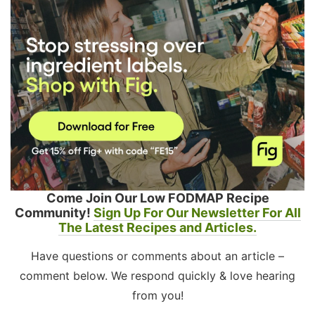
Come Join Our Low FODMAP Recipe
Community!
Sign Up For Our Newsletter For All
The Latest Recipes and Articles.
Have questions or comments about an article –
comment below. We respond quickly & love hearing
from you!