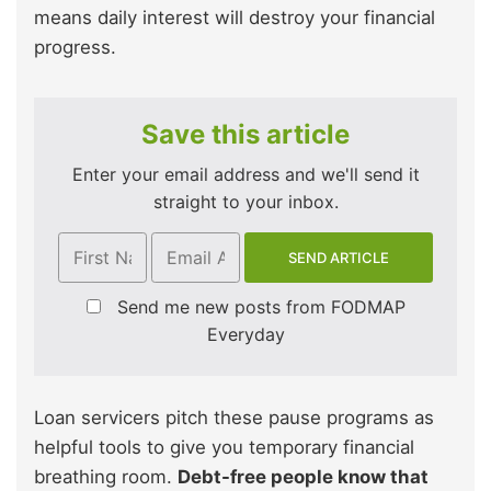
means daily interest will destroy your financial
progress.
Save this article
Enter your email address and we'll send it
straight to your inbox.
Send me new posts from FODMAP
Everyday
Loan servicers pitch these pause programs as
helpful tools to give you temporary financial
breathing room.
Debt-free people know that