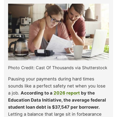
Photo Credit: Cast Of Thousands via Shutterstock
Pausing your payments during hard times
sounds like a perfect safety net when you lose
a job.
According to a
2026 report
by the
Education Data Initiative, the average federal
student loan debt is $37,547 per borrower.
Letting a balance that large sit in forbearance