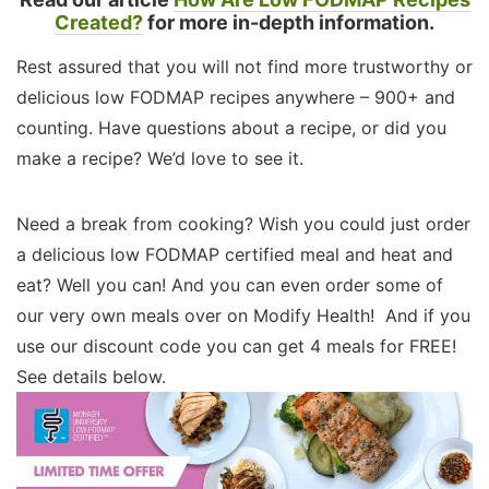
Created?
for more in-depth information.
Rest assured that you will not find more trustworthy or
delicious low FODMAP recipes anywhere – 900+ and
counting. Have questions about a recipe, or did you
make a recipe? We’d love to see it.
Need a break from cooking? Wish you could just order
a delicious low FODMAP certified meal and heat and
eat? Well you can! And you can even order some of
our very own meals over on Modify Health! And if you
use our discount code you can get 4 meals for FREE!
See details below.