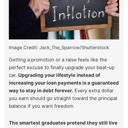
Image Credit: Jack_The_Sparrow/Shutterstock
Getting a promotion or a raise feels like the
perfect excuse to finally upgrade your beat-up
car.
Upgrading your lifestyle instead of
increasing your loan payments is a guaranteed
way to stay in debt forever.
Every extra dollar
you earn should go straight toward the principal
balance if you want freedom.
The smartest graduates pretend they still live