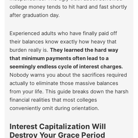
college money tends to hit hard and fast shortly
after graduation day.
Experienced adults who have finally paid off
their balances know exactly how heavy that
burden really is.
They learned the hard way
that minimum payments often lead to a
seemingly endless cycle of interest charges.
Nobody warns you about the sacrifices required
actually to eliminate those massive balances
from your life. This guide breaks down the harsh
financial realities that most colleges
conveniently omit during orientation.
Interest Capitalization Will
Destroy Your Grace Period