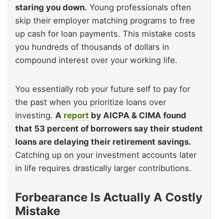
staring you down.
Young professionals often
skip their employer matching programs to free
up cash for loan payments. This mistake costs
you hundreds of thousands of dollars in
compound interest over your working life.
You essentially rob your future self to pay for
the past when you prioritize loans over
investing.
A
report
by AICPA & CIMA found
that 53 percent of borrowers say their student
loans are delaying their retirement savings.
Catching up on your investment accounts later
in life requires drastically larger contributions.
Forbearance Is Actually A Costly
Mistake