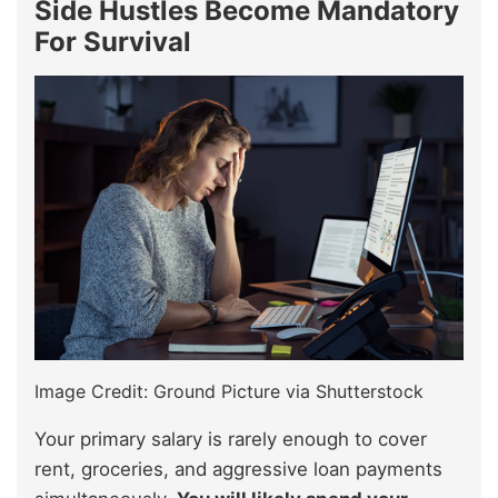
Side Hustles Become Mandatory
For Survival
Image Credit: Ground Picture via Shutterstock
Your primary salary is rarely enough to cover
rent, groceries, and aggressive loan payments