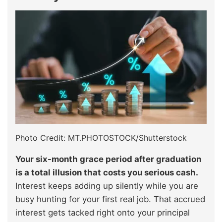
Photo Credit: MT.PHOTOSTOCK/Shutterstock
Your six-month grace period after graduation
is a total illusion that costs you serious cash.
Interest keeps adding up silently while you are
busy hunting for your first real job. That accrued
interest gets tacked right onto your principal