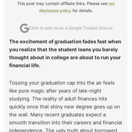
This post may contain affiliate links. Please see
our
disclosure policy
for details.
Click to add us as a Google Trusted Source
The excitement of graduation fades fast when
you realize that the student loans you barely
thought about in college are about to run your
financial life.
Tossing your graduation cap into the air feels
like pure magic after years of late-night
studying. The reality of adult finances hits
quickly once that shiny new degree goes up on
the wall. Many recent graduates expect a
smooth transition into their careers and financial
independence. The ugly truth about borrowed