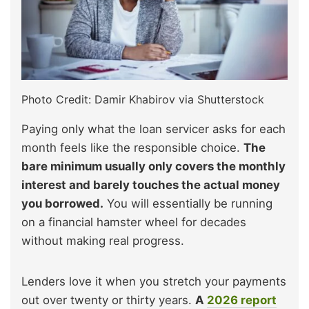
Photo Credit: Damir Khabirov via Shutterstock
Paying only what the loan servicer asks for each
month feels like the responsible choice.
The
bare minimum usually only covers the monthly
interest and barely touches the actual money
you borrowed.
You will essentially be running
on a financial hamster wheel for decades
without making real progress.
Lenders love it when you stretch your payments
out over twenty or thirty years.
A
2026 report