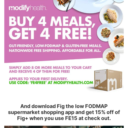
And download Fig the low FODMAP
supermarket shopping app and get 15% off of
Fig+ when you use FE15 at check out.