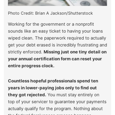
Photo Credit: Brian A Jackson/Shutterstock
Working for the government or a nonprofit
sounds like an easy ticket to having your loans
wiped clean. The paperwork required to actually
get your debt erased is incredibly frustrating and
strictly enforced.
Missing just one tiny detail on
your annual certification form can reset your
entire progress clock.
Countless hopeful professionals spend ten
years in lower-paying jobs only to find out
they got rejected.
You must stay entirely on
top of your servicer to guarantee your payments
actually qualify for the program. Nothing about