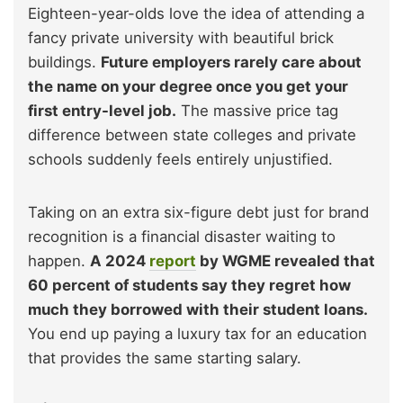
Eighteen-year-olds love the idea of attending a
fancy private university with beautiful brick
buildings.
Future employers rarely care about
the name on your degree once you get your
first entry-level job.
The massive price tag
difference between state colleges and private
schools suddenly feels entirely unjustified.
Taking on an extra six-figure debt just for brand
recognition is a financial disaster waiting to
happen.
A 2024
report
by WGME revealed that
60 percent of students say they regret how
much they borrowed with their student loans.
You end up paying a luxury tax for an education
that provides the same starting salary.