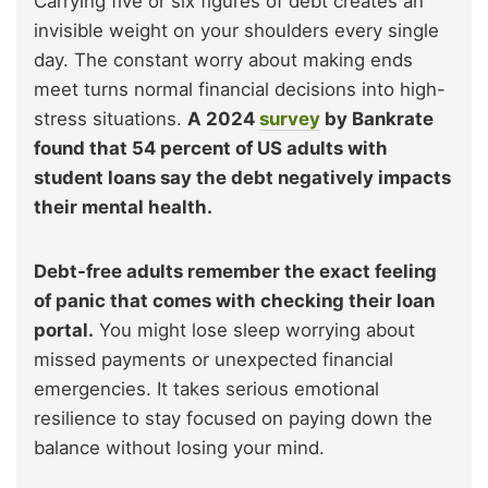
Carrying five or six figures of debt creates an
invisible weight on your shoulders every single
day. The constant worry about making ends
meet turns normal financial decisions into high-
stress situations.
A 2024
survey
by Bankrate
found that 54 percent of US adults with
student loans say the debt negatively impacts
their mental health.
Debt-free adults remember the exact feeling
of panic that comes with checking their loan
portal.
You might lose sleep worrying about
missed payments or unexpected financial
emergencies. It takes serious emotional
resilience to stay focused on paying down the
balance without losing your mind.