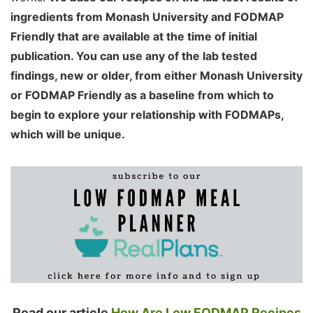
ingredients from Monash University and FODMAP
Friendly that are available at the time of initial
publication. You can use any of the lab tested
findings, new or older, from either Monash University
or FODMAP Friendly as a baseline from which to
begin to explore your relationship with FODMAPs,
which will be unique.
Read our article
How Are Low FODMAP Recipes