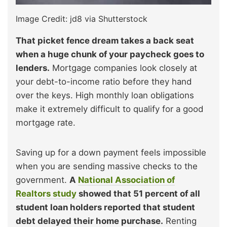
Image Credit: jd8 via Shutterstock
That picket fence dream takes a back seat
when a huge chunk of your paycheck goes to
lenders.
Mortgage companies look closely at
your debt-to-income ratio before they hand
over the keys. High monthly loan obligations
make it extremely difficult to qualify for a good
mortgage rate.
Saving up for a down payment feels impossible
when you are sending massive checks to the
government.
A
National Association of
Realtors study
showed that 51 percent of all
student loan holders reported that student
debt delayed their home purchase.
Renting