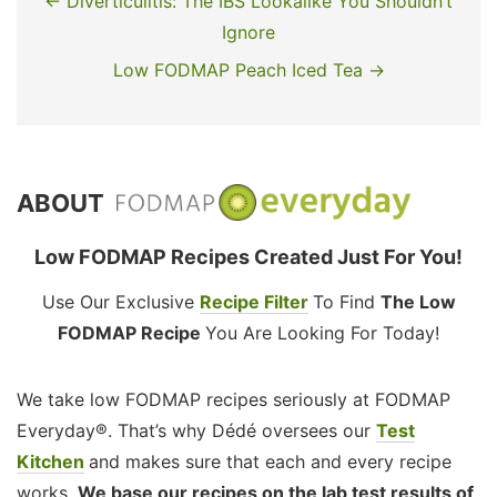
← Diverticulitis: The IBS Lookalike You Shouldn’t
Ignore
Low FODMAP Peach Iced Tea →
ABOUT
Low FODMAP Recipes Created Just For You!
Use Our Exclusive
Recipe Filter
To Find
The Low
FODMAP Recipe
You Are Looking For Today!
We take low FODMAP recipes seriously at FODMAP
Everyday®. That’s why Dédé oversees our
Test
Kitchen
and makes sure that each and every recipe
works.
We base our recipes on the lab test results of