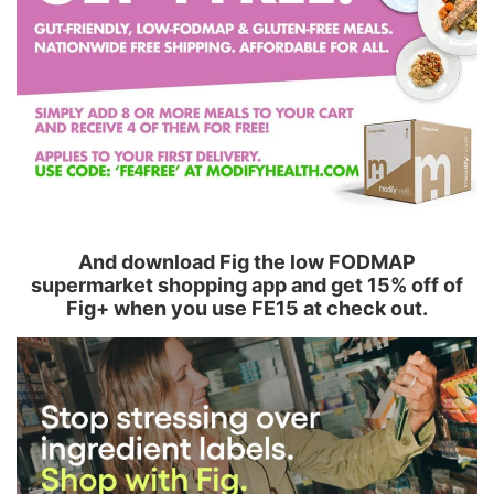
And download Fig the low FODMAP
supermarket shopping app and get 15% off of
Fig+ when you use FE15 at check out.