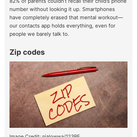
82% of parents couldn’t recall their child’s phone
number without looking it up. Smartphones
have completely erased that mental workout—
our contacts app holds everything, even for
people we barely talk to.
Zip codes
Image Credit: nialowwa/123RF