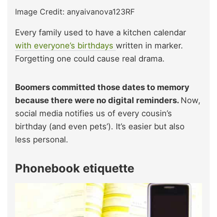
Image Credit: anyaivanova123RF
Every family used to have a kitchen calendar
with everyone’s birthdays
written in marker.
Forgetting one could cause real drama.
Boomers committed those dates to memory
because there were no digital reminders.
Now,
social media notifies us of every cousin’s
birthday (and even pets’). It’s easier but also
less personal.
Phonebook etiquette