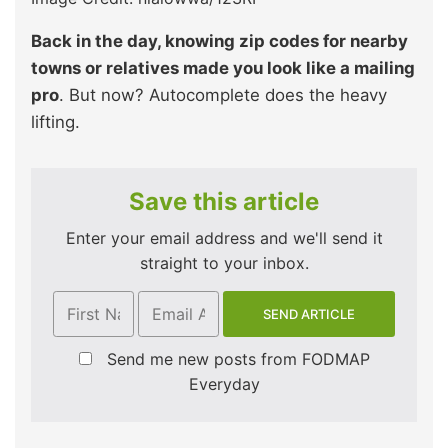
Back in the day, knowing zip codes for nearby
towns or relatives made you look like a mailing
pro
. But now? Autocomplete does the heavy
lifting.
Save this article
Enter your email address and we'll send it
straight to your inbox.
Send me new posts from FODMAP
Everyday