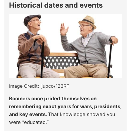
Historical dates and events
Image Credit: ljupco/123RF
Boomers once prided themselves on
remembering exact years for wars, presidents,
and key events.
That knowledge showed you
were “educated.”