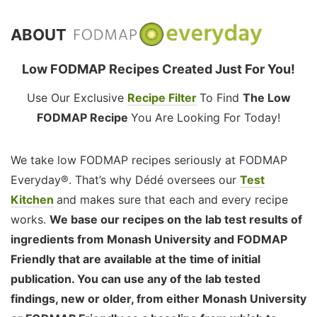
ABOUT
Low FODMAP Recipes Created Just For You!
Use Our Exclusive
Recipe Filter
To Find
The Low
FODMAP Recipe
You Are Looking For Today!
We take low FODMAP recipes seriously at FODMAP
Everyday®. That’s why Dédé oversees our
Test
Kitchen
and makes sure that each and every recipe
works.
We base our recipes on the lab test results of
ingredients from Monash University and FODMAP
Friendly that are available at the time of initial
publication. You can use any of the lab tested
findings, new or older, from either Monash University