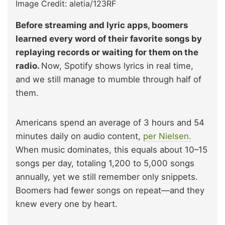
Image Credit: aletia/123RF
Before streaming and lyric apps, boomers
learned every word of their favorite songs by
replaying records or waiting for them on the
radio.
Now, Spotify shows lyrics in real time,
and we still manage to mumble through half of
them.
Americans spend an average of 3 hours and 54
minutes daily on audio content,
per Nielsen.
When music dominates, this equals about 10–15
songs per day, totaling 1,200 to 5,000 songs
annually, yet we still remember only snippets.
Boomers had fewer songs on repeat—and they
knew every one by heart.