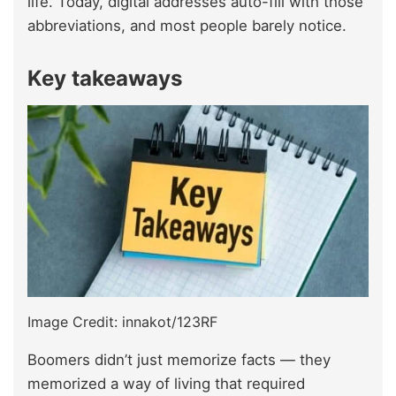
life. Today, digital addresses auto-fill with those
abbreviations, and most people barely notice.
Key takeaways
Image Credit: innakot/123RF
Boomers didn’t just memorize facts — they
memorized a way of living that required