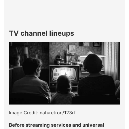
TV channel lineups
Image Credit: naturetron/123rf
Before streaming services and universal