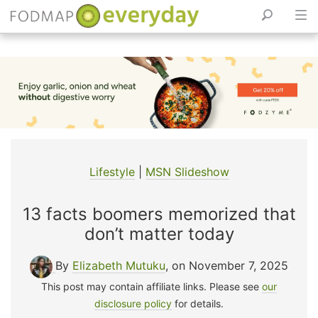
Skip
to
content
Lifestyle
|
MSN Slideshow
13 facts boomers memorized that
don’t matter today
By
Elizabeth Mutuku
, on November 7, 2025
This post may contain affiliate links. Please see
our
disclosure policy
for details.