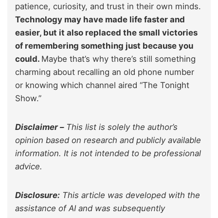
patience, curiosity, and trust in their own minds.
Technology may have made life faster and
easier, but it also replaced the small victories
of remembering something just because you
could.
Maybe that’s why there’s still something
charming about recalling an old phone number
or knowing which channel aired “The Tonight
Show.”
Disclaimer –
This list is solely the author’s
opinion based on research and publicly available
information. It is not intended to be professional
advice.
Disclosure:
This article was developed with the
assistance of AI and was subsequently