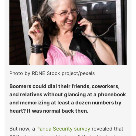
Photo by RDNE Stock project/pexels
Boomers could dial their friends, coworkers,
and relatives without glancing at a phonebook
and memorizing at least a dozen numbers by
heart? It was normal back then.
But now, a
Panda Security survey
revealed that