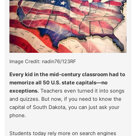
Image Credit: nadin76/123RF
Every kid in the mid-century classroom had to
memorize all 50 U.S. state capitals—no
exceptions.
Teachers even turned it into songs
and quizzes. But now, if you need to know the
capital of South Dakota, you can just ask your
phone.
Students today rely more on search engines