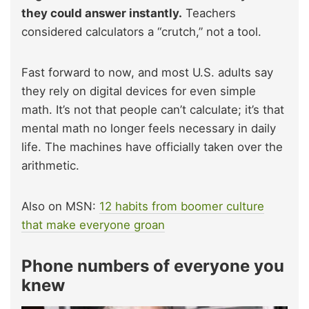
they could answer instantly.
Teachers
considered calculators a “crutch,” not a tool.
Fast forward to now, and most U.S. adults say
they rely on digital devices for even simple
math. It’s not that people can’t calculate; it’s that
mental math no longer feels necessary in daily
life. The machines have officially taken over the
arithmetic.
Also on MSN:
12 habits from boomer culture
that make everyone groan
Phone numbers of everyone you
knew