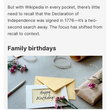
But with Wikipedia in every pocket, there’s little
need to recall that the Declaration of
Independence was signed in 1776—it’s a two-
second search away. The focus has shifted from
recall to context.
Family birthdays