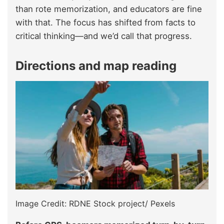
than rote memorization, and educators are fine
with that. The focus has shifted from facts to
critical thinking—and we’d call that progress.
Directions and map reading
Image Credit: RDNE Stock project/ Pexels