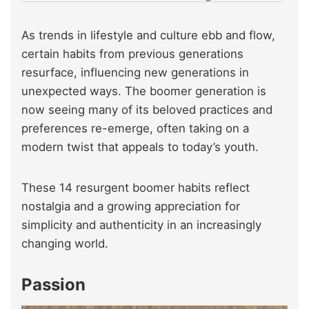
As trends in lifestyle and culture ebb and flow,
certain habits from previous generations
resurface, influencing new generations in
unexpected ways. The boomer generation is
now seeing many of its beloved practices and
preferences re-emerge, often taking on a
modern twist that appeals to today’s youth.
These 14 resurgent boomer habits reflect
nostalgia and a growing appreciation for
simplicity and authenticity in an increasingly
changing world.
Passion