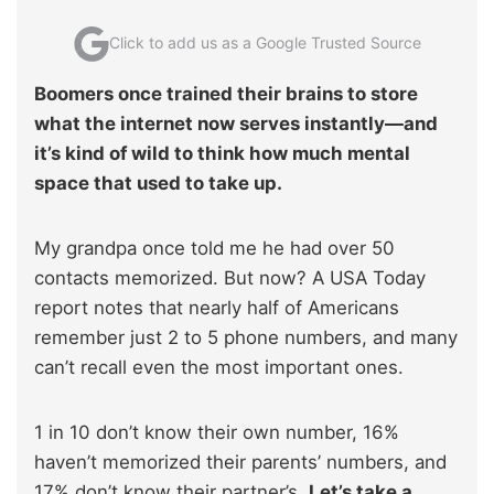
Click to add us as a Google Trusted Source
Boomers once trained their brains to store
what the internet now serves instantly—and
it’s kind of wild to think how much mental
space that used to take up.
My grandpa once told me he had over 50
contacts memorized. But now? A USA Today
report notes that nearly half of Americans
remember just 2 to 5 phone numbers, and many
can’t recall even the most important ones.
1 in 10 don’t know their own number, 16%
haven’t memorized their parents’ numbers, and
17% don’t know their partner’s.
Let’s take a