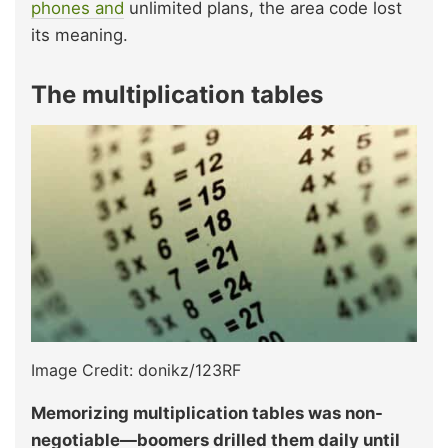
phones and
unlimited plans, the area code lost
its meaning.
The multiplication tables
Image Credit: donikz/123RF
Memorizing multiplication tables was non-
negotiable—boomers drilled them daily until