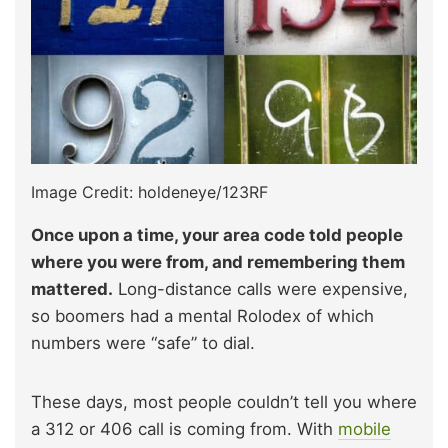
Image Credit: holdeneye/123RF
Once upon a time, your area code told people
where you were from, and remembering them
mattered.
Long-distance calls were expensive,
so boomers had a mental Rolodex of which
numbers were “safe” to dial.
These days, most people couldn’t tell you where
a 312 or 406 call is coming from. With
mobile