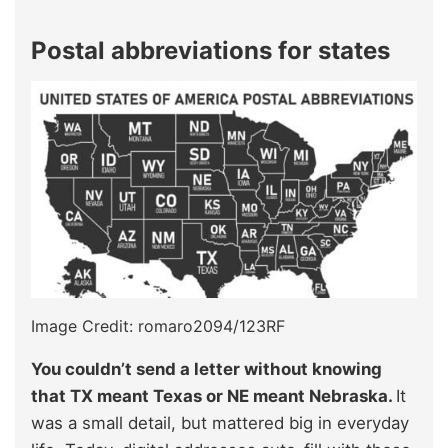
Postal abbreviations for states
Image Credit: romaro2094/123RF
You couldn’t send a letter without knowing
that TX meant Texas or NE meant Nebraska.
It
was a small detail, but mattered big in everyday