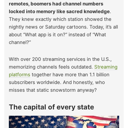
remotes, boomers had channel numbers
locked into memory like sacred knowledge
.
They knew exactly which station showed the
nightly news or Saturday cartoons. Today, it’s all
about “What app is it on?” instead of “What
channel?”
With over 200 streaming services in the U.S.,
memorizing channels feels outdated.
Streaming
platforms
together have more than 1.1 billion
subscribers worldwide. And honestly, who
misses that static snowstorm anyway?
The capital of every state