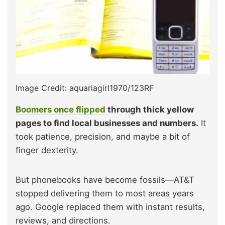
Image Credit: aquariagirl1970/123RF
Boomers once flipped
through thick yellow
pages to find local businesses and numbers.
It
took patience, precision, and maybe a bit of
finger dexterity.
But phonebooks have become fossils—AT&T
stopped delivering them to most areas years
ago. Google replaced them with instant results,
reviews, and directions.