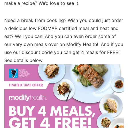
make a recipe? We’d love to see it.
Need a break from cooking? Wish you could just order
a delicious low FODMAP certified meal and heat and
eat? Well you can! And you can even order some of
our very own meals over on Modify Health! And if you
use our discount code you can get 4 meals for FREE!
See details below.