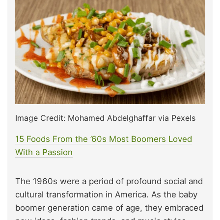
Image Credit: Mohamed Abdelghaffar via Pexels
15 Foods From the ’60s Most Boomers Loved
W
i
th a Passion
The 1960s were a period of profound social and
cultural transformation in America. As the baby
boomer generation came of age, they embraced