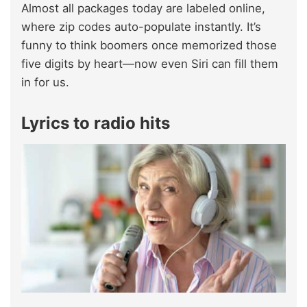
Almost all packages today are labeled online,
where zip codes auto-populate instantly. It’s
funny to think boomers once memorized those
five digits by heart—now even Siri can fill them
in for us.
Lyrics to radio hits