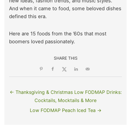
new ideas, fashion trends, and music styles.
And when it came to food, some beloved dishes
defined this era.
Here are 15 foods from the ’60s that most
boomers loved passionately.
SHARE THIS
← Thanksgiving & Christmas Low FODMAP Drinks:
Cocktails, Mocktails & More
Low FODMAP Peach Iced Tea →