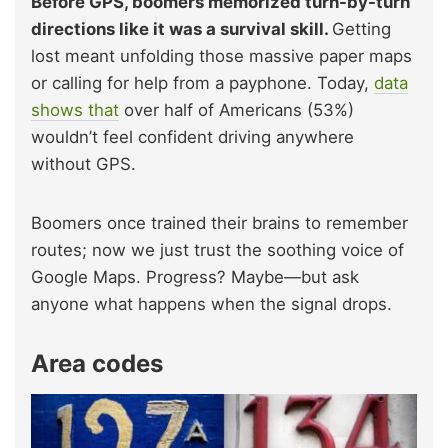
Before GPS, boomers memorized turn-by-turn
directions like it was a survival skill.
Getting
lost meant unfolding those massive paper maps
or calling for help from a payphone. Today,
data
shows that
over half of Americans (53%)
wouldn’t feel confident driving anywhere
without GPS.
Boomers once trained their brains to remember
routes; now we just trust the soothing voice of
Google Maps. Progress? Maybe—but ask
anyone what happens when the signal drops.
Area codes