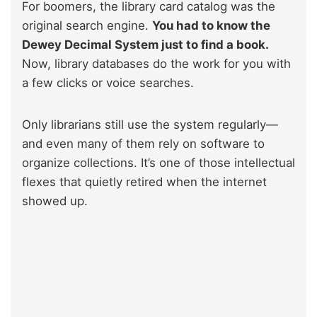
For boomers, the library card catalog was the
original search engine.
You had to know the
Dewey Decimal System just to find a book.
Now, library databases do the work for you with
a few clicks or voice searches.
Only librarians still use the system regularly—
and even many of them rely on software to
organize collections. It’s one of those intellectual
flexes that quietly retired when the internet
showed up.