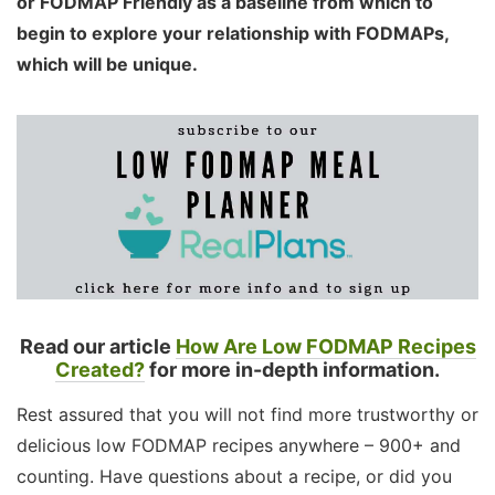
or FODMAP Friendly as a baseline from which to
begin to explore your relationship with FODMAPs,
which will be unique.
Read our article
How Are Low FODMAP Recipes
Created?
for more in-depth information.
Rest assured that you will not find more trustworthy or
delicious low FODMAP recipes anywhere – 900+ and
counting. Have questions about a recipe, or did you