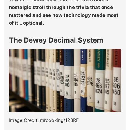
nostalgic stroll through the trivia that once
mattered and see how technology made most
of it… optional.
The Dewey Decimal System
Image Credit: mrcooking/123RF