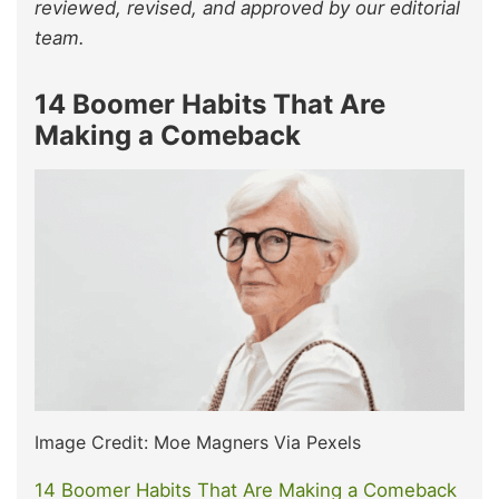
reviewed, revised, and approved by our editorial
team.
14 Boomer Habits That Are
Making a Comeback
Image Credit: Moe Magners Via Pexels
14 Boomer Habits That Are Making a Comeback