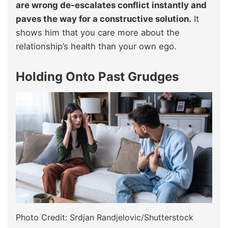
are wrong de-escalates conflict instantly and
paves the way for a constructive solution.
It
shows him that you care more about the
relationship’s health than your own ego.
Holding Onto Past Grudges
Photo Credit: Srdjan Randjelovic/Shutterstock