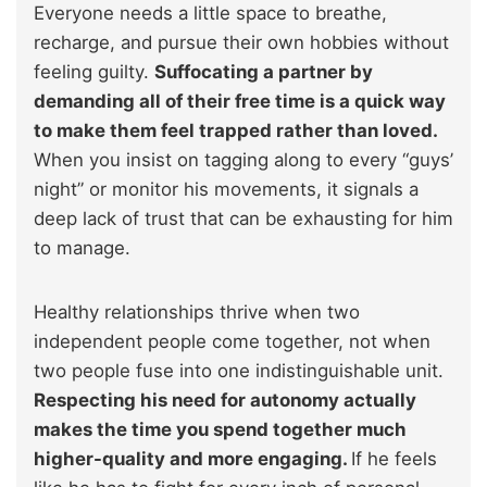
Everyone needs a little space to breathe,
recharge, and pursue their own hobbies without
feeling guilty.
Suffocating a partner by
demanding all of their free time is a quick way
to make them feel trapped rather than loved.
When you insist on tagging along to every “guys’
night” or monitor his movements, it signals a
deep lack of trust that can be exhausting for him
to manage.
Healthy relationships thrive when two
independent people come together, not when
two people fuse into one indistinguishable unit.
Respecting his need for autonomy actually
makes the time you spend together much
higher-quality and more engaging.
If he feels