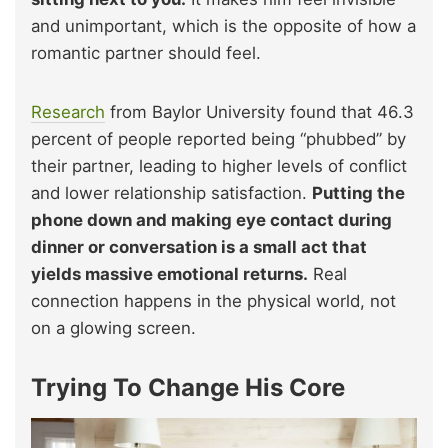
and unimportant, which is the opposite of how a
romantic partner should feel.
Research
from Baylor University found that 46.3
percent of people reported being “phubbed” by
their partner, leading to higher levels of conflict
and lower relationship satisfaction.
Putting the
phone down and making eye contact during
dinner or conversation is a small act that
yields massive emotional returns.
Real
connection happens in the physical world, not
on a glowing screen.
Trying To Change His Core