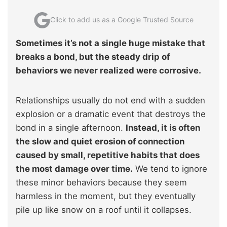
Click to add us as a Google Trusted Source
Sometimes it’s not a single huge mistake that
breaks a bond, but the steady drip of
behaviors we never realized were corrosive.
Relationships usually do not end with a sudden
explosion or a dramatic event that destroys the
bond in a single afternoon.
Instead, it is often
the slow and quiet erosion of connection
caused by small, repetitive habits that does
the most damage over time.
We tend to ignore
these minor behaviors because they seem
harmless in the moment, but they eventually
pile up like snow on a roof until it collapses.