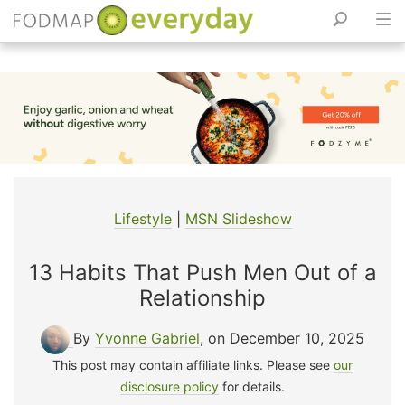
Skip
to
content
Lifestyle
|
MSN Slideshow
13 Habits That Push Men Out of a
Relationship
By
Yvonne Gabriel
, on December 10, 2025
This post may contain affiliate links. Please see
our
disclosure policy
for details.