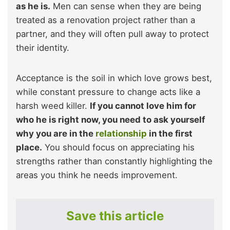
as he is.
Men can sense when they are being
treated as a renovation project rather than a
partner, and they will often pull away to protect
their identity.
Acceptance is the soil in which love grows best,
while constant pressure to change acts like a
harsh weed killer.
If you cannot love him for
who he is right now, you need to ask yourself
why you are in the
relationship
in the first
place.
You should focus on appreciating his
strengths rather than constantly highlighting the
areas you think he needs improvement.
Save this article