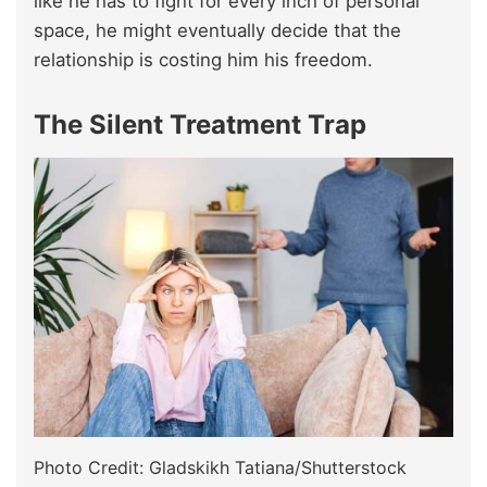
like he has to fight for every inch of personal
space, he might eventually decide that the
relationship is costing him his freedom.
The Silent Treatment Trap
Photo Credit: Gladskikh Tatiana/Shutterstock