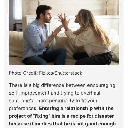
Photo Credit: Fizkes/Shutterstock
There is a big difference between encouraging
self-improvement and trying to overhaul
someone’s entire personality to fit your
preferences.
Entering a relationship with the
project of “fixing” him is a recipe for disaster
because it implies that he is not good enough