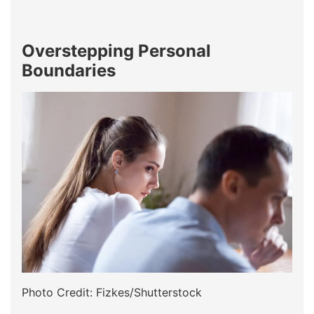
Overstepping Personal
Boundaries
Photo Credit: Fizkes/Shutterstock