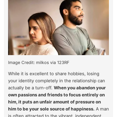
Image Credit: milkos via 123RF
While it is excellent to share hobbies, losing
your identity completely in the relationship can
actually be a turn-off.
When you abandon your
own passions and friends to focus entirely on
him, it puts an unfair amount of pressure on
him to be your sole source of happiness.
A man
is often attracted to the vibrant, independent