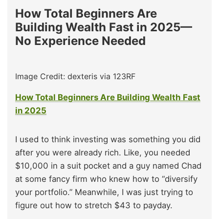
How Total Beginners Are
Building Wealth Fast in 2025—
No Experience Needed
Image Credit: dexteris via 123RF
How Total Beginners Are Building Wealth Fast
in 2025
I used to think investing was something you did
after you were already rich. Like, you needed
$10,000 in a suit pocket and a guy named Chad
at some fancy firm who knew how to “diversify
your portfolio.” Meanwhile, I was just trying to
figure out how to stretch $43 to payday.