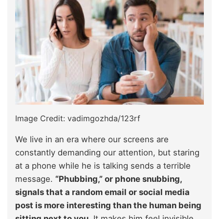
Image Credit: vadimgozhda/123rf
We live in an era where our screens are
constantly demanding our attention, but staring
at a phone while he is talking sends a terrible
message.
“Phubbing,” or phone snubbing,
signals that a random email or social media
post is more interesting than the human being
sitting next to you.
It makes him feel invisible