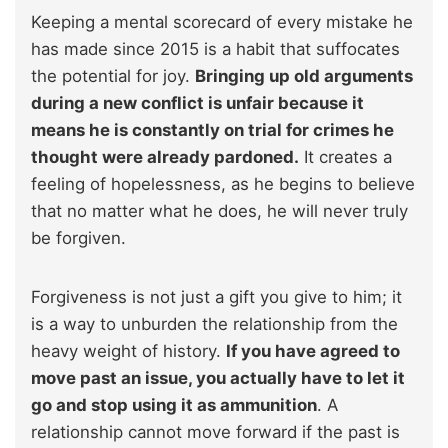
Keeping a mental scorecard of every mistake he
has made since 2015 is a habit that suffocates
the potential for joy.
Bringing up old arguments
during a new conflict is unfair because it
means he is constantly on trial for crimes he
thought were already pardoned.
It creates a
feeling of hopelessness, as he begins to believe
that no matter what he does, he will never truly
be forgiven.
Forgiveness is not just a gift you give to him; it
is a way to unburden the relationship from the
heavy weight of history.
If you have agreed to
move past an issue, you actually have to let it
go and stop using it as ammunition
. A
relationship cannot move forward if the past is