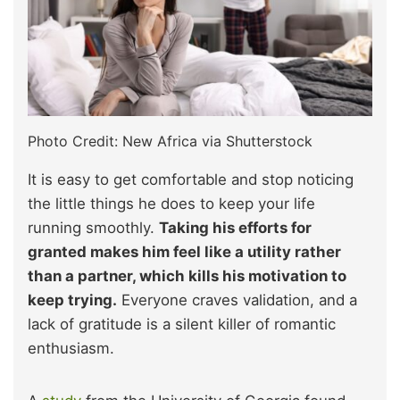
Photo Credit: New Africa via Shutterstock
It is easy to get comfortable and stop noticing
the little things he does to keep your life
running smoothly.
Taking his efforts for
granted makes him feel like a utility rather
than a partner, which kills his motivation to
keep trying.
Everyone craves validation, and a
lack of gratitude is a silent killer of romantic
enthusiasm.