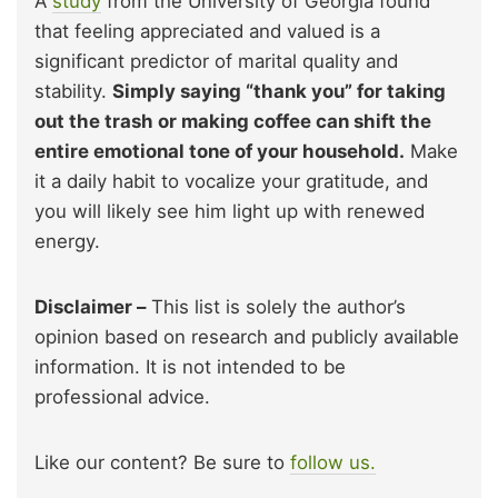
A
study
from the University of Georgia found
that feeling appreciated and valued is a
significant predictor of marital quality and
stability.
Simply saying “thank you” for taking
out the trash or making coffee can shift the
entire emotional tone of your household.
Make
it a daily habit to vocalize your gratitude, and
you will likely see him light up with renewed
energy.
Disclaimer –
This list is solely the author’s
opinion based on research and publicly available
information. It is not intended to be
professional advice.
Like our content? Be sure to
follow us.