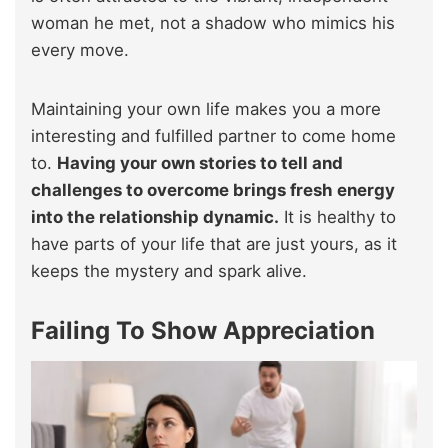
woman he met, not a shadow who mimics his
every move.
Maintaining your own life makes you a more
interesting and fulfilled partner to come home
to.
Having your own stories to tell and
challenges to overcome brings fresh energy
into the relationship dynamic.
It is healthy to
have parts of your life that are just yours, as it
keeps the mystery and spark alive.
Failing To Show Appreciation