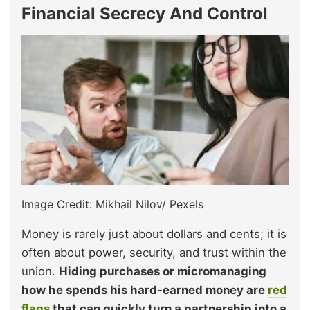
Financial Secrecy And Control
Image Credit: Mikhail Nilov/ Pexels
Money is rarely just about dollars and cents; it is
often about power, security, and trust within the
union.
Hiding purchases or micromanaging
how he spends his hard-earned money are
red
flags
that can quickly turn a partnership into a