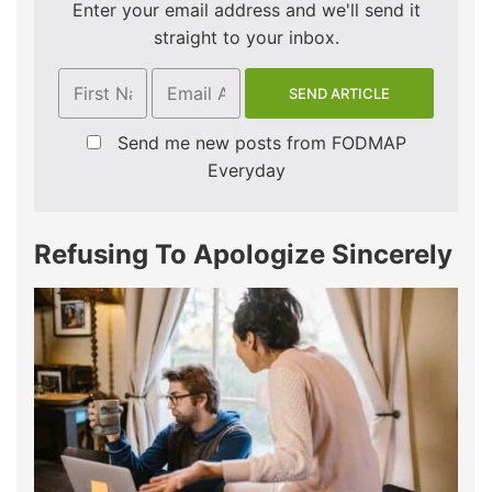
Enter your email address and we'll send it
straight to your inbox.
Send me new posts from FODMAP
Everyday
Refusing To Apologize Sincerely