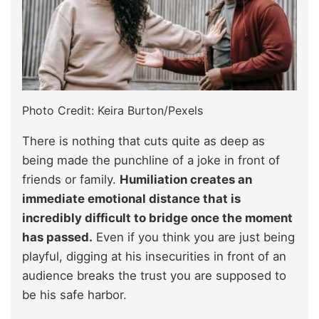
Photo Credit: Keira Burton/Pexels
There is nothing that cuts quite as deep as
being made the punchline of a joke in front of
friends or family.
Humiliation creates an
immediate emotional distance that is
incredibly difficult to bridge once the moment
has passed.
Even if you think you are just being
playful, digging at his insecurities in front of an
audience breaks the trust you are supposed to
be his safe harbor.