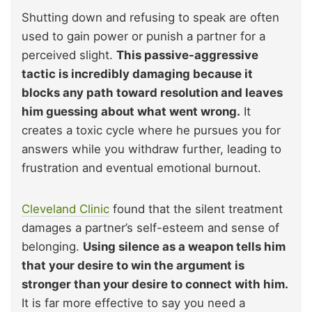
Shutting down and refusing to speak are often
used to gain power or punish a partner for a
perceived slight.
This passive-aggressive
tactic is incredibly damaging because it
blocks any path toward resolution and leaves
him guessing about what went wrong.
It
creates a toxic cycle where he pursues you for
answers while you withdraw further, leading to
frustration and eventual emotional burnout.
Cleveland Clinic
found that the silent treatment
damages a partner’s self-esteem and sense of
belonging.
Using silence as a weapon tells him
that your desire to win the argument is
stronger than your desire to connect with him.
It is far more effective to say you need a