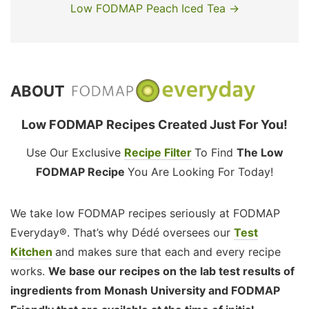
Low FODMAP Peach Iced Tea →
ABOUT
Low FODMAP Recipes Created Just For You!
Use Our Exclusive
Recipe Filter
To Find
The Low
FODMAP Recipe
You Are Looking For Today!
We take low FODMAP recipes seriously at FODMAP
Everyday®. That’s why Dédé oversees our
Test
Kitchen
and makes sure that each and every recipe
works.
We base our recipes on the lab test results of
ingredients from Monash University and FODMAP