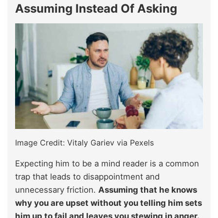
Assuming Instead Of Asking
Image Credit: Vitaly Gariev via Pexels
Expecting him to be a mind reader is a common
trap that leads to disappointment and
unnecessary friction.
Assuming that he knows
why you are upset without you telling him sets
him up to fail and leaves you stewing in anger.