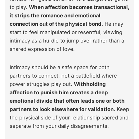
to play.
When affection becomes transactional,
it strips the romance and emotional
connection out of the physical bond.
He may
start to feel manipulated or resentful, viewing
intimacy as a hurdle to jump over rather than a
shared expression of love.
Intimacy should be a safe space for both
partners to connect, not a battlefield where
power struggles play out.
Withholding
affection to punish him creates a deep
emotional divide that often leads one or both
partners to look elsewhere for validation.
Keep
the physical side of your relationship sacred and
separate from your daily disagreements.