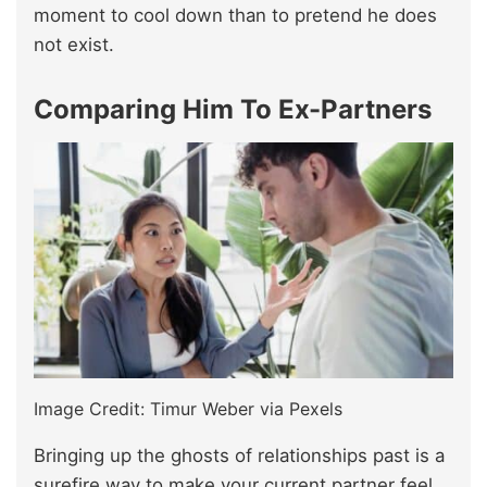
moment to cool down than to pretend he does
not exist.
Comparing Him To Ex-Partners
Image Credit: Timur Weber via Pexels
Bringing up the ghosts of relationships past is a
surefire way to make your current partner feel