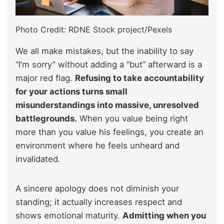
Photo Credit: RDNE Stock project/Pexels
We all make mistakes, but the inability to say
“I’m sorry” without adding a “but” afterward is a
major red flag.
Refusing to take accountability
for your actions turns small
misunderstandings into massive, unresolved
battlegrounds.
When you value being right
more than you value his feelings, you create an
environment where he feels unheard and
invalidated.
A sincere apology does not diminish your
standing; it actually increases respect and
shows emotional maturity.
Admitting when you