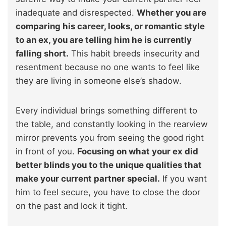
inadequate and disrespected.
Whether you are
comparing his career, looks, or romantic style
to an ex, you are telling him he is currently
falling short.
This habit breeds insecurity and
resentment because no one wants to feel like
they are living in someone else’s shadow.
Every individual brings something different to
the table, and constantly looking in the rearview
mirror prevents you from seeing the good right
in front of you.
Focusing on what your ex did
better blinds you to the unique qualities that
make your current partner special.
If you want
him to feel secure, you have to close the door
on the past and lock it tight.