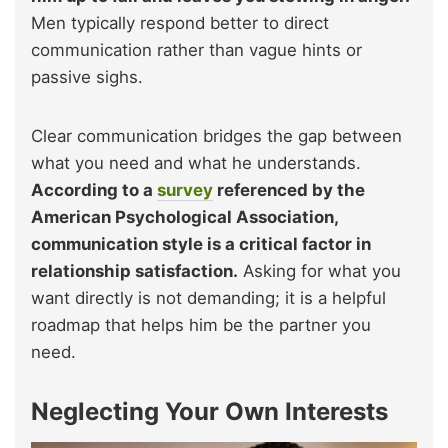
Men typically respond better to direct
communication rather than vague hints or
passive sighs.
Clear communication bridges the gap between
what you need and what he understands.
According to a
survey
referenced by the
American Psychological Association,
communication style is a critical factor in
relationship satisfaction.
Asking for what you
want directly is not demanding; it is a helpful
roadmap that helps him be the partner you
need.
Neglecting Your Own Interests