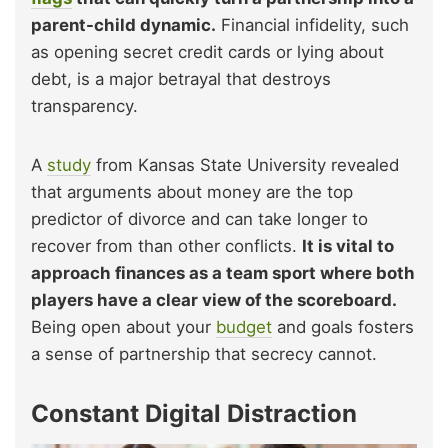
parent-child dynamic.
Financial infidelity, such
as opening secret credit cards or lying about
debt, is a major betrayal that destroys
transparency.
A
study
from Kansas State University revealed
that arguments about money are the top
predictor of divorce and can take longer to
recover from than other conflicts.
It is vital to
approach finances as a team sport where both
players have a clear view of the scoreboard.
Being open about your
budget
and goals fosters
a sense of partnership that secrecy cannot.
Constant Digital Distraction