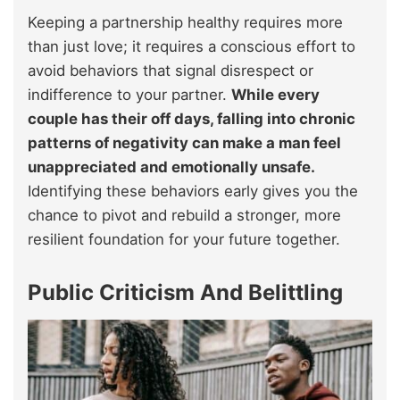
Keeping a partnership healthy requires more
than just love; it requires a conscious effort to
avoid behaviors that signal disrespect or
indifference to your partner.
While every
couple has their off days, falling into chronic
patterns of negativity can make a man feel
unappreciated and emotionally unsafe.
Identifying these behaviors early gives you the
chance to pivot and rebuild a stronger, more
resilient foundation for your future together.
Public Criticism And Belittling