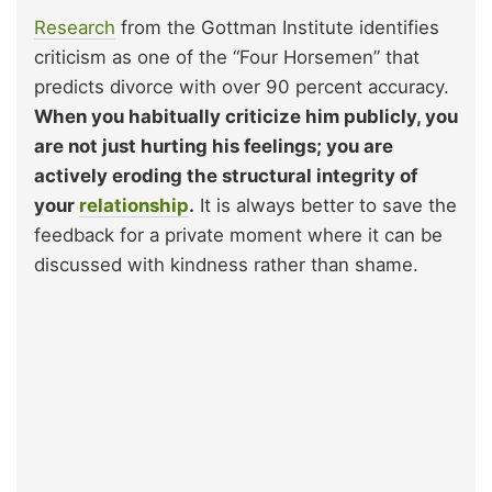
Research
from the Gottman Institute identifies
criticism as one of the “Four Horsemen” that
predicts divorce with over 90 percent accuracy.
When you habitually criticize him publicly, you
are not just hurting his feelings; you are
actively eroding the structural integrity of
your
relationship
.
It is always better to save the
feedback for a private moment where it can be
discussed with kindness rather than shame.