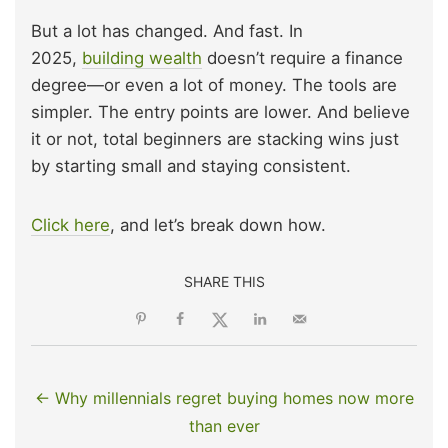
But a lot has changed. And fast. In
2025,
building wealth
doesn’t require a finance
degree—or even a lot of money. The tools are
simpler. The entry points are lower. And believe
it or not, total beginners are stacking wins just
by starting small and staying consistent.
Click here
, and let’s break down how.
SHARE THIS
← Why millennials regret buying homes now more
than ever