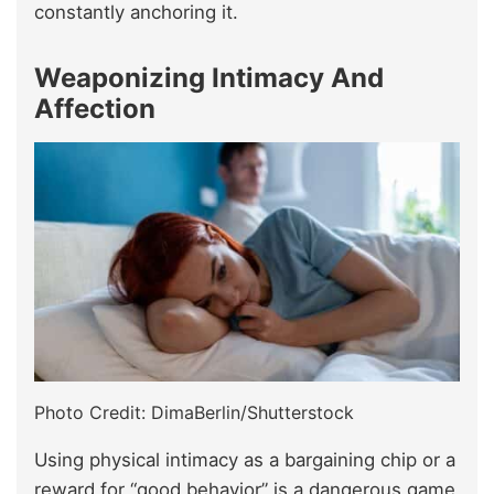
constantly anchoring it.
Weaponizing Intimacy And
Affection
Photo Credit: DimaBerlin/Shutterstock
Using physical intimacy as a bargaining chip or a
reward for “good behavior” is a dangerous game