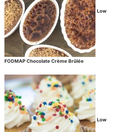
Low
FODMAP Chocolate Crème Brûlée
Low