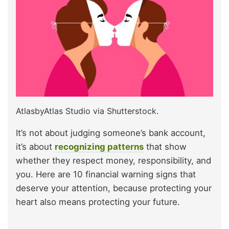
AtlasbyAtlas Studio via Shutterstock.
It’s not about judging someone’s bank account,
it’s about
recognizing patterns
that show
whether they respect money, responsibility, and
you. Here are 10 financial warning signs that
deserve your attention, because protecting your
heart also means protecting your future.