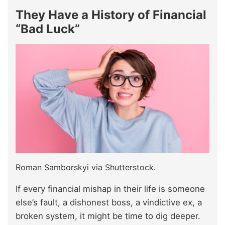
They Have a History of Financial
“Bad Luck”
Roman Samborskyi via Shutterstock.
If every financial mishap in their life is someone
else’s fault, a dishonest boss, a vindictive ex, a
broken system, it might be time to dig deeper.