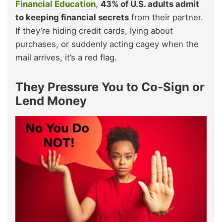
Financial Education
,
43% of U.S. adults admit
to keeping financial secrets
from their partner.
If they’re hiding credit cards, lying about
purchases, or suddenly acting cagey when the
mail arrives, it’s a red flag.
They Pressure You to Co-Sign or
Lend Money