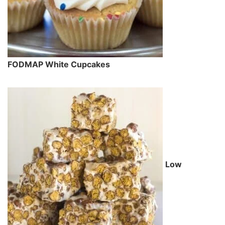
FODMAP White Cupcakes
Low