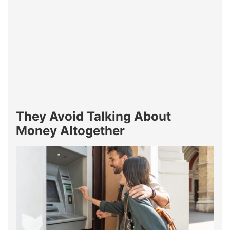
They Avoid Talking About
Money Altogether