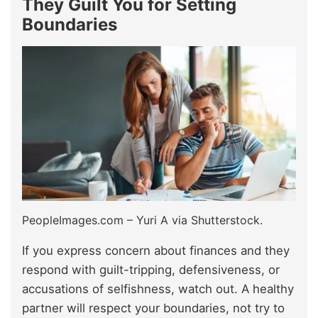
They Guilt You for Setting
Boundaries
PeopleImages.com – Yuri A via Shutterstock.
If you express concern about finances and they
respond with guilt-tripping, defensiveness, or
accusations of selfishness, watch out. A healthy
partner will respect your boundaries, not try to