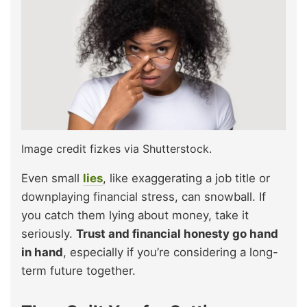
Image credit fizkes via Shutterstock.
Even small
lies
, like exaggerating a job title or
downplaying financial stress, can snowball. If
you catch them lying about money, take it
seriously.
Trust and financial honesty go hand
in hand
, especially if you’re considering a long-
term future together.