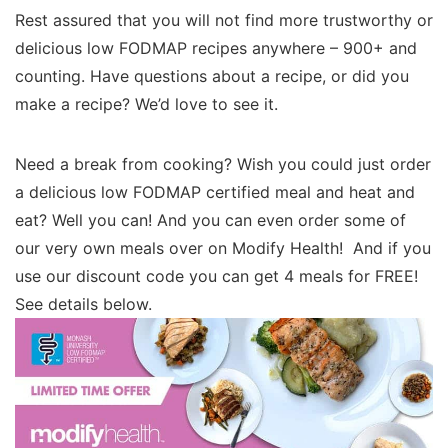
Rest assured that you will not find more trustworthy or
delicious low FODMAP recipes anywhere – 900+ and
counting. Have questions about a recipe, or did you
make a recipe? We’d love to see it.
Need a break from cooking? Wish you could just order
a delicious low FODMAP certified meal and heat and
eat? Well you can! And you can even order some of
our very own meals over on Modify Health! And if you
use our discount code you can get 4 meals for FREE!
See details below.