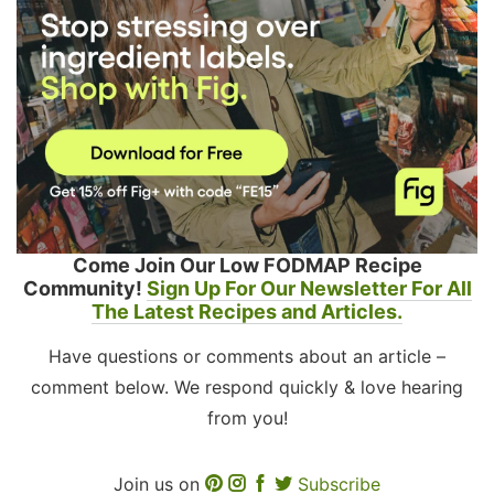
Come Join Our Low FODMAP Recipe
Community!
Sign Up For Our Newsletter For All
The Latest Recipes and Articles.
Have questions or comments about an article –
comment below. We respond quickly & love hearing
from you!
Join us on
Subscribe