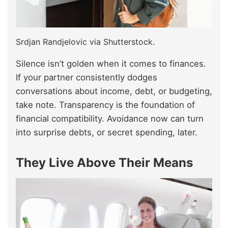
Srdjan Randjelovic via Shutterstock.
Silence isn’t golden when it comes to finances.
If your partner consistently dodges
conversations about income, debt, or budgeting,
take note. Transparency is the foundation of
financial compatibility. Avoidance now can turn
into surprise debts, or secret spending, later.
They Live Above Their Means