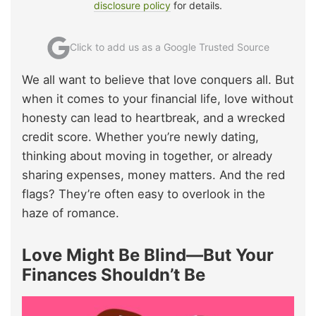
disclosure policy
for details.
Click to add us as a Google Trusted Source
We all want to believe that love conquers all. But
when it comes to your financial life, love without
honesty can lead to heartbreak, and a wrecked
credit score. Whether you’re newly dating,
thinking about moving in together, or already
sharing expenses, money matters. And the red
flags? They’re often easy to overlook in the
haze of romance.
Love Might Be Blind—But Your
Finances Shouldn’t Be