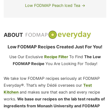
Low FODMAP Peach Iced Tea →
ABOUT
Low FODMAP Recipes Created Just For You!
Use Our Exclusive
Recipe Filter
To Find
The Low
FODMAP Recipe
You Are Looking For Today!
We take low FODMAP recipes seriously at FODMAP
Everyday®. That’s why Dédé oversees our
Test
Kitchen
and makes sure that each and every recipe
works.
We base our recipes on the lab test results of
ingredients from Monash University and FODMAP