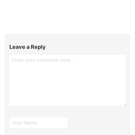
Leave a Reply