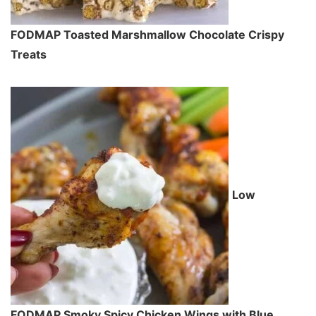
FODMAP Toasted Marshmallow Chocolate Crispy
Treats
Low
FODMAP Smoky Spicy Chicken Wings with Blue