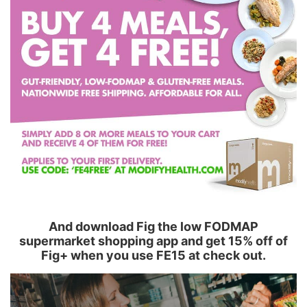
And download Fig the low FODMAP
supermarket shopping app and get 15% off of
Fig+ when you use FE15 at check out.