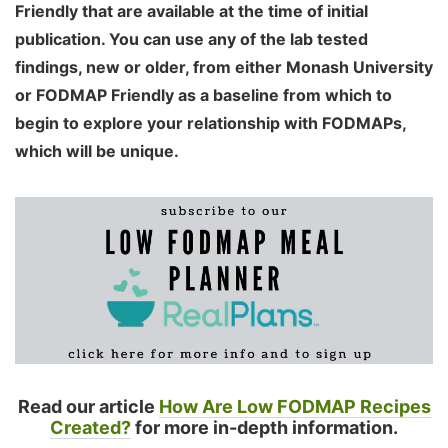
Friendly that are available at the time of initial
publication. You can use any of the lab tested
findings, new or older, from either Monash University
or FODMAP Friendly as a baseline from which to
begin to explore your relationship with FODMAPs,
which will be unique.
Read our article
How Are Low FODMAP Recipes
Created?
for more in-depth information.