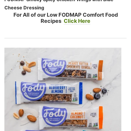
Cheese Dressing
For All of our Low FODMAP Comfort Food
Recipes
Click Here