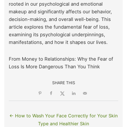
rooted in our psychological and emotional
makeup and significantly affects our behavior,
decision-making, and overall well-being. This
article explores the fundamental fear of loss,
examining its psychological underpinnings,
manifestations, and how it shapes our lives.
From Money to Relationships: Why the Fear of
Loss Is More Dangerous Than You Think
SHARE THIS
← How to Wash Your Face Correctly for Your Skin
Type and Healthier Skin