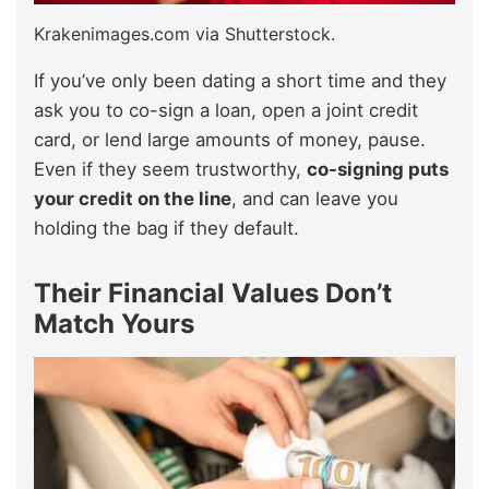
Krakenimages.com via Shutterstock.
If you’ve only been dating a short time and they
ask you to co-sign a loan, open a joint credit
card, or lend large amounts of money, pause.
Even if they seem trustworthy,
co-signing puts
your credit on the line
, and can leave you
holding the bag if they default.
Their Financial Values Don’t
Match Yours