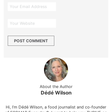
About the Author
Dédé Wilson
Hi, I’m Dédé Wilson, a food journalist and co-founder