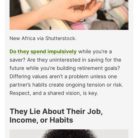
New Africa via Shutterstock.
Do they spend impulsively
while you’re a
saver? Are they uninterested in saving for the
future while you’re building retirement goals?
Differing values aren’t a problem unless one
partner’s habits create ongoing tension or risk.
Respect, and a shared vision, is key.
They Lie About Their Job,
Income, or Habits