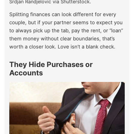
Srdjan Randjelovic via Shutterstock.
Splitting finances can look different for every
couple, but if your partner seems to expect you
to always pick up the tab, pay the rent, or “loan”
them money without clear boundaries, that’s
worth a closer look. Love isn’t a blank check.
They Hide Purchases or
Accounts