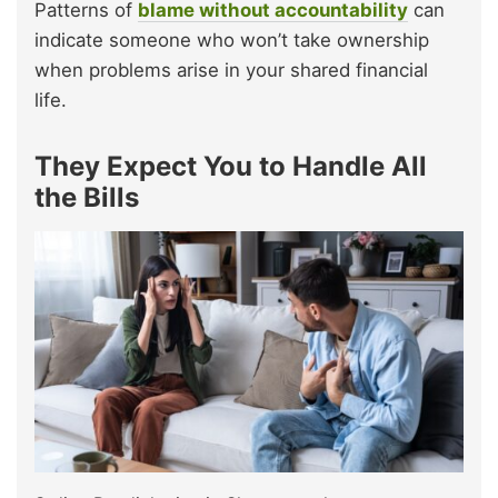
Patterns of
blame without accountability
can
indicate someone who won’t take ownership
when problems arise in your shared financial
life.
They Expect You to Handle All
the Bills