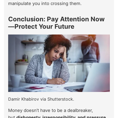
manipulate you into crossing them.
Conclusion: Pay Attention Now
—Protect Your Future
Damir Khabirov via Shutterstock.
Money doesn’t have to be a dealbreaker,
but
dishonesty, irresponsibility, and pressure