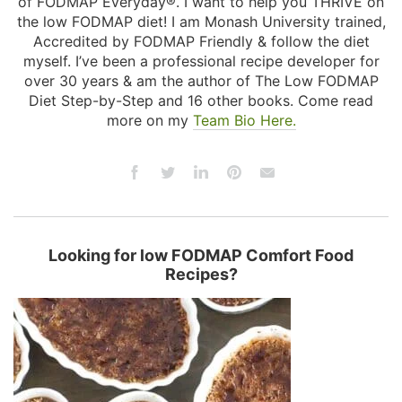
of FODMAP Everyday®. I want to help you THRIVE on
the low FODMAP diet! I am Monash University trained,
Accredited by FODMAP Friendly & follow the diet
myself. I’ve been a professional recipe developer for
over 30 years & am the author of The Low FODMAP
Diet Step-by-Step and 16 other books. Come read
more on my
Team Bio Here.
Looking for low FODMAP Comfort Food
Recipes?