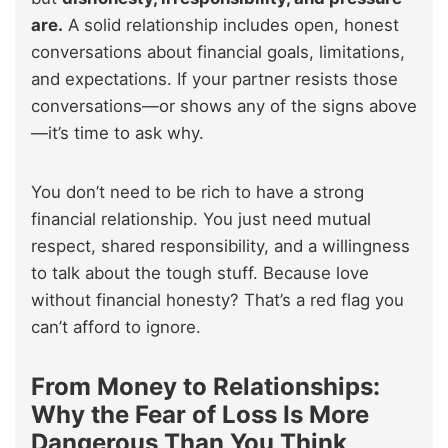
are.
A solid relationship includes open, honest
conversations about financial goals, limitations,
and expectations. If your partner resists those
conversations—or shows any of the signs above
—it’s time to ask why.
You don’t need to be rich to have a strong
financial relationship. You just need mutual
respect, shared responsibility, and a willingness
to talk about the tough stuff. Because love
without financial honesty? That’s a red flag you
can’t afford to ignore.
From Money to Relationships:
Why the Fear of Loss Is More
Dangerous Than You Think