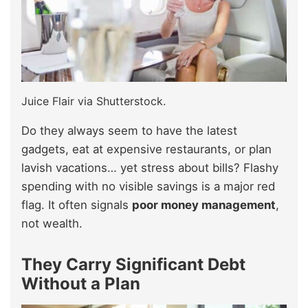
Juice Flair via Shutterstock.
Do they always seem to have the latest
gadgets, eat at expensive restaurants, or plan
lavish vacations… yet stress about bills? Flashy
spending with no visible savings is a major red
flag. It often signals
poor money management
,
not wealth.
They Carry Significant Debt
Without a Plan