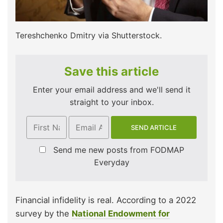
Tereshchenko Dmitry via Shutterstock.
Save this article
Enter your email address and we'll send it
straight to your inbox.
Send me new posts from FODMAP
Everyday
Financial infidelity is real. According to a 2022
survey by the
National Endowment for