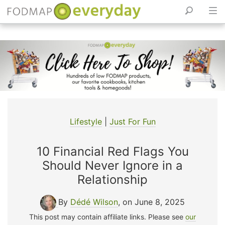
Skip
to
content
Lifestyle
|
Just For Fun
10 Financial Red Flags You
Should Never Ignore in a
Relationship
By
Dédé Wilson
, on June 8, 2025
This post may contain affiliate links. Please see
our