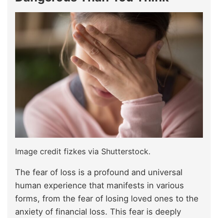
Image credit fizkes via Shutterstock.
The fear of loss is a profound and universal
human experience that manifests in various
forms, from the fear of losing loved ones to the
anxiety of financial loss. This fear is deeply