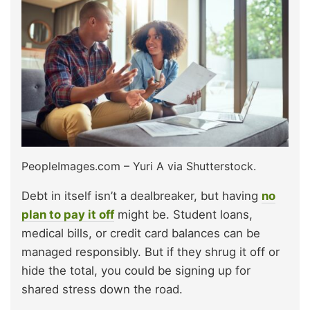
PeopleImages.com – Yuri A via Shutterstock.
Debt in itself isn’t a dealbreaker, but having
no
plan to pay it off
might be. Student loans,
medical bills, or credit card balances can be
managed responsibly. But if they shrug it off or
hide the total, you could be signing up for
shared stress down the road.