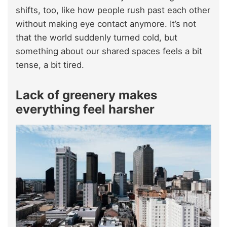
shifts, too, like how people rush past each other
without making eye contact anymore. It’s not
that the world suddenly turned cold, but
something about our shared spaces feels a bit
tense, a bit tired.
Lack of greenery makes
everything feel harsher