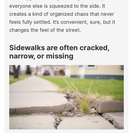
everyone else is squeezed to the side. It
creates a kind of organized chaos that never
feels fully settled. It’s convenient, sure, but it
changes the feel of the street.
Sidewalks are often cracked,
narrow, or missing