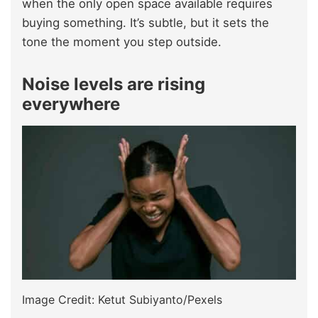
when the only open space available requires
buying something. It’s subtle, but it sets the
tone the moment you step outside.
Noise levels are rising
everywhere
Image Credit: Ketut Subiyanto/Pexels