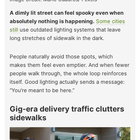
A dimly lit street can feel spooky even when
absolutely nothing is happening.
Some cities
still
use outdated lighting systems that leave
long stretches of sidewalk in the dark.
People naturally avoid those spots, which
makes them feel even emptier. And when fewer
people walk through, the whole loop reinforces
itself. Good lighting actually sends a message:
“You’re meant to be here.”
Gig-era delivery traffic clutters
sidewalks