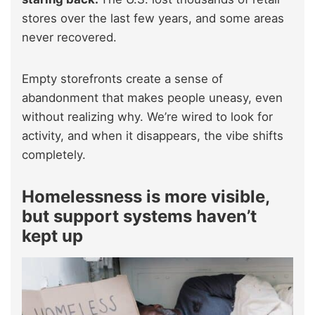
stores over the last few years, and some areas
never recovered.
Empty storefronts create a sense of
abandonment that makes people uneasy, even
without realizing why. We’re wired to look for
activity, and when it disappears, the vibe shifts
completely.
Homelessness is more visible,
but support systems haven’t
kept up