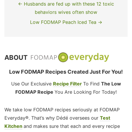
← Husbands are fed up with these 12 toxic
behaviors wives often show
Low FODMAP Peach Iced Tea →
ABOUT
Low FODMAP Recipes Created Just For You!
Use Our Exclusive
Recipe Filter
To Find
The Low
FODMAP Recipe
You Are Looking For Today!
We take low FODMAP recipes seriously at FODMAP
Everyday®. That’s why Dédé oversees our
Test
Kitchen
and makes sure that each and every recipe