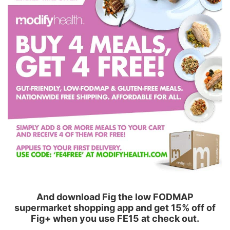
And download Fig the low FODMAP
supermarket shopping app and get 15% off of
Fig+ when you use FE15 at check out.