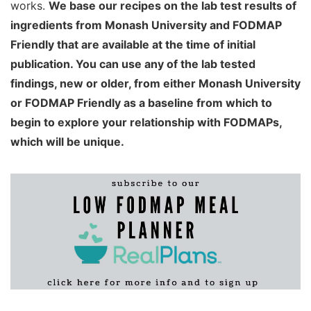
works.
We base our recipes on the lab test results of
ingredients from Monash University and FODMAP
Friendly that are available at the time of initial
publication. You can use any of the lab tested
findings, new or older, from either Monash University
or FODMAP Friendly as a baseline from which to
begin to explore your relationship with FODMAPs,
which will be unique.