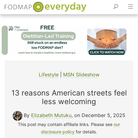
Skip
to
content
Lifestyle
|
MSN Slideshow
13 reasons American streets feel
less welcoming
By
Elizabeth Mutuku
, on December 5, 2025
This post may contain affiliate links. Please see
our
disclosure policy
for details.