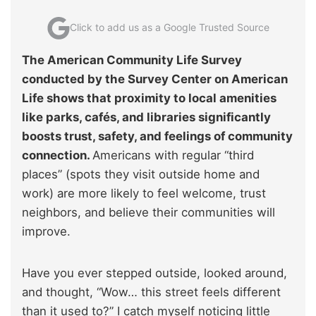
Click to add us as a Google Trusted Source
The American Community Life Survey
conducted by the Survey Center on American
Life shows that proximity to local amenities
like parks, cafés, and libraries significantly
boosts trust, safety, and feelings of community
connection.
Americans with regular “third
places” (spots they visit outside home and
work) are more likely to feel welcome, trust
neighbors, and believe their communities will
improve.
Have you ever stepped outside, looked around,
and thought, “Wow… this street feels different
than it used to?” I catch myself noticing little