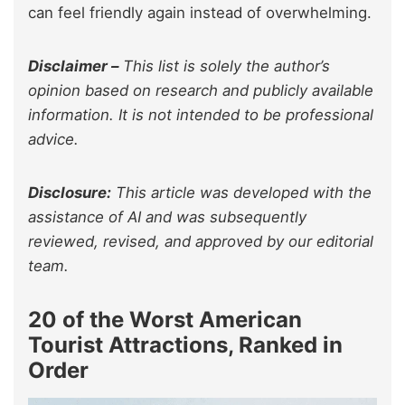
can feel friendly again instead of overwhelming.
Disclaimer –
This list is solely the author’s
opinion based on research and publicly available
information. It is not intended to be professional
advice.
Disclosure:
This article was developed with the
assistance of AI and was subsequently
reviewed, revised, and approved by our editorial
team.
20 of the Worst American
Tourist Attractions, Ranked in
Order