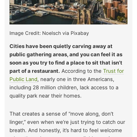
Image Credit: Noelsch via Pixabay
Cities have been quietly carving away at
public gathering areas, and you can feel it as
soon as you try to find a place to sit that isn’t
part of a restaurant.
According to the
Trust for
Public Land
, nearly one in three Americans,
including 28 million children, lack access to a
quality park near their homes.
That creates a sense of “move along, don’t
linger,” even when we’re just trying to catch our
breath. And honestly, it’s hard to feel welcome