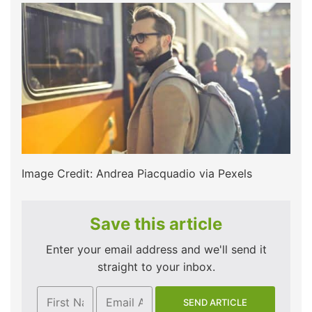
Image Credit: Andrea Piacquadio via Pexels
Save this article
Enter your email address and we'll send it
straight to your inbox.