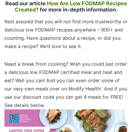
Read our article
How Are Low FODMAP Recipes
Created?
for more in-depth information.
Rest assured that you will not find more trustworthy or
delicious low FODMAP recipes anywhere – 900+ and
counting. Have questions about a recipe, or did you
make a recipe? We’d love to see it.
Need a break from cooking? Wish you could just order
a delicious low FODMAP certified meal and heat and
eat? Well you can! And you can even order some of
our very own meals over on Modify Health! And if you
use our discount code you can get 4 meals for FREE!
See details below.