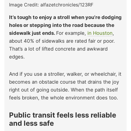
Image Credit: alfazetchronicles/123RF
It’s tough to enjoy a stroll when you’re dodging
holes or stepping into the road because the
sidewalk just ends.
For example,
in Houston
,
about 40% of sidewalks are rated fair or poor.
That’s a lot of lifted concrete and awkward
edges.
And if you use a stroller, walker, or wheelchair, it
becomes an obstacle course that drains the joy
right out of going outside. When the path itself
feels broken, the whole environment does too.
Public transit feels less reliable
and less safe