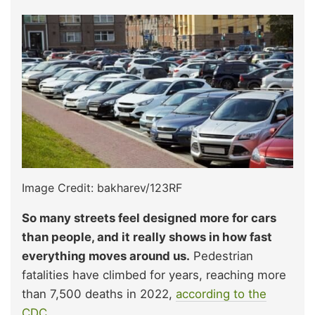
Image Credit: bakharev/123RF
So many streets feel designed more for cars
than people, and it really shows in how fast
everything moves around us.
Pedestrian
fatalities have climbed for years, reaching more
than 7,500 deaths in 2022,
according to the
CDC.