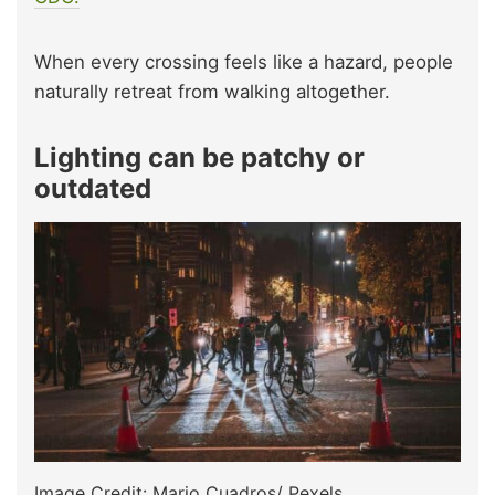
When every crossing feels like a hazard, people
naturally retreat from walking altogether.
Lighting can be patchy or
outdated
Image Credit: Mario Cuadros/ Pexels