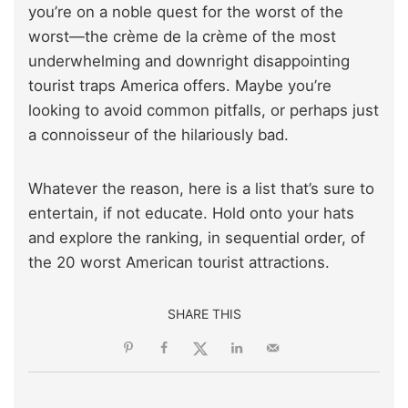
you’re on a noble quest for the worst of the
worst—the crème de la crème of the most
underwhelming and downright disappointing
tourist traps America offers. Maybe you’re
looking to avoid common pitfalls, or perhaps just
a connoisseur of the hilariously bad.
Whatever the reason, here is a list that’s sure to
entertain, if not educate. Hold onto your hats
and explore the ranking, in sequential order, of
the 20 worst American tourist attractions.
SHARE THIS