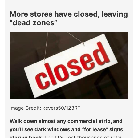
More stores have closed, leaving
“dead zones”
Image Credit: kevers50/123RF
Walk down almost any commercial strip, and
you’ll see dark windows and “for lease” signs
staring back.
The U.S. lost thousands of retail