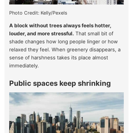
Photo Credit: Kelly/Pexels
A block without trees always feels hotter,
louder, and more stressful.
That small bit of
shade changes how long people linger or how
relaxed they feel. When greenery disappears, a
sense of harshness takes its place almost
immediately.
Public spaces keep shrinking