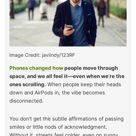
Image Credit: javiindy/123RF
Phones changed how
people move through
space, and we all feel it—even when we’re the
ones scrolling.
When people keep their heads
down and AirPods in, the vibe becomes
disconnected.
You don’t get the subtle affirmations of passing
smiles or little nods of acknowledgment.
Without it, streets feel colder, even on sunny