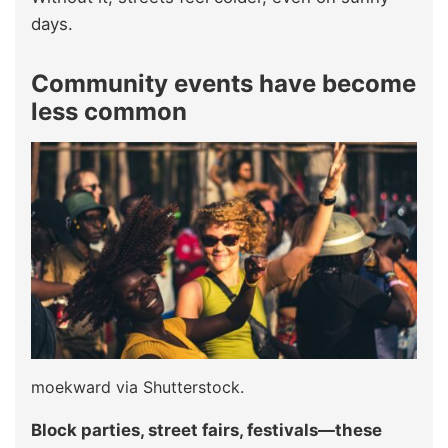
days.
Community events have become
less common
moekward via Shutterstock.
Block parties, street fairs, festivals—these