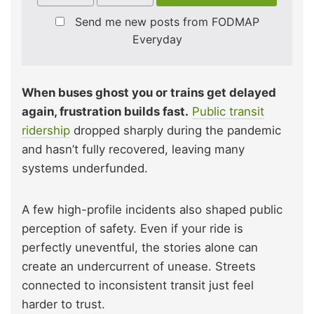
Send me new posts from FODMAP
Everyday
When buses ghost you or trains get delayed
again, frustration builds fast.
Public transit
ridership
dropped sharply during the pandemic
and hasn’t fully recovered, leaving many
systems underfunded.
A few high-profile incidents also shaped public
perception of safety. Even if your ride is
perfectly uneventful, the stories alone can
create an undercurrent of unease. Streets
connected to inconsistent transit just feel
harder to trust.