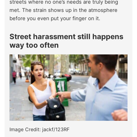
streets where no one’s needs are truly being
met. The strain shows up in the atmosphere
before you even put your finger on it.
Street harassment still happens
way too often
Image Credit: jackf/123RF