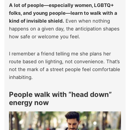
A lot of people—especially women, LGBTQ+
folks, and young people—learn to walk with a
kind of invisible shield.
Even when nothing
happens on a given day, the anticipation shapes
how safe or welcome you feel.
I remember a friend telling me she plans her
route based on lighting, not convenience. That’s
not the mark of a street people feel comfortable
inhabiting.
People walk with “head down”
energy now