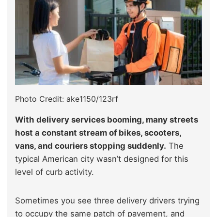
Photo Credit: ake1150/123rf
With delivery services booming, many streets
host a constant stream of bikes, scooters,
vans, and couriers stopping suddenly.
The
typical American city wasn’t designed for this
level of curb activity.
Sometimes you see three delivery drivers trying
to occupy the same patch of pavement, and