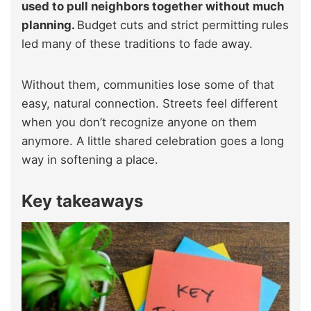
used to pull neighbors together without much
planning.
Budget cuts and strict permitting rules
led many of these traditions to fade away.
Without them, communities lose some of that
easy, natural connection. Streets feel different
when you don’t recognize anyone on them
anymore. A little shared celebration goes a long
way in softening a place.
Key takeaways