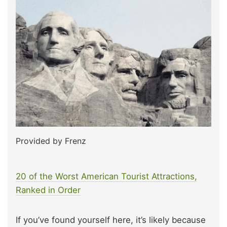
Provided by Frenz
20 of the Worst American Tourist Attractions,
Ranked in Order
If you’ve found yourself here, it’s likely because