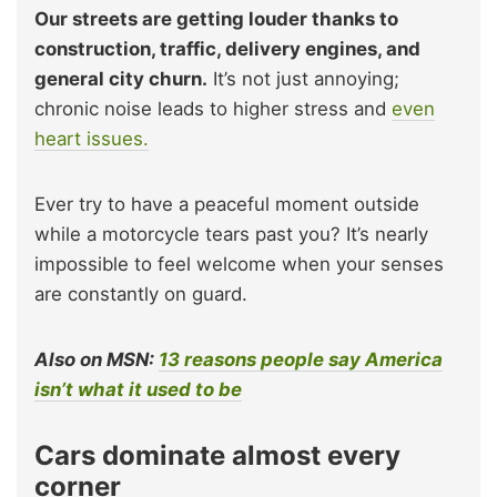
Our streets are getting louder thanks to
construction, traffic, delivery engines, and
general city churn.
It’s not just annoying;
chronic noise leads to higher stress and
even
heart issues.
Ever try to have a peaceful moment outside
while a motorcycle tears past you? It’s nearly
impossible to feel welcome when your senses
are constantly on guard.
Also on MSN:
13 reasons people say America
isn’t what it used to be
Cars dominate almost every
corner