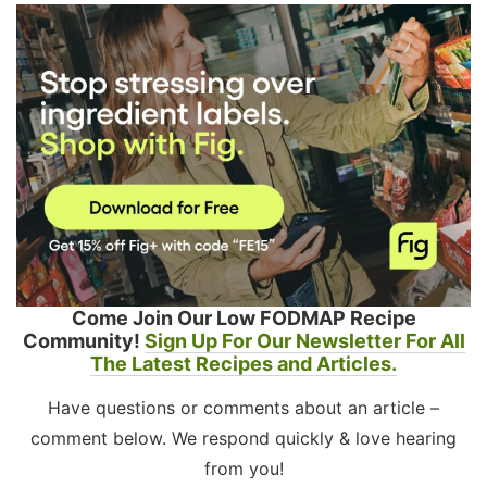
Come Join Our Low FODMAP Recipe
Community!
Sign Up For Our Newsletter For All
The Latest Recipes and Articles.
Have questions or comments about an article –
comment below. We respond quickly & love hearing
from you!