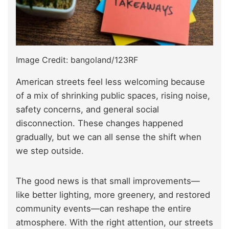
Image Credit: bangoland/123RF
American streets feel less welcoming because
of a mix of shrinking public spaces, rising noise,
safety concerns, and general social
disconnection. These changes happened
gradually, but we can all sense the shift when
we step outside.
The good news is that small improvements—
like better lighting, more greenery, and restored
community events—can reshape the entire
atmosphere. With the right attention, our streets