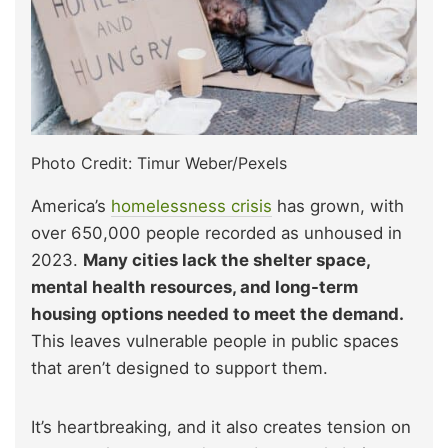
Photo Credit: Timur Weber/Pexels
America’s
homelessness crisis
has grown, with
over 650,000 people recorded as unhoused in
2023.
Many cities lack the shelter space,
mental health resources, and long-term
housing options needed to meet the demand.
This leaves vulnerable people in public spaces
that aren’t designed to support them.
It’s heartbreaking, and it also creates tension on