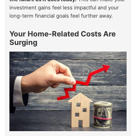
investment gains feel less impactful and your
long-term financial goals feel further away.
Your Home-Related Costs Are
Surging