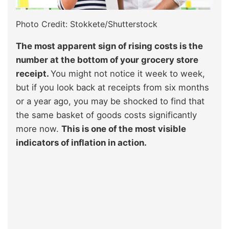
Photo Credit: Stokkete/Shutterstock
The most apparent sign of rising costs is the
number at the bottom of your grocery store
receipt.
You might not notice it week to week,
but if you look back at receipts from six months
or a year ago, you may be shocked to find that
the same basket of goods costs significantly
more now.
This is one of the most visible
indicators of inflation in action.