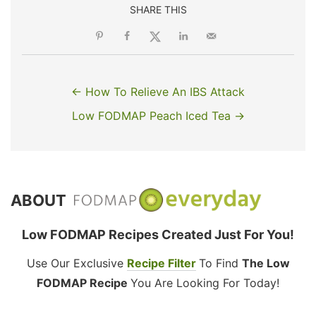
SHARE THIS
← How To Relieve An IBS Attack
Low FODMAP Peach Iced Tea →
ABOUT
Low FODMAP Recipes Created Just For You!
Use Our Exclusive
Recipe Filter
To Find
The Low
FODMAP Recipe
You Are Looking For Today!