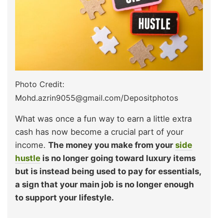
Photo Credit:
Mohd.azrin9055@gmail.com/Depositphotos
What was once a fun way to earn a little extra
cash has now become a crucial part of your
income.
The money you make from your
side
hustle
is no longer going toward luxury items
but is instead being used to pay for essentials,
a sign that your main job is no longer enough
to support your lifestyle.