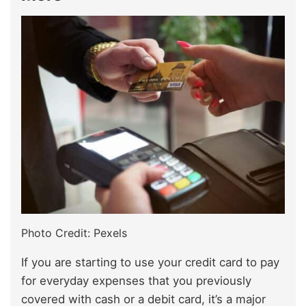
Photo Credit: Pexels
If you are starting to use your credit card to pay
for everyday expenses that you previously
covered with cash or a debit card, it’s a major