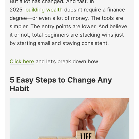
But a lot has changed. And fast. In
2025,
building wealth
doesn’t require a finance
degree—or even a lot of money. The tools are
simpler. The entry points are lower. And believe
it or not, total beginners are stacking wins just
by starting small and staying consistent.
Click here
and let’s break down how.
5 Easy Steps to Change Any
Habit