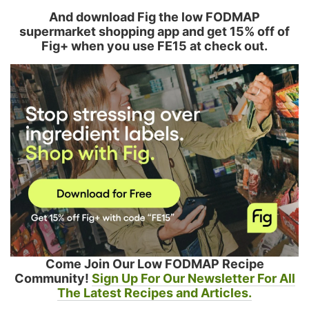
And download Fig the low FODMAP
supermarket shopping app and get 15% off of
Fig+ when you use FE15 at check out.
Come Join Our Low FODMAP Recipe
Community!
Sign Up For Our Newsletter For All
The Latest Recipes and Articles.