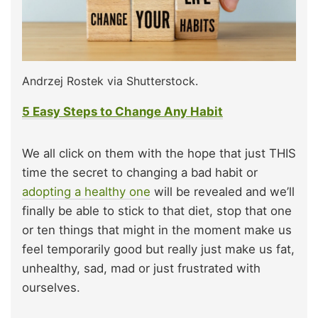
Andrzej Rostek via Shutterstock.
5 Easy Steps to Change Any Habit
We all click on them with the hope that just THIS
time the secret to changing a bad habit or
adopting a healthy one
will be revealed and we’ll
finally be able to stick to that diet, stop that one
or ten things that might in the moment make us
feel temporarily good but really just make us fat,
unhealthy, sad, mad or just frustrated with
ourselves.