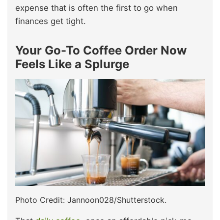
expense that is often the first to go when
finances get tight.
Your Go-To Coffee Order Now
Feels Like a Splurge
Photo Credit: Jannoon028/Shutterstock.