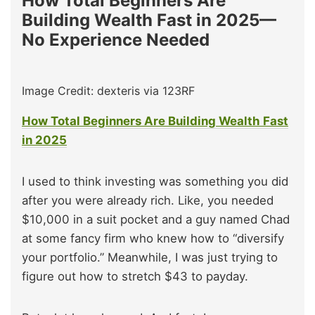
How Total Beginners Are
Building Wealth Fast in 2025—
No Experience Needed
Image Credit: dexteris via 123RF
How Total Beginners Are Building Wealth Fast
in 2025
I used to think investing was something you did
after you were already rich. Like, you needed
$10,000 in a suit pocket and a guy named Chad
at some fancy firm who knew how to “diversify
your portfolio.” Meanwhile, I was just trying to
figure out how to stretch $43 to payday.