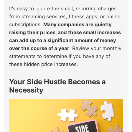
It’s easy to ignore the small, recurring charges
from streaming services, fitness apps, or online
subscriptions.
Many companies are quietly
raising their prices, and those small increases
can add up to a significant amount of money
over the course of a year
. Review your monthly
statements to determine if you have any of
these hidden price increases.
Your Side Hustle Becomes a
Necessity