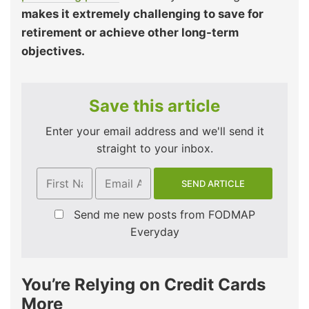
makes it extremely challenging to save for
retirement or achieve other long-term
objectives.
Save this article
Enter your email address and we'll send it
straight to your inbox.
Send me new posts from FODMAP
Everyday
You’re Relying on Credit Cards
More