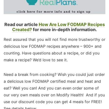
Read our article
How Are Low FODMAP Recipes
Created?
for more in-depth information.
Rest assured that you will not find more trustworthy or
delicious low FODMAP recipes anywhere – 900+ and
counting. Have questions about a recipe, or did you
make a recipe? We’d love to see it.
Need a break from cooking? Wish you could just order
a delicious low FODMAP certified meal and heat and
eat? Well you can! And you can even order some of
our very own meals over on Modify Health! And if you
use our discount code you can get 4 meals for FREE!
See details below.