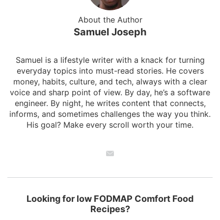
About the Author
Samuel Joseph
Samuel is a lifestyle writer with a knack for turning
everyday topics into must-read stories. He covers
money, habits, culture, and tech, always with a clear
voice and sharp point of view. By day, he’s a software
engineer. By night, he writes content that connects,
informs, and sometimes challenges the way you think.
His goal? Make every scroll worth your time.
Looking for low FODMAP Comfort Food
Recipes?