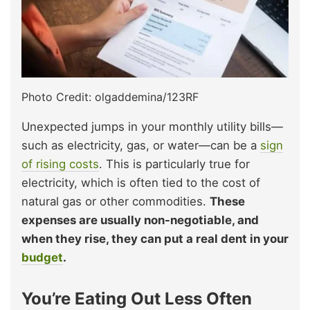
Photo Credit: olgaddemina/123RF
Unexpected jumps in your monthly utility bills—
such as electricity, gas, or water—can be a
sign
of rising costs
. This is particularly true for
electricity, which is often tied to the cost of
natural gas or other commodities.
These
expenses are usually non-negotiable, and
when they rise, they can put a real dent in your
budget
.
You’re Eating Out Less Often