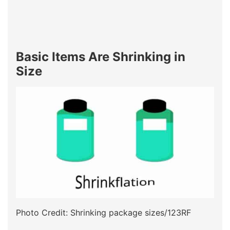
Basic Items Are Shrinking in
Size
Photo Credit: Shrinking package sizes/123RF