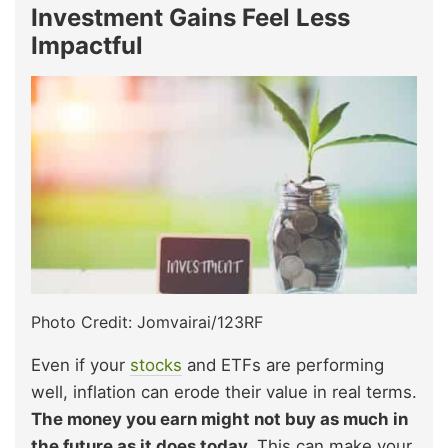
Investment Gains Feel Less
Impactful
Photo Credit: Jomvairai/123RF
Even if your
stocks
and ETFs are performing
well, inflation can erode their value in real terms.
The money you earn might not buy as much in
the future as it does today.
This can make your