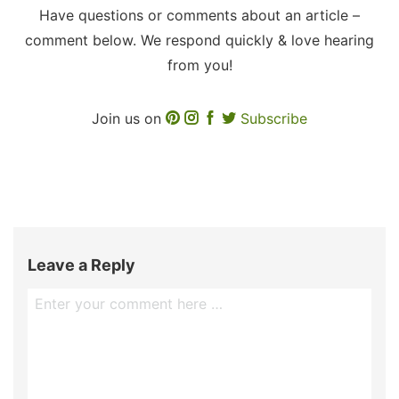
Have questions or comments about an article –
comment below. We respond quickly & love hearing
from you!
Join us on
Subscribe
Leave a Reply