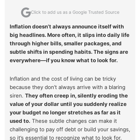
Click to add us as a Google Trusted Source
Inflation doesn’t always announce itself with
big headlines. More often, it slips into daily life
through higher bills, smaller packages, and
subtle shifts in spending habits. The signs are
everywhere—if you know what to look for.
Inflation and the cost of living can be tricky
because they don’t always arrive with a blaring
siren.
They often creep in, silently eroding the
value of your dollar until you suddenly realize
your budget no longer stretches as far as it
used to.
These subtle changes can make it
challenging to pay off debt or build your savings,
so it’s essential to recognize what to look for.