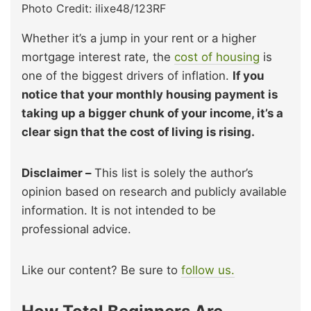
Photo Credit: ilixe48/123RF
Whether it’s a jump in your rent or a higher
mortgage interest rate, the
cost of housing
is
one of the biggest drivers of inflation.
If you
notice that your monthly housing payment is
taking up a bigger chunk of your income, it’s a
clear sign that the cost of living is rising.
Disclaimer –
This list is solely the author’s
opinion based on research and publicly available
information. It is not intended to be
professional advice.
Like our content? Be sure to
follow us.