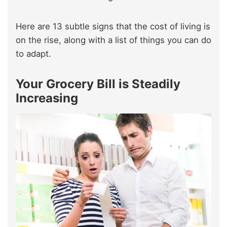
Here are 13 subtle signs that the cost of living is
on the rise, along with a list of things you can do
to adapt.
Your Grocery Bill is Steadily
Increasing