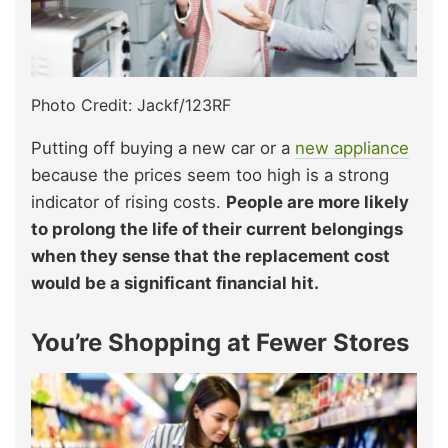
Photo Credit: Jackf/123RF
Putting off buying a new car or a
new appliance
because the prices seem too high is a strong
indicator of rising costs.
People are more likely
to prolong the life of their current belongings
when they sense that the replacement cost
would be a significant financial hit.
You’re Shopping at Fewer Stores