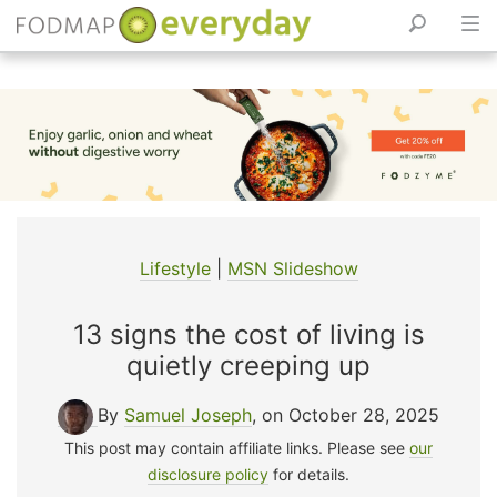
Skip
to
content
Lifestyle
|
MSN Slideshow
13 signs the cost of living is
quietly creeping up
By
Samuel Joseph
, on October 28, 2025
This post may contain affiliate links. Please see
our
disclosure policy
for details.