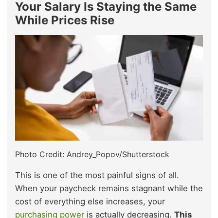
Your Salary Is Staying the Same
While Prices Rise
Photo Credit: Andrey_Popov/Shutterstock
This is one of the most painful signs of all.
When your paycheck remains stagnant while the
cost of everything else increases, your
purchasing power
is actually decreasing.
This