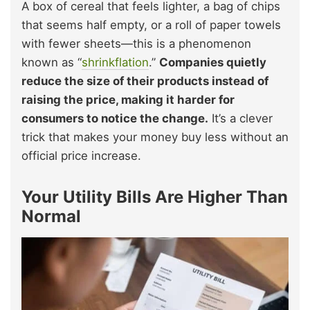
A box of cereal that feels lighter, a bag of chips
that seems half empty, or a roll of paper towels
with fewer sheets—this is a phenomenon
known as “
shrinkflation
.”
Companies quietly
reduce the size of their products instead of
raising the price, making it harder for
consumers to notice the change.
It’s a clever
trick that makes your money buy less without an
official price increase.
Your Utility Bills Are Higher Than
Normal