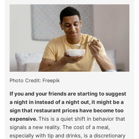
Photo Credit: Freepik
If you and your friends are starting to suggest
a night in instead of a night out, it might be a
sign that restaurant prices have become too
expensive.
This is a quiet shift in behavior that
signals a new reality. The cost of a meal,
especially with tip and drinks, is a discretionary