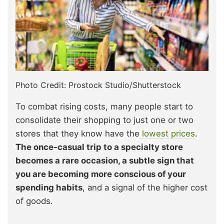
Photo Credit: Prostock Studio/Shutterstock
To combat rising costs, many people start to
consolidate their shopping to just one or two
stores that they know have the
lowest prices
.
The once-casual trip to a specialty store
becomes a rare occasion, a subtle sign that
you are becoming more conscious of your
spending habits
, and a signal of the higher cost
of goods.