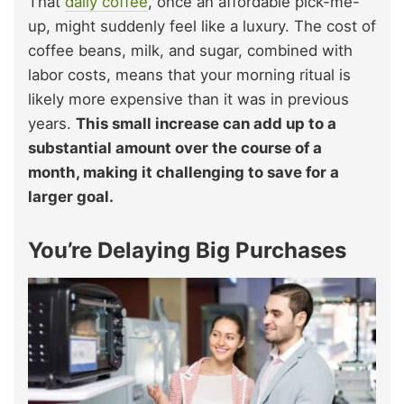
That
daily coffee
, once an affordable pick-me-
up, might suddenly feel like a luxury. The cost of
coffee beans, milk, and sugar, combined with
labor costs, means that your morning ritual is
likely more expensive than it was in previous
years.
This small increase can add up to a
substantial amount over the course of a
month, making it challenging to save for a
larger goal.
You’re Delaying Big Purchases