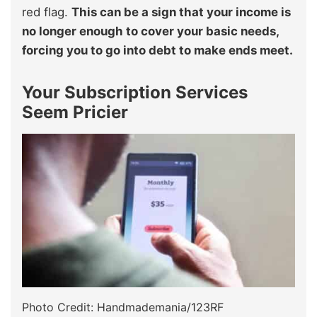
red flag.
This can be a sign that your income is
no longer enough to cover your basic needs,
forcing you to go into debt to make ends meet.
Your Subscription Services
Seem Pricier
Photo Credit: Handmademania/123RF