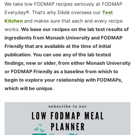
We take low FODMAP recipes seriously at FODMAP
Everyday®. That’s why Dédé oversees our
Test
Kitchen
and makes sure that each and every recipe
works.
We base our recipes on the lab test results of
ingredients from Monash University and FODMAP
Friendly that are available at the time of initial
publication. You can use any of the lab tested
findings, new or older, from either Monash University
or FODMAP Friendly as a baseline from which to
begin to explore your relationship with FODMAPs,
which will be unique.