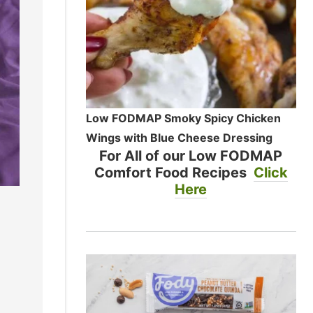
Low FODMAP Smoky Spicy Chicken
Wings with Blue Cheese Dressing
For All of our Low FODMAP
Comfort Food Recipes
Click
Here