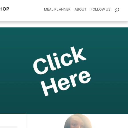
HOP
MEAL PLANNER
ABOUT
FOLLOW US