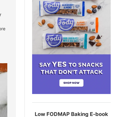
r
ore
Low FODMAP Baking E-book