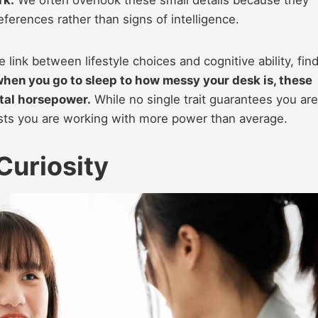
rk.
We often overlook these small details because they
eferences rather than signs of intelligence.
ink between lifestyle choices and cognitive ability, fin
hen you go to sleep to how messy your desk is, these
ntal horsepower.
While no single trait guarantees you are
sts you are working with more power than average.
Curiosity