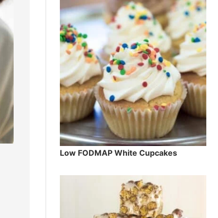
Low FODMAP White Cupcakes