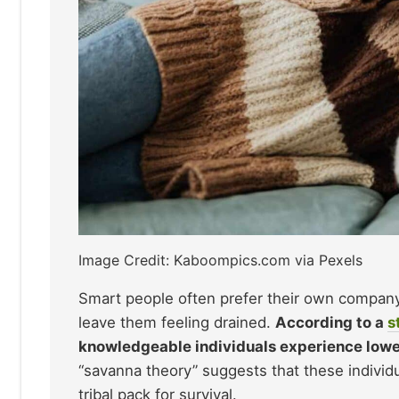
Image Credit: Kaboompics.com via Pexels
Smart people often prefer their own company
leave them feeling drained.
According to a
s
knowledgeable individuals experience lower 
“savanna theory” suggests that these individu
tribal pack for survival.