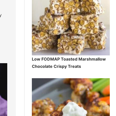
y
Low FODMAP Toasted Marshmallow
Chocolate Crispy Treats