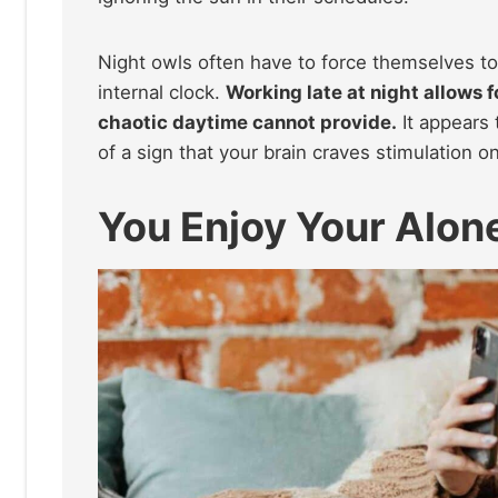
Night owls often have to force themselves to 
internal clock.
Working late at night allows 
chaotic daytime cannot provide.
It appears 
of a sign that your brain craves stimulation o
You Enjoy Your Alon