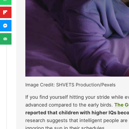
Image Credit: SHVETS Production/Pexels
If you find yourself hitting your stride while 
advanced compared to the early birds.
Th
e G
reported that children with higher IQs beco
research suggests that intelligent people are
ignoring the sun in their schedules.