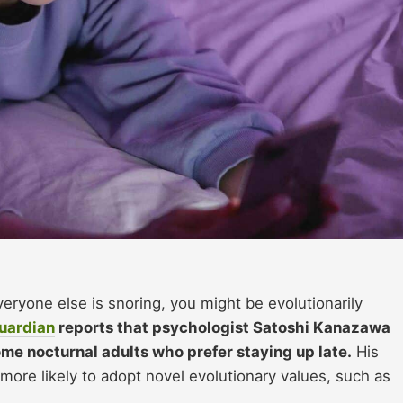
everyone else is snoring, you might be evolutionarily
uardian
reports that psychologist Satoshi Kanazawa
me nocturnal adults who prefer staying up late.
His
 more likely to adopt novel evolutionary values, such as