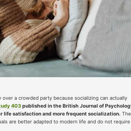
 over a crowded party because socializing can actually
tudy
403
published in the British Journal of Psycholog
life satisfaction and more frequent socialization.
The
als are better adapted to modern life and do not require