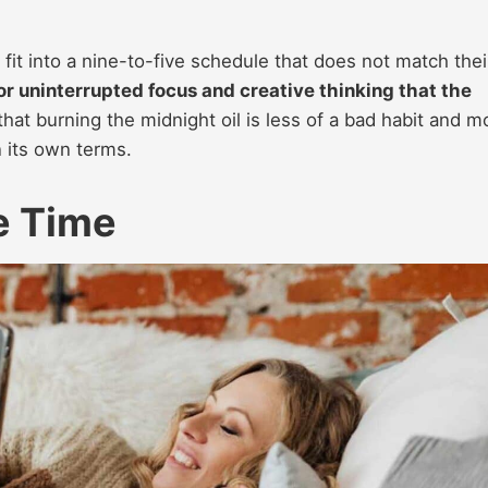
fit into a nine-to-five schedule that does not match thei
for uninterrupted focus and creative thinking that the
that burning the midnight oil is less of a bad habit and m
n its own terms.
e Time