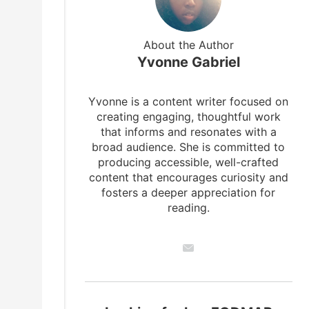
About the Author
Yvonne Gabriel
Yvonne is a content writer focused on
creating engaging, thoughtful work
that informs and resonates with a
broad audience. She is committed to
producing accessible, well-crafted
content that encourages curiosity and
fosters a deeper appreciation for
reading.