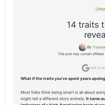
Lifes
14 traits
revea
By
Yvonne
This post may contain affiliate
Click to 
What if the traits you’ve spent years apolog
Most folks think being smart is all about aci
might tell a different story entirely.
It turns o