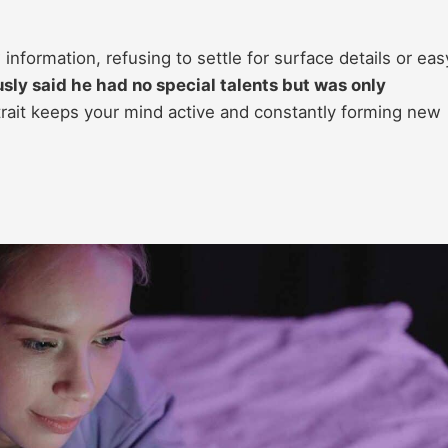
w information, refusing to settle for surface details or eas
sly said he had no special talents but was only
rait keeps your mind active and constantly forming new