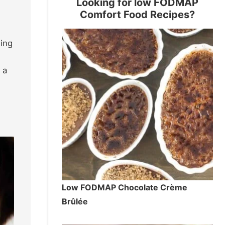
Looking for low FODMAP
Comfort Food Recipes?
ding
 a
Low FODMAP Chocolate Crème
Brûlée