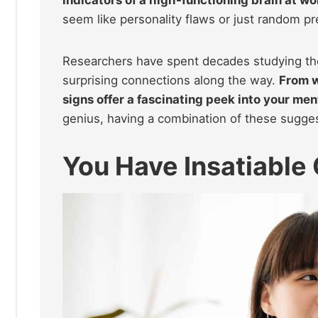
indicators of a high-functioning brain at wo
seem like personality flaws or just random pr
Researchers have spent decades studying the l
surprising connections along the way.
From w
signs offer a fascinating peek into your me
genius, having a combination of these sugge
You Have Insatiable 