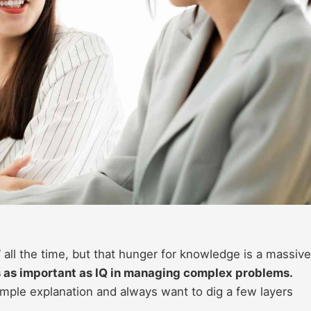
 all the time, but that hunger for knowledge is a massive
s as important as IQ in managing complex problems.
 simple explanation and always want to dig a few layers