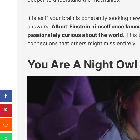
It is as if your brain is constantly seeking ne
answers.
Albert Einstein himself once famou
passionately curious about the world.
This t
connections that others might miss entirely.
You Are A Night Owl