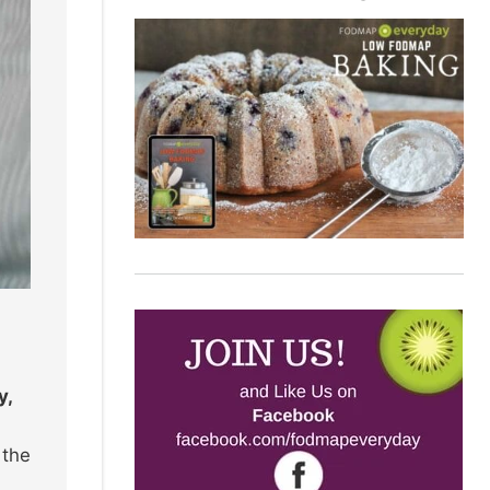
y,
 the