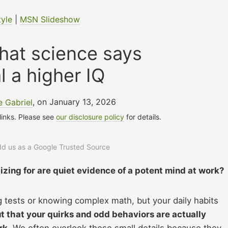
tyle
|
MSN Slideshow
 that science says
l a higher IQ
 Gabriel
, on January 13, 2026
 links. Please see
our disclosure policy
for details.
add us as a Google Trusted Source
izing for are quiet evidence of a potent mind at work?
ng tests or knowing complex math, but your daily habits
ut that your quirks and odd behaviors are actually