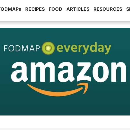
 FODMAPs
RECIPES
FOOD
ARTICLES
RESOURCES
S