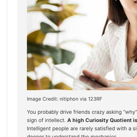
Image Credit: nitiphon via 123RF
You probably drive friends crazy asking “why”
sign of intellect.
A high Curiosity Quotient i
Intelligent people are rarely satisfied with a
deeper to understand the mechanics.