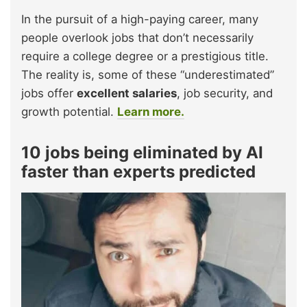
In the pursuit of a high-paying career, many
people overlook jobs that don’t necessarily
require a college degree or a prestigious title.
The reality is, some of these “underestimated”
jobs offer
excellent salaries
, job security, and
growth potential.
Learn more.
10 jobs being eliminated by AI
faster than experts predicted