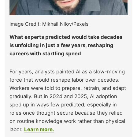
Image Credit: Mikhail Nilov/Pexels
What experts predicted would take decades
is unfolding in just a few years, reshaping
careers with startling speed
.
For years, analysts painted AI as a slow-moving
force that would reshape labor over decades.
Workers were told to prepare, retrain, and adapt
gradually. But in 2024 and 2025, AI adoption
sped up in ways few predicted, especially in
roles once thought secure because they relied
on routine knowledge work rather than physical
labor.
Learn more.