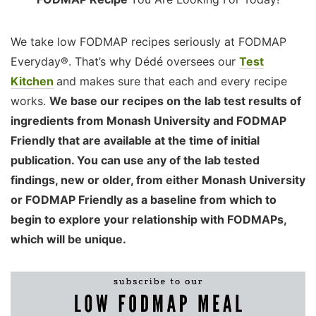
We take low FODMAP recipes seriously at FODMAP
Everyday®. That’s why Dédé oversees our
Test
Kitchen
and makes sure that each and every recipe
works.
We base our recipes on the lab test results of
ingredients from Monash University and FODMAP
Friendly that are available at the time of initial
publication. You can use any of the lab tested
findings, new or older, from either Monash University
or FODMAP Friendly as a baseline from which to
begin to explore your relationship with FODMAPs,
which will be unique.