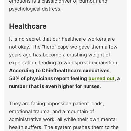
emotions is a classic driver of burnout and
psychological distress.
Healthcare
It is no secret that our healthcare workers are
not okay. The “hero” cape we gave them a few
years ago has become a crushing weight of
expectation, leading to widespread exhaustion.
According to Chiefhealthcare executives,
53% of physicians report feeling
burned out
, a
number that is even higher for nurses.
They are facing impossible patient loads,
emotional trauma, and a mountain of
administrative work, all while their own mental
health suffers. The system pushes them to the