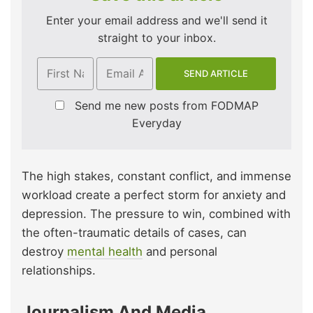
Enter your email address and we'll send it
straight to your inbox.
Send me new posts from FODMAP
Everyday
The high stakes, constant conflict, and immense
workload create a perfect storm for anxiety and
depression. The pressure to win, combined with
the often-traumatic details of cases, can
destroy
mental health
and personal
relationships.
Journalism And Media