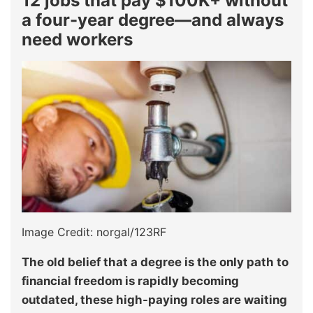
12 jobs that pay $100K+ without
a four-year degree—and always
need workers
Image Credit: norgal/123RF
The old belief that a degree is the only path to
financial freedom is rapidly becoming
outdated, these high-paying roles are waiting