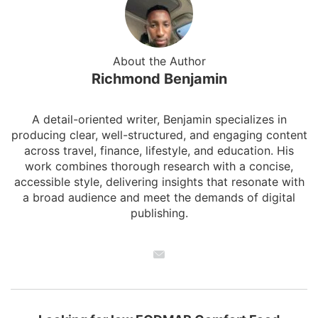
About the Author
Richmond Benjamin
A detail-oriented writer, Benjamin specializes in
producing clear, well-structured, and engaging content
across travel, finance, lifestyle, and education. His
work combines thorough research with a concise,
accessible style, delivering insights that resonate with
a broad audience and meet the demands of digital
publishing.