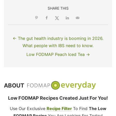
SHARE THIS
← The gut health industry is booming in 2026.
What people with IBS need to know.
Low FODMAP Peach Iced Tea →
ABOUT
Low FODMAP Recipes Created Just For You!
Use Our Exclusive
Recipe Filter
To Find
The Low
FODMAP Recipe
You Are Looking For Today!