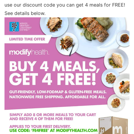
use our discount code you can get 4 meals for FREE!
See details below.