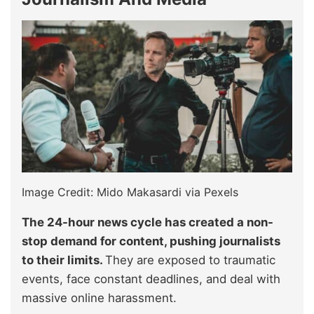
Image Credit: Mido Makasardi via Pexels
The 24-hour news cycle has created a non-
stop demand for content, pushing journalists
to their limits.
They are exposed to traumatic
events, face constant deadlines, and deal with
massive online harassment.