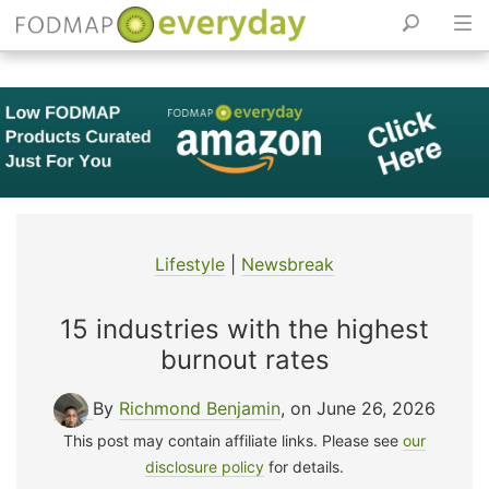
Skip
to
content
Lifestyle
|
Newsbreak
15 industries with the highest
burnout rates
By
Richmond Benjamin
, on June 26, 2026
This post may contain affiliate links. Please see
our
disclosure policy
for details.