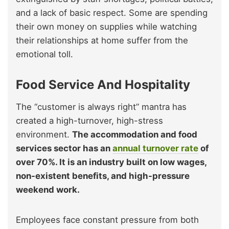
and a lack of basic respect. Some are spending
their own money on supplies while watching
their relationships at home suffer from the
emotional toll.
Food Service And Hospitality
The “customer is always right” mantra has
created a high-turnover, high-stress
environment.
The accommodation and food
services sector has an
annual turnover rate
of
over 70%. It is an industry built on low wages,
non-existent benefits, and high-pressure
weekend work.
Employees face constant pressure from both