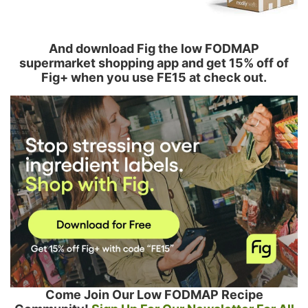
And download Fig the low FODMAP
supermarket shopping app and get 15% off of
Fig+ when you use FE15 at check out.
Come Join Our Low FODMAP Recipe