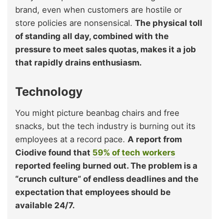
brand, even when customers are hostile or
store policies are nonsensical.
The physical toll
of standing all day, combined with the
pressure to meet sales quotas, makes it a job
that rapidly drains enthusiasm.
Technology
You might picture beanbag chairs and free
snacks, but the tech industry is burning out its
employees at a record pace.
A report from
Ciodive found that
59% of tech workers
reported feeling burned out. The problem is a
“crunch culture” of endless deadlines and the
expectation that employees should be
available 24/7.