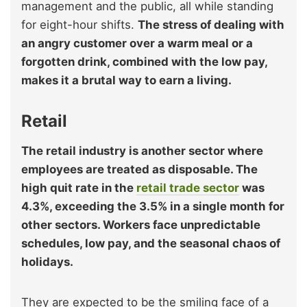
management and the public, all while standing
for eight-hour shifts.
The stress of dealing with
an angry customer over a warm meal or a
forgotten drink, combined with the low pay,
makes it a brutal way to earn a living.
Retail
The retail industry is another sector where
employees are treated as disposable. The
high quit rate in the
retail trade sector
was
4.3%, exceeding the 3.5% in a single month for
other sectors. Workers face unpredictable
schedules, low pay, and the seasonal chaos of
holidays.
They are expected to be the smiling face of a