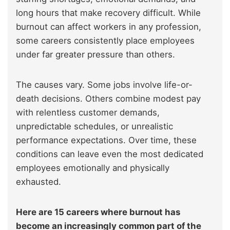
long hours that make recovery difficult. While
burnout can affect workers in any profession,
some careers consistently place employees
under far greater pressure than others.
The causes vary. Some jobs involve life-or-
death decisions. Others combine modest pay
with relentless customer demands,
unpredictable schedules, or unrealistic
performance expectations. Over time, these
conditions can leave even the most dedicated
employees emotionally and physically
exhausted.
Here are 15 careers where burnout has
become an increasingly common part of the