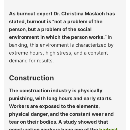
As burnout expert Dr. Christina Maslach has
stated, burnout is “not a problem of the
person, but a problem of the social
environment in which the person works.
” In
banking, this environment is characterized by
extreme hours, high stress, and a constant
demand for results.
Construction
The construction industry is physically
punishing, with long hours and early starts.
Workers are exposed to the elements,
physical danger, and the constant wear and
tear on their bodies. A study showed that
construction workers have one of the
highest