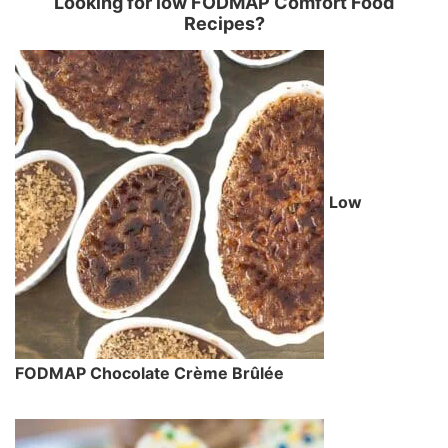
Looking for low FODMAP Comfort Food
Recipes?
Low
FODMAP Chocolate Crème Brûlée