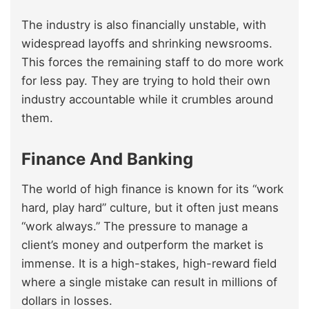
The industry is also financially unstable, with
widespread layoffs and shrinking newsrooms.
This forces the remaining staff to do more work
for less pay. They are trying to hold their own
industry accountable while it crumbles around
them.
Finance And Banking
The world of high finance is known for its “work
hard, play hard” culture, but it often just means
“work always.” The pressure to manage a
client’s money and outperform the market is
immense. It is a high-stakes, high-reward field
where a single mistake can result in millions of
dollars in losses.