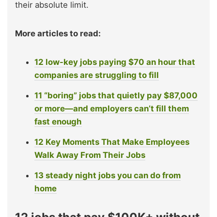
their absolute limit.
More articles to read:
12 low-key jobs paying $70 an hour that
companies are struggling to fill
11 “boring” jobs that quietly pay $87,000
or more—and employers can’t fill them
fast enough
12 Key Moments That Make Employees
Walk Away From Their Jobs
13 steady night jobs you can do from
home