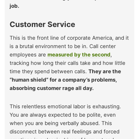
job.
Customer Service
This is the front line of corporate America, and it
is a brutal environment to be in. Call center
employees are
measured by the second
,
tracking how long their calls take and how little
time they spend between calls.
They are the
“human shield” for a company’s problems,
absorbing customer rage all day.
This relentless emotional labor is exhausting.
You are always expected to be polite, even
when you are being verbally abused. This
disconnect between real feelings and forced