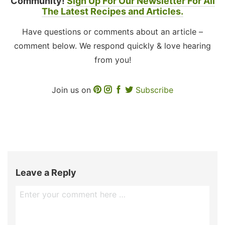
Community!
Sign Up For Our Newsletter For All
The Latest Recipes and Articles.
Have questions or comments about an article –
comment below. We respond quickly & love hearing
from you!
Join us on
Subscribe
Leave a Reply