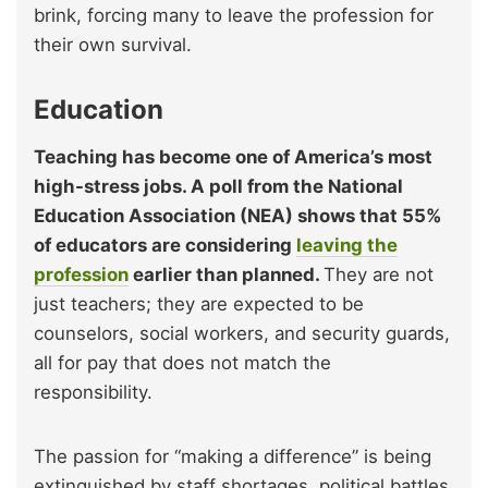
brink, forcing many to leave the profession for
their own survival.
Education
Teaching has become one of America’s most
high-stress jobs. A poll from the National
Education Association (NEA) shows that 55%
of educators are considering
leaving the
profession
earlier than planned.
They are not
just teachers; they are expected to be
counselors, social workers, and security guards,
all for pay that does not match the
responsibility.
The passion for “making a difference” is being
extinguished by staff shortages, political battles,