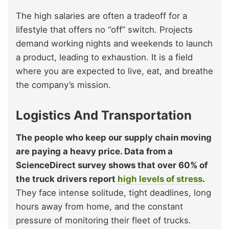
The high salaries are often a tradeoff for a
lifestyle that offers no “off” switch. Projects
demand working nights and weekends to launch
a product, leading to exhaustion. It is a field
where you are expected to live, eat, and breathe
the company’s mission.
Logistics And Transportation
The people who keep our supply chain moving
are paying a heavy price. Data from a
ScienceDirect survey shows that over 60% of
the truck drivers report
high levels of stress
.
They face intense solitude, tight deadlines, long
hours away from home, and the constant
pressure of monitoring their fleet of trucks.