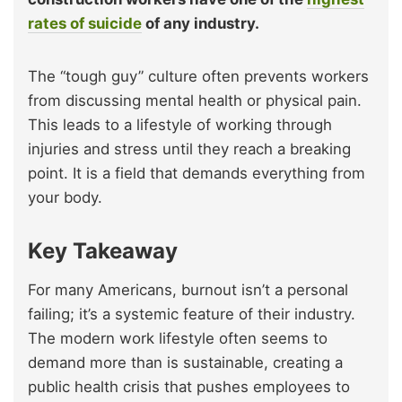
rates of suicide
of any industry.
The “tough guy” culture often prevents workers
from discussing mental health or physical pain.
This leads to a lifestyle of working through
injuries and stress until they reach a breaking
point. It is a field that demands everything from
your body.
Key Takeaway
For many Americans, burnout isn’t a personal
failing; it’s a systemic feature of their industry.
The modern work lifestyle often seems to
demand more than is sustainable, creating a
public health crisis that pushes employees to