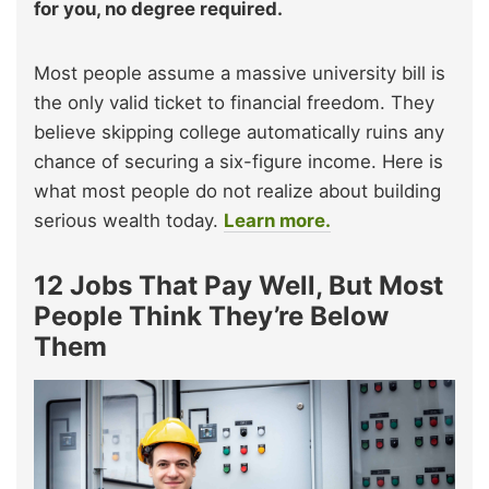
for you, no degree required.
Most people assume a massive university bill is
the only valid ticket to financial freedom. They
believe skipping college automatically ruins any
chance of securing a six-figure income. Here is
what most people do not realize about building
serious wealth today.
Learn more.
12 Jobs That Pay Well, But Most
People Think They’re Below
Them