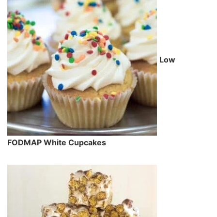
Low
FODMAP White Cupcakes