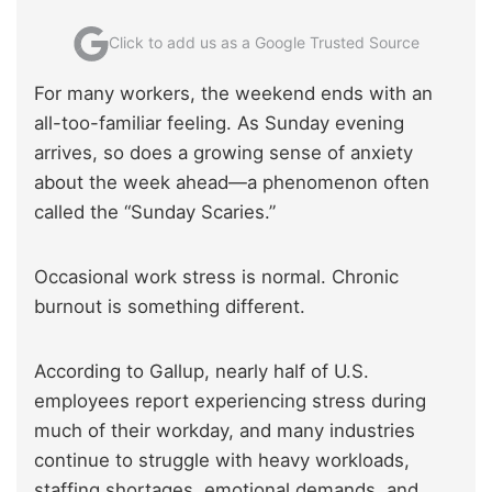
Click to add us as a Google Trusted Source
For many workers, the weekend ends with an
all-too-familiar feeling. As Sunday evening
arrives, so does a growing sense of anxiety
about the week ahead—a phenomenon often
called the “Sunday Scaries.”
Occasional work stress is normal. Chronic
burnout is something different.
According to Gallup, nearly half of U.S.
employees report experiencing stress during
much of their workday, and many industries
continue to struggle with heavy workloads,
staffing shortages, emotional demands, and