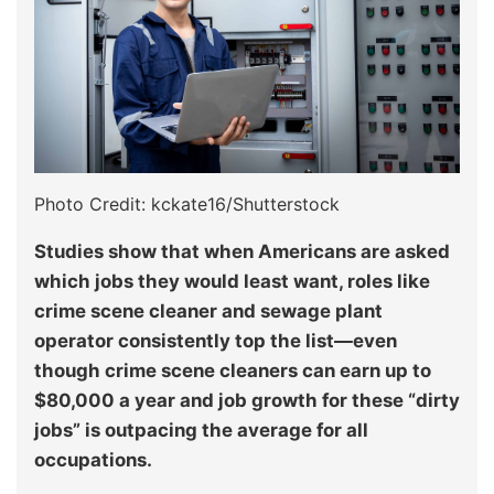
Photo Credit: kckate16/Shutterstock
Studies show that when Americans are asked
which jobs they would least want, roles like
crime scene cleaner and sewage plant
operator consistently top the list—even
though crime scene cleaners can earn up to
$80,000 a year and job growth for these “dirty
jobs” is outpacing the average for all
occupations.