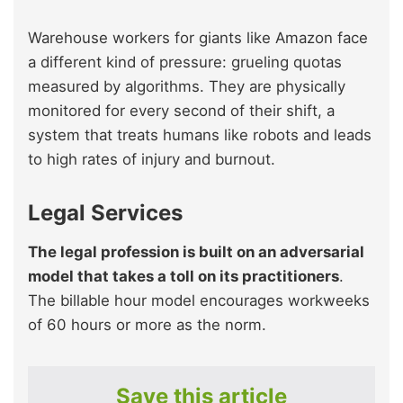
Warehouse workers for giants like Amazon face
a different kind of pressure: grueling quotas
measured by algorithms. They are physically
monitored for every second of their shift, a
system that treats humans like robots and leads
to high rates of injury and burnout.
Legal Services
The legal profession is built on an adversarial
model that takes a toll on its practitioners
.
The billable hour model encourages workweeks
of 60 hours or more as the norm.
Save this article