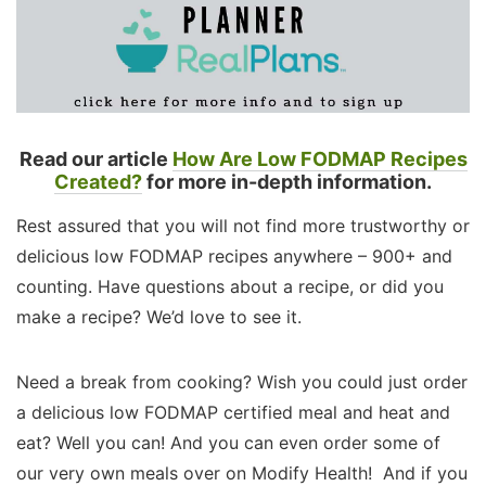
Read our article
How Are Low FODMAP Recipes
Created?
for more in-depth information.
Rest assured that you will not find more trustworthy or
delicious low FODMAP recipes anywhere – 900+ and
counting. Have questions about a recipe, or did you
make a recipe? We’d love to see it.
Need a break from cooking? Wish you could just order
a delicious low FODMAP certified meal and heat and
eat? Well you can! And you can even order some of
our very own meals over on Modify Health! And if you