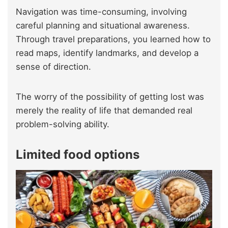
Navigation was time-consuming, involving
careful planning and situational awareness.
Through travel preparations, you learned how to
read maps, identify landmarks, and develop a
sense of direction.
The worry of the possibility of getting lost was
merely the reality of life that demanded real
problem-solving ability.
Limited food options