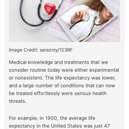
Image Credit: serezniy/123RF
Medical knowledge and treatments that we
consider routine today were either experimental
or nonexistent. The life expectancy was lower,
and a large number of conditions that can now
be treated effortlessly were serious health
threats.
For example, in 1900, the average life
expectancy in the United States was just 47