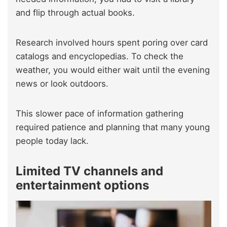
and flip through actual books.
Research involved hours spent poring over card
catalogs and encyclopedias. To check the
weather, you would either wait until the evening
news or look outdoors.
This slower pace of information gathering
required patience and planning that many young
people today lack.
Limited TV channels and
entertainment options