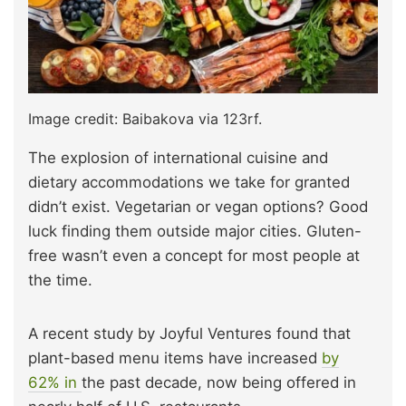
Image credit: Baibakova via 123rf.
The explosion of international cuisine and
dietary accommodations we take for granted
didn’t exist. Vegetarian or vegan options? Good
luck finding them outside major cities. Gluten-
free wasn’t even a concept for most people at
the time.
A recent study by Joyful Ventures foun
d that
plant-based menu items have increased
by
62% in
the past decade, now being offered in