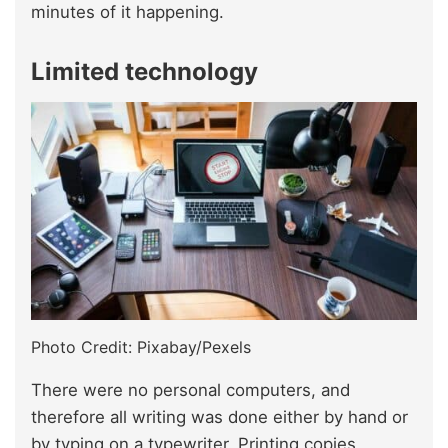
minutes of it happening.
Limited technology
Photo Credit: Pixabay/Pexels
There were no personal computers, and
therefore all writing was done either by hand or
by typing on a typewriter. Printing copies