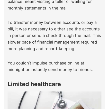
balance meant visiting a teller or waiting for
monthly statements in the mail.
To transfer money between accounts or pay a
bill, it was necessary to either see the accounts
in person or send a check through the mail. This
slower pace of financial management required
more planning and record-keeping.
You couldn’t impulse purchase online at
midnight or instantly send money to friends.
Limited healthcare