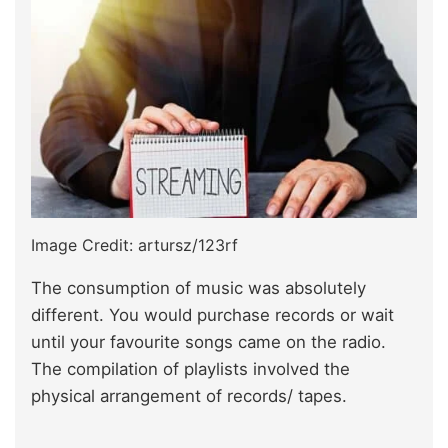
Image Credit: artursz/123rf
The consumption of music was absolutely
different. You would purchase records or wait
until your favourite songs came on the radio.
The compilation of playlists involved the
physical arrangement of records/ tapes.