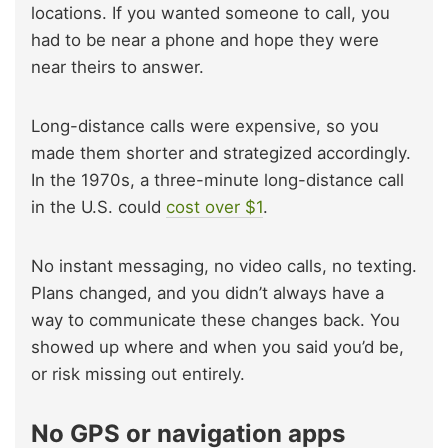
locations. If you wanted someone to call, you
had to be near a phone and hope they were
near theirs to answer.
Long-distance calls were expensive, so you
made them shorter and strategized accordingly.
In the 1970s, a three-minute long-distance call
in the U.S. could
cost over $1
.
No instant messaging, no video calls, no texting.
Plans changed, and you didn’t always have a
way to communicate these changes back. You
showed up where and when you said you’d be,
or risk missing out entirely.
No GPS or navigation apps