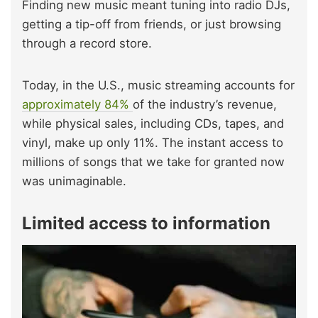
Finding new music meant tuning into radio DJs,
getting a tip-off from friends, or just browsing
through a record store.
Today, in the U.S., music streaming accounts for
approximately 84%
of the industry’s revenue,
while physical sales, including CDs, tapes, and
vinyl, make up only 11%. The instant access to
millions of songs that we take for granted now
was unimaginable.
Limited access to information