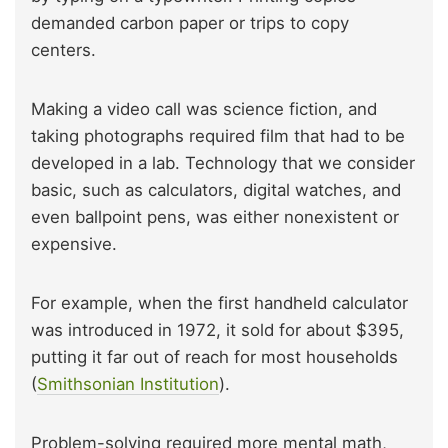
demanded carbon paper or trips to copy
centers.
Making a video call was science fiction, and
taking photographs required film that had to be
developed in a lab. Technology that we consider
basic, such as calculators, digital watches, and
even ballpoint pens, was either nonexistent or
expensive.
For example, when the first handheld calculator
was introduced in 1972, it sold for about $395,
putting it far out of reach for most households
(
Smithsonian Institution
).
Problem-solving required more mental math,