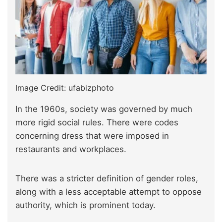
Image Credit: ufabizphoto
In the 1960s, society was governed by much
more rigid social rules. There were codes
concerning dress that were imposed in
restaurants and workplaces.
There was a stricter definition of gender roles,
along with a less acceptable attempt to oppose
authority, which is prominent today.