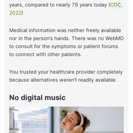
years, compared to nearly 79 years today (
CDC,
2022
)
Medical information was neither freely available
nor in the person’s hands. There was no WebMD
to consult for the symptoms or patient forums
to connect with other patients.
You trusted your healthcare provider completely
because alternatives weren’t readily available.
No digital music