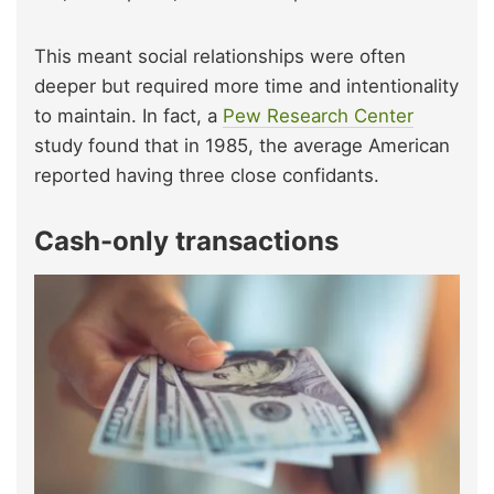
This meant social relationships were often
deeper but required more time and intentionality
to maintain. In fact, a
Pew Research Center
study found that in 1985, the average American
reported having three close confidants.
Cash-only transactions