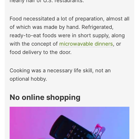
nearly half of U.S. restaurants.
Food necessitated a lot of preparation, almost all
of which was made by hand. Refrigerated,
ready-to-eat foods were in short supply, along
with the concept of
microwavable dinners
, or
food delivery to the door.
Cooking was a necessary life skill, not an
optional hobby.
No online shopping