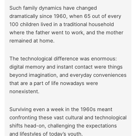
Such family dynamics have changed
dramatically since 1960, when 65 out of every
100 children lived in a traditional household
where the father went to work, and the mother
remained at home.
The technological difference was enormous:
digital memory and instant contact were things
beyond imagination, and everyday conveniences
that are a part of life nowadays were
nonexistent.
Surviving even a week in the 1960s meant
confronting these vast cultural and technological
shifts head-on, challenging the expectations
and lifestyles of today’s youth.