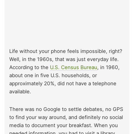
Life without your phone feels impossible, right?
Well, in the 1960s, that was just everyday life.
According to the
U.S. Census Bureau
, in 1960,
about one in five U.S. households, or
approximately 20%, did not have a telephone
available.
There was no Google to settle debates, no GPS
to find your way around, and definitely no social
media to document your breakfast. When you
needed information, you had to visit a library