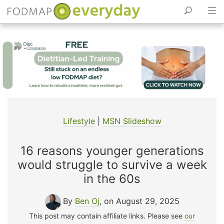
Skip
to
content
Lifestyle
|
MSN Slideshow
16 reasons younger generations
would struggle to survive a week
in the 60s
By
Ben Oj
, on August 29, 2025
This post may contain affiliate links. Please see
our