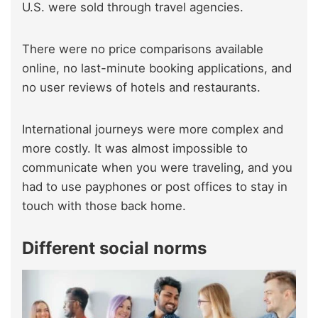
U.S. were sold through travel agencies.
There were no price comparisons available
online, no last-minute booking applications, and
no user reviews of hotels and restaurants.
International journeys were more complex and
more costly. It was almost impossible to
communicate when you were traveling, and you
had to use payphones or post offices to stay in
touch with those back home.
Different social norms