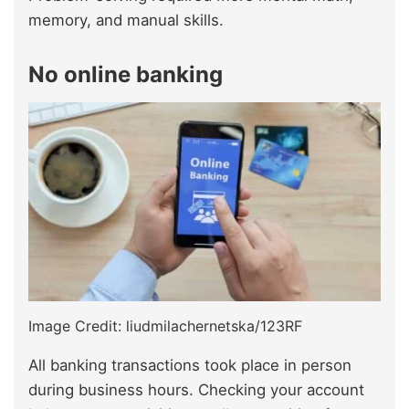
memory, and manual skills.
No online banking
Image Credit: liudmilachernetska/123RF
All banking transactions took place in person
during business hours. Checking your account