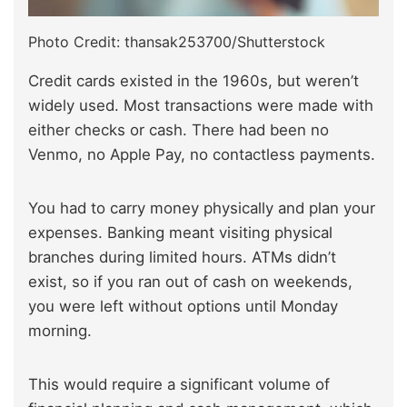
Photo Credit: thansak253700/Shutterstock
Credit cards existed in the 1960s, but weren’t
widely used. Most transactions were made with
either checks or cash. There had been no
Venmo, no Apple Pay, no contactless payments.
You had to carry money physically and plan your
expenses. Banking meant visiting physical
branches during limited hours. ATMs didn’t
exist, so if you ran out of cash on weekends,
you were left without options until Monday
morning.
This would require a significant volume of