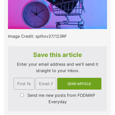
Image Credit: splitov27/123RF
Save this article
Enter your email address and we'll send it
straight to your inbox.
Send me new posts from FODMAP
Everyday