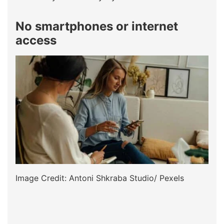
No smartphones or internet
access
Image Credit: Antoni Shkraba Studio/ Pexels