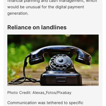
financial planning and cash management, which
would be unusual for the digital payment
generation.
Reliance on landlines
Photo Credit: Alexas_Fotos/Pixabay
Communication was tethered to specific