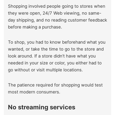
Shopping involved people going to stores when
they were open, 24/7 Web viewing, no same-
day shipping, and no reading customer feedback
before making a purchase.
To shop, you had to know beforehand what you
wanted, or take the time to go to the store and
look around. If a store didn’t have what you
needed in your size or color, you either had to
go without or visit multiple locations.
The patience required for shopping would test
most modern consumers.
No streaming services