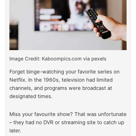
Image Credit: Kaboompics.com via pexels
Forget binge-watching your favorite series on
Netflix. In the 1960s, television had limited
channels, and programs were broadcast at
designated times.
Miss your favourite show? That was unfortunate
– they had no DVR or streaming site to catch up
later.