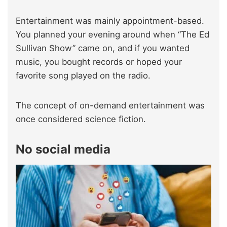
Entertainment was mainly appointment-based.
You planned your evening around when “The Ed
Sullivan Show” came on, and if you wanted
music, you bought records or hoped your
favorite song played on the radio.
The concept of on-demand entertainment was
once considered science fiction.
No social media