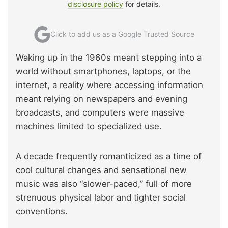
disclosure policy
for details.
Click to add us as a Google Trusted Source
Waking up in the 1960s meant stepping into a
world without smartphones, laptops, or the
internet, a reality where accessing information
meant relying on newspapers and evening
broadcasts, and computers were massive
machines limited to specialized use.
A decade frequently romanticized as a time of
cool cultural changes and sensational new
music was also “slower-paced,” full of more
strenuous physical labor and tighter social
conventions.