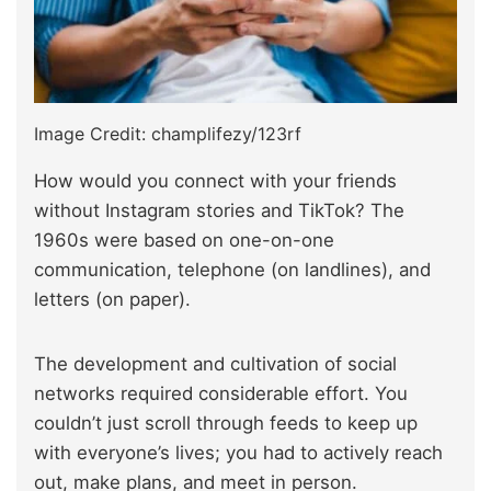
Image Credit: champlifezy/123rf
How would you connect with your friends
without Instagram stories and TikTok? The
1960s were based on one-on-one
communication, telephone (on landlines), and
letters (on paper).
The development and cultivation of social
networks required considerable effort. You
couldn’t just scroll through feeds to keep up
with everyone’s lives; you had to actively reach
out, make plans, and meet in person.