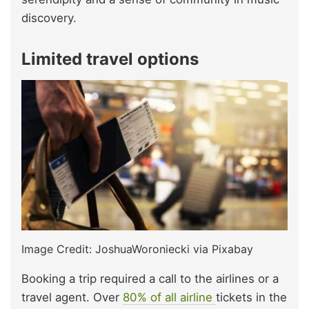
discovery.
Limited travel options
Image Credit: JoshuaWoroniecki via Pixabay
Booking a trip required a call to the airlines or a
travel agent. Over
80% of all airline
tickets in the