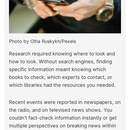
Photo by Olha Ruskykh/Pexels
Research required knowing where to look and
how to look. Without search engines, finding
specific information meant knowing which
books to check, which experts to contact, or
which libraries had the resources you needed.
Recent events were reported in newspapers, on
the radio, and on televised news shows. You
couldn’t fact-check information instantly or get
multiple perspectives on breaking news within