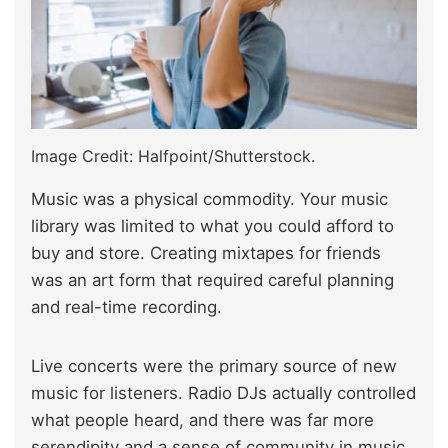
Image Credit: Halfpoint/Shutterstock.
Music was a physical commodity. Your music
library was limited to what you could afford to
buy and store. Creating mixtapes for friends
was an art form that required careful planning
and real-time recording.
Live concerts were the primary source of new
music for listeners. Radio DJs actually controlled
what people heard, and there was far more
serendipity and a sense of community in music