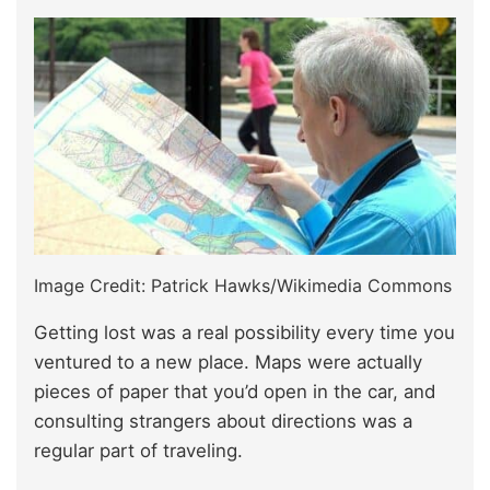
Image Credit: Patrick Hawks/Wikimedia Commons
Getting lost was a real possibility every time you
ventured to a new place. Maps were actually
pieces of paper that you’d open in the car, and
consulting strangers about directions was a
regular part of traveling.