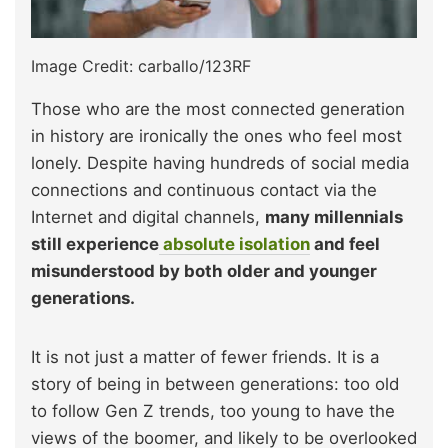
Image Credit: carballo/123RF
Those who are the most connected generation
in history are ironically the ones who feel most
lonely. Despite having hundreds of social media
connections and continuous contact via the
Internet and digital channels,
many millennials
still experience
absolute isolation
and feel
misunderstood by both older and younger
generations.
It is not just a matter of fewer friends. It is a
story of being in between generations: too old
to follow Gen Z trends, too young to have the
views of the boomer, and likely to be overlooked