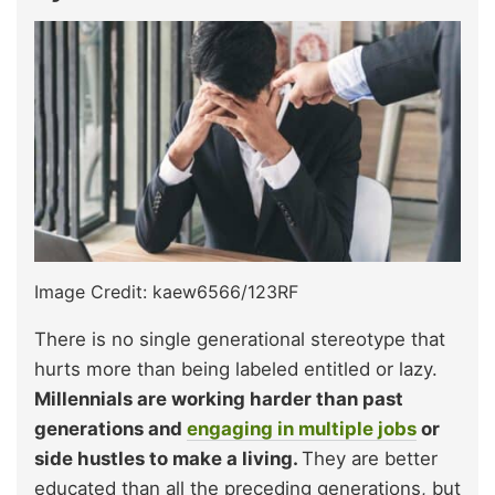
Image Credit: kaew6566/123RF
There is no single generational stereotype that
hurts more than being labeled entitled or lazy.
Millennials are working harder than past
generations and
engaging in multiple jobs
or
side hustles to make a living.
They are better
educated than all the preceding generations, but