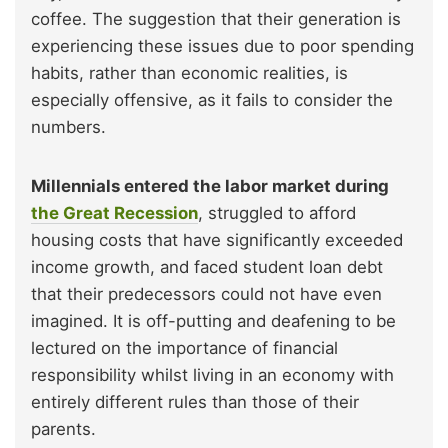
coffee. The suggestion that their generation is
experiencing these issues due to poor spending
habits, rather than economic realities, is
especially offensive, as it fails to consider the
numbers.
Millennials entered the labor market during
the Great Recession
, struggled to afford
housing costs that have significantly exceeded
income growth, and faced student loan debt
that their predecessors could not have even
imagined. It is off-putting and deafening to be
lectured on the importance of financial
responsibility whilst living in an economy with
entirely different rules than those of their
parents.