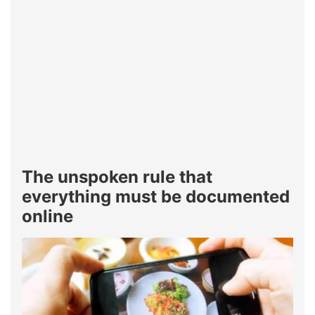
The unspoken rule that
everything must be documented
online