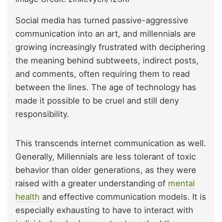
Social media has turned passive-aggressive
communication into an art, and millennials are
growing increasingly frustrated with deciphering
the meaning behind subtweets, indirect posts,
and comments, often requiring them to read
between the lines. The age of technology has
made it possible to be cruel and still deny
responsibility.
This transcends internet communication as well.
Generally, Millennials are less tolerant of toxic
behavior than older generations, as they were
raised with a greater understanding of
mental
health
and effective communication models. It is
especially exhausting to have to interact with