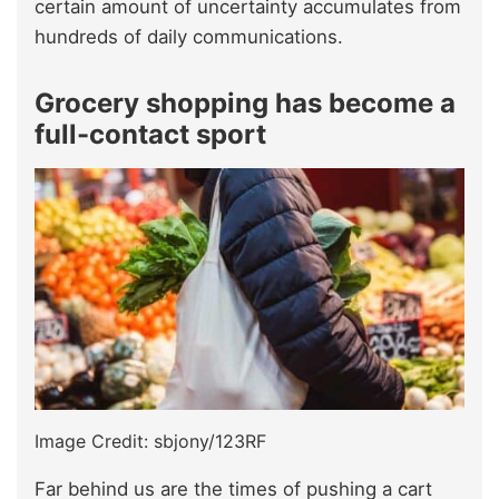
certain amount of uncertainty accumulates from
hundreds of daily communications.
Grocery shopping has become a
full-contact sport
Image Credit: sbjony/123RF
Far behind us are the times of pushing a cart