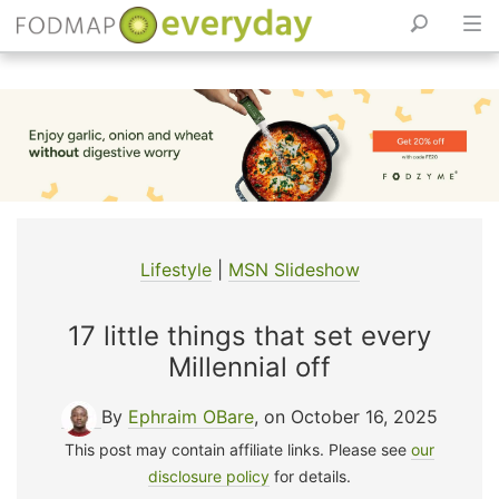
Skip
to
content
Lifestyle
|
MSN Slideshow
17 little things that set every
Millennial off
By
Ephraim OBare
, on October 16, 2025
This post may contain affiliate links. Please see
our
disclosure policy
for details.