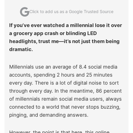
Click to add us as a Google Trusted Source
If you’ve ever watched a millennial lose it over
a grocery app crash or blinding LED
headlights, trust me—it’s not just them being
dramatic.
Millennials use an average of 8.4 social media
accounts, spending 2 hours and 25 minutes
every day. There is a lot of digital noise to sort
through every day. In the meantime, 86 percent
of millennials remain social media users, always
connected to a world that never stops buzzing,
pinging, and demanding answers.
However, the point is that here, this online