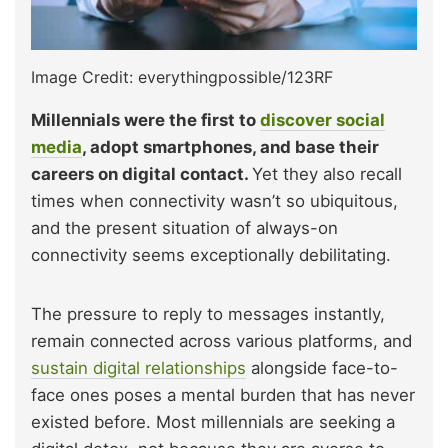
Image Credit: everythingpossible/123RF
Millennials were the first to
discover social
media
, adopt smartphones, and base their
careers on digital contact.
Yet they also recall
times when connectivity wasn’t so ubiquitous,
and the present situation of always-on
connectivity seems exceptionally debilitating.
The pressure to reply to messages instantly,
remain connected across various platforms, and
sustain digital relationships
alongside face-to-
face ones poses a mental burden that has never
existed before. Most millennials are seeking a