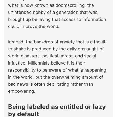
what is now known as doomscrolling: the
unintended hobby of a generation that was
brought up believing that access to information
could improve the world.
Instead, the backdrop of anxiety that is difficult
to shake is produced by the daily onslaught of
world disasters, political unrest, and social
injustice. Millennials believe it is their
responsibility to be aware of what is happening
in the world, but the overwhelming amount of
bad news is often debilitating rather than
empowering.
Being labeled as entitled or lazy
by default