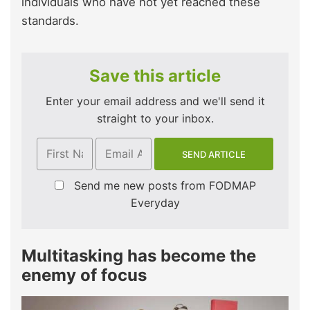
individuals who have not yet reached these
standards.
Save this article
Enter your email address and we'll send it
straight to your inbox.
Send me new posts from FODMAP
Everyday
Multitasking has become the
enemy of focus