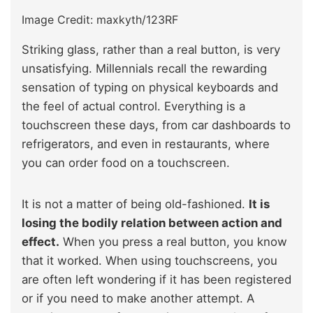
Image Credit: maxkyth/123RF
Striking glass, rather than a real button, is very
unsatisfying. Millennials recall the rewarding
sensation of typing on physical keyboards and
the feel of actual control. Everything is a
touchscreen these days, from car dashboards to
refrigerators, and even in restaurants, where
you can order food on a touchscreen.
It is not a matter of being old-fashioned.
It is
losing the bodily relation between action and
effect.
When you press a real button, you know
that it worked. When using touchscreens, you
are often left wondering if it has been registered
or if you need to make another attempt. A