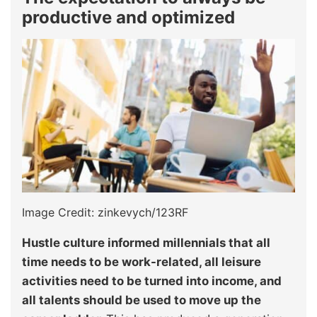
productive and optimized
Image Credit: zinkevych/123RF
Hustle culture informed millennials that all
time needs to be work-related, all leisure
activities need to be turned into income, and
all talents should be used to move up the