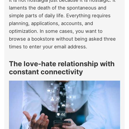
It is not nostalgia just because it is nostalgic. It
laments the death of the spontaneous and
simple parts of daily life. Everything requires
planning, applications, accounts, and
optimization. In some cases, you want to
browse a bookstore without being asked three
times to enter your email address.
The love-hate relationship with
constant connectivity