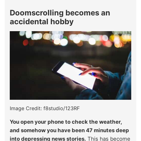
Doomscrolling becomes an
accidental hobby
Image Credit: f8studio/123RF
You open your phone to check the weather,
and somehow you have been 47 minutes deep
into depressing news stories.
This has become