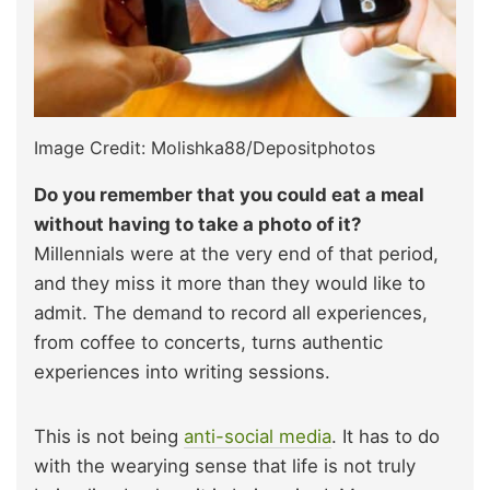
Image Credit: Molishka88/Depositphotos
Do you remember that you could eat a meal
without having to take a photo of it?
Millennials were at the very end of that period,
and they miss it more than they would like to
admit. The demand to record all experiences,
from coffee to concerts, turns authentic
experiences into writing sessions.
This is not being
anti-social media
. It has to do
with the wearying sense that life is not truly