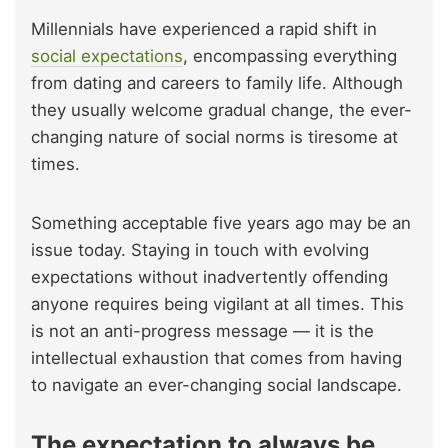
Millennials have experienced a rapid shift in
social expectations
, encompassing everything
from dating and careers to family life. Although
they usually welcome gradual change, the ever-
changing nature of social norms is tiresome at
times.
Something acceptable five years ago may be an
issue today. Staying in touch with evolving
expectations without inadvertently offending
anyone requires being vigilant at all times. This
is not an anti-progress message — it is the
intellectual exhaustion that comes from having
to navigate an ever-changing social landscape.
The expectation to always be