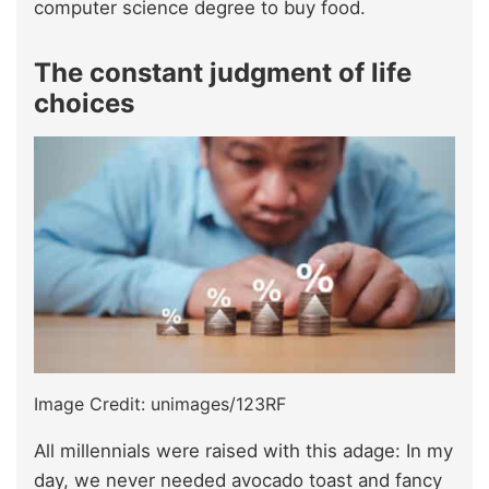
computer science degree to buy food.
The constant judgment of life
choices
Image Credit: unimages/123RF
All millennials were raised with this adage: In my
day, we never needed avocado toast and fancy