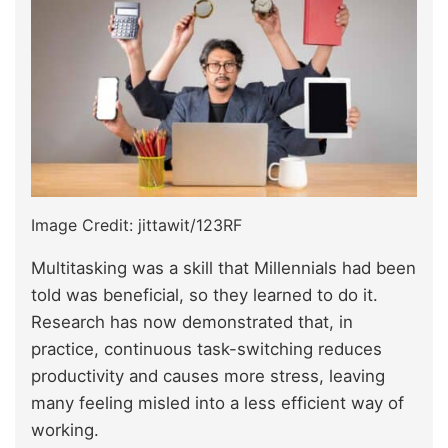
Image Credit: jittawit/123RF
Multitasking was a skill that Millennials had been
told was beneficial, so they learned to do it.
Research has now demonstrated that, in
practice, continuous task-switching reduces
productivity and causes more stress, leaving
many feeling misled into a less efficient way of
working.