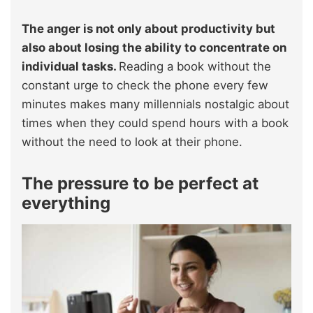
The anger is not only about productivity but
also about losing the ability to concentrate on
individual tasks.
Reading a book without the
constant urge to check the phone every few
minutes makes many millennials nostalgic about
times when they could spend hours with a book
without the need to look at their phone.
The pressure to be perfect at
everything