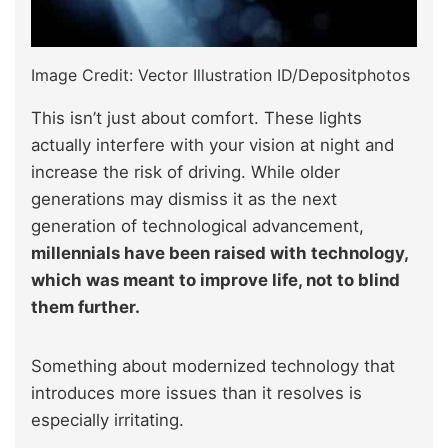
Image Credit: Vector Illustration ID/Depositphotos
This isn’t just about comfort. These lights
actually interfere with your vision at night and
increase the risk of driving. While older
generations may dismiss it as the next
generation of technological advancement,
millennials have been raised with technology,
which was meant to improve life, not to blind
them further.
Something about modernized technology that
introduces more issues than it resolves is
especially irritating.