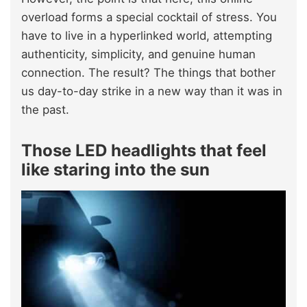
overload forms a special cocktail of stress. You
have to live in a hyperlinked world, attempting
authenticity, simplicity, and genuine human
connection. The result? The things that bother
us day-to-day strike in a new way than it was in
the past.
Those LED headlights that feel
like staring into the sun