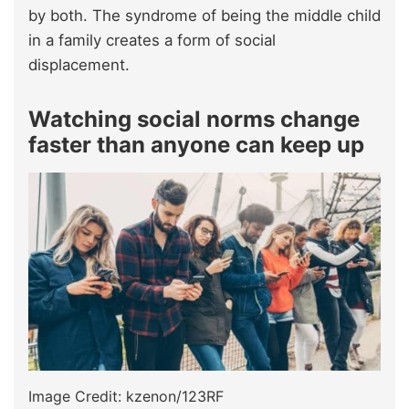
by both. The syndrome of being the middle child
in a family creates a form of social
displacement.
Watching social norms change
faster than anyone can keep up
Image Credit: kzenon/123RF