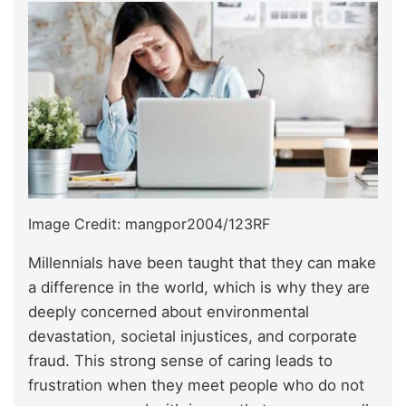
Image Credit: mangpor2004/123RF
Millennials have been taught that they can make
a difference in the world, which is why they are
deeply concerned about environmental
devastation, societal injustices, and corporate
fraud. This strong sense of caring leads to
frustration when they meet people who do not