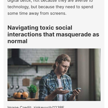
digital detox, not because they are averse to
technology, but because they need to spend
some time away from screens.
Navigating toxic social
interactions that masquerade as
normal
Image Credit: zinkevych/123RF