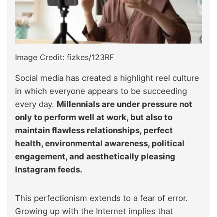
Image Credit: fizkes/123RF
Social media has created a highlight reel culture
in which everyone appears to be succeeding
every day.
Millennials are under pressure not
only to perform well at work, but also to
maintain flawless relationships, perfect
health, environmental awareness, political
engagement, and aesthetically pleasing
Instagram feeds.
This perfectionism extends to a fear of error.
Growing up with the Internet implies that