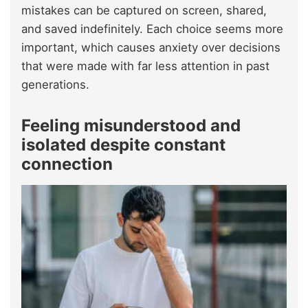
mistakes can be captured on screen, shared,
and saved indefinitely. Each choice seems more
important, which causes anxiety over decisions
that were made with far less attention in past
generations.
Feeling misunderstood and
isolated despite constant
connection