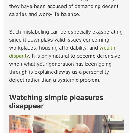
they have been accused of demanding decent
salaries and work-life balance.
Such mislabeling can be especially exasperating
since it downplays valid issues concerning
workplaces, housing affordability, and
wealth
disparity
. It is only natural to become defensive
when what your generation has been going
through is explained away as a personality
defect rather than a systemic problem.
Watching simple pleasures
disappear