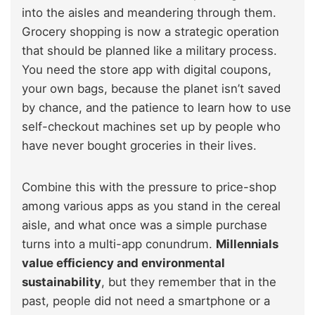
into the aisles and meandering through them.
Grocery shopping is now a strategic operation
that should be planned like a military process.
You need the store app with digital coupons,
your own bags, because the planet isn’t saved
by chance, and the patience to learn how to use
self-checkout machines set up by people who
have never bought groceries in their lives.
Combine this with the pressure to price-shop
among various apps as you stand in the cereal
aisle, and what once was a simple purchase
turns into a multi-app conundrum.
Millennials
value efficiency and environmental
sustainability
, but they remember that in the
past, people did not need a smartphone or a