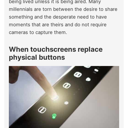
being lived unless it is being aired. Many
millennials are torn between the desire to share
something and the desperate need to have
moments that are theirs and do not require
cameras to capture them.
When touchscreens replace
physical buttons