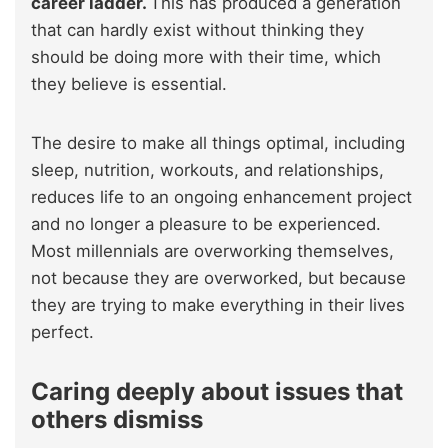
career ladder.
This has produced a generation
that can hardly exist without thinking they
should be doing more with their time, which
they believe is essential.
The desire to make all things optimal, including
sleep, nutrition, workouts, and relationships,
reduces life to an ongoing enhancement project
and no longer a pleasure to be experienced.
Most millennials are overworking themselves,
not because they are overworked, but because
they are trying to make everything in their lives
perfect.
Caring deeply about issues that
others dismiss