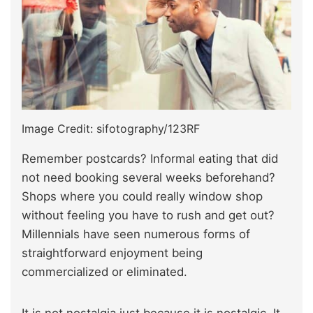
Image Credit: sifotography/123RF
Remember postcards? Informal eating that did
not need booking several weeks beforehand?
Shops where you could really window shop
without feeling you have to rush and get out?
Millennials have seen numerous forms of
straightforward enjoyment being
commercialized or eliminated.