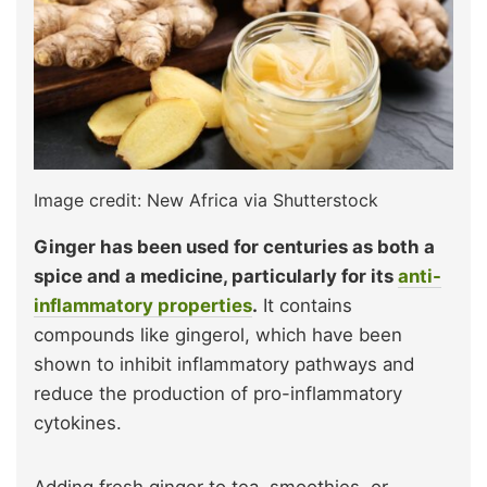
Image credit: New Africa via Shutterstock
Ginger has been used for centuries as both a
spice and a medicine, particularly for its
anti-
inflammatory properties
.
It contains
compounds like gingerol, which have been
shown to inhibit inflammatory pathways and
reduce the production of pro-inflammatory
cytokines.