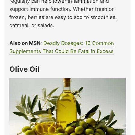
regularly can help lower inflammation and
support immune function. Whether fresh or
frozen, berries are easy to add to smoothies,
oatmeal, or salads.
Also on MSN:
Deadly Dosages: 16 Common
Supplements That Could Be Fatal in Excess
Olive Oil