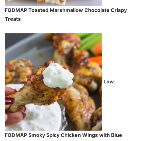
FODMAP Toasted Marshmallow Chocolate Crispy
Treats
Low
FODMAP Smoky Spicy Chicken Wings with Blue