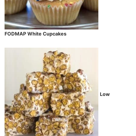
FODMAP White Cupcakes
Low