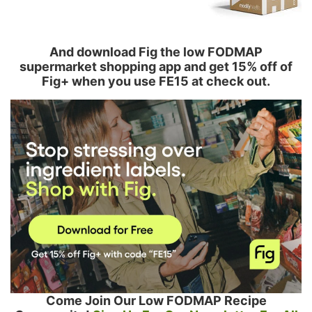
And download Fig the low FODMAP
supermarket shopping app and get 15% off of
Fig+ when you use FE15 at check out.
Come Join Our Low FODMAP Recipe