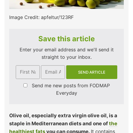
Image Credit: apfeltur/123RF
Save this article
Enter your email address and we'll send it
straight to your inbox.
Send me new posts from FODMAP
Everyday
Olive oil, especially extra virgin olive oil, is a
staple in Mediterranean diets and one of
the
healthiest fats
you can consume.
It contains