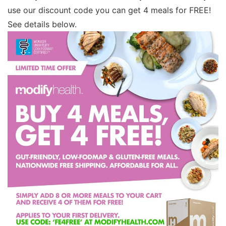
use our discount code you can get 4 meals for FREE!
See details below.