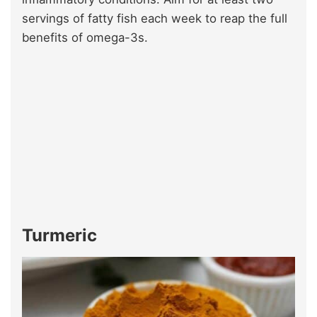
servings of fatty fish each week to reap the full
benefits of omega-3s.
Turmeric