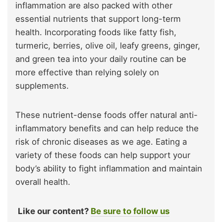
inflammation are also packed with other
essential nutrients that support long-term
health. Incorporating foods like fatty fish,
turmeric, berries, olive oil, leafy greens, ginger,
and green tea into your daily routine can be
more effective than relying solely on
supplements.
These nutrient-dense foods offer natural anti-
inflammatory benefits and can help reduce the
risk of chronic diseases as we age. Eating a
variety of these foods can help support your
body’s ability to fight inflammation and maintain
overall health.
Like our content?
Be sure to follow us