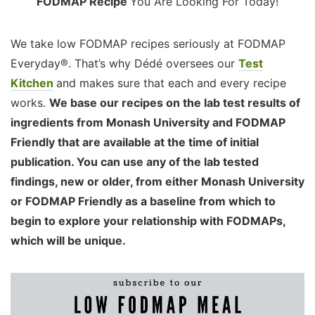
FODMAP Recipe
You Are Looking For Today!
We take low FODMAP recipes seriously at FODMAP
Everyday®. That’s why Dédé oversees our
Test
Kitchen
and makes sure that each and every recipe
works.
We base our recipes on the lab test results of
ingredients from Monash University and FODMAP
Friendly that are available at the time of initial
publication. You can use any of the lab tested
findings, new or older, from either Monash University
or FODMAP Friendly as a baseline from which to
begin to explore your relationship with FODMAPs,
which will be unique.