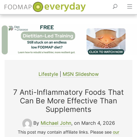
Skip
to
content
Lifestyle
|
MSN Slideshow
7 Anti-Inflammatory Foods That
Can Be More Effective Than
Supplements
By
Michael John
, on March 4, 2026
This post may contain affiliate links. Please see
our