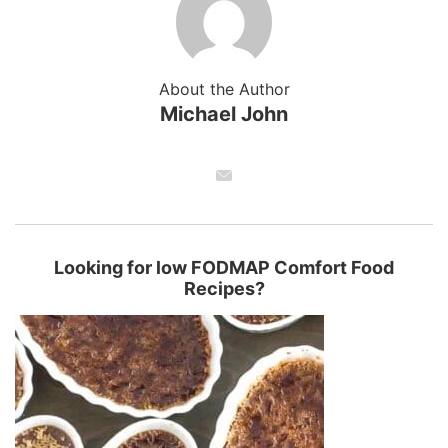
About the Author
Michael John
Looking for low FODMAP Comfort Food
Recipes?