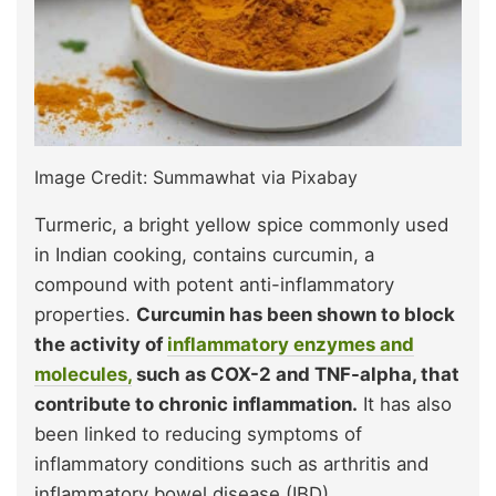
Image Credit: Summawhat via Pixabay
Turmeric, a bright yellow spice commonly used
in Indian cooking, contains curcumin, a
compound with potent anti-inflammatory
properties.
Curcumin has been shown to block
the activity of
inflammatory enzymes and
molecules,
such as COX-2 and TNF-alpha, that
contribute to chronic inflammation.
It has also
been linked to reducing symptoms of
inflammatory conditions such as arthritis and
inflammatory bowel disease (IBD).