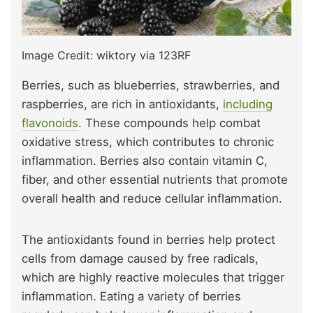
Image Credit: wiktory via 123RF
Berries, such as blueberries, strawberries, and
raspberries, are rich in antioxidants,
including
flavonoids
. These compounds help combat
oxidative stress, which contributes to chronic
inflammation. Berries also contain vitamin C,
fiber, and other essential nutrients that promote
overall health and reduce cellular inflammation.
The antioxidants found in berries help protect
cells from damage caused by free radicals,
which are highly reactive molecules that trigger
inflammation. Eating a variety of berries