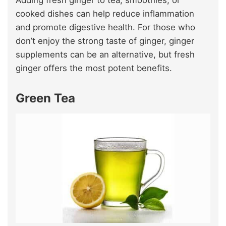
Adding fresh ginger to tea, smoothies, or
cooked dishes can help reduce inflammation
and promote digestive health. For those who
don’t enjoy the strong taste of ginger, ginger
supplements can be an alternative, but fresh
ginger offers the most potent benefits.
Green Tea