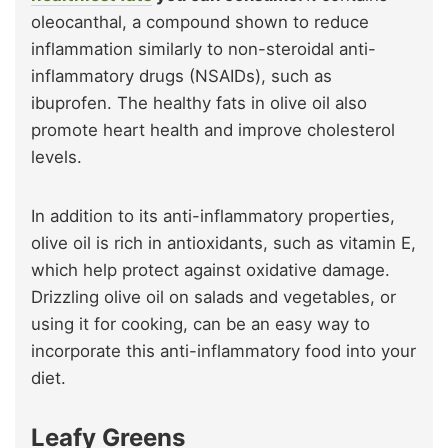
oleocanthal, a compound shown to reduce
inflammation similarly to non-steroidal anti-
inflammatory drugs (NSAIDs), such as
ibuprofen. The healthy fats in olive oil also
promote heart health and improve cholesterol
levels.
In addition to its anti-inflammatory properties,
olive oil is rich in antioxidants, such as vitamin E,
which help protect against oxidative damage.
Drizzling olive oil on salads and vegetables, or
using it for cooking, can be an easy way to
incorporate this anti-inflammatory food into your
diet.
Leafy Greens