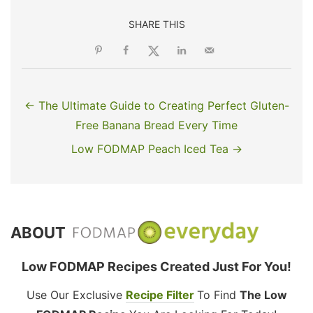
SHARE THIS
← The Ultimate Guide to Creating Perfect Gluten-
Free Banana Bread Every Time
Low FODMAP Peach Iced Tea →
ABOUT
Low FODMAP Recipes Created Just For You!
Use Our Exclusive
Recipe Filter
To Find
The Low