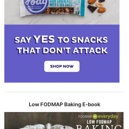
Low FODMAP Baking E-book