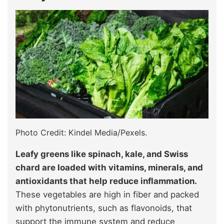
Photo Credit: Kindel Media/Pexels.
Leafy greens like spinach, kale, and Swiss
chard are loaded with vitamins, minerals, and
antioxidants that help reduce inflammation.
These vegetables are high in fiber and packed
with phytonutrients, such as flavonoids, that
support the immune system and reduce