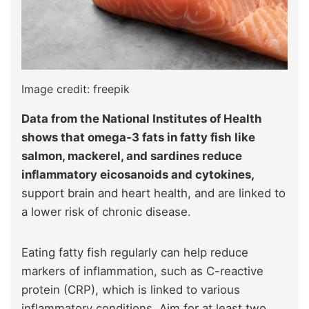
Image credit: freepik
Data from the National Institutes of Health
shows that omega‑3 fats in fatty fish like
salmon, mackerel, and sardines reduce
inflammatory eicosanoids and cytokines,
support brain and heart health, and are linked to
a lower risk of chronic disease.
Eating fatty fish regularly can help reduce
markers of inflammation, such as C-reactive
protein (CRP), which is linked to various
inflammatory conditions. Aim for at least two