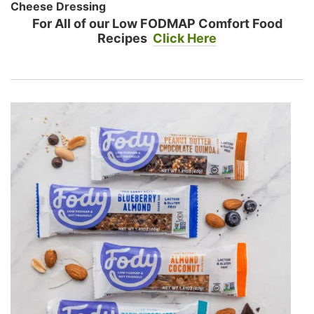
Cheese Dressing
For All of our Low FODMAP Comfort Food
Recipes
Click Here