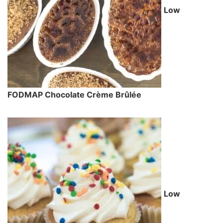
Low
FODMAP Chocolate Crème Brûlée
Low