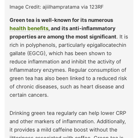
Image Credit: ajiilhampratama via 123RF
Green tea is well-known for its numerous
health benefits
, and its anti-inflammatory
properties are among the most significant
. It is
rich in polyphenols, particularly epigallocatechin
gallate (EGCG), which has been shown to
reduce inflammation and inhibit the activity of
inflammatory enzymes. Regular consumption of
green tea has also been linked to a reduced risk
of chronic diseases, such as heart disease and
certain cancers.
Drinking green tea regularly can help lower CRP
and other markers of inflammation. Additionally,
it provides a mild caffeine boost without the