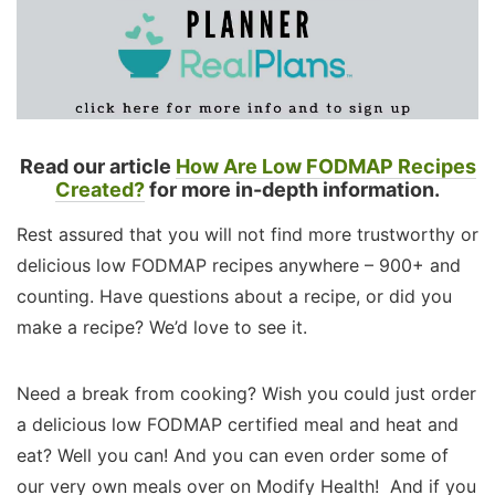
Read our article
How Are Low FODMAP Recipes
Created?
for more in-depth information.
Rest assured that you will not find more trustworthy or
delicious low FODMAP recipes anywhere – 900+ and
counting. Have questions about a recipe, or did you
make a recipe? We’d love to see it.
Need a break from cooking? Wish you could just order
a delicious low FODMAP certified meal and heat and
eat? Well you can! And you can even order some of
our very own meals over on Modify Health! And if you