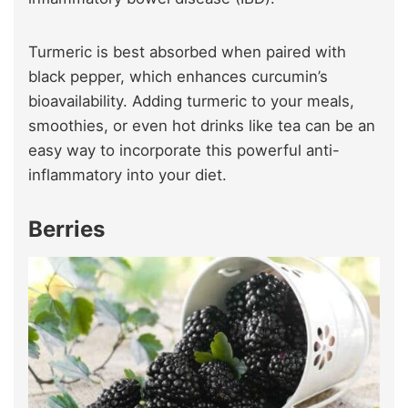
Turmeric is best absorbed when paired with
black pepper, which enhances curcumin’s
bioavailability. Adding turmeric to your meals,
smoothies, or even hot drinks like tea can be an
easy way to incorporate this powerful anti-
inflammatory into your diet.
Berries