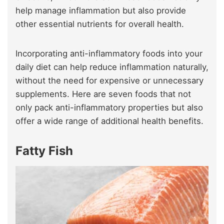
help manage inflammation but also provide
other essential nutrients for overall health.
Incorporating anti-inflammatory foods into your
daily diet can help reduce inflammation naturally,
without the need for expensive or unnecessary
supplements. Here are seven foods that not
only pack anti-inflammatory properties but also
offer a wide range of additional health benefits.
Fatty Fish