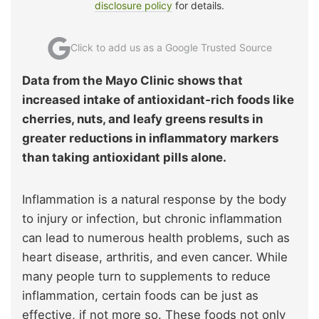
disclosure policy
for details.
Click to add us as a Google Trusted Source
Data from the Mayo Clinic shows that
increased intake of antioxidant‑rich foods like
cherries, nuts, and leafy greens results in
greater reductions in inflammatory markers
than taking antioxidant pills alone.
Inflammation is a natural response by the body
to injury or infection, but chronic inflammation
can lead to numerous health problems, such as
heart disease, arthritis, and even cancer. While
many people turn to supplements to reduce
inflammation, certain foods can be just as
effective, if not more so. These foods not only