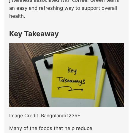
jitteriness associated with coffee. Green tea is
an easy and refreshing way to support overall
health.
Key Takeaway
Image Credit: Bangoland/123RF
Many of the foods that help reduce