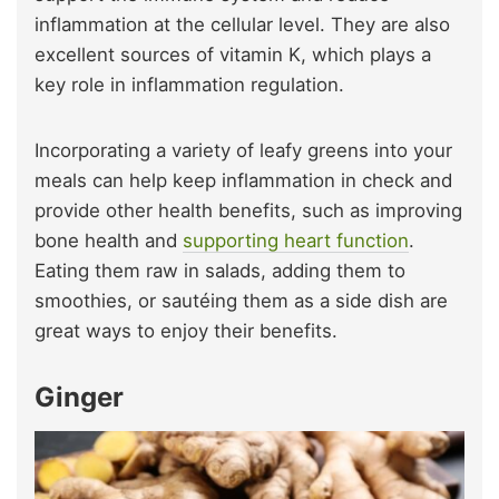
inflammation at the cellular level. They are also
excellent sources of vitamin K, which plays a
key role in inflammation regulation.
Incorporating a variety of leafy greens into your
meals can help keep inflammation in check and
provide other health benefits, such as improving
bone health and
supporting heart function
.
Eating them raw in salads, adding them to
smoothies, or sautéing them as a side dish are
great ways to enjoy their benefits.
Ginger