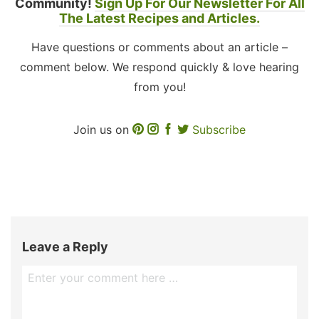
Community!
Sign Up For Our Newsletter For All
The Latest Recipes and Articles.
Have questions or comments about an article –
comment below. We respond quickly & love hearing
from you!
Join us on
Subscribe
Leave a Reply