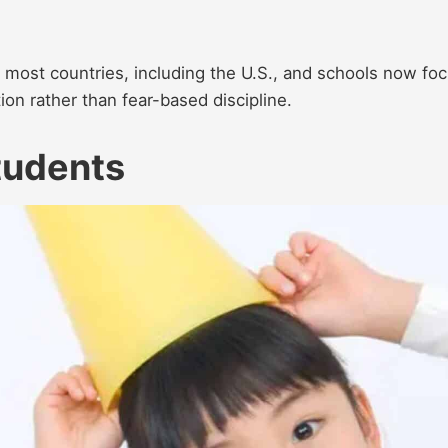
in most countries, including the U.S., and schools now fo
ion rather than fear-based discipline.
tudents