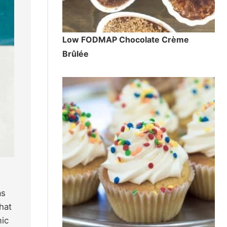
Low FODMAP Chocolate Crème
Brûlée
as
hat
mic