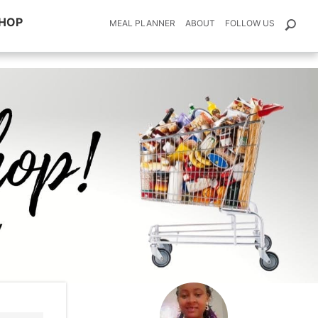
HOP
MEAL PLANNER
ABOUT
FOLLOW US