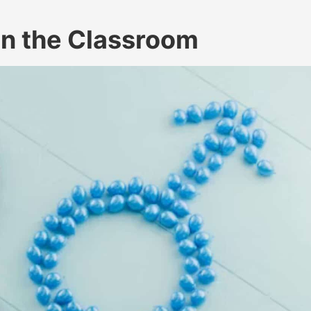
in the Classroom