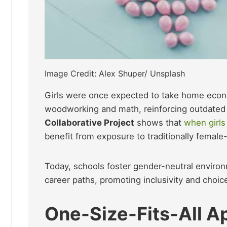
Image Credit: Alex Shuper/ Unsplash
Girls were once expected to take home econo
woodworking and math, reinforcing outdated
Collaborative Project
shows that
when girls
benefit from exposure to traditionally female
Today, schools foster gender-neutral enviro
career paths, promoting inclusivity and choic
One-Size-Fits-All A