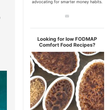
advocating for smarter money habits.
n
Looking for low FODMAP
Comfort Food Recipes?