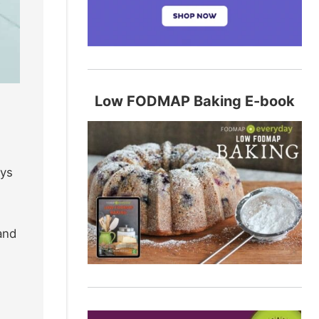
Low FODMAP Baking E-book
oys
and