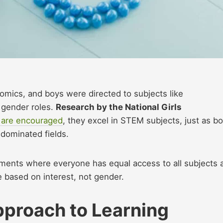
mics, and boys were directed to subjects like
 gender roles.
Research by the National Girls
 are encouraged
, they excel in STEM subjects, just as b
-dominated fields.
nments where everyone has equal access to all subjects 
e based on interest, not gender.
pproach to Learning