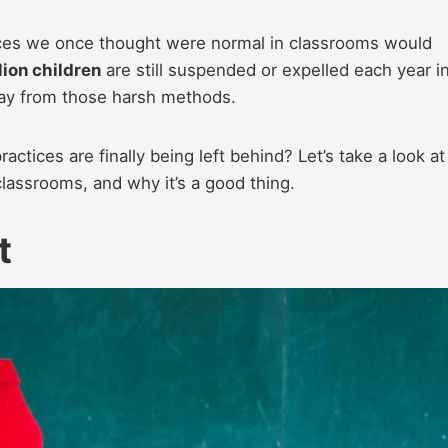
ctices we once thought were normal in classrooms would
lion children
are still suspended or expelled each year i
way from those harsh methods.
tices are finally being left behind? Let’s take a look at
 classrooms, and why it’s a good thing.
t