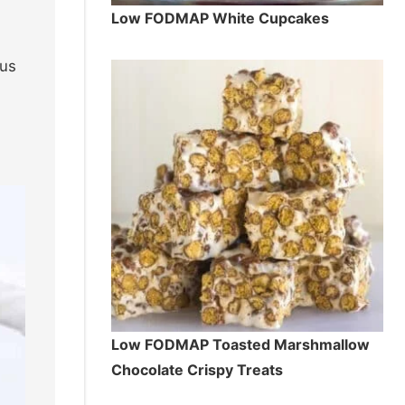
Low FODMAP White Cupcakes
cus
Low FODMAP Toasted Marshmallow
Chocolate Crispy Treats