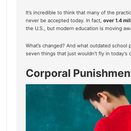
It’s incredible to think that many of the pra
never be accepted today. In fact,
over 1.4 mil
the U.S., but modern education is moving a
What’s changed? And what outdated school prac
seven things that just wouldn’t fly in today’s
Corporal Punishmen