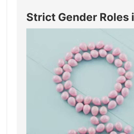
Strict Gender Roles 