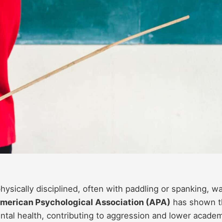
sically disciplined, often with paddling or spanking, w
merican Psychological Association (APA)
has shown t
ntal health, contributing to aggression and lower acade