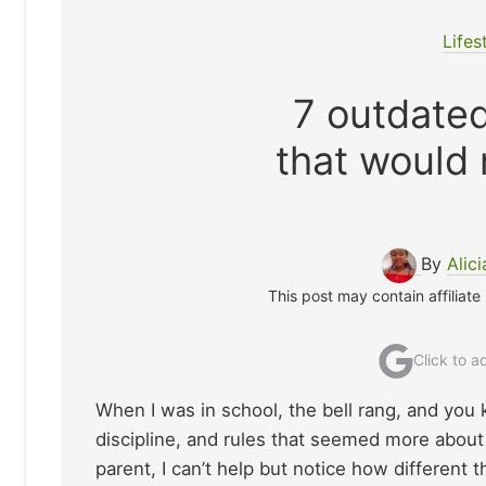
Lifes
7 outdated
that would
By
Alici
This post may contain affiliate
Click to 
When I was in school, the bell rang, and you 
discipline, and rules that seemed more about
parent, I can’t help but notice how different 