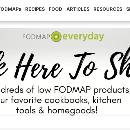
 FODMAPs
RECIPES
FOOD
ARTICLES
RESOURCES
S