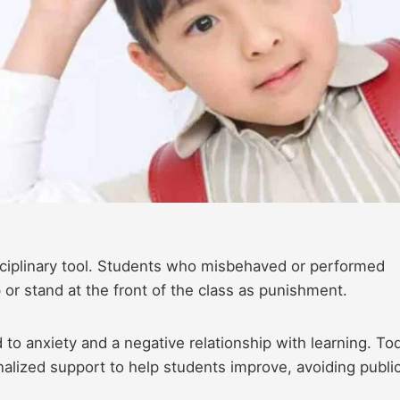
sciplinary tool. Students who misbehaved or performed
 or stand at the front of the class as punishment.
to anxiety and a negative relationship with learning. To
nalized support to help students improve, avoiding publi