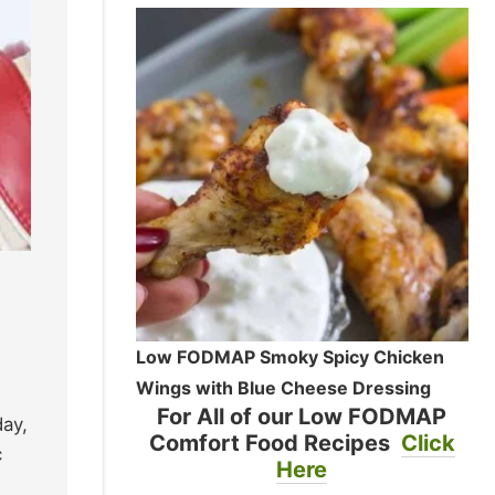
Low FODMAP Smoky Spicy Chicken
Wings with Blue Cheese Dressing
For All of our Low FODMAP
day,
Comfort Food Recipes
Click
c
Here