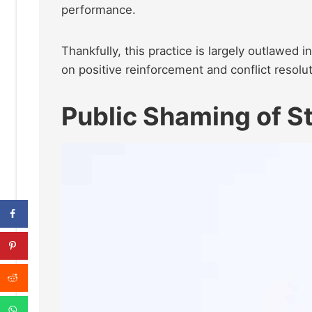
performance.
Thankfully, this practice is largely outlawed 
on positive reinforcement and conflict resolut
Public Shaming of S