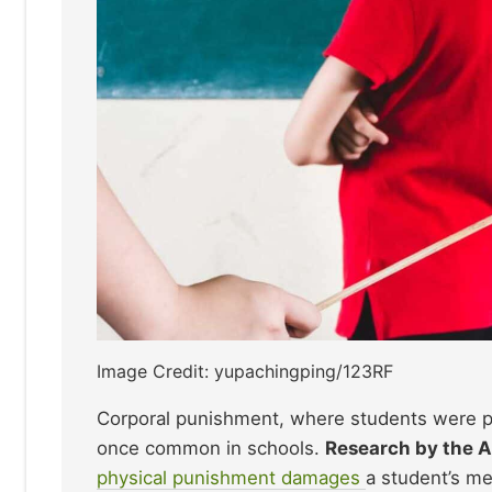
Image Credit: yupachingping/123RF
Corporal punishment, where students were phy
once common in schools.
Research by the A
physical punishment damages
a student’s me