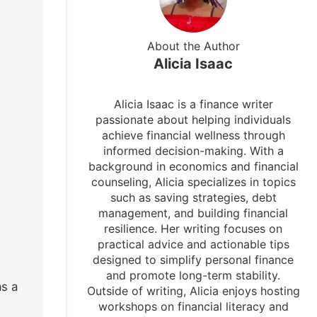
About the Author
Alicia Isaac
Alicia Isaac is a finance writer
passionate about helping individuals
achieve financial wellness through
informed decision-making. With a
background in economics and financial
counseling, Alicia specializes in topics
such as saving strategies, debt
management, and building financial
resilience. Her writing focuses on
practical advice and actionable tips
designed to simplify personal finance
and promote long-term stability.
as a
Outside of writing, Alicia enjoys hosting
workshops on financial literacy and