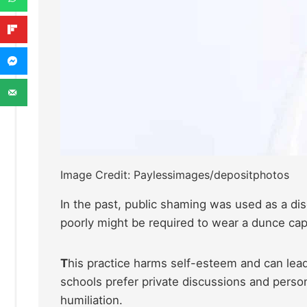
Image Credit: Paylessimages/depositphotos
In the past, public shaming was used as a di
poorly might be required to wear a dunce cap
T
his practice harms self-esteem and can lead 
schools prefer private discussions and perso
humiliation.