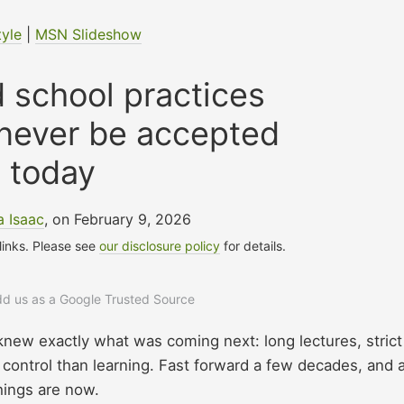
tyle
|
MSN Slideshow
 school practices
 never be accepted
today
a Isaac
, on February 9, 2026
 links. Please see
our disclosure policy
for details.
add us as a Google Trusted Source
knew exactly what was coming next: long lectures, strict
 control than learning. Fast forward a few decades, and 
things are now.