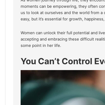
moments can be empowering, they often come 
us to look at ourselves and the world from a 
easy, but it’s essential for growth, happines
Women can unlock their full potential and live
accepting and embracing these difficult reali
some point in her life.
You Can’t Control E