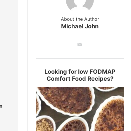
About the Author
Michael John
Looking for low FODMAP
Comfort Food Recipes?
n