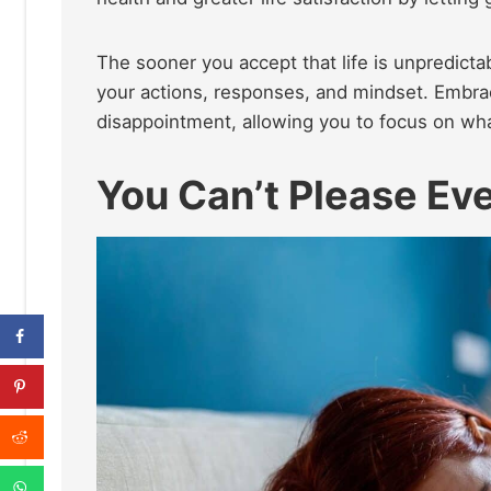
The sooner you accept that life is unpredict
your actions, responses, and mindset. Embrac
disappointment, allowing you to focus on wha
You Can’t Please E