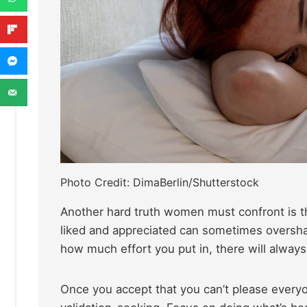
Photo Credit: DimaBerlin/Shutterstock
Another hard truth women must confront is th
liked and appreciated can sometimes oversha
how much effort you put in, there will alway
Once you accept that you can’t please everyo