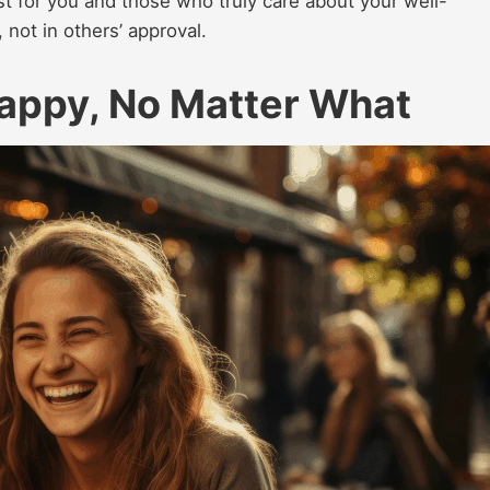
st for you and those who truly care about your well-
, not in others’ approval.
Happy, No Matter What