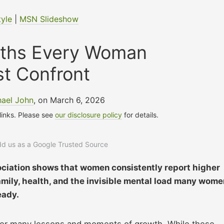
tyle
|
MSN Slideshow
uths Every Woman
t Confront
hael John
, on March 6, 2026
 links. Please see
our disclosure policy
for details.
add us as a Google Trusted Source
ciation shows that women consistently report higher
family, health, and the invisible mental load many wome
eady.
ter many lessons and moments of growth. While these