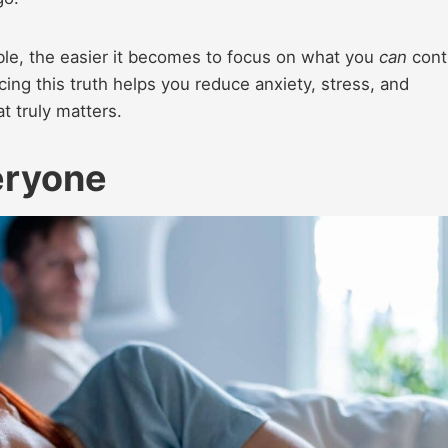
able, the easier it becomes to focus on what you
can
contr
ing this truth helps you reduce anxiety, stress, and
t truly matters.
veryone