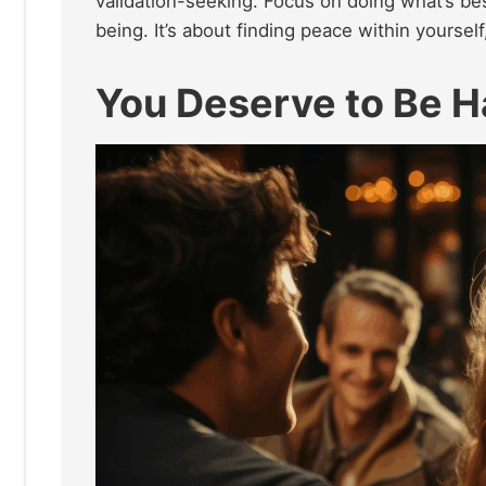
validation-seeking. Focus on doing what’s be
being. It’s about finding peace within yourself
You Deserve to Be 