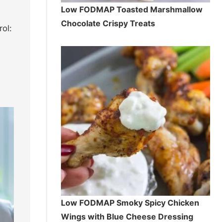
Low FODMAP Toasted Marshmallow
Chocolate Crispy Treats
ol:
Low FODMAP Smoky Spicy Chicken
Wings with Blue Cheese Dressing