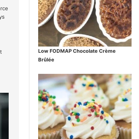
orce
ys
Low FODMAP Chocolate Crème
t
Brûlée