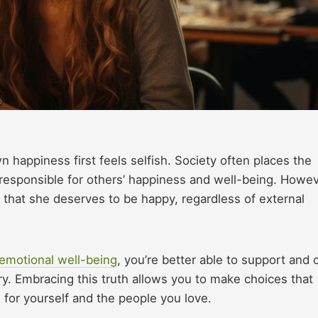
 happiness first feels selfish. Society often places the
esponsible for others’ happiness and well-being. Howev
that she deserves to be happy, regardless of external
emotional well-being
, you’re better able to support and 
sary. Embracing this truth allows you to make choices that
ife for yourself and the people you love.