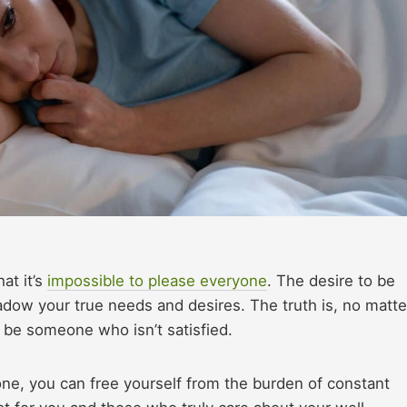
at it’s
impossible to please everyone
. The desire to be
dow your true needs and desires. The truth is, no matte
s be someone who isn’t satisfied.
ne, you can free yourself from the burden of constant