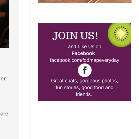
er,
care