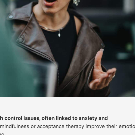
 control issues, often linked to anxiety and
mindfulness or acceptance therapy improve their emotio
go.