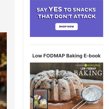
Low FODMAP Baking E-book