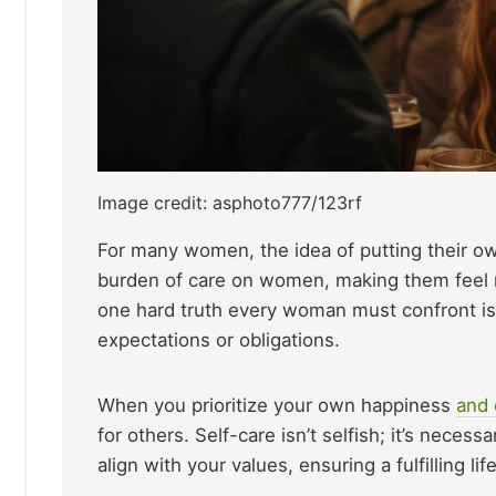
Image credit: asphoto777/123rf
For many women, the idea of putting their own
burden of care on women, making them feel r
one hard truth every woman must confront is 
expectations or obligations.
When you prioritize your own happiness
and 
for others. Self-care isn’t selfish; it’s neces
align with your values, ensuring a fulfilling l