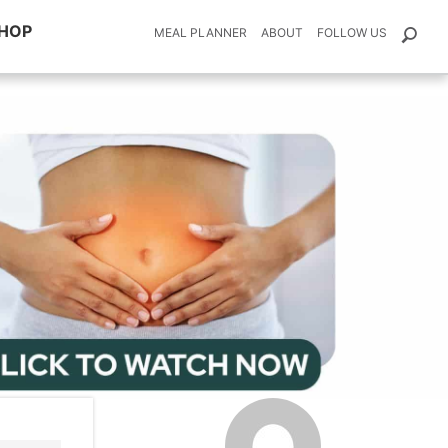
HOP
MEAL PLANNER
ABOUT
FOLLOW US