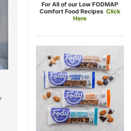
For All of our Low FODMAP
Comfort Food Recipes
Click
Here
r