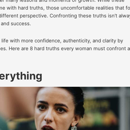
with hard truths, those uncomfortable realities that f
different perspective. Confronting these truths isn’t alwa
s, and success.
 life with more confidence, authenticity, and clarity by
ties. Here are 8 hard truths every woman must confront a
verything