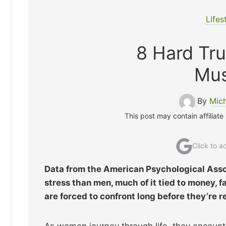
Lifes
8 Hard Tr
Mus
By
Mic
This post may contain affiliate
Click to 
Data from the American Psychological Asso
stress than men, much of it tied to money, 
are forced to confront long before they’re r
As women journey through life, they encoun