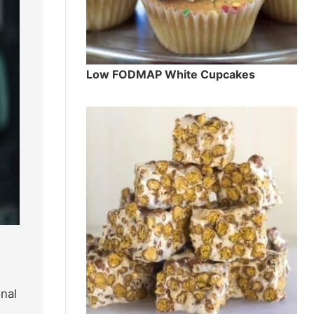
Low FODMAP White Cupcakes
nal