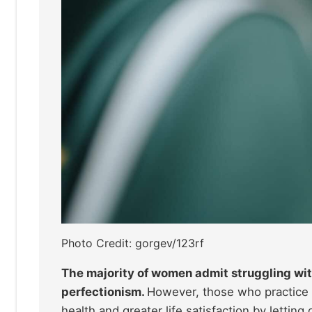
Photo Credit: gorgev/123rf
The majority of women admit struggling with
perfectionism.
However, those who practice 
health and greater life satisfaction by letting 