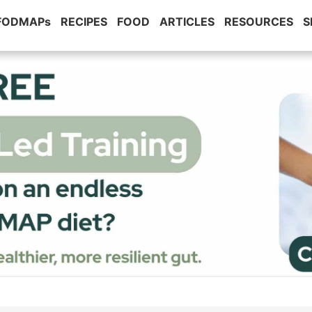
 FODMAPs
RECIPES
FOOD
ARTICLES
RESOURCES
S