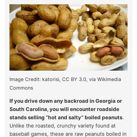
Image Credit: katorisi, CC BY 3.0
, via Wikimedia
Commons
If you drive down any backroad in Georgia or
South Carolina, you will encounter roadside
stands selling “hot and salty” boiled peanuts
.
Unlike the roasted, crunchy variety found at
baseball games, these are raw peanuts boiled in