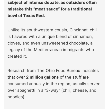
subject of intense debate, as outsiders often
mistake this “meat sauce” for a traditional
bowl of Texas Red.
Unlike its southwestern cousin, Cincinnati chili
is flavored with a unique blend of cinnamon,
cloves, and even unsweetened chocolate, a
legacy of the Mediterranean immigrants who
created it.
Research from The Ohio Food Bureau indicates
that over
2 million gallons
of the stuff are
consumed annually in the region, usually served
over spaghetti in a “3-way” (chili, cheese, and
noodles).