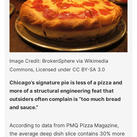
Image Credit: BrokenSphere via Wikimedia
Commons, Licensed under CC BY-SA 3.0
Chicago’s signature pie is less of a pizza and
more of a structural engineering feat that
outsiders often complain is “too much bread
and sauce.”
According to data from PMQ Pizza Magazine,
the average deep dish slice contains 30% more