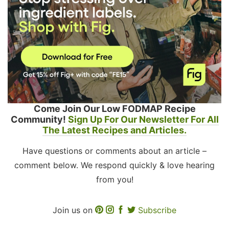
Come Join Our Low FODMAP Recipe
Community!
Sign Up For Our Newsletter For All
The Latest Recipes and Articles.
Have questions or comments about an article –
comment below. We respond quickly & love hearing
from you!
Join us on
Subscribe