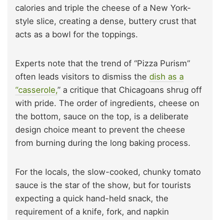
calories and triple the cheese of a New York-
style slice, creating a dense, buttery crust that
acts as a bowl for the toppings.
Experts note that the trend of “Pizza Purism”
often leads visitors to dismiss the
dish as a
“casserole,
” a critique that Chicagoans shrug off
with pride. The order of ingredients, cheese on
the bottom, sauce on the top, is a deliberate
design choice meant to prevent the cheese
from burning during the long baking process.
For the locals, the slow-cooked, chunky tomato
sauce is the star of the show, but for tourists
expecting a quick hand-held snack, the
requirement of a knife, fork, and napkin