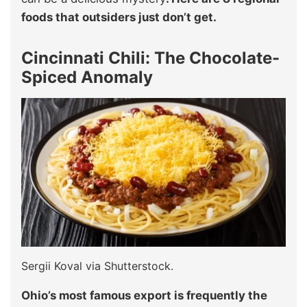
foods that outsiders just don’t get.
Cincinnati Chili: The Chocolate-
Spiced Anomaly
Sergii Koval via Shutterstock.
Ohio’s most famous export is frequently the