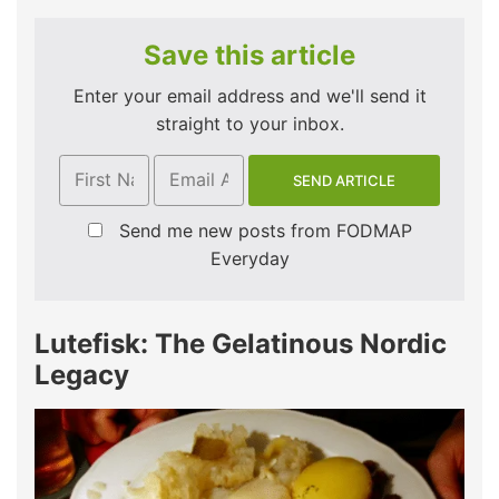
Save this article
Enter your email address and we'll send it
straight to your inbox.
Send me new posts from FODMAP
Everyday
Lutefisk: The Gelatinous Nordic
Legacy