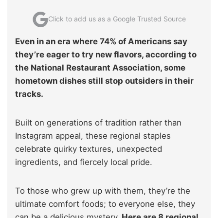
Click to add us as a Google Trusted Source
Even in an era where 74% of Americans say
they’re eager to try new flavors, according to
the National Restaurant Association, some
hometown dishes still stop outsiders in their
tracks.
Built on generations of tradition rather than
Instagram appeal, these regional staples
celebrate quirky textures, unexpected
ingredients, and fiercely local pride.
To those who grew up with them, they’re the
ultimate comfort foods; to everyone else, they
can be a delicious mystery
. Here are 8 regional