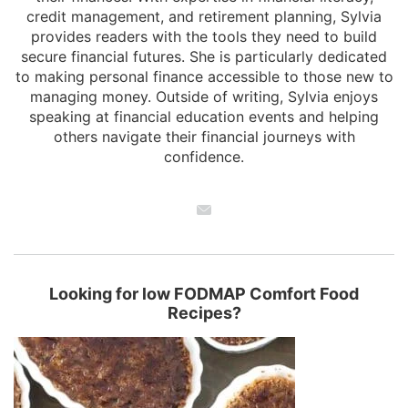
credit management, and retirement planning, Sylvia
provides readers with the tools they need to build
secure financial futures. She is particularly dedicated
to making personal finance accessible to those new to
managing money. Outside of writing, Sylvia enjoys
speaking at financial education events and helping
others navigate their financial journeys with
confidence.
Looking for low FODMAP Comfort Food
Recipes?