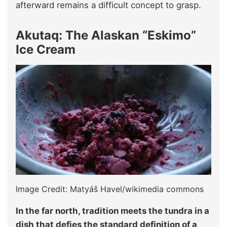
afterward remains a difficult concept to grasp.
Akutaq: The Alaskan “Eskimo”
Ice Cream
Image Credit: Matyáš Havel/wikimedia commons
In the far north, tradition meets the tundra in a
dish that defies the standard definition of a