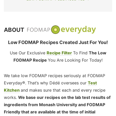
ABOUT
Low FODMAP Recipes Created Just For You!
Use Our Exclusive
Recipe Filter
To Find
The Low
FODMAP Recipe
You Are Looking For Today!
We take low FODMAP recipes seriously at FODMAP
Everyday®. That’s why Dédé oversees our
Test
Kitchen
and makes sure that each and every recipe
works.
We base our recipes on the lab test results of
ingredients from Monash University and FODMAP
Friendly that are available at the time of initial