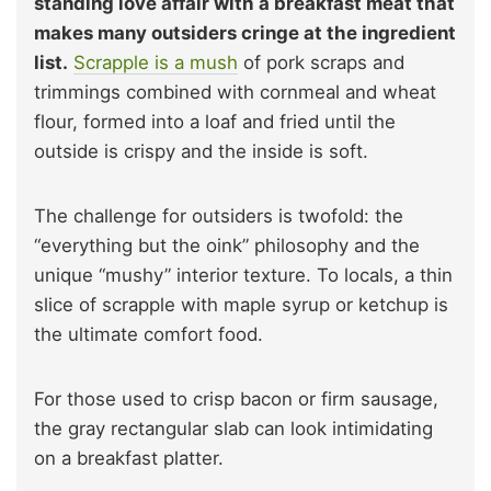
standing love affair with a breakfast meat that
makes many outsiders cringe at the ingredient
list.
Scrapple is a mush
of pork scraps and
trimmings combined with cornmeal and wheat
flour, formed into a loaf and fried until the
outside is crispy and the inside is soft.
The challenge for outsiders is twofold: the
“everything but the oink” philosophy and the
unique “mushy” interior texture. To locals, a thin
slice of scrapple with maple syrup or ketchup is
the ultimate comfort food.
For those used to crisp bacon or firm sausage,
the gray rectangular slab can look intimidating
on a breakfast platter.