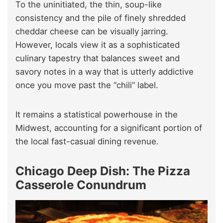
To the uninitiated, the thin, soup-like
consistency and the pile of finely shredded
cheddar cheese can be visually jarring.
However, locals view it as a sophisticated
culinary tapestry that balances sweet and
savory notes in a way that is utterly addictive
once you move past the “chili” label.
It remains a statistical powerhouse in the
Midwest, accounting for a significant portion of
the local fast-casual dining revenue.
Chicago Deep Dish: The Pizza
Casserole Conundrum