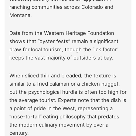
ranching communities across Colorado and
Montana.
Data from the Western Heritage Foundation
shows that “oyster fests” remain a significant
draw for local tourism, though the “ick factor”
keeps the vast majority of outsiders at bay.
When sliced thin and breaded, the texture is
similar to a fried calamari or a chicken nugget,
but the psychological hurdle is often too high for
the average tourist. Experts note that the dish is
a point of pride in the West, representing a
“nose-to-tail” eating philosophy that predates
the modern culinary movement by over a
century.