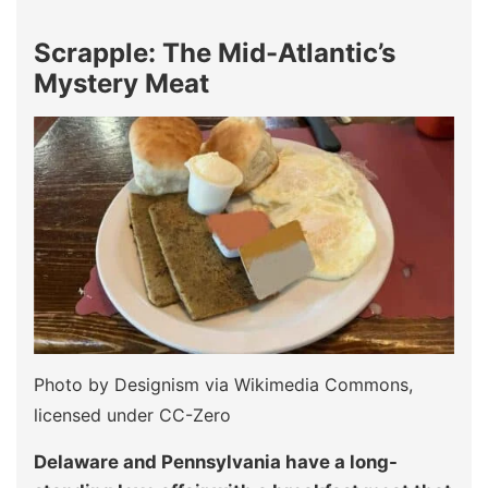
Scrapple: The Mid-Atlantic’s
Mystery Meat
Photo by Designism via Wikimedia Commons,
licensed under CC-Zero
Delaware and Pennsylvania have a long-