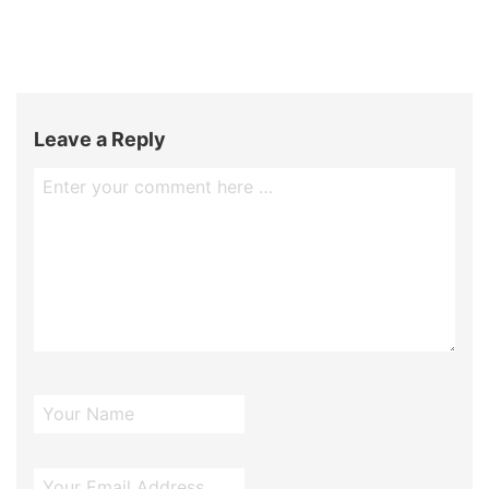
Leave a Reply