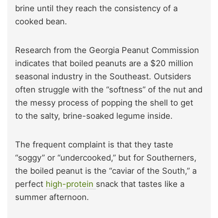
brine until they reach the consistency of a
cooked bean.
Research from the Georgia Peanut Commission
indicates that boiled peanuts are a $20 million
seasonal industry in the Southeast. Outsiders
often struggle with the “softness” of the nut and
the messy process of popping the shell to get
to the salty, brine-soaked legume inside.
The frequent complaint is that they taste
“soggy” or “undercooked,” but for Southerners,
the boiled peanut is the “caviar of the South,” a
perfect
high-protein
snack that tastes like a
summer afternoon.