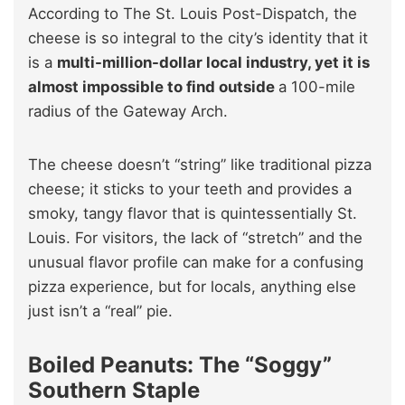
According to The St. Louis Post-Dispatch, the
cheese is so integral to the city’s identity that it
is a
multi-million-dollar local industry, yet it is
almost impossible to find outside
a 100-mile
radius of the Gateway Arch.
The cheese doesn’t “string” like traditional pizza
cheese; it sticks to your teeth and provides a
smoky, tangy flavor that is quintessentially St.
Louis. For visitors, the lack of “stretch” and the
unusual flavor profile can make for a confusing
pizza experience, but for locals, anything else
just isn’t a “real” pie.
Boiled Peanuts: The “Soggy”
Southern Staple