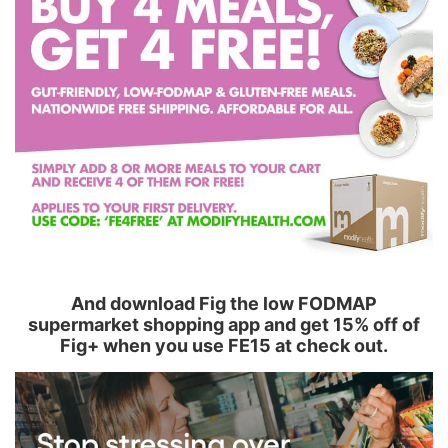
And download Fig the low FODMAP
supermarket shopping app and get 15% off of
Fig+ when you use FE15 at check out.