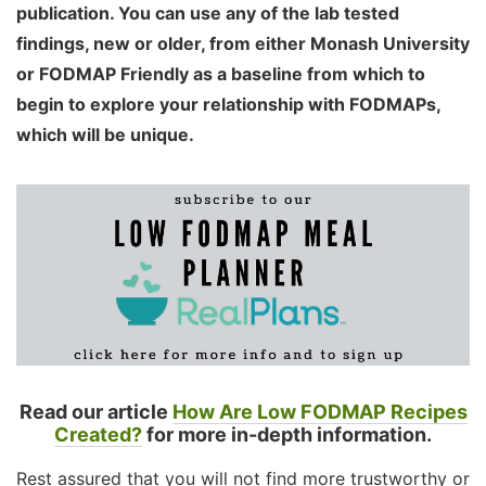
publication. You can use any of the lab tested
findings, new or older, from either Monash University
or FODMAP Friendly as a baseline from which to
begin to explore your relationship with FODMAPs,
which will be unique.
Read our article
How Are Low FODMAP Recipes
Created?
for more in-depth information.
Rest assured that you will not find more trustworthy or