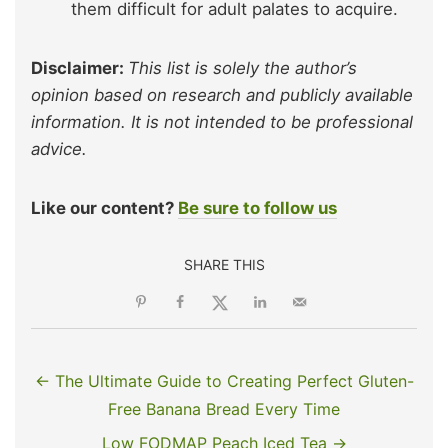
them difficult for adult palates to acquire.
Disclaimer:
This list is solely the author’s
opinion based on research and publicly available
information. It is not intended to be professional
advice.
Like our content?
Be sure to follow us
SHARE THIS
← The Ultimate Guide to Creating Perfect Gluten-
Free Banana Bread Every Time
Low FODMAP Peach Iced Tea →