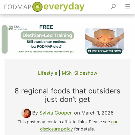
Skip
to
content
Lifestyle
|
MSN Slideshow
8 regional foods that outsiders
just don’t get
By
Sylvia Cooper
, on March 1, 2026
This post may contain affiliate links. Please see
our
disclosure policy
for details.