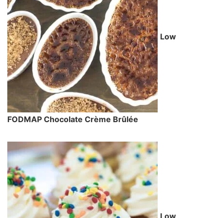
Low
FODMAP Chocolate Crème Brûlée
Low