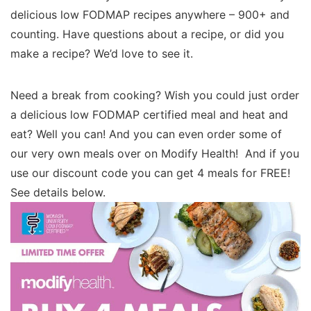
delicious low FODMAP recipes anywhere – 900+ and
counting. Have questions about a recipe, or did you
make a recipe? We’d love to see it.
Need a break from cooking? Wish you could just order
a delicious low FODMAP certified meal and heat and
eat? Well you can! And you can even order some of
our very own meals over on Modify Health! And if you
use our discount code you can get 4 meals for FREE!
See details below.