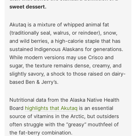
sweet dessert.
Akutaq is a mixture of whipped animal fat
(traditionally seal, walrus, or reindeer), snow,
and wild berries, a high-calorie staple that has
sustained Indigenous Alaskans for generations.
While modern versions may use Crisco and
sugar, the texture remains dense, creamy, and
slightly savory, a shock to those raised on dairy-
based Ben & Jerry’s.
Nutritional data from the Alaska Native Health
Board
highlights that Akutaq
is an essential
source of vitamins in the Arctic, but outsiders
often struggle with the “greasy” mouthfeel of
the fat-berry combination.