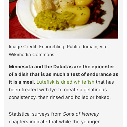
Image Credit: Ennorehling, Public domain, via
Wikimedia Commons
Minnesota and the Dakotas are the epicenter
of a dish that is as much a test of endurance as
it is a meal.
Lutefisk is dried whitefish
that has
been treated with lye to create a gelatinous
consistency, then rinsed and boiled or baked.
Statistical surveys from
Sons of Norway
chapters indicate that while the younger