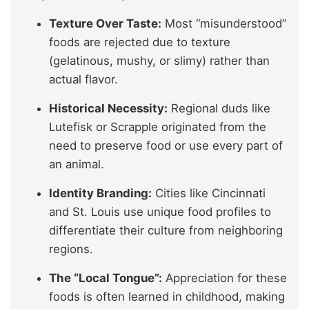
Texture Over Taste:
Most “misunderstood”
foods are rejected due to texture
(gelatinous, mushy, or slimy) rather than
actual flavor.
Historical Necessity:
Regional duds like
Lutefisk or Scrapple originated from the
need to preserve food or use every part of
an animal.
Identity Branding:
Cities like Cincinnati
and St. Louis use unique food profiles to
differentiate their culture from neighboring
regions.
The “Local Tongue”:
Appreciation for these
foods is often learned in childhood, making