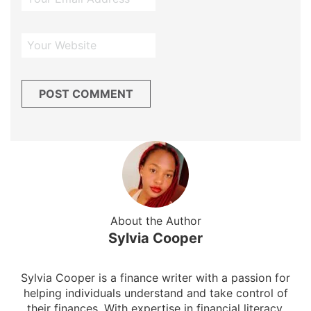
About the Author
Sylvia Cooper
Sylvia Cooper is a finance writer with a passion for
helping individuals understand and take control of
their finances. With expertise in financial literacy,