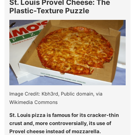
St. Louis Provel Cheese: The
Plastic-Texture Puzzle
Image Credit: Kbh3rd, Public domain, via
Wikimedia Commons
St. Louis pizza is famous for its cracker-thin
crust and, more controversially, its use of
Provel cheese instead of mozzarella.