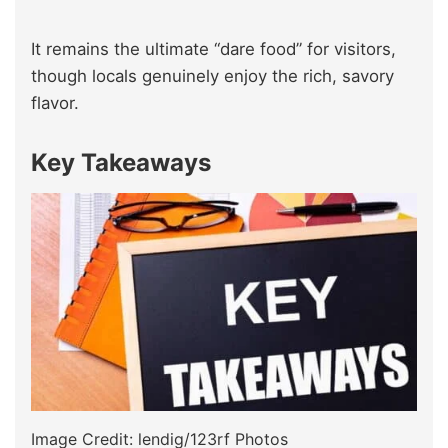
It remains the ultimate “dare food” for visitors,
though locals genuinely enjoy the rich, savory
flavor.
Key Takeaways
Image Credit: lendig/123rf Photos