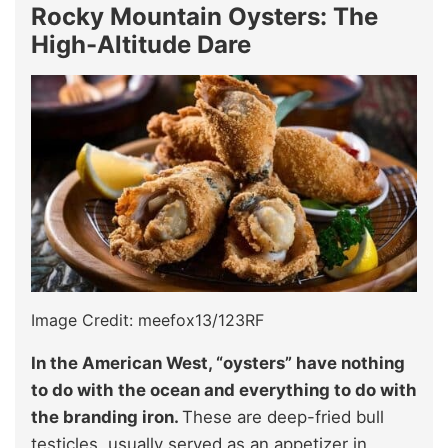
Rocky Mountain Oysters: The
High-Altitude Dare
Image Credit: meefox13/123RF
In the American West, “oysters” have nothing
to do with the ocean and everything to do with
the branding iron.
These are deep-fried bull
testicles, usually served as an appetizer in