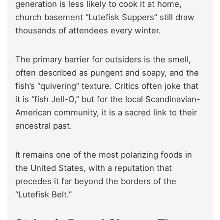
generation is less likely to cook it at home,
church basement “Lutefisk Suppers” still draw
thousands of attendees every winter.
The primary barrier for outsiders is the smell,
often described as pungent and soapy, and the
fish’s “quivering” texture. Critics often joke that
it is “fish Jell-O,” but for the local Scandinavian-
American community, it is a sacred link to their
ancestral past.
It remains one of the most polarizing foods in
the United States, with a reputation that
precedes it far beyond the borders of the
“Lutefisk Belt.”