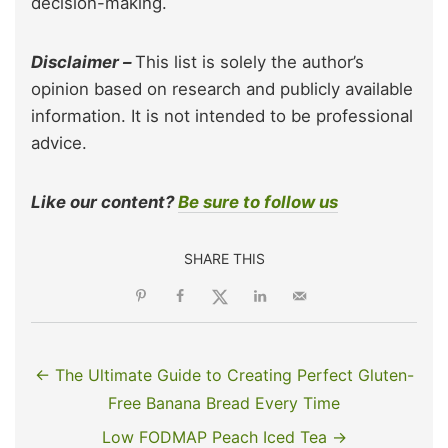
decision-making.
Disclaimer –
This list is solely the author’s
opinion based on research and publicly available
information. It is not intended to be professional
advice.
Like our content?
Be sure to follow us
SHARE THIS
← The Ultimate Guide to Creating Perfect Gluten-
Free Banana Bread Every Time
Low FODMAP Peach Iced Tea →