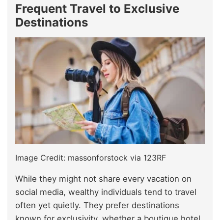
Frequent Travel to Exclusive
Destinations
Image Credit: massonforstock via 123RF
While they might not share every vacation on
social media, wealthy individuals tend to travel
often yet quietly. They prefer destinations
known for exclusivity, whether a boutique hotel