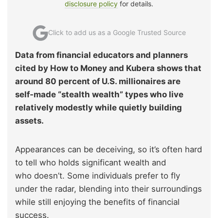
disclosure policy
for details.
Click to add us as a Google Trusted Source
Data from financial educators and planners
cited by How to Money and Kubera shows that
around 80 percent of U.S. millionaires are
self‑made “stealth wealth” types who live
relatively modestly while quietly building
assets.
Appearances can be deceiving, so it’s often hard
to tell who holds significant wealth and
who doesn’t. Some individuals prefer to fly
under the radar, blending into their surroundings
while still enjoying the benefits of financial
success.