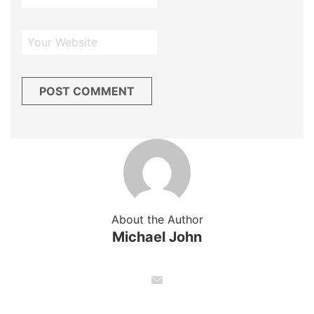
About the Author
Michael John