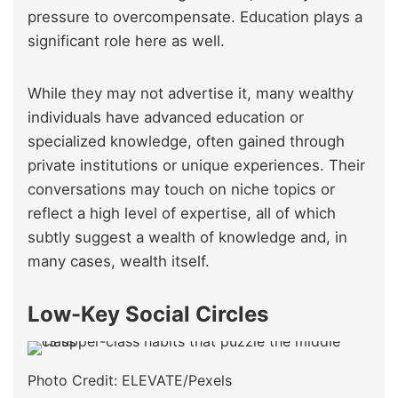
pressure to overcompensate. Education plays a
significant role here as well.
While they may not advertise it, many wealthy
individuals have advanced education or
specialized knowledge, often gained through
private institutions or unique experiences. Their
conversations may touch on niche topics or
reflect a high level of expertise, all of which
subtly suggest a wealth of knowledge and, in
many cases, wealth itself.
Low-Key Social Circles
Photo Credit: ELEVATE/Pexels