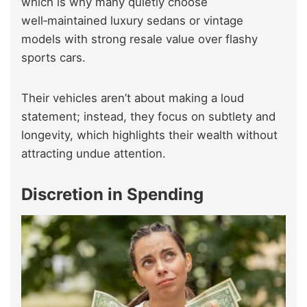
which is why many quietly choose
well‑maintained luxury sedans or vintage
models with strong resale value over flashy
sports cars.
Their vehicles aren’t about making a loud
statement; instead, they focus on subtlety and
longevity, which highlights their wealth without
attracting undue attention.
Discretion in Spending