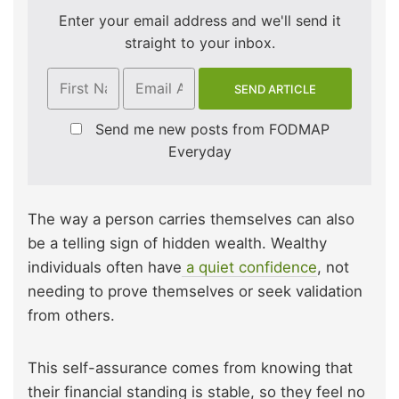
Enter your email address and we'll send it
straight to your inbox.
Send me new posts from FODMAP
Everyday
The way a person carries themselves can also
be a telling sign of hidden wealth. Wealthy
individuals often have
a quiet confidence
, not
needing to prove themselves or seek validation
from others.
This self-assurance comes from knowing that
their financial standing is stable, so they feel no