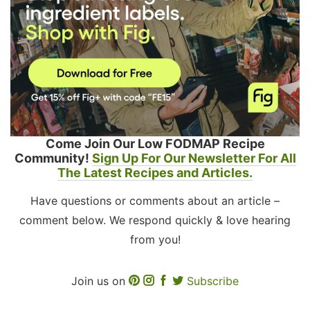
Come Join Our Low FODMAP Recipe
Community!
Sign Up For Our Newsletter For All
The Latest Recipes and Articles.
Have questions or comments about an article –
comment below. We respond quickly & love hearing
from you!
Join us on
Subscribe