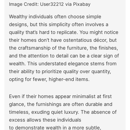
Image Credit: User32212 via Pixabay
Wealthy individuals often choose simple
designs, but this simplicity often involves a
quality that’s hard to replicate. You might notice
their homes don’t have ostentatious décor, but
the craftsmanship of the furniture, the finishes,
and the attention to detail can be a clear sign of
wealth. This understated elegance stems from
their ability to prioritize quality over quantity,
opting for fewer, higher-end items.
Even if their homes appear minimalist at first
glance, the furnishings are often durable and
timeless, exuding quiet luxury. The absence of
excess allows these individuals
to demonstrate wealth in a more subtle,