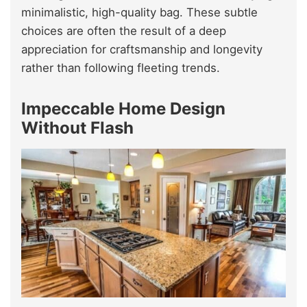
minimalistic, high-quality bag. These subtle
choices are often the result of a deep
appreciation for craftsmanship and longevity
rather than following fleeting trends.
Impeccable Home Design
Without Flash