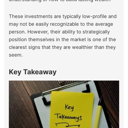
These investments are typically low-profile and
may not be easily recognizable to the average
person. However, their ability to strategically
position themselves in the market is one of the
clearest signs that they are wealthier than they
seem.
Key Takeaway