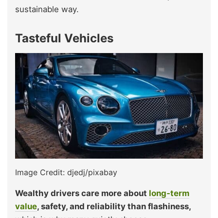
sustainable way.
Tasteful Vehicles
Image Credit: djedj/pixabay
Wealthy drivers care more about
long‑term
value
, safety, and reliability than flashiness,