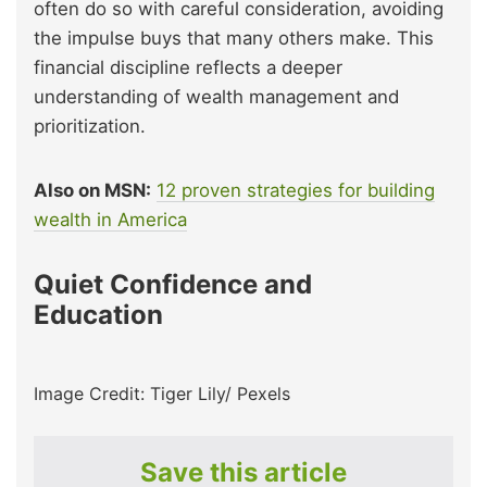
often do so with careful consideration, avoiding
the impulse buys that many others make. This
financial discipline reflects a deeper
understanding of wealth management and
prioritization.
Also on MSN:
12 proven strategies for building
wealth in America
Quiet Confidence and
Education
Image Credit: Tiger Lily/ Pexels
Save this article