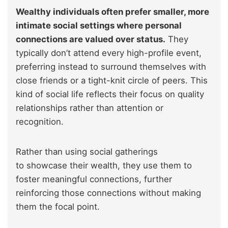
Wealthy individuals often prefer smaller, more
intimate social settings where personal
connections are valued over status.
They
typically don’t attend every high-profile event,
preferring instead to surround themselves with
close friends or a tight-knit circle of peers. This
kind of social life reflects their focus on quality
relationships rather than attention or
recognition.
Rather than using social gatherings
to showcase their wealth, they use them to
foster meaningful connections, further
reinforcing those connections without making
them the focal point.