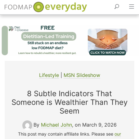
Skip
to
content
Lifestyle
|
MSN Slideshow
8 Subtle Indicators That
Someone is Wealthier Than They
Seem
By
Michael John
, on March 9, 2026
This post may contain affiliate links. Please see
our