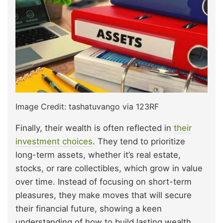
Image Credit: tashatuvango via 123RF
Finally, their wealth is often reflected in
their
investment choices
. They tend to prioritize
long-term assets, whether it’s real estate,
stocks, or rare collectibles, which grow in value
over time. Instead of focusing on short-term
pleasures, they make moves that will secure
their financial future, showing a keen
understanding of how to build lasting wealth.