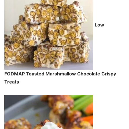
Low
FODMAP Toasted Marshmallow Chocolate Crispy
Treats