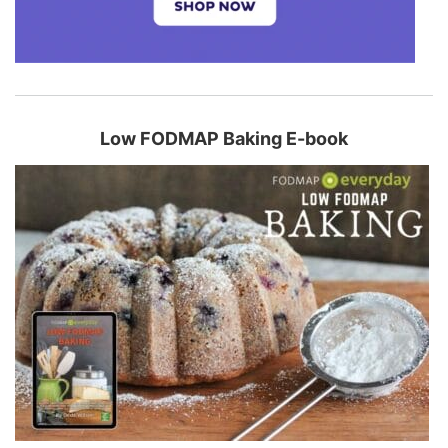
Low FODMAP Baking E-book