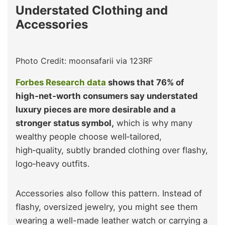
Understated Clothing and
Accessories
Photo Credit: moonsafarii via 123RF
Forbes Research data
shows that 76% of
high‑net‑worth consumers say understated
luxury pieces are more desirable and a
stronger status symbol,
which is why many
wealthy people choose well‑tailored,
high‑quality, subtly branded clothing over flashy,
logo‑heavy outfits.
Accessories also follow this pattern. Instead of
flashy, oversized jewelry, you might see them
wearing a well-made leather watch or carrying a