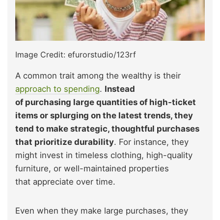
Image Credit: efurorstudio/123rf
A common trait among the wealthy is their
approach to spending
.
Instead
of purchasing large quantities of high-ticket
items or splurging on the latest trends, they
tend to make strategic, thoughtful purchases
that prioritize durability
. For instance, they
might invest in timeless clothing, high-quality
furniture, or well-maintained properties
that appreciate over time.
Even when they make large purchases, they