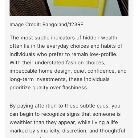
Image Credit: Bangoland/123RF
The most subtle indicators of hidden wealth
often lie in the everyday choices and habits of
individuals who prefer to remain low-profile.
With their understated fashion choices,
impeccable home design, quiet confidence, and
long-term investments, these individuals
prioritize quality over flashiness.
By paying attention to these subtle cues, you
can begin to recognize signs that someone is
wealthier than they appear, while living a life
marked by simplicity, discretion, and thoughtful