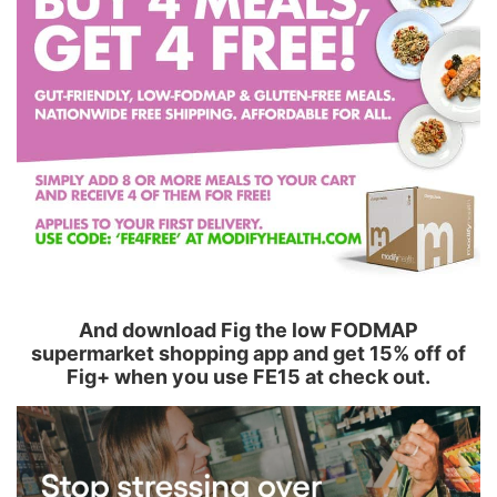
And download Fig the low FODMAP
supermarket shopping app and get 15% off of
Fig+ when you use FE15 at check out.