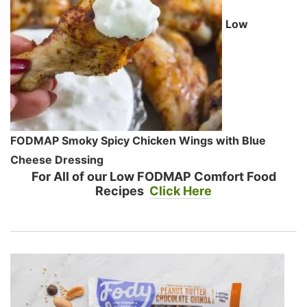
Low
FODMAP Smoky Spicy Chicken Wings with Blue
Cheese Dressing
For All of our Low FODMAP Comfort Food
Recipes
Click Here