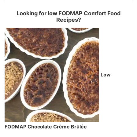
Looking for low FODMAP Comfort Food
Recipes?
Low
FODMAP Chocolate Crème Brûlée