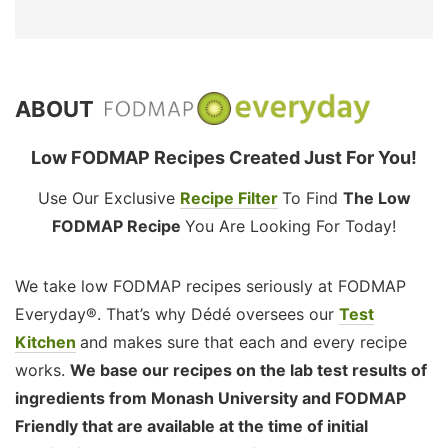
ABOUT
Low FODMAP Recipes Created Just For You!
Use Our Exclusive
Recipe Filter
To Find
The Low
FODMAP Recipe
You Are Looking For Today!
We take low FODMAP recipes seriously at FODMAP
Everyday®. That’s why Dédé oversees our
Test
Kitchen
and makes sure that each and every recipe
works.
We base our recipes on the lab test results of
ingredients from Monash University and FODMAP
Friendly that are available at the time of initial