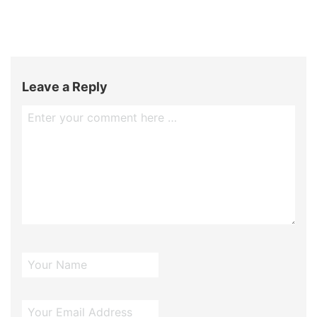
Leave a Reply