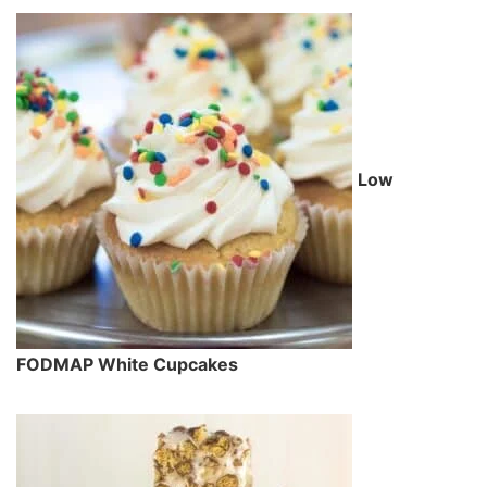
Low
FODMAP White Cupcakes