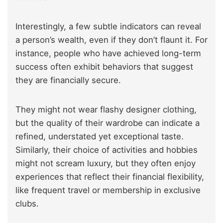
Interestingly, a few subtle indicators can reveal
a person’s wealth, even if they don’t flaunt it. For
instance, people who have achieved long-term
success often exhibit behaviors that suggest
they are financially secure.
They might not wear flashy designer clothing,
but the quality of their wardrobe can indicate a
refined, understated yet exceptional taste.
Similarly, their choice of activities and hobbies
might not scream luxury, but they often enjoy
experiences that reflect their financial flexibility,
like frequent travel or membership in exclusive
clubs.