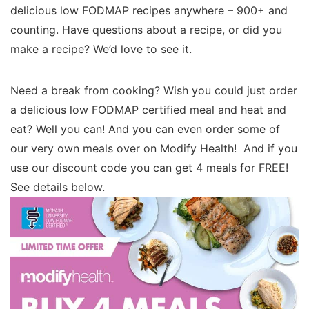
delicious low FODMAP recipes anywhere – 900+ and
counting. Have questions about a recipe, or did you
make a recipe? We’d love to see it.
Need a break from cooking? Wish you could just order
a delicious low FODMAP certified meal and heat and
eat? Well you can! And you can even order some of
our very own meals over on Modify Health! And if you
use our discount code you can get 4 meals for FREE!
See details below.