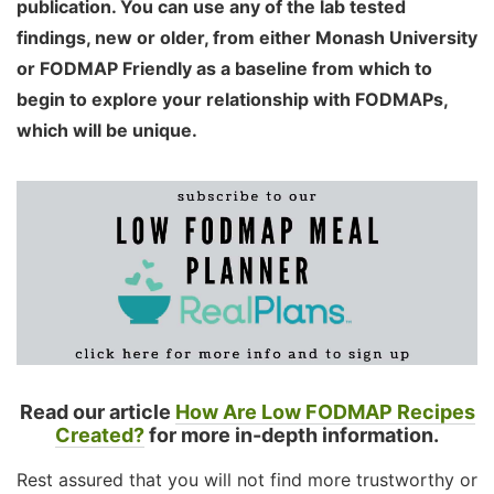
publication. You can use any of the lab tested
findings, new or older, from either Monash University
or FODMAP Friendly as a baseline from which to
begin to explore your relationship with FODMAPs,
which will be unique.
Read our article
How Are Low FODMAP Recipes
Created?
for more in-depth information.
Rest assured that you will not find more trustworthy or