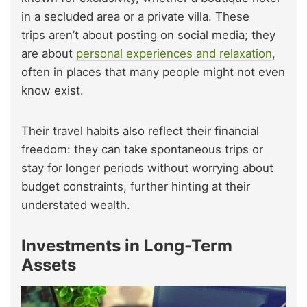
in a secluded area or a private villa. These
trips aren’t about posting on social media; they
are about
personal experiences and relaxation
,
often in places that many people might not even
know exist.
Their travel habits also reflect their financial
freedom: they can take spontaneous trips or
stay for longer periods without worrying about
budget constraints, further hinting at their
understated wealth.
Investments in Long-Term
Assets