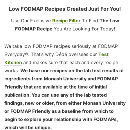
Low FODMAP Recipes Created Just For You!
Use Our Exclusive
Recipe Filter
To Find
The Low
FODMAP Recipe
You Are Looking For Today!
We take low FODMAP recipes seriously at FODMAP
Everyday®. That’s why Dédé oversees our
Test
Kitchen
and makes sure that each and every recipe
works.
We base our recipes on the lab test results of
ingredients from Monash University and FODMAP
Friendly that are available at the time of initial
publication. You can use any of the lab tested
findings, new or older, from either Monash University
or FODMAP Friendly as a baseline from which to
begin to explore your relationship with FODMAPs,
which will be unique.