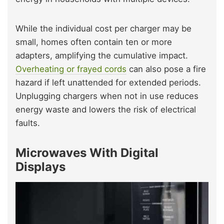
While the individual cost per charger may be
small, homes often contain ten or more
adapters, amplifying the cumulative impact.
Overheating or frayed cords
can also pose a fire
hazard if left unattended for extended periods.
Unplugging chargers when not in use reduces
energy waste and lowers the risk of electrical
faults.
Microwaves With Digital
Displays