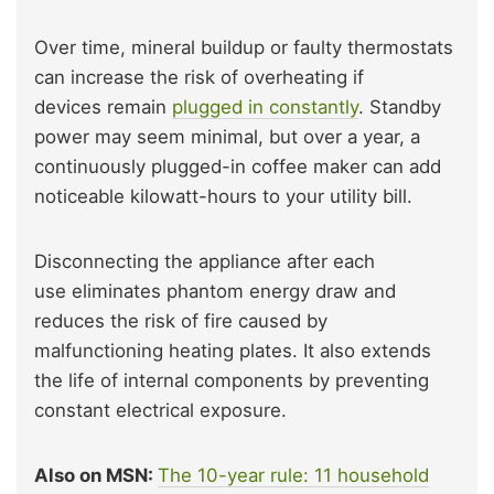
Over time, mineral buildup or faulty thermostats
can increase the risk of overheating if
devices remain
plugged in constantly
. Standby
power may seem minimal, but over a year, a
continuously plugged-in coffee maker can add
noticeable kilowatt-hours to your utility bill.
Disconnecting the appliance after each
use eliminates phantom energy draw and
reduces the risk of fire caused by
malfunctioning heating plates. It also extends
the life of internal components by preventing
constant electrical exposure.
Also on MSN:
The 10-year rule: 11 household