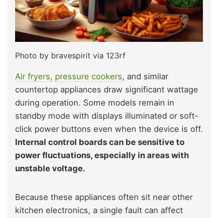
Photo by bravespirit via 123rf
Air fryers, pressure cookers
, and similar
countertop appliances draw significant wattage
during operation. Some models remain in
standby mode with displays illuminated or soft-
click power buttons even when the device is off.
Internal control boards can be sensitive to
power fluctuations, especially in areas with
unstable voltage.
Because these appliances often sit near other
kitchen electronics, a single fault can affect