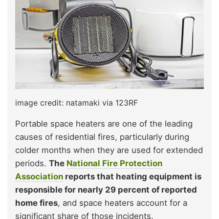
image credit: natamaki via 123RF
Portable space heaters are one of the leading
causes of residential fires, particularly during
colder months when they are used for extended
periods.
The
National Fire Protection
Association
reports that heating equipment is
responsible for nearly 29 percent of reported
home fires
, and space heaters account for a
significant share of those incidents.