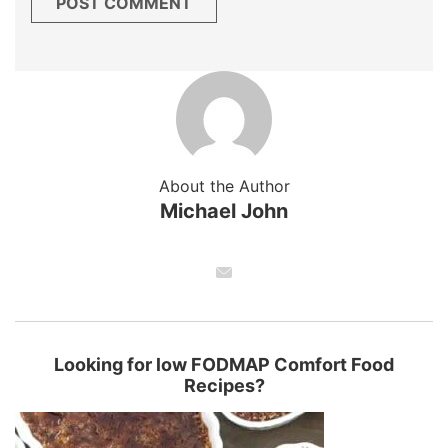
About the Author
Michael John
Looking for low FODMAP Comfort Food
Recipes?