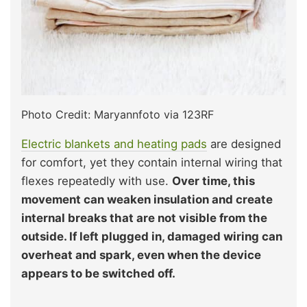
Photo Credit: Maryannfoto via 123RF
Electric blankets and heating pads
are designed
for comfort, yet they contain internal wiring that
flexes repeatedly with use.
Over time, this
movement can weaken insulation and create
internal breaks that are not visible from the
outside. If left plugged in, damaged wiring can
overheat and spark, even when the device
appears to be switched off.