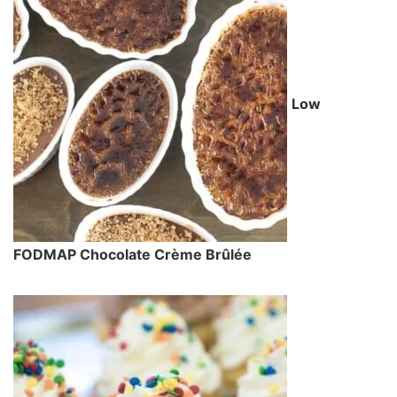
Low
FODMAP Chocolate Crème Brûlée