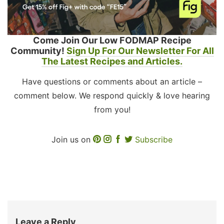
Come Join Our Low FODMAP Recipe
Community!
Sign Up For Our Newsletter For All
The Latest Recipes and Articles.
Have questions or comments about an article –
comment below. We respond quickly & love hearing
from you!
Join us on
Subscribe
Leave a Reply