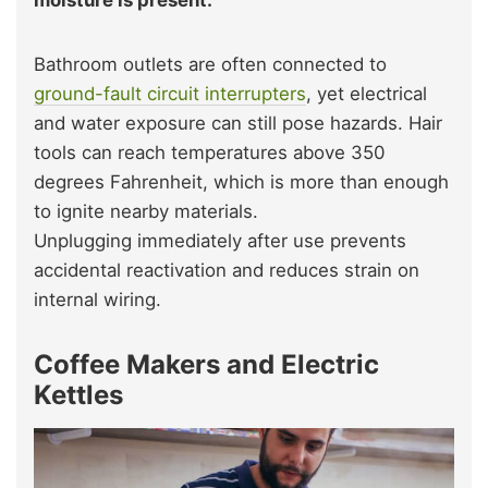
moisture is present.
Bathroom outlets are often connected to
ground-fault circuit interrupters
, yet electrical
and water exposure can still pose hazards. Hair
tools can reach temperatures above 350
degrees Fahrenheit, which is more than enough
to ignite nearby materials.
Unplugging immediately after use prevents
accidental reactivation and reduces strain on
internal wiring.
Coffee Makers and Electric
Kettles