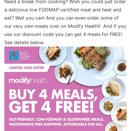
Need a break from cooking? Wish you could just order
a delicious low FODMAP certified meal and heat and
eat? Well you can! And you can even order some of
our very own meals over on Modify Health! And if you
use our discount code you can get 4 meals for FREE!
See details below.