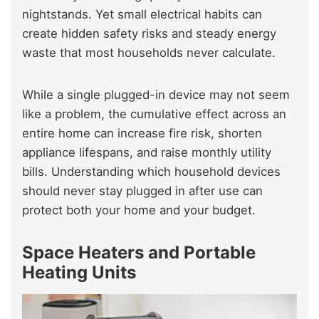
nightstands. Yet small electrical habits can
create hidden safety risks and steady energy
waste that most households never calculate.
While a single plugged-in device may not seem
like a problem, the cumulative effect across an
entire home can increase fire risk, shorten
appliance lifespans, and raise monthly utility
bills. Understanding which household devices
should never stay plugged in after use can
protect both your home and your budget.
Space Heaters and Portable
Heating Units