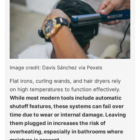
Image credit: Davis Sánchez via Pexels
Flat irons, curling wands, and hair dryers rely
on high temperatures to function effectively.
While most modern tools include automatic
shutoff features, these systems can fail over
time due to wear or internal damage. Leaving
them plugged in increases the risk of
overheating, especially in bathrooms where