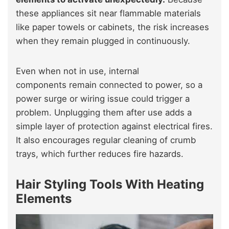
these appliances sit near flammable materials
like paper towels or cabinets, the risk increases
when they remain plugged in continuously.
Even when not in use, internal
components remain connected to power, so a
power surge or wiring issue could trigger a
problem. Unplugging them after use adds a
simple layer of protection against electrical fires.
It also encourages regular cleaning of crumb
trays, which further reduces fire hazards.
Hair Styling Tools With Heating
Elements