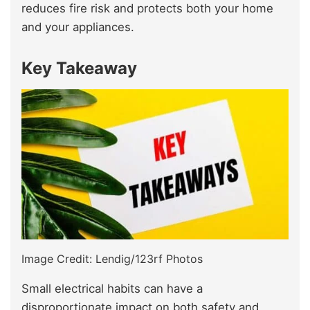
reduces fire risk and protects both your home
and your appliances.
Key Takeaway
Image Credit: Lendig/123rf Photos
Small electrical habits can have a
disproportionate impact on both safety and