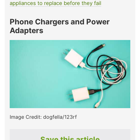
appliances to replace before they fail
Phone Chargers and Power
Adapters
Image Credit: dogfella/123rf
Save this article