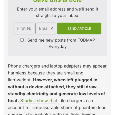
Enter your email address and we'll send it
straight to your inbox.
Send me new posts from FODMAP
Everyday
Phone chargers and laptop adapters may appear
harmless because they are small and
lightweight.
However, when left plugged in
without a device attached, they still draw
standby electricity and generate low levels of
heat.
Studies show that
idle chargers can
account for a measurable share of phantom load
energy in households with multiple devices.