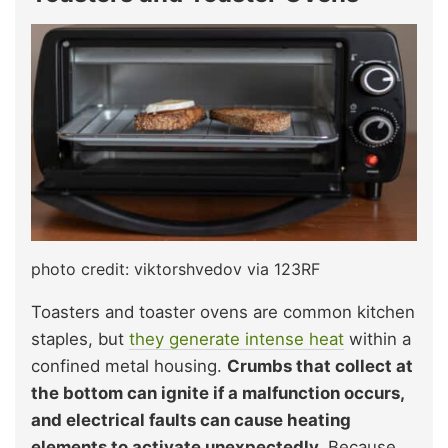
photo credit: viktorshvedov via 123RF
Toasters and toaster ovens are common kitchen
staples, but
they generate intense heat
within a
confined metal housing.
Crumbs that collect at
the bottom can ignite if a malfunction occurs,
and electrical faults can cause heating
elements to activate unexpectedly.
Because