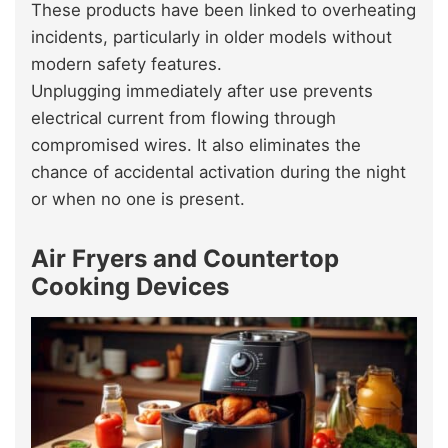
These products have been linked to overheating
incidents, particularly in older models without
modern safety features.
Unplugging immediately after use prevents
electrical current from flowing through
compromised wires. It also eliminates the
chance of accidental activation during the night
or when no one is present.
Air Fryers and Countertop
Cooking Devices