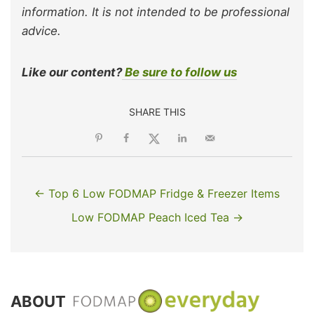
information. It is not intended to be professional
advice.
Like our content?
Be sure to follow us
SHARE THIS
← Top 6 Low FODMAP Fridge & Freezer Items
Low FODMAP Peach Iced Tea →
ABOUT