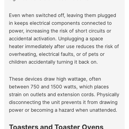
Even when switched off, leaving them plugged
in keeps electrical components connected to
power, increasing the risk of short circuits or
accidental activation. Unplugging a space
heater immediately after use reduces the risk of
overheating, electrical faults, or of pets or
children accidentally turning it back on.
These devices draw high wattage, often
between 750 and 1500 watts, which places
strain on outlets and extension cords. Physically
disconnecting the unit prevents it from drawing
power or becoming a hazard when unattended.
Toasters and Toaster Ovens