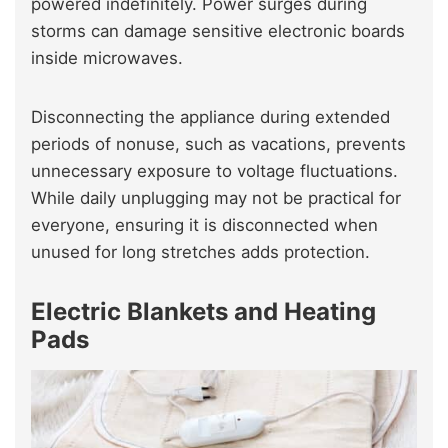
powered indefinitely. Power surges during
storms can damage sensitive electronic boards
inside microwaves.
Disconnecting the appliance during extended
periods of nonuse, such as vacations, prevents
unnecessary exposure to voltage fluctuations.
While daily unplugging may not be practical for
everyone, ensuring it is disconnected when
unused for long stretches adds protection.
Electric Blankets and Heating
Pads