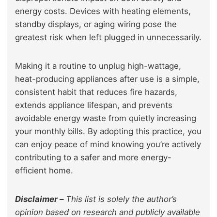
energy costs. Devices with heating elements,
standby displays, or aging wiring pose the
greatest risk when left plugged in unnecessarily.
Making it a routine to unplug high-wattage,
heat-producing appliances after use is a simple,
consistent habit that reduces fire hazards,
extends appliance lifespan, and prevents
avoidable energy waste from quietly increasing
your monthly bills. By adopting this practice, you
can enjoy peace of mind knowing you’re actively
contributing to a safer and more energy-
efficient home.
Disclaimer –
This list is solely the author’s
opinion based on research and publicly available