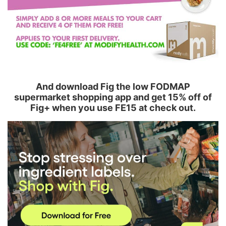
And download Fig the low FODMAP
supermarket shopping app and get 15% off of
Fig+ when you use FE15 at check out.