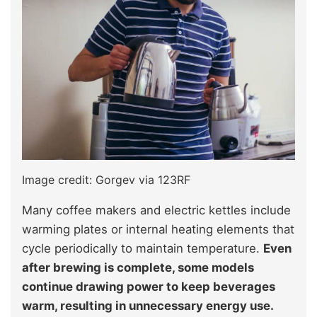
Image credit: Gorgev via 123RF
Many coffee makers and electric kettles include
warming plates or internal heating elements that
cycle periodically to maintain temperature.
Even
after brewing is complete, some models
continue drawing power to keep beverages
warm, resulting in unnecessary energy use.