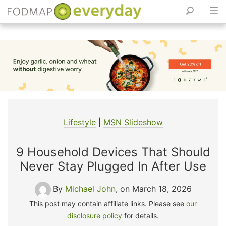
Skip
to
content
Lifestyle
|
MSN Slideshow
9 Household Devices That Should
Never Stay Plugged In After Use
By
Michael John
, on March 18, 2026
This post may contain affiliate links. Please see
our
disclosure policy
for details.