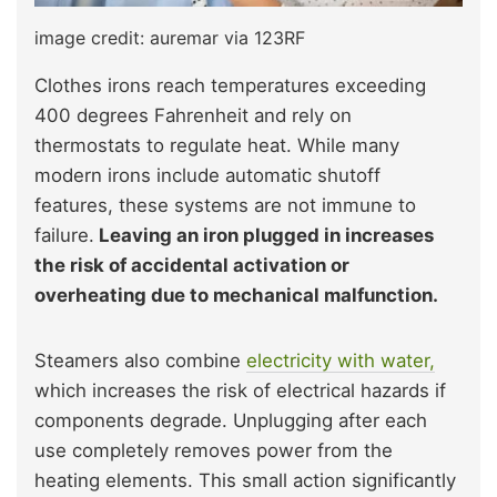
image credit: auremar via 123RF
Clothes irons reach temperatures exceeding
400 degrees Fahrenheit and rely on
thermostats to regulate heat. While many
modern irons include automatic shutoff
features, these systems are not immune to
failure.
Leaving an iron plugged in increases
the risk of accidental activation or
overheating due to mechanical malfunction.
Steamers also combine
electricity with water,
which increases the risk of electrical hazards if
components degrade. Unplugging after each
use completely removes power from the
heating elements. This small action significantly