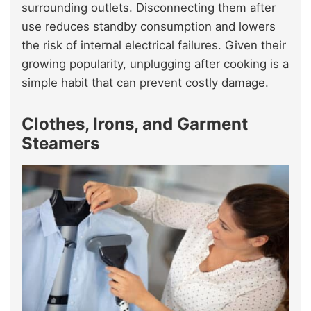
surrounding outlets. Disconnecting them after
use reduces standby consumption and lowers
the risk of internal electrical failures. Given their
growing popularity, unplugging after cooking is a
simple habit that can prevent costly damage.
Clothes, Irons, and Garment
Steamers