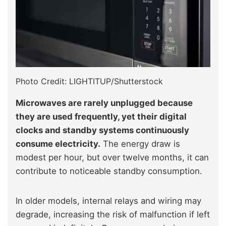
Photo Credit: LIGHTITUP/Shutterstock
Microwaves are rarely unplugged because
they are used frequently, yet their digital
clocks and standby systems continuously
consume electricity.
The energy draw is
modest per hour, but over twelve months, it can
contribute to noticeable standby consumption.
In older models, internal relays and wiring may
degrade, increasing the risk of malfunction if left