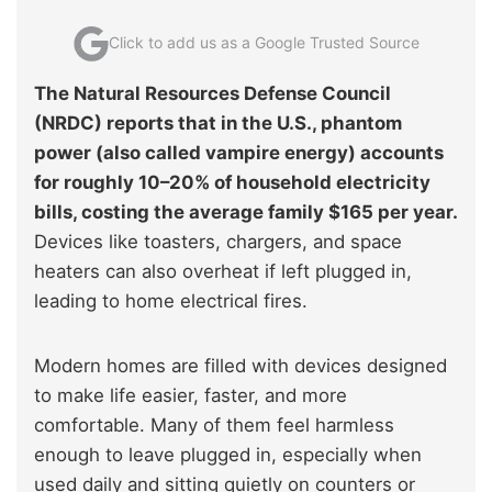
Click to add us as a Google Trusted Source
The Natural Resources Defense Council
(NRDC) reports that in the U.S., phantom
power (also called vampire energy) accounts
for roughly 10–20% of household electricity
bills, costing the average family $165 per year
.
Devices like toasters, chargers, and space
heaters can also overheat if left plugged in,
leading to home electrical fires.
Modern homes are filled with devices designed
to make life easier, faster, and more
comfortable. Many of them feel harmless
enough to leave plugged in, especially when
used daily and sitting quietly on counters or