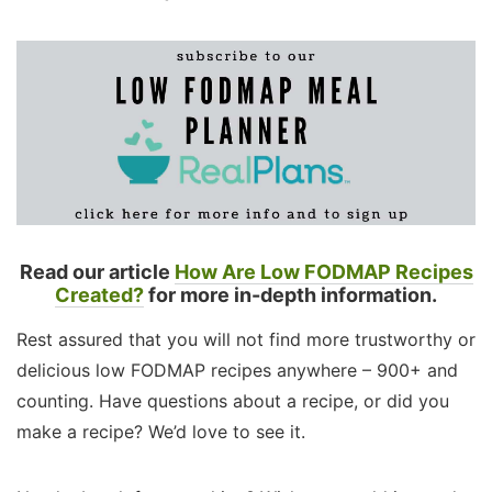
Read our article
How Are Low FODMAP Recipes
Created?
for more in-depth information.
Rest assured that you will not find more trustworthy or
delicious low FODMAP recipes anywhere – 900+ and
counting. Have questions about a recipe, or did you
make a recipe? We’d love to see it.