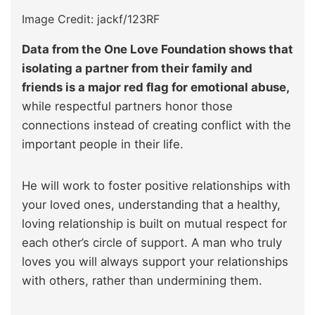
Image Credit: jackf/123RF
Data from the One Love Foundation shows that
isolating a partner from their family and
friends is a major red flag for emotional abuse,
while respectful partners honor those
connections instead of creating conflict with the
important people in their life.
He will work to foster positive relationships with
your loved ones, understanding that a healthy,
loving relationship is built on mutual respect for
each other’s circle of support. A man who truly
loves you will always support your relationships
with others, rather than undermining them.