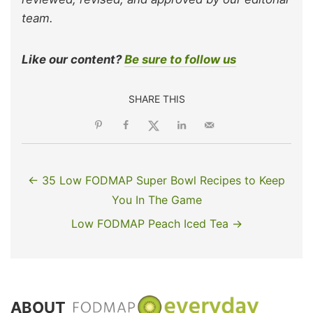
team.
Like our content?
Be sure to follow us
SHARE THIS
← 35 Low FODMAP Super Bowl Recipes to Keep
You In The Game
Low FODMAP Peach Iced Tea →
ABOUT