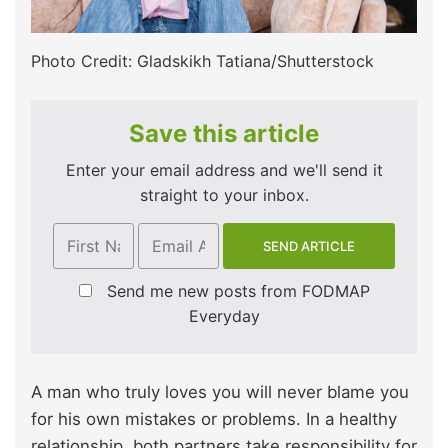
Photo Credit: Gladskikh Tatiana/Shutterstock
Save this article
Enter your email address and we'll send it
straight to your inbox.
Send me new posts from FODMAP
Everyday
A man who truly loves you will never blame you
for his own mistakes or problems. In a healthy
relationship, both partners take responsibility for