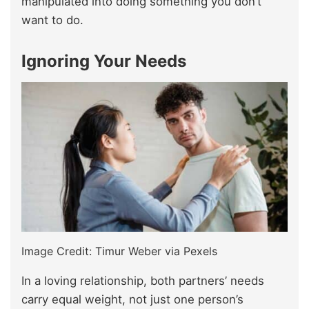
manipulated into doing something you don’t
want to do.
Ignoring Your Needs
Image Credit: Timur Weber via Pexels
In a loving relationship, both partners’ needs
carry equal weight, not just one person’s