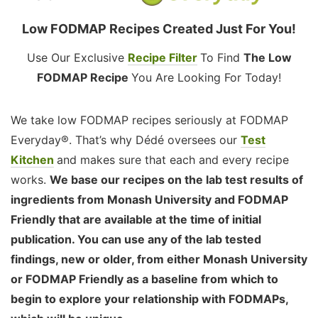
Low FODMAP Recipes Created Just For You!
Use Our Exclusive
Recipe Filter
To Find
The Low
FODMAP Recipe
You Are Looking For Today!
We take low FODMAP recipes seriously at FODMAP
Everyday®. That’s why Dédé oversees our
Test
Kitchen
and makes sure that each and every recipe
works.
We base our recipes on the lab test results of
ingredients from Monash University and FODMAP
Friendly that are available at the time of initial
publication. You can use any of the lab tested
findings, new or older, from either Monash University
or FODMAP Friendly as a baseline from which to
begin to explore your relationship with FODMAPs,