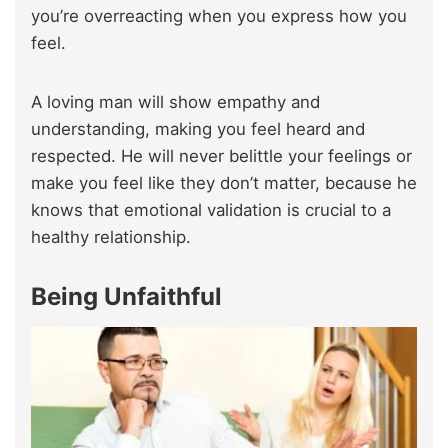
you’re overreacting when you express how you
feel.
A loving man will show empathy and
understanding, making you feel heard and
respected. He will never belittle your feelings or
make you feel like they don’t matter, because he
knows that emotional validation is crucial to a
healthy relationship.
Being Unfaithful