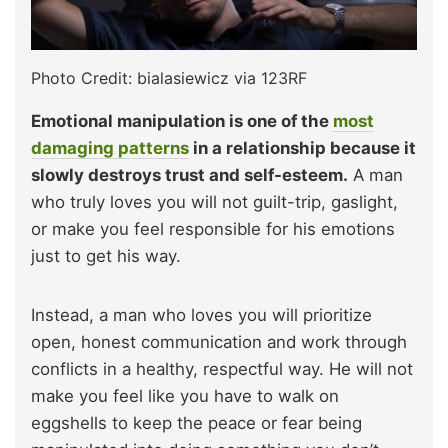
Photo Credit: bialasiewicz via 123RF
Emotional manipulation is one of the
most
damaging patterns
in a relationship because it
slowly destroys trust and self-esteem.
A man
who truly loves you will not guilt-trip, gaslight,
or make you feel responsible for his emotions
just to get his way.
Instead, a man who loves you will prioritize
open, honest communication and work through
conflicts in a healthy, respectful way. He will not
make you feel like you have to walk on
eggshells to keep the peace or fear being