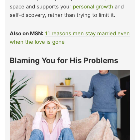
space and supports your
personal growth
and
self-discovery, rather than trying to limit it.
Also on MSN:
11 reasons men stay married even
when the love is gone
Blaming You for His Problems