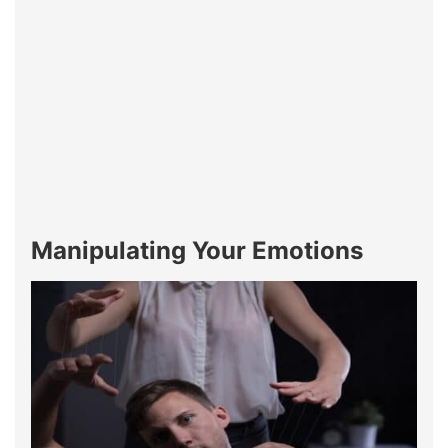
Manipulating Your Emotions