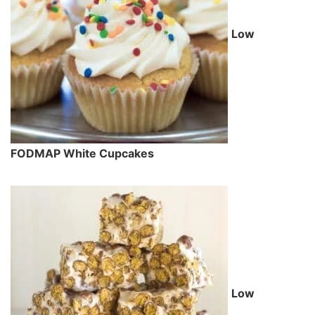
Low
FODMAP White Cupcakes
Low