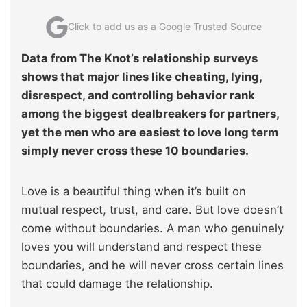
Click to add us as a Google Trusted Source
Data from The Knot’s relationship surveys
shows that major lines like cheating, lying,
disrespect, and controlling behavior rank
among the biggest dealbreakers for partners,
yet the men who are easiest to love long term
simply never cross these 10 boundaries.
Love is a beautiful thing when it’s built on
mutual respect, trust, and care. But love doesn’t
come without boundaries. A man who genuinely
loves you will understand and respect these
boundaries, and he will never cross certain lines
that could damage the relationship.