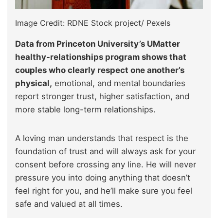
Image Credit: RDNE Stock project/ Pexels
Data from Princeton University’s UMatter
healthy-relationships program shows that
couples who clearly respect one another’s
physical,
emotional, and mental boundaries
report stronger trust, higher satisfaction, and
more stable long-term relationships.
A loving man understands that respect is the
foundation of trust and will always ask for your
consent before crossing any line. He will never
pressure you into doing anything that doesn’t
feel right for you, and he’ll make sure you feel
safe and valued at all times.