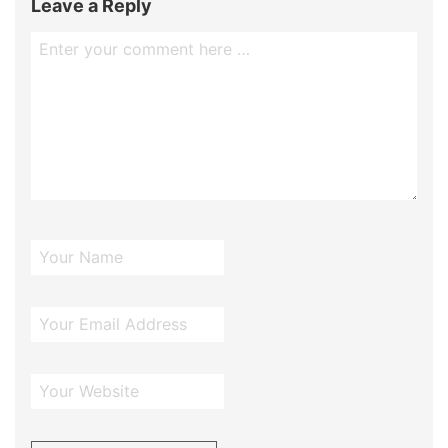
Leave a Reply