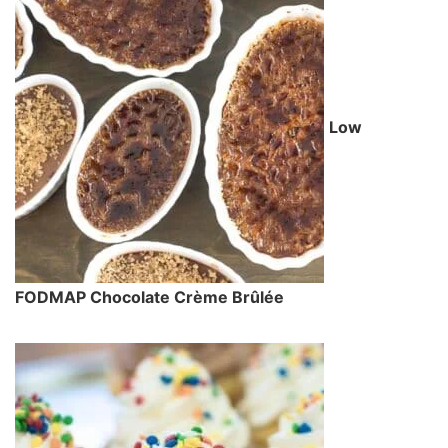
Low
FODMAP Chocolate Crème Brûlée