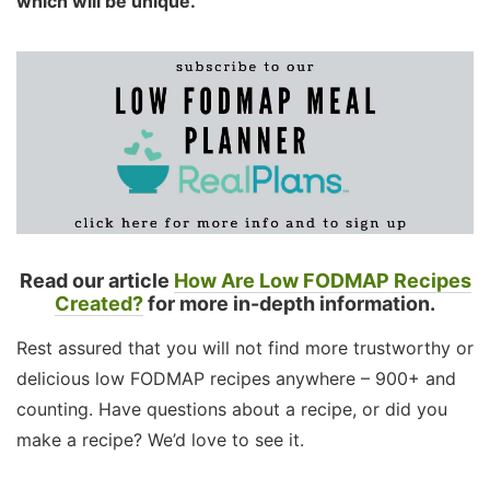
which will be unique.
Read our article
How Are Low FODMAP Recipes
Created?
for more in-depth information.
Rest assured that you will not find more trustworthy or
delicious low FODMAP recipes anywhere – 900+ and
counting. Have questions about a recipe, or did you
make a recipe? We’d love to see it.