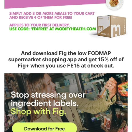
And download Fig the low FODMAP
supermarket shopping app and get 15% off of
Fig+ when you use FE15 at check out.