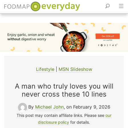
Skip
to
content
Lifestyle
|
MSN Slideshow
A man who truly loves you will
never cross these 10 lines
By
Michael John
, on February 9, 2026
This post may contain affiliate links. Please see
our
disclosure policy
for details.