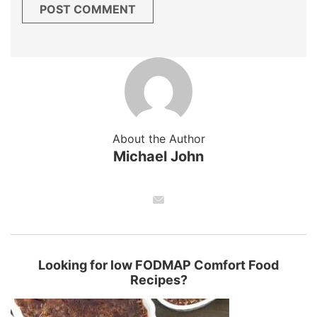
About the Author
Michael John
Looking for low FODMAP Comfort Food
Recipes?