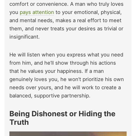
comfort or convenience. A man who truly loves
you
pays attention
to your emotional, physical,
and mental needs, makes a real effort to meet
them, and never treats your desires as trivial or
insignificant.
He will listen when you express what you need
from him, and he’ll show through his actions
that he values your happiness. If a man
genuinely loves you, he won’t prioritize his own
needs over yours, and he will work to create a
balanced, supportive partnership.
Being Dishonest or Hiding the
Truth