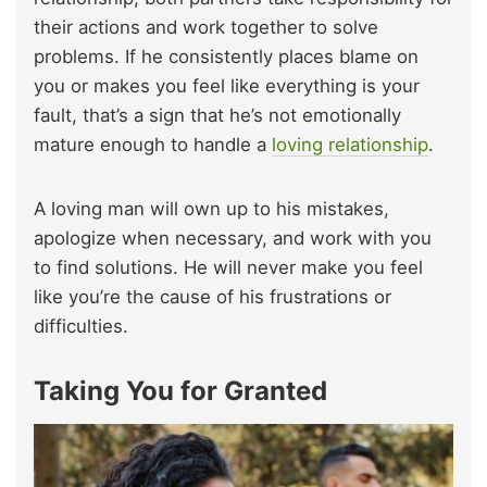
their actions and work together to solve
problems. If he consistently places blame on
you or makes you feel like everything is your
fault, that’s a sign that he’s not emotionally
mature enough to handle a
loving relationship
.
A loving man will own up to his mistakes,
apologize when necessary, and work with you
to find solutions. He will never make you feel
like you’re the cause of his frustrations or
difficulties.
Taking You for Granted