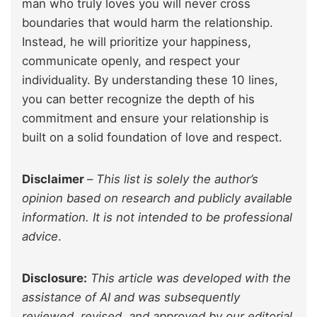
man who truly loves you will never cross
boundaries that would harm the relationship.
Instead, he will prioritize your happiness,
communicate openly, and respect your
individuality. By understanding these 10 lines,
you can better recognize the depth of his
commitment and ensure your relationship is
built on a solid foundation of love and respect.
Disclaimer
–
This list is solely the author’s
opinion based on research and publicly available
information. It is not intended to be professional
advice
.
Disclosure:
This article was developed with the
assistance of AI and was subsequently
reviewed, revised, and approved by our editorial