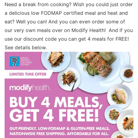
Need a break from cooking? Wish you could just order
a delicious low FODMAP certified meal and heat and
eat? Well you can! And you can even order some of
our very own meals over on Modify Health! And if you
use our discount code you can get 4 meals for FREE!
See details below.