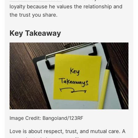
loyalty because he values the relationship and
the trust you share.
Key Takeaway
Image Credit: Bangoland/123RF
Love is about respect, trust, and mutual care. A