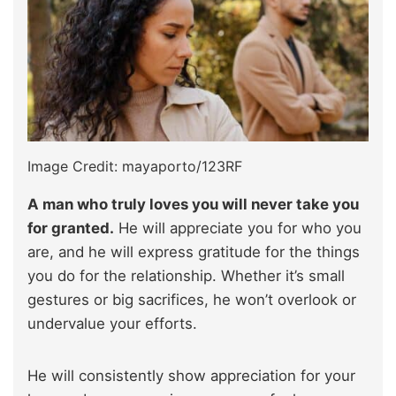
Image Credit: mayaporto/123RF
A man who truly loves you will never take you
for granted.
He will appreciate you for who you
are, and he will express gratitude for the things
you do for the relationship. Whether it’s small
gestures or big sacrifices, he won’t overlook or
undervalue your efforts.
He will consistently show appreciation for your