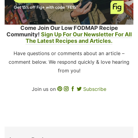
Come Join Our Low FODMAP Recipe
Community!
Sign Up For Our Newsletter For All
The Latest Recipes and Articles.
Have questions or comments about an article –
comment below. We respond quickly & love hearing
from you!
Join us on
Subscribe