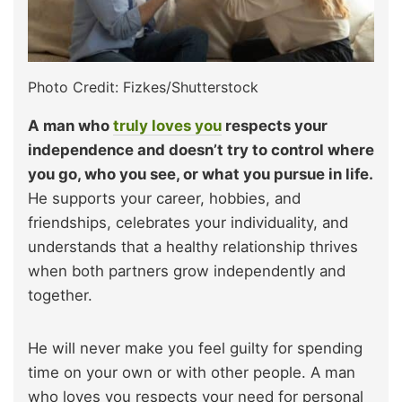
Photo Credit: Fizkes/Shutterstock
A man who
truly loves you
respects your
independence and doesn’t try to control where
you go, who you see, or what you pursue in life.
He supports your career, hobbies, and
friendships, celebrates your individuality, and
understands that a healthy relationship thrives
when both partners grow independently and
together.
He will never make you feel guilty for spending
time on your own or with other people. A man
who loves you respects your need for personal