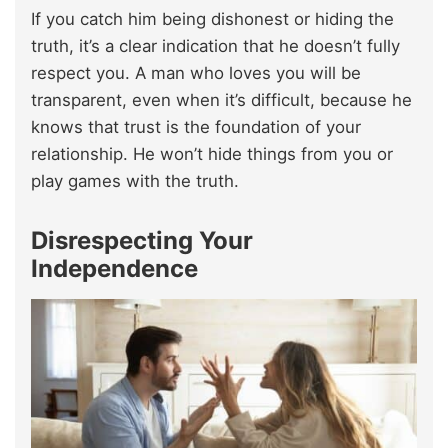
If you catch him being dishonest or hiding the
truth, it’s a clear indication that he doesn’t fully
respect you. A man who loves you will be
transparent, even when it’s difficult, because he
knows that trust is the foundation of your
relationship. He won’t hide things from you or
play games with the truth.
Disrespecting Your
Independence