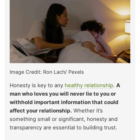
Image Credit: Ron Lach/ Pexels
Honesty is key to any
healthy relationship
.
A
man who loves you will never lie to you or
withhold important information that could
affect your relationship.
Whether it’s
something small or significant, honesty and
transparency are essential to building trust.