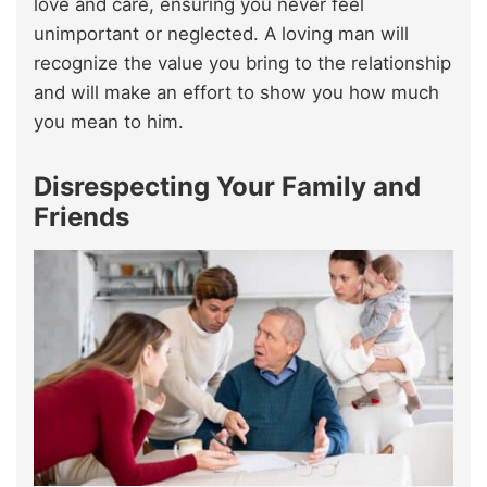
love and care, ensuring you never feel
unimportant or neglected. A loving man will
recognize the value you bring to the relationship
and will make an effort to show you how much
you mean to him.
Disrespecting Your Family and
Friends