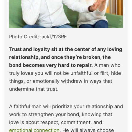
Photo Credit: jackf/123RF
Trust and loyalty sit at the center of any loving
relationship, and once they’re broken, the
bond becomes very hard to repair.
A man who
truly loves you will not be unfaithful or flirt, hide
things, or emotionally withdraw in ways that
undermine that trust.
A faithful man will prioritize your relationship and
work to strengthen your bond, knowing that
love is about respect, commitment, and
emotional connection
. He will always choose