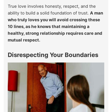
True love involves honesty, respect, and the
ability to build a solid foundation of trust.
A man
who truly loves you will avoid crossing these
10 lines, as he knows that maintaining a
healthy, strong relationship requires care and
mutual respect.
Disrespecting Your Boundaries