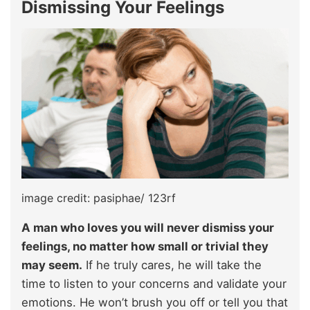
Dismissing Your Feelings
image credit: pasiphae/ 123rf
A man who loves you will never dismiss your
feelings, no matter how small or trivial they
may seem.
If he truly cares, he will take the
time to listen to your concerns and validate your
emotions. He won’t brush you off or tell you that