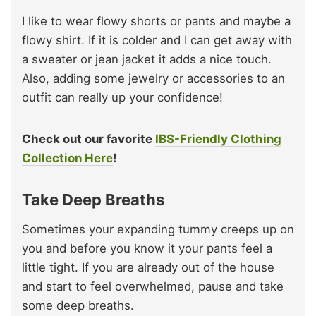
I like to wear flowy shorts or pants and maybe a
flowy shirt. If it is colder and I can get away with
a sweater or jean jacket it adds a nice touch.
Also, adding some jewelry or accessories to an
outfit can really up your confidence!
Check out our favorite
IBS-Friendly Clothing
Collection Here
!
Take Deep Breaths
Sometimes your expanding tummy creeps up on
you and before you know it your pants feel a
little tight. If you are already out of the house
and start to feel overwhelmed, pause and take
some deep breaths.