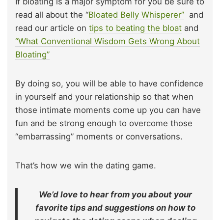
If bloating is a major symptom for you be sure to
read all about the “
Bloated Belly Whisperer”
and
read our article on
tips to beating the bloat
and
“What Conventional Wisdom Gets Wrong About
Bloating”
By doing so, you will be able to have confidence
in yourself and your relationship so that when
those intimate moments come up you can have
fun and be strong enough to overcome those
“embarrassing” moments or conversations.
That’s how we win the dating game.
We’d love to hear from you about your
favorite tips and suggestions on how to