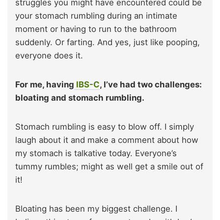
struggles you might have encountered could be
your stomach rumbling during an intimate
moment or having to run to the bathroom
suddenly. Or farting. And yes, just like pooping,
everyone does it.
For me, having
IBS-C
, I’ve had two challenges:
bloating and stomach rumbling.
Stomach rumbling is easy to blow off. I simply
laugh about it and make a comment about how
my stomach is talkative today. Everyone’s
tummy rumbles; might as well get a smile out of
it!
Bloating has been my biggest challenge. I