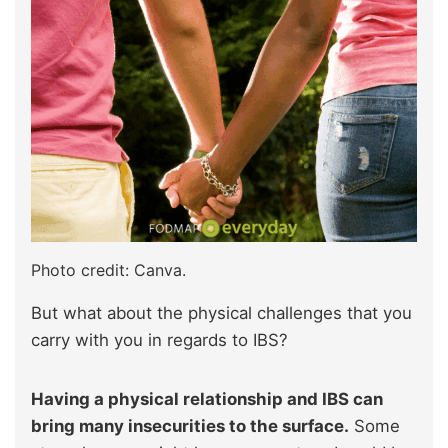
Photo credit: Canva.
But what about the physical challenges that you
carry with you in regards to IBS?
Having a physical relationship and IBS can
bring many insecurities to the surface.
Some