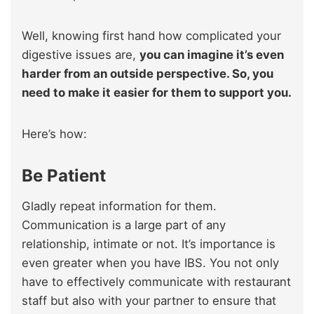
Well, knowing first hand how complicated your
digestive issues are,
you can imagine it’s even
harder from an outside perspective. So, you
need to make it easier for them to support you.
Here’s how:
Be Patient
Gladly repeat information for them.
Communication is a large part of any
relationship, intimate or not. It’s importance is
even greater when you have IBS. You not only
have to effectively communicate with restaurant
staff but also with your partner to ensure that