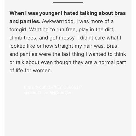
When I was younger I hated talking about bras
and panties.
Awkwarrrddd. I was more of a
tomgirl. Wanting to run free, play in the dirt,
climb trees, and get messy, I didn’t care what I
looked like or how straight my hair was. Bras
and panties were the last thing I wanted to think
or talk about even though they are a normal part
of life for women.
https://youtu.be/hEniUu6661I?
si=JdmO_eet5HQqhrQw