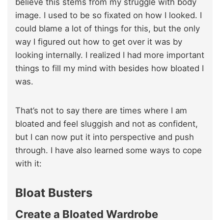
believe this stems from my struggle with body
image. I used to be so fixated on how I looked. I
could blame a lot of things for this, but the only
way I figured out how to get over it was by
looking internally. I realized I had more important
things to fill my mind with besides how bloated I
was.
That’s not to say there are times where I am
bloated and feel sluggish and not as confident,
but I can now put it into perspective and push
through. I have also learned some ways to cope
with it:
Bloat Busters
Create a Bloated Wardrobe