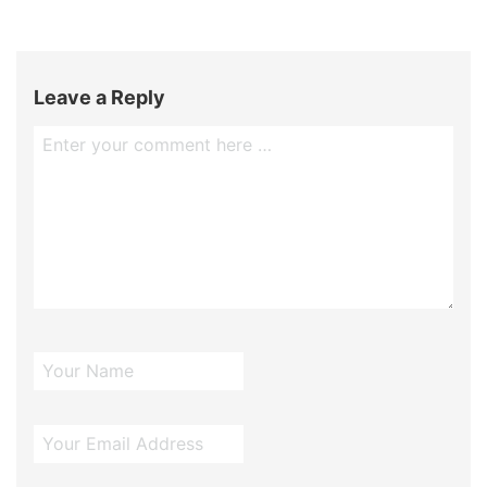
Leave a Reply