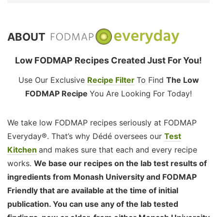
ABOUT
Low FODMAP Recipes Created Just For You!
Use Our Exclusive
Recipe Filter
To Find
The Low
FODMAP Recipe
You Are Looking For Today!
We take low FODMAP recipes seriously at FODMAP
Everyday®. That’s why Dédé oversees our
Test
Kitchen
and makes sure that each and every recipe
works.
We base our recipes on the lab test results of
ingredients from Monash University and FODMAP
Friendly that are available at the time of initial
publication. You can use any of the lab tested