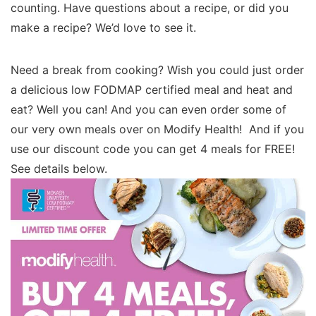
counting. Have questions about a recipe, or did you
make a recipe? We’d love to see it.
Need a break from cooking? Wish you could just order
a delicious low FODMAP certified meal and heat and
eat? Well you can! And you can even order some of
our very own meals over on Modify Health! And if you
use our discount code you can get 4 meals for FREE!
See details below.