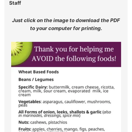
Staff
Just click on the image to download the PDF
to your computer for printing.