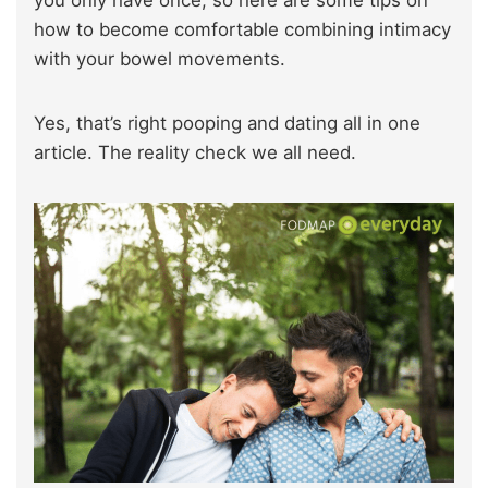
you only have once, so here are some tips on
how to become comfortable combining intimacy
with your bowel movements.
Yes, that’s right pooping and dating all in one
article. The reality check we all need.