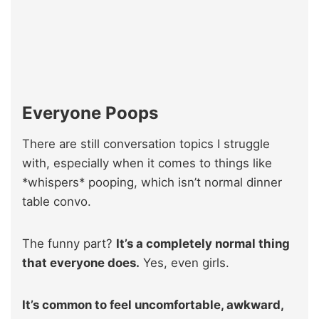
Everyone Poops
There are still conversation topics I struggle
with, especially when it comes to things like
*whispers* pooping, which isn’t normal dinner
table convo.
The funny part?
It’s a completely normal thing
that everyone does.
Yes, even girls.
It’s common to feel uncomfortable, awkward,