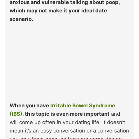
anxious and vulnerable talking about poop,
which may not make it your ideal date
scenario.
When you have
Irritable Bowel Syndrome
(IBS)
, this topic is even more important
and
will come up often in your dating life. It doesn’t
mean it’s an easy conversation or a conversation