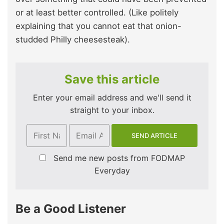
or at least better controlled. (Like politely
explaining that you cannot eat that onion-
studded Philly cheesesteak).
Save this article
Enter your email address and we'll send it
straight to your inbox.
Send me new posts from FODMAP
Everyday
Be a Good Listener