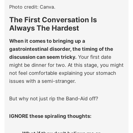
Photo credit: Canva.
The First Conversation Is
Always The Hardest
When it comes to bringing up a
gastrointestinal disorder, the timing of the
discussion can seem tricky.
Your first date
might be dinner for two. At this stage, you might
not feel comfortable explaining your stomach
issues with a semi-stranger.
But why not just rip the Band-Aid off?
IGNORE these spiraling thoughts: