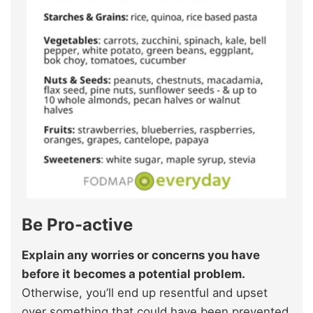
Be Pro-active
Explain any worries or concerns you have
before it becomes a potential problem.
Otherwise, you’ll end up resentful and upset
over something that could have been prevented