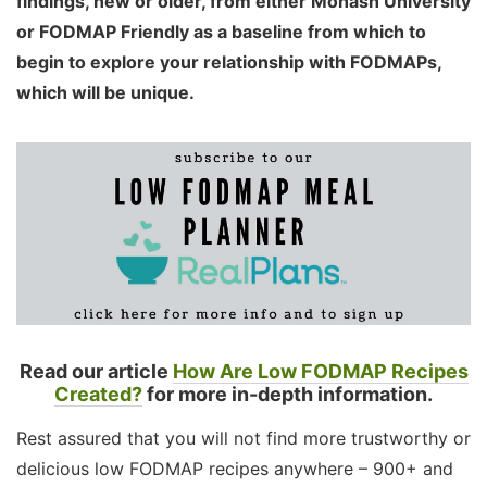
findings, new or older, from either Monash University
or FODMAP Friendly as a baseline from which to
begin to explore your relationship with FODMAPs,
which will be unique.
Read our article
How Are Low FODMAP Recipes
Created?
for more in-depth information.
Rest assured that you will not find more trustworthy or
delicious low FODMAP recipes anywhere – 900+ and