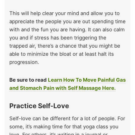
This will help clear your mind and allow you to
appreciate the people you are out spending time
with and the fun you are having. It can also calm
you and if stress has been triggering the
trapped air, there’s a chance that you might be
able to minimize the bloat or at least halt its
progression.
Be sure to read
Learn How To Move Painful Gas
and Stomach Pain with Self Massage Here.
Practice Self-Love
Self-love can be different for a lot of people. For
some, it’s making time for that yoga class you
love. For others, it’s writing in a journal or