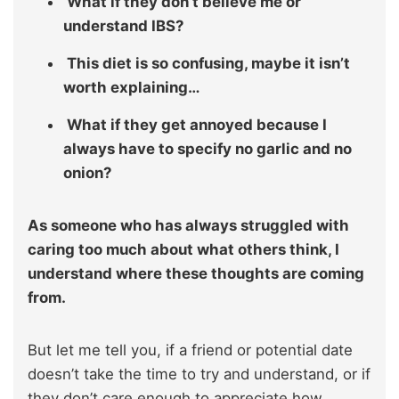
What if they don’t believe me or
understand IBS?
This diet is so confusing, maybe it isn’t
worth explaining…
What if they get annoyed because I
always have to specify no garlic and no
onion?
As someone who has always struggled with
caring too much about what others think, I
understand where these thoughts are coming
from.
But let me tell you, if a friend or potential date
doesn’t take the time to try and understand, or if
they don’t care enough to appreciate how