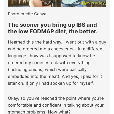
Photo credit: Canva.
The sooner you bring up IBS and
the low FODMAP diet, the better.
I learned this the hard way. I went out with a guy
and he ordered me a cheesesteak in a different
language…how was I supposed to know he
ordered my cheesesteak with everything
(including onions, which were basically
embedded into the meat). And yes, I paid for it
later on. If only I had spoken up for myself.
Okay, so you’ve reached the point where you’re
comfortable and confident in talking about your
stomach problems. Now what?