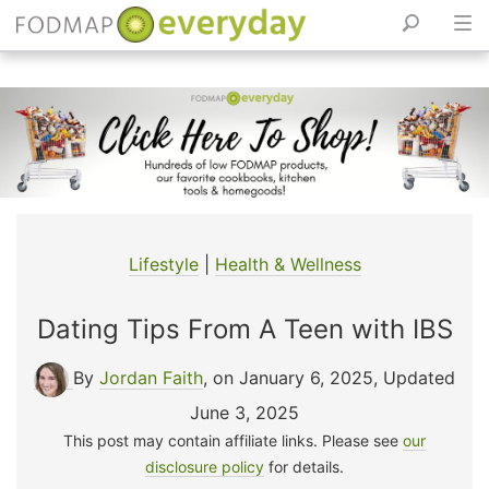
Skip
to
content
Lifestyle
|
Health & Wellness
Dating Tips From A Teen with IBS
By
Jordan Faith
, on January 6, 2025
,
Updated
June 3, 2025
This post may contain affiliate links. Please see
our
disclosure policy
for details.