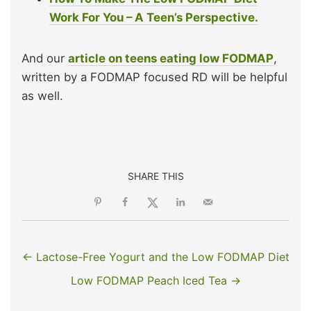
Work For You – A Teen’s Perspective.
And our
article on teens eating low FODMAP
,
written by a FODMAP focused RD will be helpful
as well.
SHARE THIS
← Lactose-Free Yogurt and the Low FODMAP Diet
Low FODMAP Peach Iced Tea →