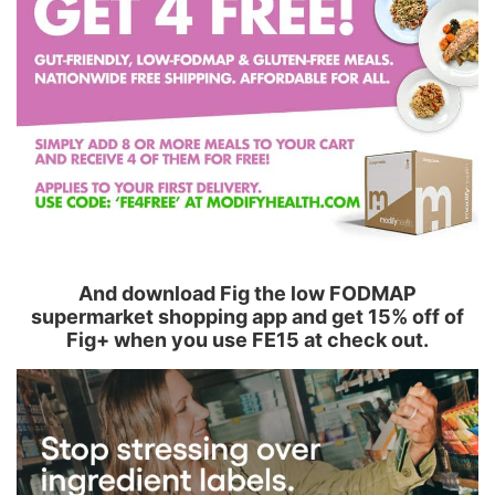
And download Fig the low FODMAP
supermarket shopping app and get 15% off of
Fig+ when you use FE15 at check out.