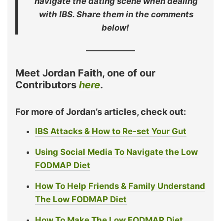
navigate the dating scene when dealing
with IBS. Share them in the comments
below!
Meet Jordan Faith, one of our
Contributors
here
.
For more of Jordan’s articles, check out:
IBS Attacks & How to Re-set Your Gut
Using Social Media To Navigate the Low
FODMAP Diet
How To Help Friends & Family Understand
The Low FODMAP Diet
How To Make The Low FODMAP Diet