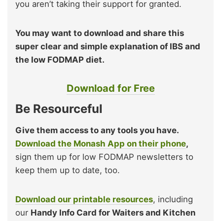
you aren’t taking their support for granted.
You may want to download and share this
super clear and simple explanation of IBS and
the low FODMAP diet.
Download for Free
Be Resourceful
Give them access to any tools you have.
Download the Monash App on their phone
,
sign them up for low FODMAP newsletters to
keep them up to date, too.
Download our printable resources
, including
our
Handy Info Card for Waiters and Kitchen