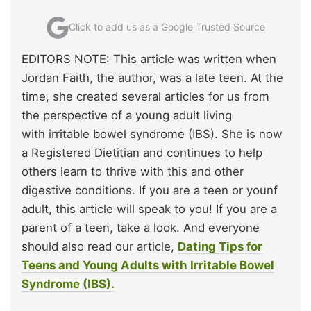
Click to add us as a Google Trusted Source
EDITORS NOTE: This article was written when
Jordan Faith, the author, was a late teen. At the
time, she created several articles for us from
the perspective of a young adult living
with irritable bowel syndrome (IBS). She is now
a Registered Dietitian and continues to help
others learn to thrive with this and other
digestive conditions. If you are a teen or younf
adult, this article will speak to you! If you are a
parent of a teen, take a look. And everyone
should also read our article,
Dating Tips for
Teens and Young Adults with Irritable Bowel
Syndrome (IBS).