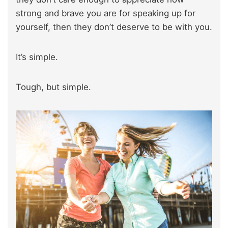
strong and brave you are for speaking up for
yourself, then they don’t deserve to be with you.
It’s simple.
Tough, but simple.