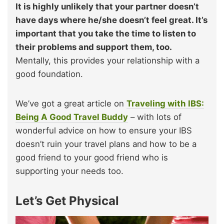
It is highly unlikely that your partner doesn’t
have days where he/she doesn’t feel great. It’s
important that you take the time to listen to
their problems and support them, too.
Mentally, this provides your relationship with a
good foundation.
We’ve got a great article on
Traveling with IBS:
Being A Good Travel Buddy
– with lots of
wonderful advice on how to ensure your IBS
doesn’t ruin your travel plans and how to be a
good friend to your good friend who is
supporting your needs too.
Let’s Get Physical