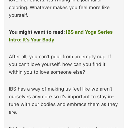
coloring. Whatever makes you feel more like
yourself.
You might want to read:
IBS and Yoga Series
Intro: It’s Your Body
After all, you can’t pour from an empty cup. If
you can’t love yourself, how can you find it
within you to love someone else?
IBS has a way of making us feel like we aren’t
ourselves anymore so it’s important to stay in-
tune with our bodies and embrace them as they
are.