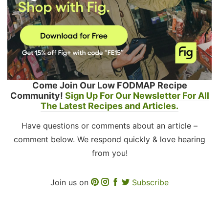
Come Join Our Low FODMAP Recipe
Community!
Sign Up For Our Newsletter For All
The Latest Recipes and Articles.
Have questions or comments about an article –
comment below. We respond quickly & love hearing
from you!
Join us on
Subscribe