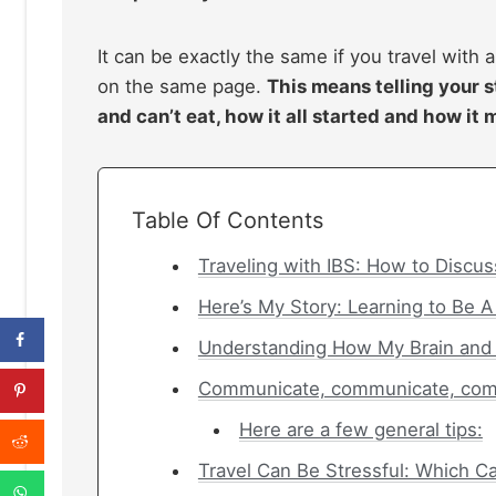
It can be exactly the same if you travel with a
on the same page.
This means telling your s
and can’t eat, how it all started and how it 
Table Of Contents
Traveling with IBS: How to Discus
Here’s My Story: Learning to Be A
Understanding How My Brain and
Communicate, communicate, co
Here are a few general tips:
Travel Can Be Stressful: Which 