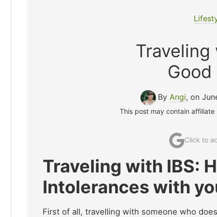
Lifest
Traveling 
Good 
By
Angi
, on Jun
This post may contain affiliate
Click to 
Traveling with IBS: 
Intolerances with yo
First of all, travelling with someone who does