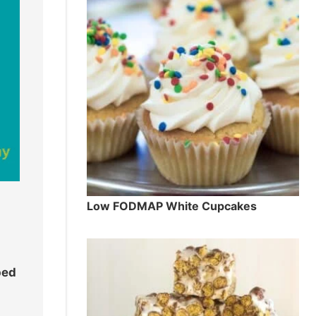
Low FODMAP White Cupcakes
ped