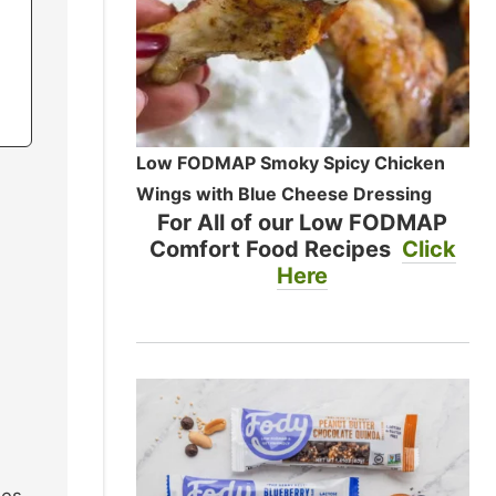
Low FODMAP Smoky Spicy Chicken
Wings with Blue Cheese Dressing
For All of our Low FODMAP
Comfort Food Recipes
Click
Here
ues