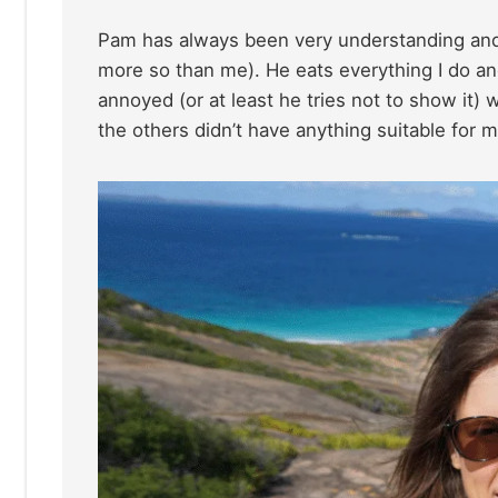
Pam has always been very understanding and 
more so than me). He eats everything I do and
annoyed (or at least he tries not to show it)
the others didn’t have anything suitable for m