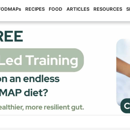
 FODMAPs
RECIPES
FOOD
ARTICLES
RESOURCES
S