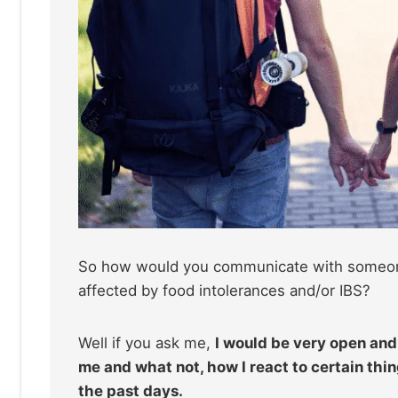
So how would you communicate with someone w
affected by food intolerances and/or IBS?
Well if you ask me,
I would be very open and 
me and what not, how I react to certain th
the past days.