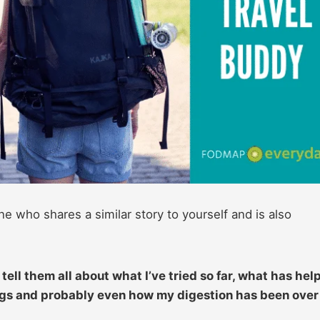
ho shares a similar story to yourself and is also
tell them all about what I’ve tried so far, what has hel
ings and probably even how my digestion has been over