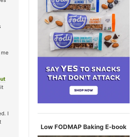
s
r me
out
it
d. I
t
Low FODMAP Baking E-book