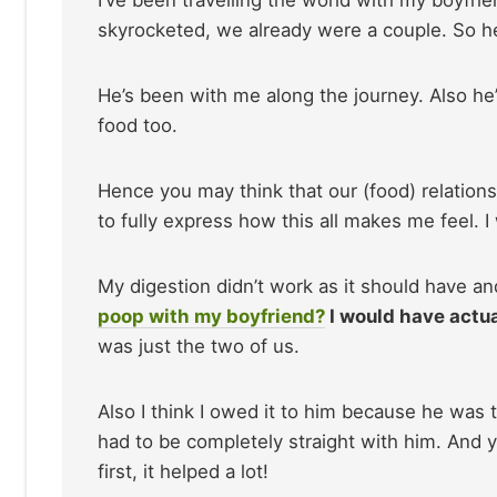
skyrocketed, we already were a couple. So h
He’s been with me along the journey. Also he’s
food too.
Hence you may think that our (food) relationsh
to fully express how this all makes me feel. I
My digestion didn’t work as it should have a
poop with my boyfriend?
I would have actual
was just the two of us.
Also I think I owed it to him because he was
had to be completely straight with him. And 
first, it helped a lot!