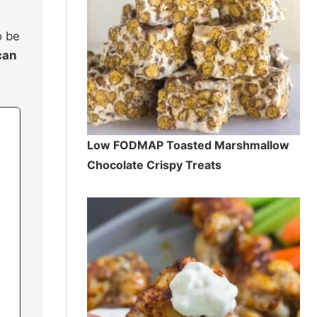
o be
can
Low FODMAP Toasted Marshmallow
Chocolate Crispy Treats