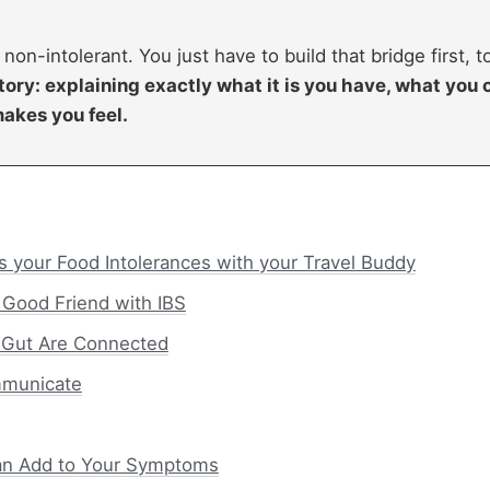
 non-intolerant. You just have to build that bridge first, t
tory: explaining exactly what it is you have, what you 
makes you feel.
s your Food Intolerances with your Travel Buddy
 Good Friend with IBS
 Gut Are Connected
mmunicate
Can Add to Your Symptoms