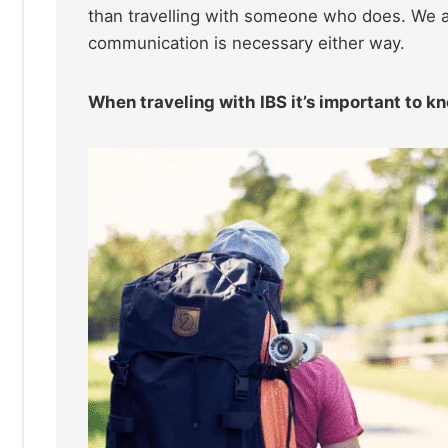
than travelling with someone who does. We al
communication is necessary either way.
When traveling with IBS it’s important to k