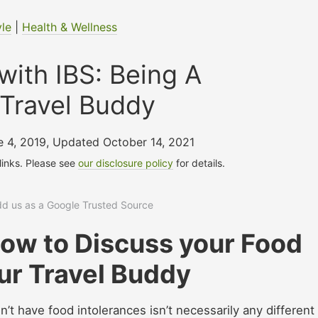
yle
|
Health & Wellness
with IBS: Being A
Travel Buddy
e 4, 2019
,
Updated October 14, 2021
 links. Please see
our disclosure policy
for details.
add us as a Google Trusted Source
How to Discuss your Food
ur Travel Buddy
n’t have food intolerances isn’t necessarily any different