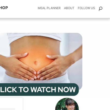
HOP
MEAL PLANNER
ABOUT
FOLLOW US