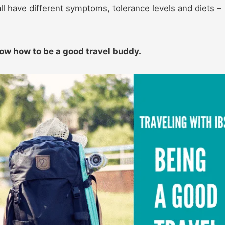
l have different symptoms, tolerance levels and diets –
now how to be a good travel buddy.