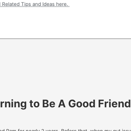
l Related Tips and Ideas here.
rning to Be A Good Friend
end Pam for nearly 2 years. Before that, when my gut iss