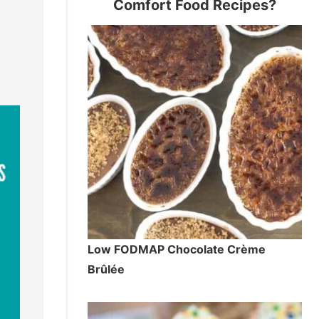
Comfort Food Recipes?
Low FODMAP Chocolate Crème
Brûlée