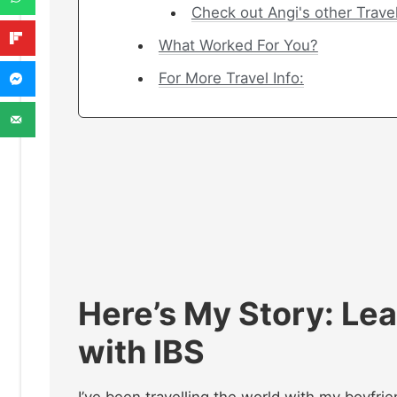
Check out Angi's other Trave
What Worked For You?
For More Travel Info:
Here’s My Story
:
Lea
with IBS
I’ve been travelling the world with my boyfri