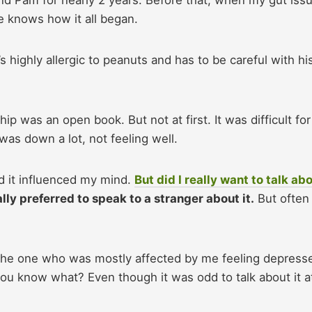
e knows how it all began.
 highly allergic to peanuts and has to be careful with hi
ip was an open book. But not at first. It was difficult fo
 was down a lot, not feeling well.
nd it influenced my mind.
But did I really want to talk ab
ly preferred to speak to a stranger about it.
But often 
 the one who was mostly affected by me feeling depresse
you know what? Even though it was odd to talk about it a