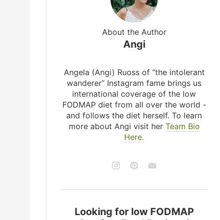
About the Author
Angi
Angela (Angi) Ruoss of “the intolerant
wanderer” Instagram fame brings us
international coverage of the low
FODMAP diet from all over the world -
and follows the diet herself. To learn
more about Angi visit her
Team Bio
Here.
Looking for low FODMAP