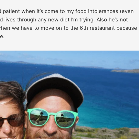
patient when it’s come to my food intolerances (even
 lives through any new diet I’m trying. Also he’s not
 when we have to move on to the 6th restaurant because a
e.