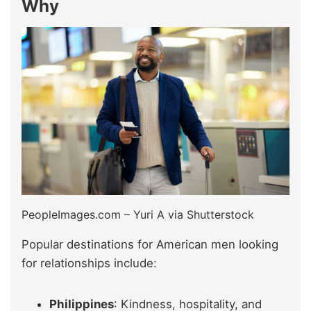
Why
PeopleImages.com – Yuri A via Shutterstock
Popular destinations for American men looking
for relationships include:
Philippines
: Kindness, hospitality, and