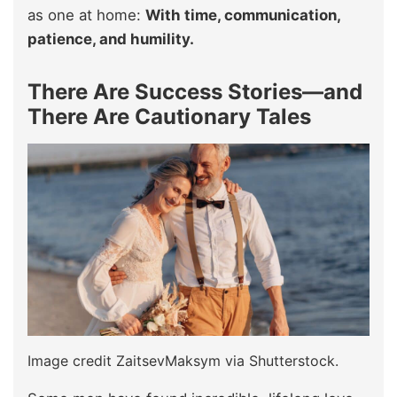
as one at home:
With time, communication,
patience, and humility.
There Are Success Stories—and
There Are Cautionary Tales
Image credit ZaitsevMaksym via Shutterstock.