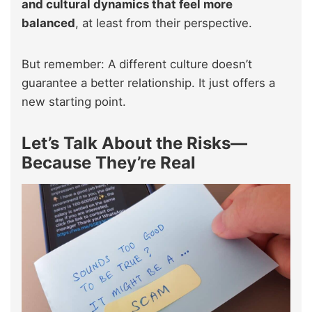
and cultural dynamics that feel more
balanced
, at least from their perspective.
But remember: A different culture doesn’t
guarantee a better relationship. It just offers a
new starting point.
Let’s Talk About the Risks—
Because They’re Real