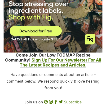
Come Join Our Low FODMAP Recipe
Community!
Sign Up For Our Newsletter For All
The Latest Recipes and Articles.
Have questions or comments about an article –
comment below. We respond quickly & love hearing
from you!
Join us on
Subscribe