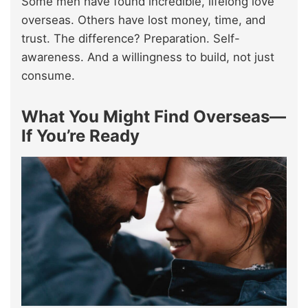
Some men have found incredible, lifelong love
overseas. Others have lost money, time, and
trust. The difference? Preparation. Self-
awareness. And a willingness to build, not just
consume.
What You Might Find Overseas—
If You’re Ready