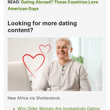
READ:
Dating Abroad? These Countries Love
American Guys
Looking for more dating
content?
New Africa via Shutterstock.
Why Older Women Are Increasingly Dating