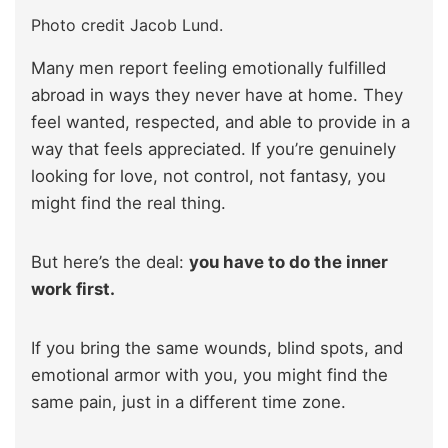
Photo credit Jacob Lund.
Many men report feeling emotionally fulfilled
abroad in ways they never have at home. They
feel wanted, respected, and able to provide in a
way that feels appreciated. If you’re genuinely
looking for love, not control, not fantasy, you
might find the real thing.
But here’s the deal:
you have to do the inner
work first.
If you bring the same wounds, blind spots, and
emotional armor with you, you might find the
same pain, just in a different time zone.