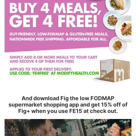
And download Fig the low FODMAP
supermarket shopping app and get 15% off of
Fig+ when you use FE15 at check out.