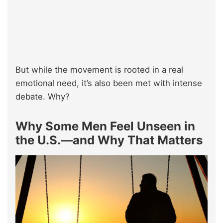
But while the movement is rooted in a real
emotional need, it’s also been met with intense
debate. Why?
Why Some Men Feel Unseen in
the U.S.—and Why That Matters