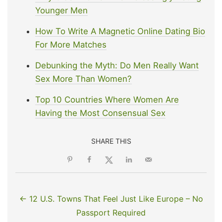
Younger Men
How To Write A Magnetic Online Dating Bio
For More Matches
Debunking the Myth: Do Men Really Want
Sex More Than Women?
Top 10 Countries Where Women Are
Having the Most Consensual Sex
SHARE THIS
← 12 U.S. Towns That Feel Just Like Europe – No
Passport Required