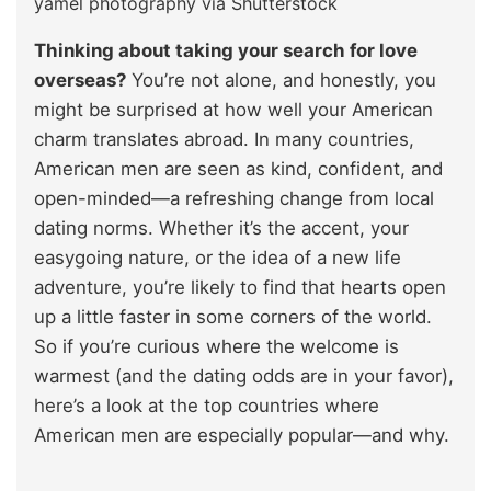
yamel photography via Shutterstock
Thinking about taking your search for love
overseas?
You’re not alone, and honestly, you
might be surprised at how well your American
charm translates abroad. In many countries,
American men are seen as kind, confident, and
open-minded—a refreshing change from local
dating norms. Whether it’s the accent, your
easygoing nature, or the idea of a new life
adventure, you’re likely to find that hearts open
up a little faster in some corners of the world.
So if you’re curious where the welcome is
warmest (and the dating odds are in your favor),
here’s a look at the top countries where
American men are especially popular—and why.