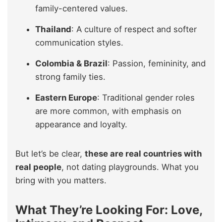
family-centered values.
Thailand
: A culture of respect and softer
communication styles.
Colombia & Brazil
: Passion, femininity, and
strong family ties.
Eastern Europe
: Traditional gender roles
are more common, with emphasis on
appearance and loyalty.
But let’s be clear,
these are real countries with
real people
, not dating playgrounds. What you
bring with you matters.
What They’re Looking For: Love,