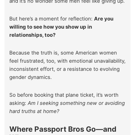
and it’s no wonder some men feel like giving up.
But here’s a moment for reflection:
Are you
willing to see how you show up in
relationships, too?
Because the truth is, some American women
feel frustrated, too, with emotional unavailability,
inconsistent effort, or a resistance to evolving
gender dynamics.
So before booking that plane ticket, it’s worth
asking:
Am I seeking something new or avoiding
hard truths at home?
Where Passport Bros Go—and