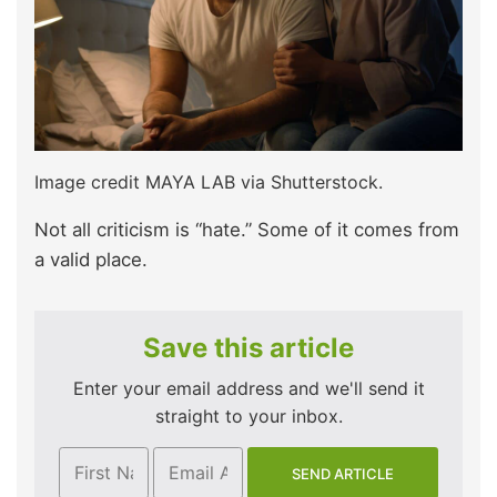
Image credit MAYA LAB via Shutterstock.
Not all criticism is “hate.” Some of it comes from
a valid place.
Save this article
Enter your email address and we'll send it
straight to your inbox.