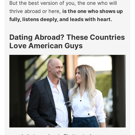
But the best version of you, the one who will
thrive abroad or here,
is the one who shows up
fully, listens deeply, and leads with heart.
Dating Abroad? These Countries
Love American Guys