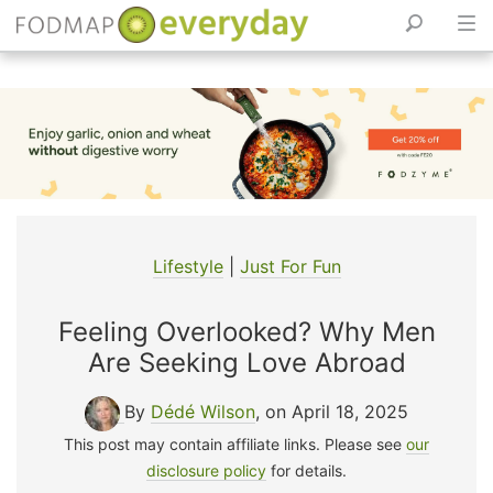
Skip
to
content
Lifestyle
|
Just For Fun
Feeling Overlooked? Why Men
Are Seeking Love Abroad
By
Dédé Wilson
, on April 18, 2025
This post may contain affiliate links. Please see
our
disclosure policy
for details.