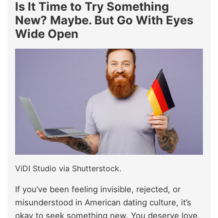
Is It Time to Try Something
New? Maybe. But Go With Eyes
Wide Open
ViDI Studio via Shutterstock.
If you’ve been feeling invisible, rejected, or
misunderstood in American dating culture, it’s
okay to seek something new. You deserve love,