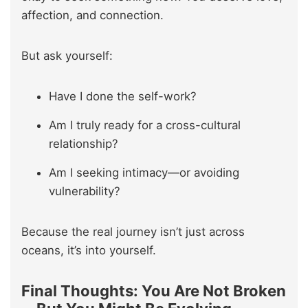
affection, and connection.
But ask yourself:
Have I done the self-work?
Am I truly ready for a cross-cultural
relationship?
Am I seeking intimacy—or avoiding
vulnerability?
Because the real journey isn’t just across
oceans, it’s into yourself.
Final Thoughts: You Are Not Broken