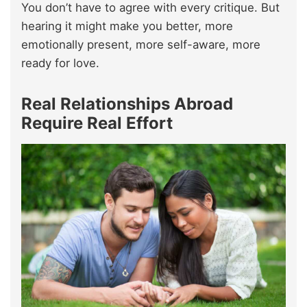
You don’t have to agree with every critique. But
hearing it might make you better, more
emotionally present, more self-aware, more
ready for love.
Real Relationships Abroad
Require Real Effort