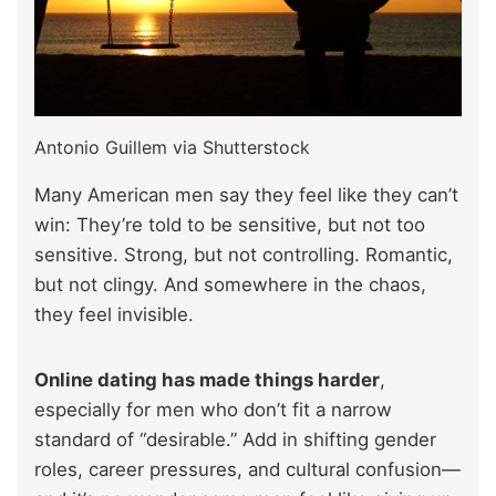
Antonio Guillem via Shutterstock
Many American men say they feel like they can’t
win: They’re told to be sensitive, but not too
sensitive. Strong, but not controlling. Romantic,
but not clingy. And somewhere in the chaos,
they feel invisible.
Online dating has made things harder
,
especially for men who don’t fit a narrow
standard of “desirable.” Add in shifting gender
roles, career pressures, and cultural confusion—