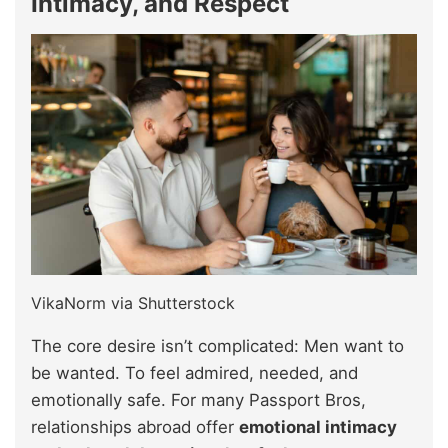
Intimacy, and Respect
VikaNorm via Shutterstock
The core desire isn’t complicated: Men want to
be wanted. To feel admired, needed, and
emotionally safe. For many Passport Bros,
relationships abroad offer
emotional intimacy