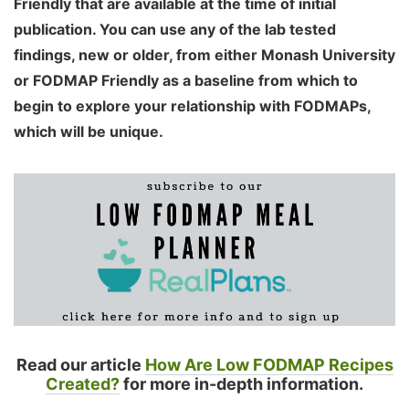
Friendly that are available at the time of initial
publication. You can use any of the lab tested
findings, new or older, from either Monash University
or FODMAP Friendly as a baseline from which to
begin to explore your relationship with FODMAPs,
which will be unique.
Read our article
How Are Low FODMAP Recipes
Created?
for more in-depth information.