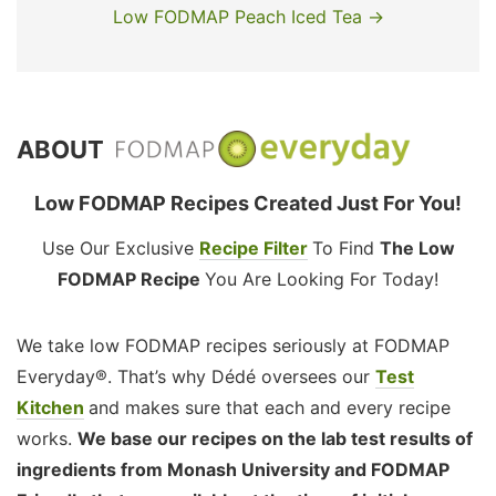
Low FODMAP Peach Iced Tea →
ABOUT
Low FODMAP Recipes Created Just For You!
Use Our Exclusive
Recipe Filter
To Find
The Low
FODMAP Recipe
You Are Looking For Today!
We take low FODMAP recipes seriously at FODMAP
Everyday®. That’s why Dédé oversees our
Test
Kitchen
and makes sure that each and every recipe
works.
We base our recipes on the lab test results of
ingredients from Monash University and FODMAP