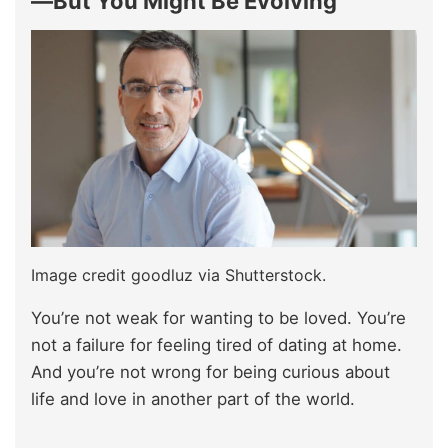
—But You Might Be Evolving
Image credit goodluz via Shutterstock.
You’re not weak for wanting to be loved. You’re
not a failure for feeling tired of dating at home.
And you’re not wrong for being curious about
life and love in another part of the world.