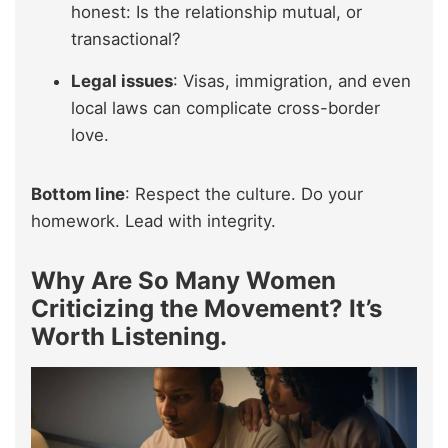
honest: Is the relationship mutual, or
transactional?
Legal issues
: Visas, immigration, and even
local laws can complicate cross-border
love.
Bottom line
: Respect the culture. Do your
homework. Lead with integrity.
Why Are So Many Women
Criticizing the Movement? It’s
Worth Listening.