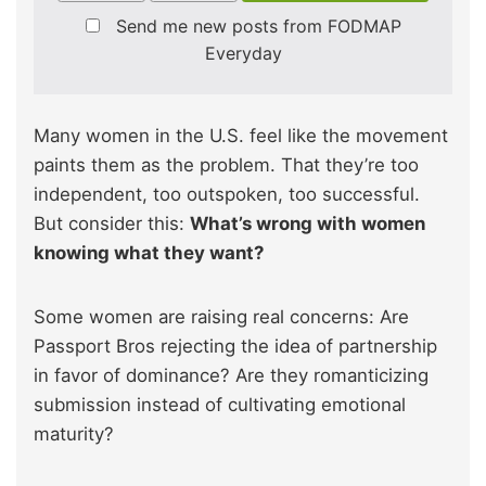
Send me new posts from FODMAP
Everyday
Many women in the U.S. feel like the movement
paints them as the problem. That they’re too
independent, too outspoken, too successful.
But consider this:
What’s wrong with women
knowing what they want?
Some women are raising real concerns: Are
Passport Bros rejecting the idea of partnership
in favor of dominance? Are they romanticizing
submission instead of cultivating emotional
maturity?