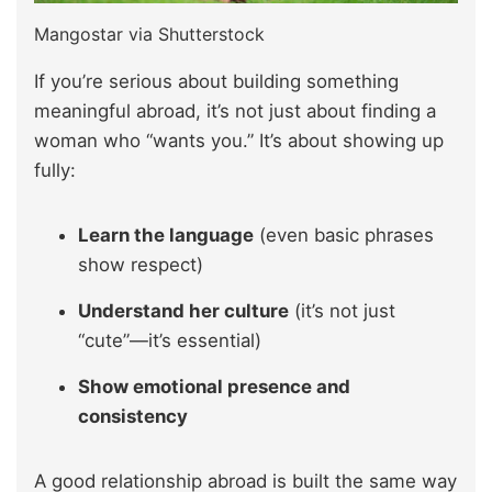
Mangostar via Shutterstock
If you’re serious about building something
meaningful abroad, it’s not just about finding a
woman who “wants you.” It’s about showing up
fully:
Learn the language
(even basic phrases
show respect)
Understand her culture
(it’s not just
“cute”—it’s essential)
Show emotional presence and
consistency
A good relationship abroad is built the same way