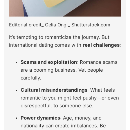
Editorial credit_ Celia Ong _ Shutterstock.com
It’s tempting to romanticize the journey. But
international dating comes with
real challenges
:
Scams and exploitation
: Romance scams
are a booming business. Vet people
carefully.
Cultural misunderstandings
: What feels
romantic to you might feel pushy—or even
disrespectful, to someone else.
Power dynamics
: Age, money, and
nationality can create imbalances. Be