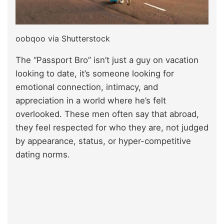
oobqoo via Shutterstock
The “Passport Bro” isn’t just a guy on vacation
looking to date, it’s someone looking for
emotional connection, intimacy, and
appreciation in a world where he’s felt
overlooked. These men often say that abroad,
they feel respected for who they are, not judged
by appearance, status, or hyper-competitive
dating norms.