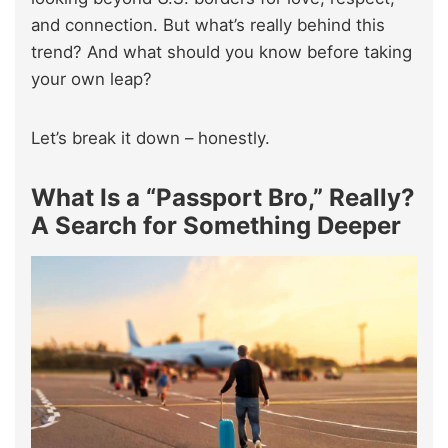
and connection. But what’s really behind this
trend? And what should you know before taking
your own leap?
Let’s break it down – honestly.
What Is a “Passport Bro,” Really?
A Search for Something Deeper