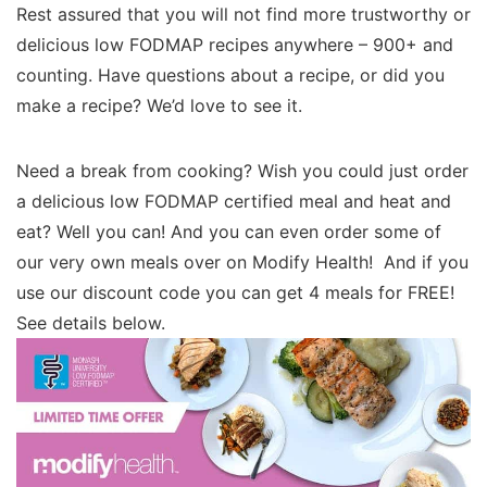
Rest assured that you will not find more trustworthy or
delicious low FODMAP recipes anywhere – 900+ and
counting. Have questions about a recipe, or did you
make a recipe? We’d love to see it.
Need a break from cooking? Wish you could just order
a delicious low FODMAP certified meal and heat and
eat? Well you can! And you can even order some of
our very own meals over on Modify Health! And if you
use our discount code you can get 4 meals for FREE!
See details below.