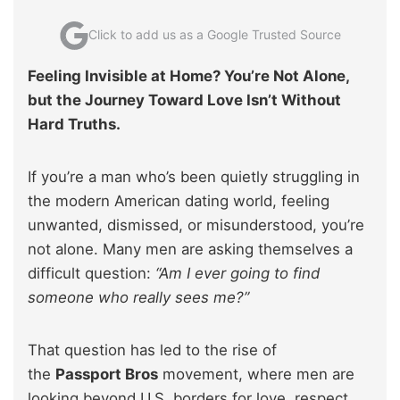
Click to add us as a Google Trusted Source
Feeling Invisible at Home? You’re Not Alone,
but the Journey Toward Love Isn’t Without
Hard Truths.
If you’re a man who’s been quietly struggling in
the modern American dating world, feeling
unwanted, dismissed, or misunderstood, you’re
not alone. Many men are asking themselves a
difficult question:
“Am I ever going to find
someone who really sees me?”
That question has led to the rise of
the
Passport Bros
movement, where men are
looking beyond U.S. borders for love, respect,