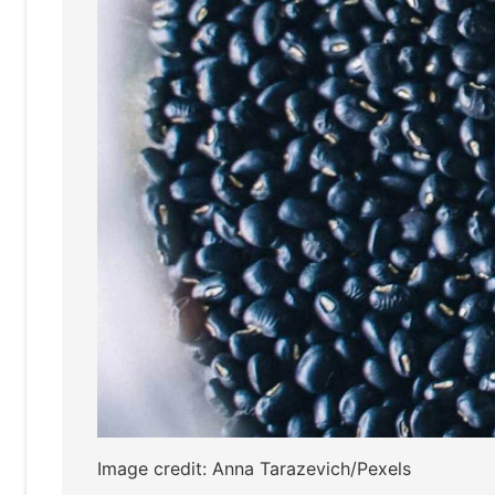
Image credit: Anna Tarazevich/Pexels