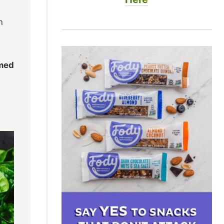
n
umed