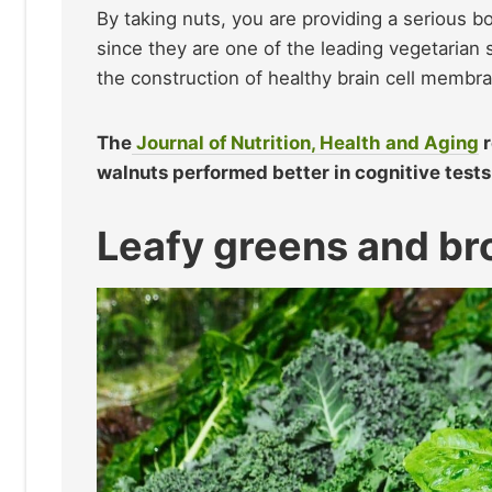
By taking nuts, you are providing a serious b
since they are one of the leading vegetarian 
the construction of healthy brain cell membr
The
Journal of Nutrition, Health and Aging
r
walnuts performed better in cognitive tests
Leafy greens and br