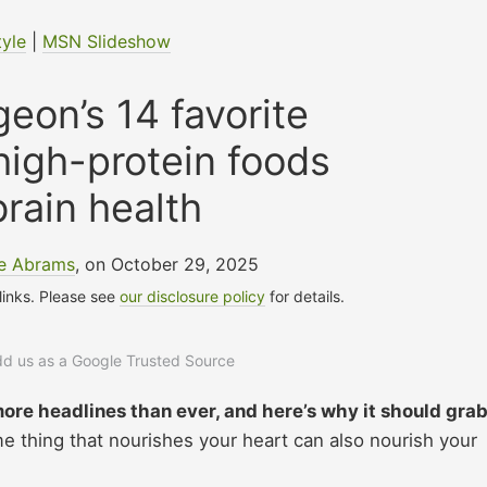
tyle
|
MSN Slideshow
eon’s 14 favorite
high-protein foods
brain health
le Abrams
, on October 29, 2025
 links. Please see
our disclosure policy
for details.
add us as a Google Trusted Source
ore headlines than ever, and here’s why it should gra
e thing that nourishes your heart can also nourish your