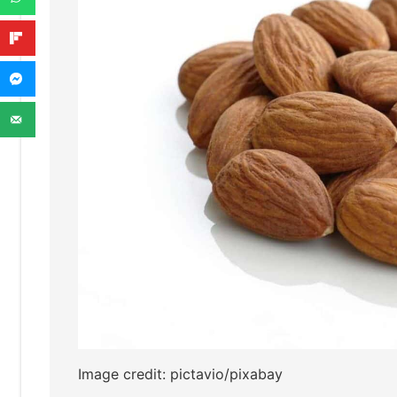
Image credit: pictavio/pixabay