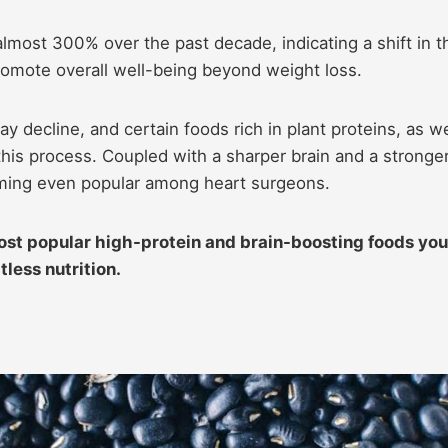
lmost 300% over the past decade, indicating a shift in t
promote overall well-being beyond weight loss.
y decline, and certain foods rich in plant proteins, as we
his process. Coupled with a sharper brain and a stronge
oming even popular among heart surgeons.
most popular high-protein and brain-boosting foods you
less nutrition.