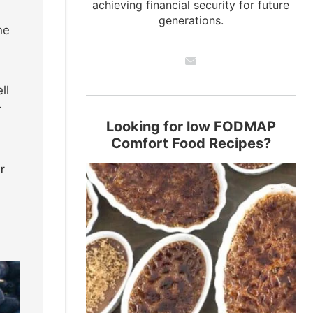
achieving financial security for future
generations.
he
ll
r
Looking for low FODMAP
Comfort Food Recipes?
r