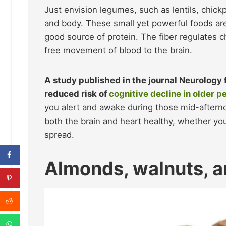
Just envision legumes, such as lentils, chick
and body. These small yet powerful foods are a
good source of protein. The fiber regulates ch
free movement of blood to the brain.
A study published in the journal Neurology 
reduced risk of
cognitive decline in older p
you alert and awake during those mid-aftern
both the brain and heart healthy, whether yo
spread.
Almonds, walnuts, a