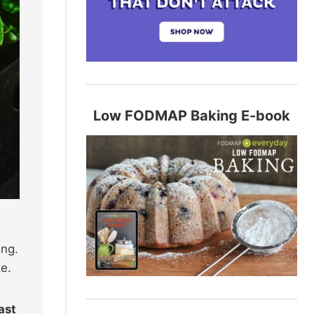
Low FODMAP Baking E-book
ing.
te.
ast