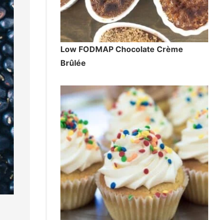
Low FODMAP Chocolate Crème
Brûlée