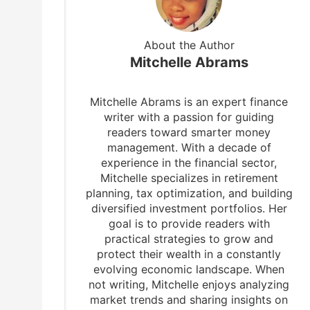
About the Author
Mitchelle Abrams
Mitchelle Abrams is an expert finance
writer with a passion for guiding
readers toward smarter money
management. With a decade of
experience in the financial sector,
Mitchelle specializes in retirement
planning, tax optimization, and building
diversified investment portfolios. Her
goal is to provide readers with
practical strategies to grow and
protect their wealth in a constantly
b
evolving economic landscape. When
not writing, Mitchelle enjoys analyzing
market trends and sharing insights on