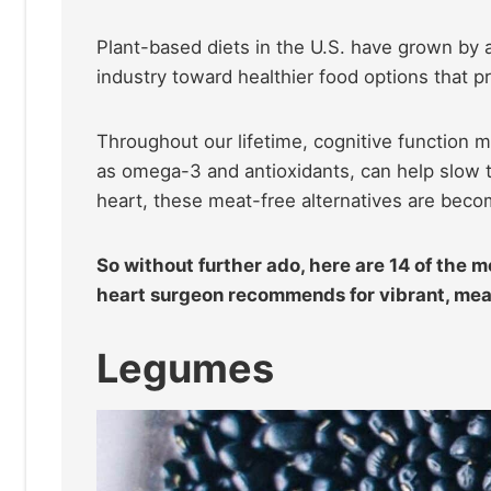
Plant-based diets in the U.S. have grown by a
industry toward healthier food options that 
Throughout our lifetime, cognitive function ma
as omega-3 and antioxidants, can help slow t
heart, these meat-free alternatives are bec
So without further ado, here are 14 of the 
heart surgeon recommends for vibrant, meat
Legumes