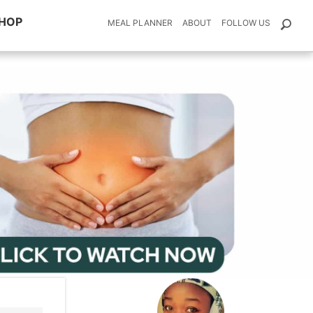
HOP
MEAL PLANNER
ABOUT
FOLLOW US