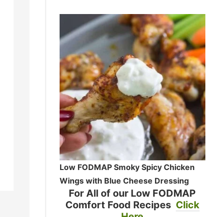
Low FODMAP Smoky Spicy Chicken
Wings with Blue Cheese Dressing
For All of our Low FODMAP
Comfort Food Recipes
Click
Here