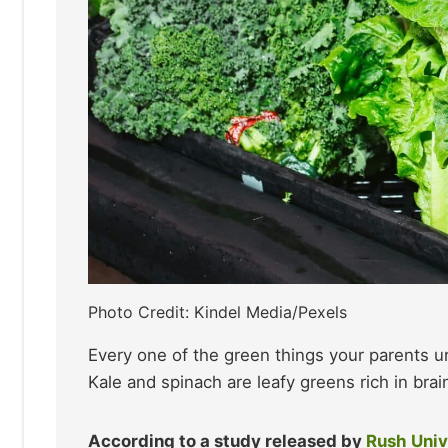
Photo Credit: Kindel Media/Pexels
Every one of the green things your parents 
Kale and spinach are leafy greens rich in brain
According to a study released by
Rush Univ