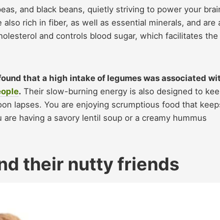
peas, and black beans, quietly striving to power your brai
lso rich in fiber, as well as essential minerals, and are 
olesterol and controls blood sugar, which facilitates the
found that a high intake of legumes was associated wi
eople
.
Their slow-burning energy is also designed to ke
oon lapses. You are enjoying scrumptious food that keep
u are having a savory lentil soup or a creamy hummus
nd their nutty friends