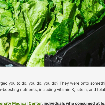
urged you to do, you do, you do? They were onto someth
-boosting nutrients, including vitamin K, lutein, and fola
ersity Medical Center
, individuals who consumed at le