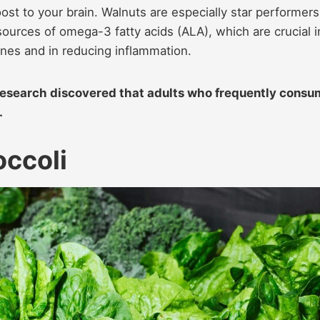
oost to your brain. Walnuts are especially star performers
sources of omega-3 fatty acids (ALA), which are crucial i
anes and in reducing inflammation.
esearch discovered that adults who frequently cons
.
occoli