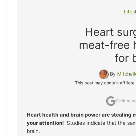
Lifes
Heart surg
meat-free 
for 
By
Mitchel
This post may contain affiliate
Click to 
Heart health and brain power are stealing m
your attention!
Studies indicate that the sam
brain.