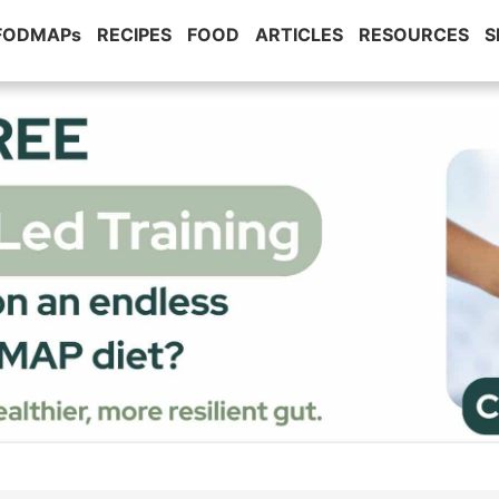
 FODMAPs
RECIPES
FOOD
ARTICLES
RESOURCES
S