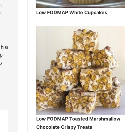
n
Low FODMAP White Cupcakes
a
th a
ep
s
Low FODMAP Toasted Marshmallow
Chocolate Crispy Treats