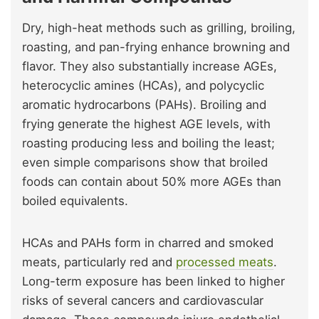
Dry, high-heat methods such as grilling, broiling,
roasting, and pan-frying enhance browning and
flavor. They also substantially increase AGEs,
heterocyclic amines (HCAs), and polycyclic
aromatic hydrocarbons (PAHs). Broiling and
frying generate the highest AGE levels, with
roasting producing less and boiling the least;
even simple comparisons show that broiled
foods can contain about 50% more AGEs than
boiled equivalents.
HCAs and PAHs form in charred and smoked
meats, particularly red and
processed meats
.
Long-term exposure has been linked to higher
risks of several cancers and cardiovascular