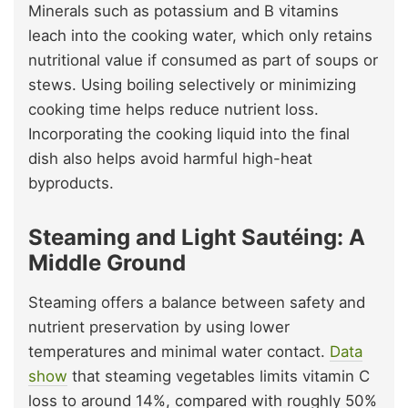
Minerals such as potassium and B vitamins
leach into the cooking water, which only retains
nutritional value if consumed as part of soups or
stews. Using boiling selectively or minimizing
cooking time helps reduce nutrient loss.
Incorporating the cooking liquid into the final
dish also helps avoid harmful high-heat
byproducts.
Steaming and Light Sautéing: A
Middle Ground
Steaming offers a balance between safety and
nutrient preservation by using lower
temperatures and minimal water contact.
Data
show
that steaming vegetables limits vitamin C
loss to around 14%, compared with roughly 50%