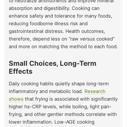
to neutralize antinutrients and improve mineral
absorption and digestibility. Cooking can
enhance safety and tolerance for many foods,
reducing foodborne illness risk and
gastrointestinal distress. Health outcomes,
therefore, depend less on “raw versus cooked”
and more on matching the method to each food.
Small Choices, Long-Term
Effects
Daily cooking habits quietly shape long-term
inflammatory and metabolic load.
Research
shows
that frying is associated with significantly
higher hs-CRP levels, while boiling, light pan-
frying, and other gentler methods correlate with
lower inflammation. Low-AGE cooking