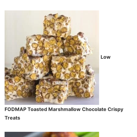
Low
FODMAP Toasted Marshmallow Chocolate Crispy
Treats