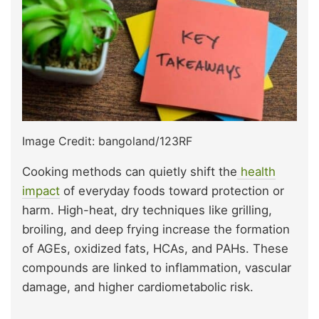
Image Credit: bangoland/123RF
Cooking methods can quietly shift the
health
impact
of everyday foods toward protection or
harm. High-heat, dry techniques like grilling,
broiling, and deep frying increase the formation
of AGEs, oxidized fats, HCAs, and PAHs. These
compounds are linked to inflammation, vascular
damage, and higher cardiometabolic risk.