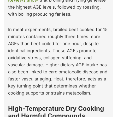
Reviews show
that broiling and frying generate
the highest AGE levels, followed by roasting,
with boiling producing far less.
In meat experiments, broiled beef cooked for 15
minutes contained roughly three times more
AGEs than beef boiled for one hour, despite
identical ingredients. These AGEs promote
oxidative stress, collagen stiffening, and
vascular damage. Higher dietary AGE intake has
also been linked to cardiometabolic disease and
faster vascular aging. Heat, therefore, acts as a
key turning point that determines whether
cooking supports or strains metabolism.
High-Temperature Dry Cooking
and Harmful Compounds