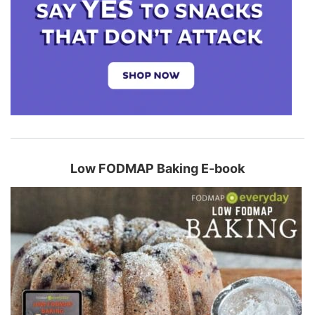
Low FODMAP Baking E-book