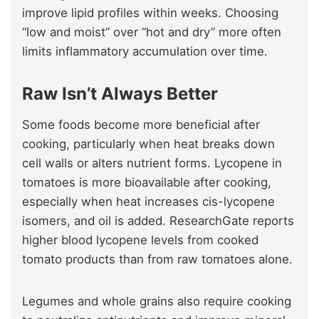
improve lipid profiles within weeks. Choosing
“low and moist” over “hot and dry” more often
limits inflammatory accumulation over time.
Raw Isn’t Always Better
Some foods become more beneficial after
cooking, particularly when heat breaks down
cell walls or alters nutrient forms. Lycopene in
tomatoes is more bioavailable after cooking,
especially when heat increases cis-lycopene
isomers, and oil is added. ResearchGate reports
higher blood lycopene levels from cooked
tomato products than from raw tomatoes alone.
Legumes and whole grains also require cooking