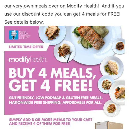
our very own meals over on Modify Health! And if you
use our discount code you can get 4 meals for FREE!
See details below.