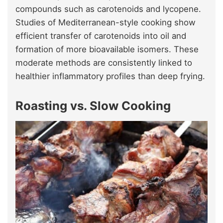
compounds such as carotenoids and lycopene.
Studies of Mediterranean-style cooking show
efficient transfer of carotenoids into oil and
formation of more bioavailable isomers. These
moderate methods are consistently linked to
healthier inflammatory profiles than deep frying.
Roasting vs. Slow Cooking