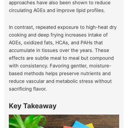
approaches have also been shown to reduce
circulating AGEs and improve lipid profiles.
In contrast, repeated exposure to high-heat dry
cooking and deep frying increases intake of
AGEs, oxidized fats, HCAs, and PAHs that
accumulate in tissues over the years. These
effects are subtle meal to meal but compound
with consistency. Favoring gentler, moisture-
based methods helps preserve nutrients and
reduce vascular and metabolic stress without
sacrificing flavor.
Key Takeaway