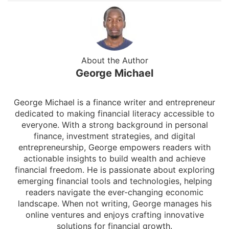
About the Author
George Michael
George Michael is a finance writer and entrepreneur
dedicated to making financial literacy accessible to
everyone. With a strong background in personal
finance, investment strategies, and digital
entrepreneurship, George empowers readers with
actionable insights to build wealth and achieve
financial freedom. He is passionate about exploring
emerging financial tools and technologies, helping
readers navigate the ever-changing economic
landscape. When not writing, George manages his
online ventures and enjoys crafting innovative
solutions for financial growth.