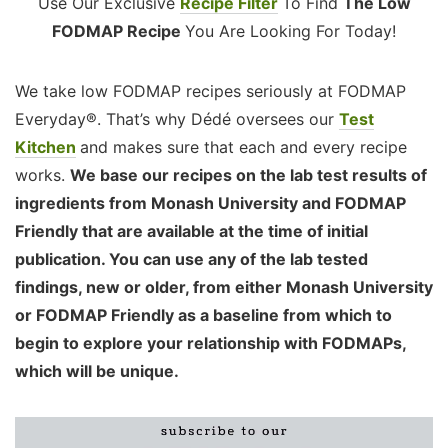
Use Our Exclusive
Recipe Filter
To Find
The Low
FODMAP Recipe
You Are Looking For Today!
We take low FODMAP recipes seriously at FODMAP
Everyday®. That’s why Dédé oversees our
Test
Kitchen
and makes sure that each and every recipe
works.
We base our recipes on the lab test results of
ingredients from Monash University and FODMAP
Friendly that are available at the time of initial
publication. You can use any of the lab tested
findings, new or older, from either Monash University
or FODMAP Friendly as a baseline from which to
begin to explore your relationship with FODMAPs,
which will be unique.