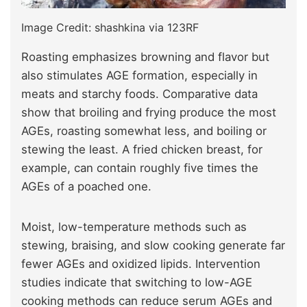
Image Credit: shashkina via 123RF
Roasting emphasizes browning and flavor but
also stimulates AGE formation, especially in
meats and starchy foods. Comparative data
show that broiling and frying produce the most
AGEs, roasting somewhat less, and boiling or
stewing the least. A fried chicken breast, for
example, can contain roughly five times the
AGEs of a poached one.
Moist, low-temperature methods such as
stewing, braising, and slow cooking generate far
fewer AGEs and oxidized lipids. Intervention
studies indicate that switching to low-AGE
cooking methods can reduce serum AGEs and