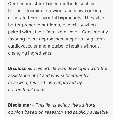
Gentler, moisture-based methods such as
boiling, steaming, stewing, and slow cooking
generate fewer harmful byproducts. They also
better preserve nutrients, especially when
paired with stable fats like olive oil. Consistently
favoring these approaches supports long-term
cardiovascular and metabolic health without
changing ingredients.
Disclosure
:
This article was developed with the
assistance of AI and was subsequently
reviewed, revised, and approved by
our editorial team.
Disclaimer
–
This list is solely the author’s
opinion based on research and publicly available