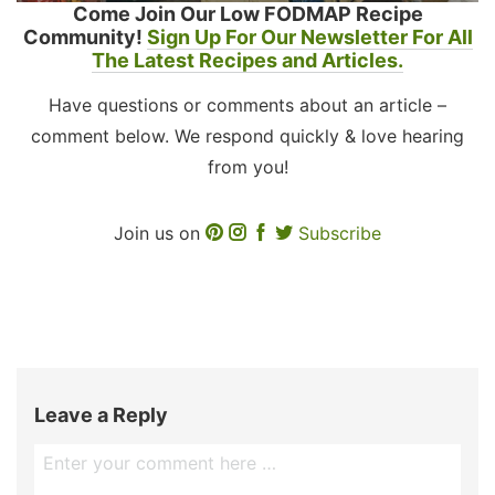
Come Join Our Low FODMAP Recipe
Community!
Sign Up For Our Newsletter For All
The Latest Recipes and Articles.
Have questions or comments about an article –
comment below. We respond quickly & love hearing
from you!
Join us on
Subscribe
Leave a Reply