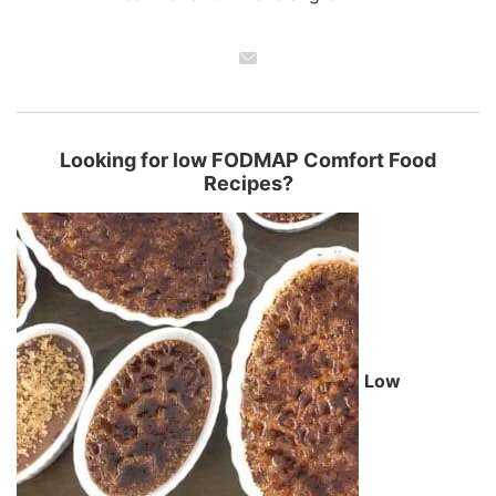
Looking for low FODMAP Comfort Food
Recipes?
Low