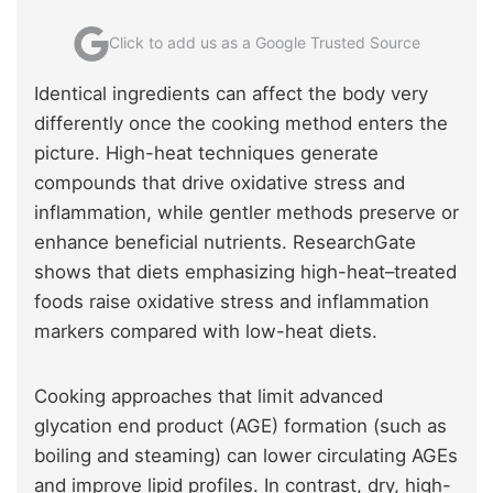
Click to add us as a Google Trusted Source
Identical ingredients can affect the body very
differently once the cooking method enters the
picture. High-heat techniques generate
compounds that drive oxidative stress and
inflammation, while gentler methods preserve or
enhance beneficial nutrients. ResearchGate
shows that diets emphasizing high-heat–treated
foods raise oxidative stress and inflammation
markers compared with low-heat diets.
Cooking approaches that limit advanced
glycation end product (AGE) formation (such as
boiling and steaming) can lower circulating AGEs
and improve lipid profiles. In contrast, dry, high-