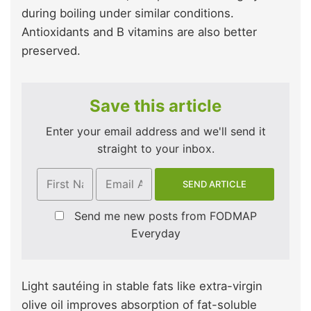
during boiling under similar conditions.
Antioxidants and B vitamins are also better
preserved.
Save this article
Enter your email address and we'll send it
straight to your inbox.
Send me new posts from FODMAP
Everyday
Light sautéing in stable fats like extra-virgin
olive oil improves absorption of fat-soluble