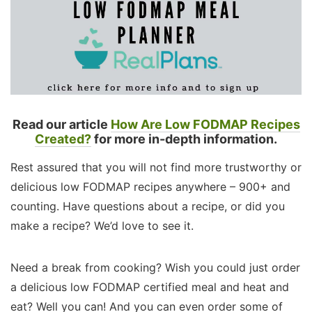
Read our article
How Are Low FODMAP Recipes
Created?
for more in-depth information.
Rest assured that you will not find more trustworthy or
delicious low FODMAP recipes anywhere – 900+ and
counting. Have questions about a recipe, or did you
make a recipe? We’d love to see it.
Need a break from cooking? Wish you could just order
a delicious low FODMAP certified meal and heat and
eat? Well you can! And you can even order some of