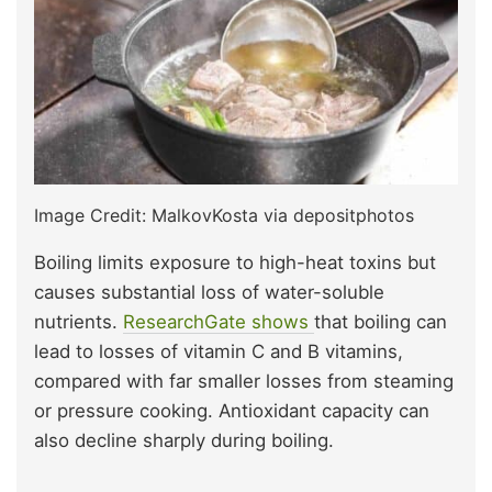
Image Credit: MalkovKosta via depositphotos
Boiling limits exposure to high-heat toxins but
causes substantial loss of water-soluble
nutrients.
ResearchGate shows
that boiling can
lead to losses of vitamin C and B vitamins,
compared with far smaller losses from steaming
or pressure cooking. Antioxidant capacity can
also decline sharply during boiling.