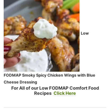
Low
FODMAP Smoky Spicy Chicken Wings with Blue
Cheese Dressing
For All of our Low FODMAP Comfort Food
Recipes
Click Here