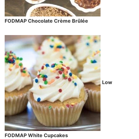
FODMAP Chocolate Crème Brûlée
Low
FODMAP White Cupcakes