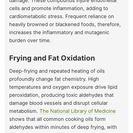
damage. These compounds injure endothelial
cells and promote inflammation, adding to
cardiometabolic stress. Frequent reliance on
heavily browned or blackened foods, therefore,
increases the inflammatory and mutagenic
burden over time.
Frying and Fat Oxidation
Deep-frying and repeated heating of oils
profoundly change fat chemistry. High
temperatures and oxygen exposure drive lipid
peroxidation, producing toxic aldehydes that
damage blood vessels and disrupt cellular
metabolism.
The National Library of Medicine
shows that all common cooking oils form
aldehydes within minutes of deep frying, with