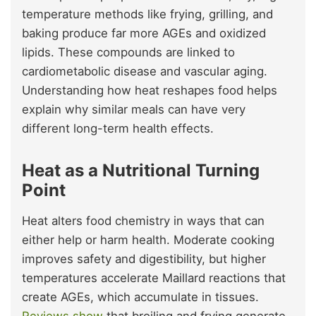
temperature methods like frying, grilling, and
baking produce far more AGEs and oxidized
lipids. These compounds are linked to
cardiometabolic disease and vascular aging.
Understanding how heat reshapes food helps
explain why similar meals can have very
different long-term health effects.
Heat as a Nutritional Turning
Point
Heat alters food chemistry in ways that can
either help or harm health. Moderate cooking
improves safety and digestibility, but higher
temperatures accelerate Maillard reactions that
create AGEs, which accumulate in tissues.