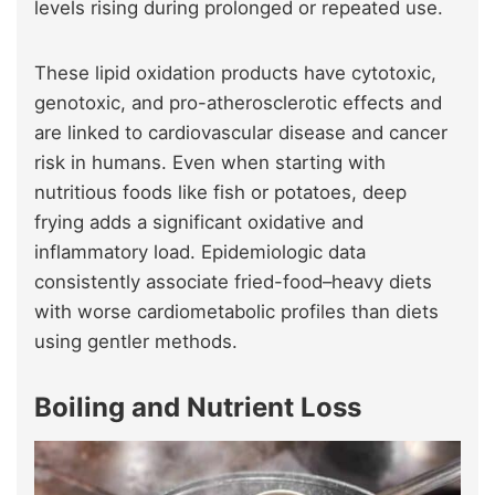
levels rising during prolonged or repeated use.
These lipid oxidation products have cytotoxic,
genotoxic, and pro-atherosclerotic effects and
are linked to cardiovascular disease and cancer
risk in humans. Even when starting with
nutritious foods like fish or potatoes, deep
frying adds a significant oxidative and
inflammatory load. Epidemiologic data
consistently associate fried-food–heavy diets
with worse cardiometabolic profiles than diets
using gentler methods.
Boiling and Nutrient Loss