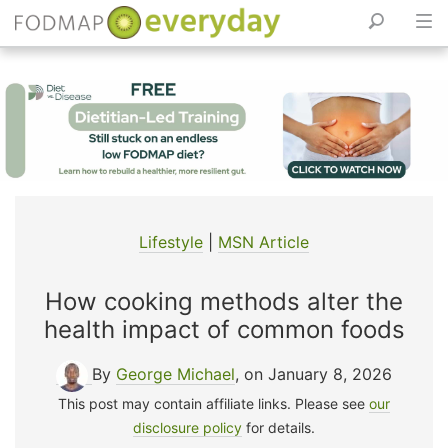
Skip
to
content
Lifestyle
|
MSN Article
How cooking methods alter the
health impact of common foods
By
George Michael
, on January 8, 2026
This post may contain affiliate links. Please see
our
disclosure policy
for details.