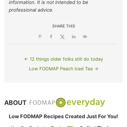
information. It is not intended to be
professional advice.
SHARE THIS
← 12 things older folks still do today
Low FODMAP Peach Iced Tea →
ABOUT
Low FODMAP Recipes Created Just For You!