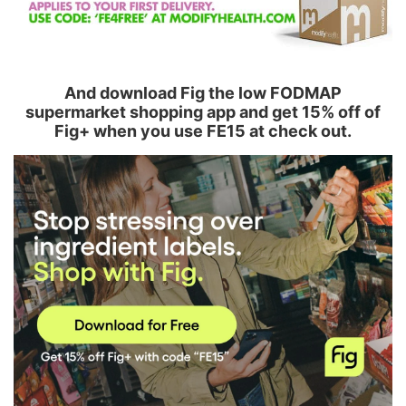
And download Fig the low FODMAP
supermarket shopping app and get 15% off of
Fig+ when you use FE15 at check out.