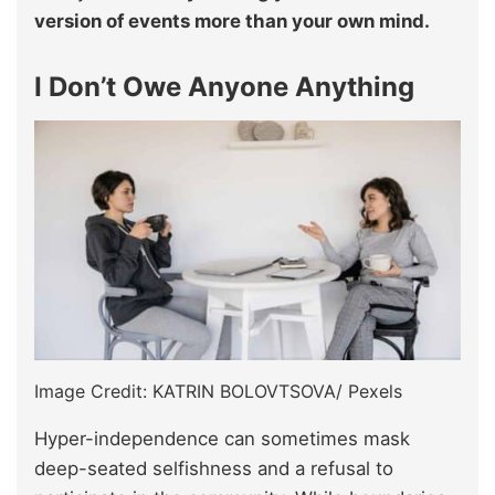
version of events more than your own mind.
I Don’t Owe Anyone Anything
Image Credit: KATRIN BOLOVTSOVA/ Pexels
Hyper-independence can sometimes mask
deep-seated selfishness and a refusal to