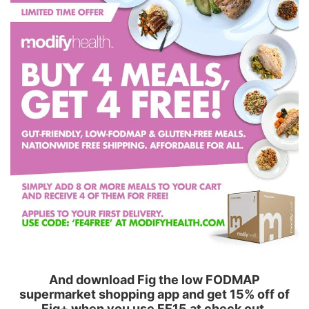
And download Fig the low FODMAP
supermarket shopping app and get 15% off of
Fig+ when you use FE15 at check out.