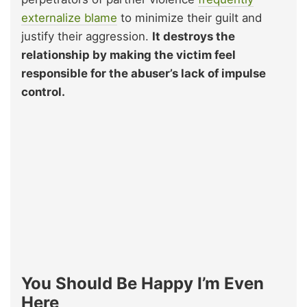
externalize blame
to minimize their guilt and
justify their aggression.
It destroys the
relationship by making the victim feel
responsible for the abuser’s lack of impulse
control.
You Should Be Happy I’m Even
Here