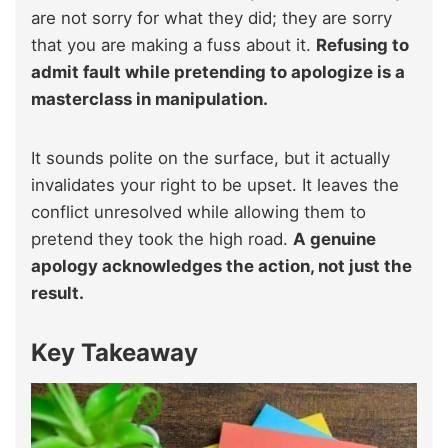
are not sorry for what they did; they are sorry
that you are making a fuss about it.
Refusing to
admit fault while pretending to apologize is a
masterclass in manipulation.
It sounds polite on the surface, but it actually
invalidates your right to be upset. It leaves the
conflict unresolved while allowing them to
pretend they took the high road.
A genuine
apology acknowledges the action, not just the
result.
Key Takeaway