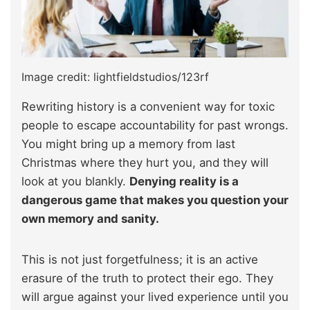
Image credit: lightfieldstudios/123rf
Rewriting history is a convenient way for toxic
people to escape accountability for past wrongs.
You might bring up a memory from last
Christmas where they hurt you, and they will
look at you blankly.
Denying reality is a
dangerous game that makes you question your
own memory and sanity.
This is not just forgetfulness; it is an active
erasure of the truth to protect their ego. They
will argue against your lived experience until you