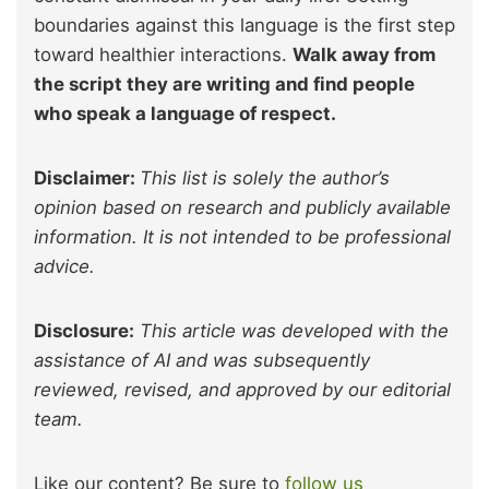
boundaries against this language is the first step
toward healthier interactions.
Walk away from
the script they are writing and find people
who speak a language of respect.
Disclaimer:
This list is solely the author’s
opinion based on research and publicly available
information. It is not intended to be professional
advice.
Disclosure:
This article was developed with the
assistance of AI and was subsequently
reviewed, revised, and approved by our editorial
team.
Like our content? Be sure to
follow us