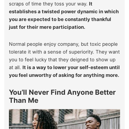
scraps of time they toss your way.
It
establishes a twisted power dynamic in which
you are expected to be constantly thankful
just for their mere participation.
Normal people enjoy company, but toxic people
tolerate it with a sense of superiority. They want
you to feel lucky that they deigned to show up
at all.
It is a way to lower your self-esteem until
you feel unworthy of asking for anything more.
You’ll Never Find Anyone Better
Than Me