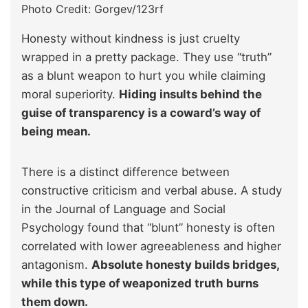
Photo Credit: Gorgev/123rf
Honesty without kindness is just cruelty
wrapped in a pretty package. They use “truth”
as a blunt weapon to hurt you while claiming
moral superiority.
Hiding insults behind the
guise of transparency is a coward’s way of
being mean.
There is a distinct difference between
constructive criticism and verbal abuse. A study
in the Journal of Language and Social
Psychology found that “blunt” honesty is often
correlated with lower agreeableness and higher
antagonism.
Absolute honesty builds bridges,
while this type of weaponized truth burns
them down.