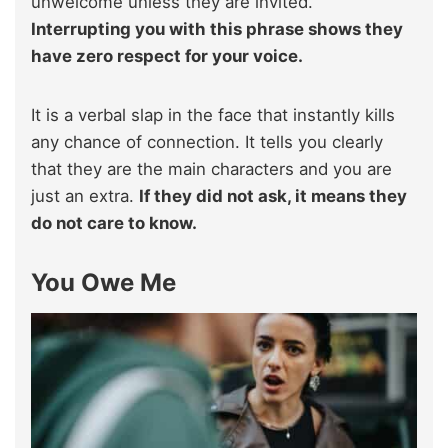
unwelcome unless they are invited.
Interrupting you with this phrase shows they
have zero respect for your voice.
It is a verbal slap in the face that instantly kills
any chance of connection. It tells you clearly
that they are the main characters and you are
just an extra.
If they did not ask, it means they
do not care to know.
You Owe Me