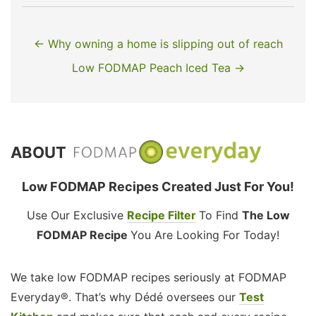
← Why owning a home is slipping out of reach
Low FODMAP Peach Iced Tea →
ABOUT
Low FODMAP Recipes Created Just For You!
Use Our Exclusive
Recipe Filter
To Find
The Low
FODMAP Recipe
You Are Looking For Today!
We take low FODMAP recipes seriously at FODMAP
Everyday®. That’s why Dédé oversees our
Test