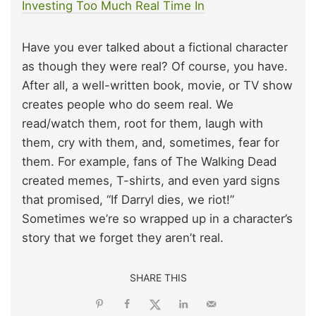
Investing Too Much Real Time In
Have you ever talked about a fictional character
as though they were real? Of course, you have.
After all, a well-written book, movie, or TV show
creates people who do seem real. We
read/watch them, root for them, laugh with
them, cry with them, and, sometimes, fear for
them. For example, fans of The Walking Dead
created memes, T-shirts, and even yard signs
that promised, “If Darryl dies, we riot!”
Sometimes we’re so wrapped up in a character’s
story that we forget they aren’t real.
SHARE THIS