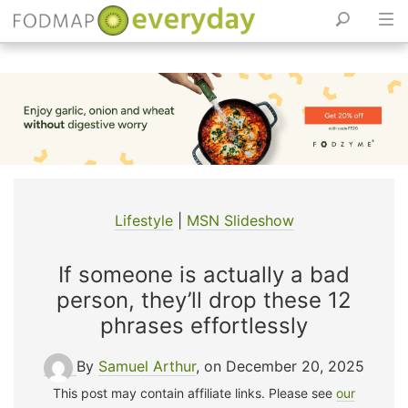
Skip
to
content
Lifestyle
|
MSN Slideshow
If someone is actually a bad
person, they’ll drop these 12
phrases effortlessly
By
Samuel Arthur
, on December 20, 2025
This post may contain affiliate links. Please see
our