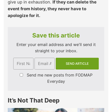
give up in exhaustion.
If they can delete the
event from history, they never have to
apologize for it.
Save this article
Enter your email address and we'll send it
straight to your inbox.
Send me new posts from FODMAP
Everyday
It’s Not That Deep