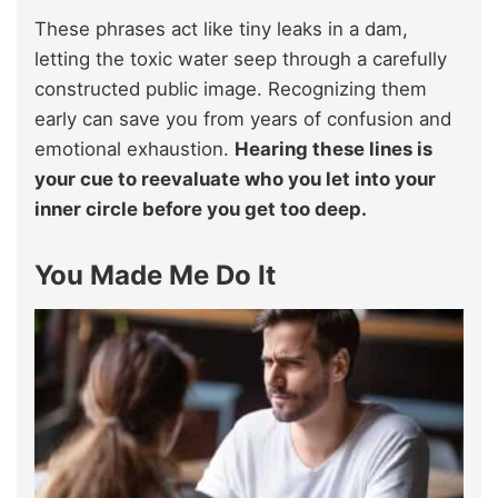
These phrases act like tiny leaks in a dam,
letting the toxic water seep through a carefully
constructed public image. Recognizing them
early can save you from years of confusion and
emotional exhaustion.
Hearing these lines is
your cue to reevaluate who you let into your
inner circle before you get too deep.
You Made Me Do It