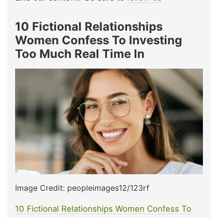
10 Fictional Relationships
Women Confess To Investing
Too Much Real Time In
Image Credit: peopleimages12/123rf
10 Fictional Relationships Women Confess To