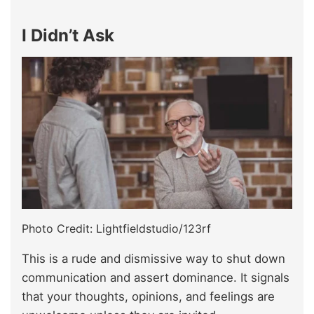
I Didn’t Ask
Photo Credit: Lightfieldstudio/123rf
This is a rude and dismissive way to shut down
communication and assert dominance. It signals
that your thoughts, opinions, and feelings are