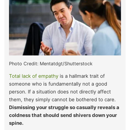
Photo Credit: Mentatdgt/Shutterstock
Total lack of empathy
is a hallmark trait of
someone who is fundamentally not a good
person. If a situation does not directly affect
them, they simply cannot be bothered to care.
Dismissing your struggle so casually reveals a
coldness that should send shivers down your
spine.