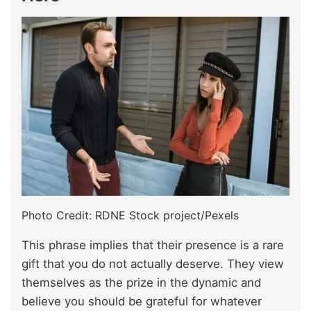
Photo Credit: RDNE Stock project/Pexels
This phrase implies that their presence is a rare
gift that you do not actually deserve. They view
themselves as the prize in the dynamic and
believe you should be grateful for whatever