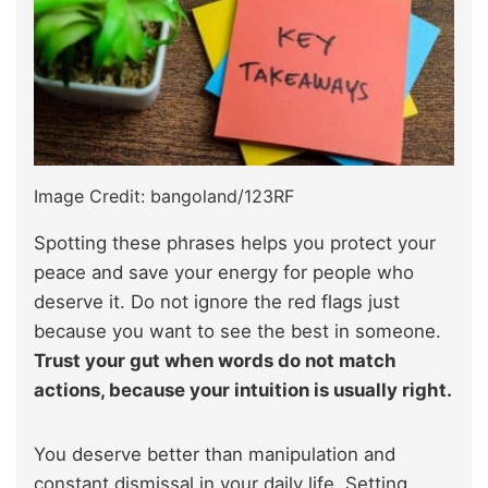
Image Credit: bangoland/123RF
Spotting these phrases helps you protect your
peace and save your energy for people who
deserve it. Do not ignore the red flags just
because you want to see the best in someone.
Trust your gut when words do not match
actions, because your intuition is usually right.
You deserve better than manipulation and
constant dismissal in your daily life. Setting