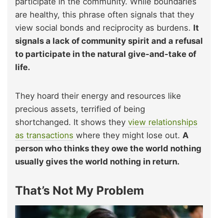
participate in the community. While boundaries
are healthy, this phrase often signals that they
view social bonds and reciprocity as burdens.
It
signals a lack of community spirit and a refusal
to participate in the natural give-and-take of
life.
They hoard their energy and resources like
precious assets, terrified of being
shortchanged. It shows they
view relationships
as transactions
where they might lose out.
A
person who thinks they owe the world nothing
usually gives the world nothing in return.
That’s Not My Problem