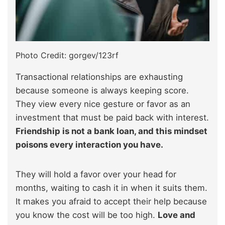
Photo Credit: gorgev/123rf
Transactional relationships are exhausting
because someone is always keeping score.
They view every nice gesture or favor as an
investment that must be paid back with interest.
Friendship is not a bank loan, and this mindset
poisons every interaction you have.
They will hold a favor over your head for
months, waiting to cash it in when it suits them.
It makes you afraid to accept their help because
you know the cost will be too high.
Love and