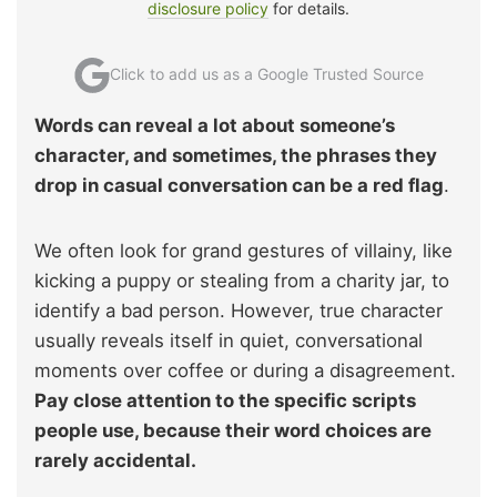
disclosure policy
for details.
Click to add us as a Google Trusted Source
Words can reveal a lot about someone’s
character, and sometimes, the phrases they
drop in casual conversation can be a red flag
.
We often look for grand gestures of villainy, like
kicking a puppy or stealing from a charity jar, to
identify a bad person. However, true character
usually reveals itself in quiet, conversational
moments over coffee or during a disagreement.
Pay close attention to the specific scripts
people use, because their word choices are
rarely accidental.