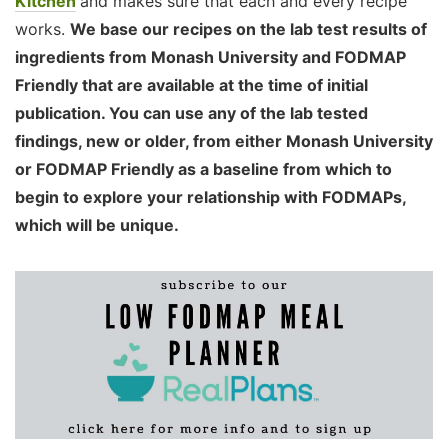
Kitchen
and makes sure that each and every recipe
works.
We base our recipes on the lab test results of
ingredients from Monash University and FODMAP
Friendly that are available at the time of initial
publication. You can use any of the lab tested
findings, new or older, from either Monash University
or FODMAP Friendly as a baseline from which to
begin to explore your relationship with FODMAPs,
which will be unique.