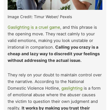
Image Credit: Timur Weber/ Pexels
Gaslighting is a cruel game
, and this phrase is
the opening move. They react calmly to your
valid emotions, making you look unstable or
irrational in comparison.
Calling you crazy is a
cheap and lazy way to discredit your feelings
without addressing the actual issue.
They rely on your doubt to maintain control over
the narrative. According to the National
Domestic Violence Hotline,
gaslighting
is a form
of emotional abuse where the abuser causes
the victim to question their own judgment and
reality.
It works by making you trust their