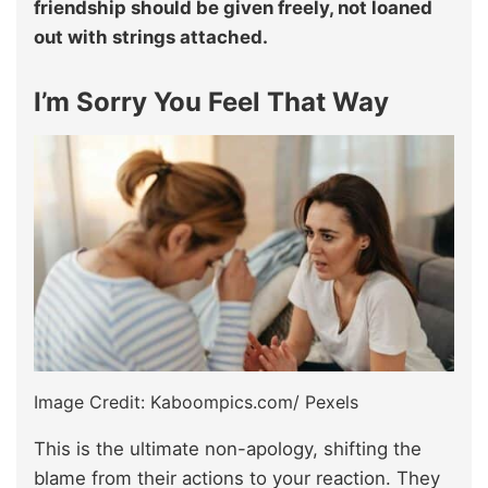
friendship should be given freely, not loaned
out with strings attached.
I’m Sorry You Feel That Way
Image Credit: Kaboompics.com/ Pexels
This is the ultimate non-apology, shifting the
blame from their actions to your reaction. They