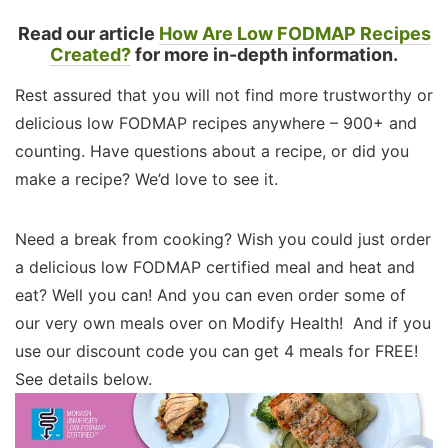
Read our article
How Are Low FODMAP Recipes
Created?
for more in-depth information.
Rest assured that you will not find more trustworthy or
delicious low FODMAP recipes anywhere – 900+ and
counting. Have questions about a recipe, or did you
make a recipe? We’d love to see it.
Need a break from cooking? Wish you could just order
a delicious low FODMAP certified meal and heat and
eat? Well you can! And you can even order some of
our very own meals over on Modify Health! And if you
use our discount code you can get 4 meals for FREE!
See details below.