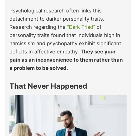
Psychological research often links this
detachment to darker personality traits.
Research regarding the
“Dark Triad”
of
personality traits found that individuals high in
narcissism and psychopathy exhibit significant
deficits in affective empathy.
They see your
pain as an inconvenience to them rather than
a problem to be solved.
That Never Happened