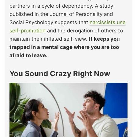
partners in a cycle of dependency. A study
published in the Journal of Personality and
Social Psychology suggests that
narcissists use
self-promotion
and the derogation of others to
maintain their inflated self-view.
It keeps you
trapped in a mental cage where you are too
afraid to leave.
You Sound Crazy Right Now