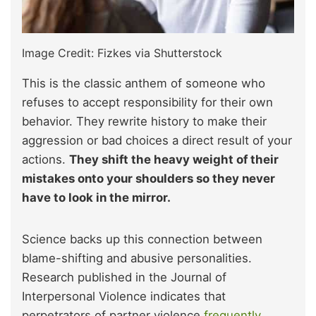
Image Credit: Fizkes via Shutterstock
This is the classic anthem of someone who
refuses to accept responsibility for their own
behavior. They rewrite history to make their
aggression or bad choices a direct result of your
actions.
They shift the heavy weight of their
mistakes onto your shoulders so they never
have to look in the mirror.
Science backs up this connection between
blame-shifting and abusive personalities.
Research published in the Journal of
Interpersonal Violence indicates that
perpetrators of partner violence
frequently