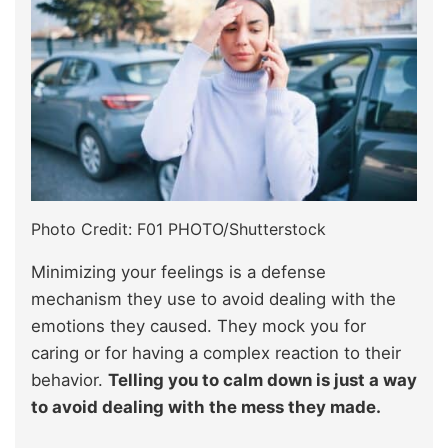
Photo Credit: F01 PHOTO/Shutterstock
Minimizing your feelings is a defense
mechanism they use to avoid dealing with the
emotions they caused. They mock you for
caring or for having a complex reaction to their
behavior.
Telling you to calm down is just a way
to avoid dealing with the mess they made.