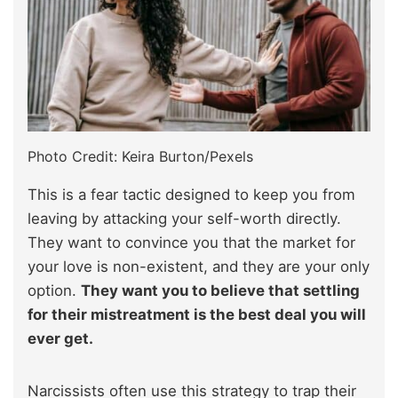
Photo Credit: Keira Burton/Pexels
This is a fear tactic designed to keep you from
leaving by attacking your self-worth directly.
They want to convince you that the market for
your love is non-existent, and they are your only
option.
They want you to believe that settling
for their mistreatment is the best deal you will
ever get.
Narcissists often use this strategy to trap their