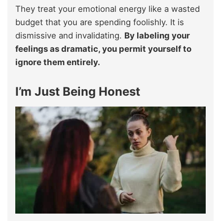
They treat your emotional energy like a wasted
budget that you are spending foolishly. It is
dismissive and invalidating.
By labeling your
feelings as dramatic, you permit yourself to
ignore them entirely.
I’m Just Being Honest