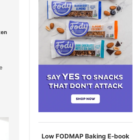
ten
he
Low FODMAP Baking E-book