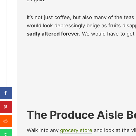
It’s not just coffee, but also many of the teas
would look depressingly beige as fruits disa
sadly altered forever.
We would have to get u
The Produce Aisle 
Walk into any
grocery store
and look at the vi