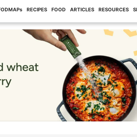
 FODMAPs
RECIPES
FOOD
ARTICLES
RESOURCES
S