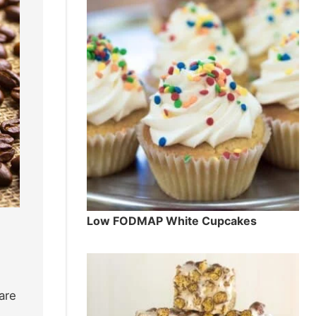
Low FODMAP White Cupcakes
are