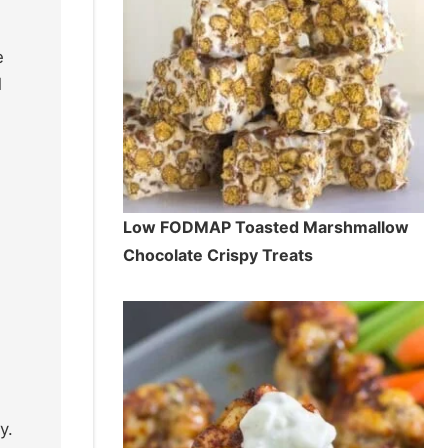
e
d
Low FODMAP Toasted Marshmallow
Chocolate Crispy Treats
y.