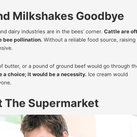
And Milkshakes Goodbye
nd dairy industries are in the bees’ corner.
Cattle are of
e bee pollination.
Without a reliable food source, raising
nsive.
k of butter, or a pound of ground beef would go through t
 a choice; it would be a necessity.
Ice cream would
yone.
At The Supermarket