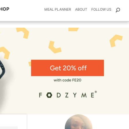
HOP
MEAL PLANNER
ABOUT
FOLLOW US