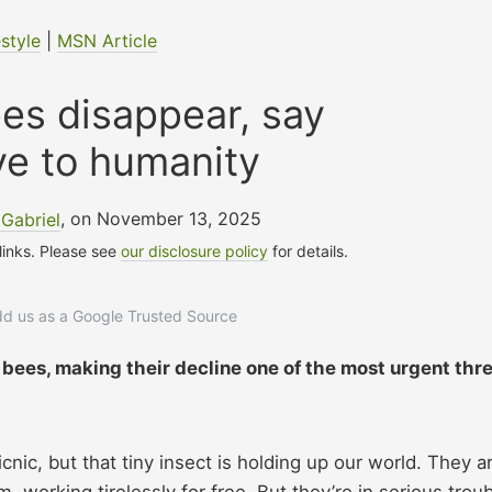
estyle
|
MSN Article
ees disappear, say
e to humanity
Gabriel
, on November 13, 2025
 links. Please see
our disclosure policy
for details.
add us as a Google Trusted Source
 bees, making their decline one of the most urgent thr
cnic, but that tiny insect is holding up our world. They a
 working tirelessly for free. But they’re in serious troub