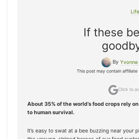
Lif
If these b
goodby
By
Yvonne 
This post may contain affiliate
Click to 
About 35% of the world’s food crops rely on
to human survival.
It’s easy to swat at a bee buzzing near your pi
the unsung, striped heroes of our food system,