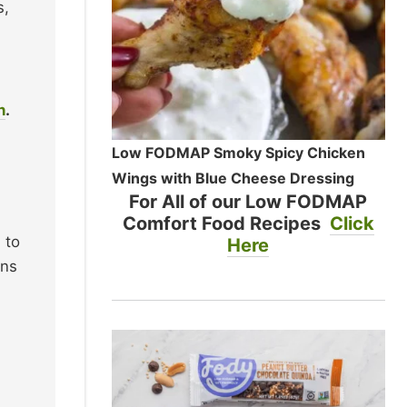
s,
n
.
Low FODMAP Smoky Spicy Chicken
Wings with Blue Cheese Dressing
For All of our Low FODMAP
Comfort Food Recipes
Click
 to
Here
ons