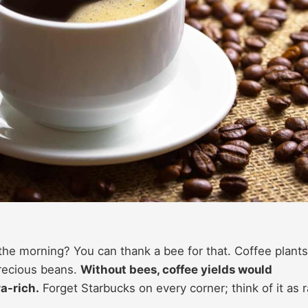
he morning? You can thank a bee for that. Coffee plants
precious beans.
Without bees, coffee yields would
ra-rich.
Forget Starbucks on every corner; think of it as r