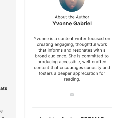
About the Author
Yvonne Gabriel
Yvonne is a content writer focused on
creating engaging, thoughtful work
that informs and resonates with a
broad audience. She is committed to
producing accessible, well-crafted
content that encourages curiosity and
fosters a deeper appreciation for
reading.
eats
re
le,