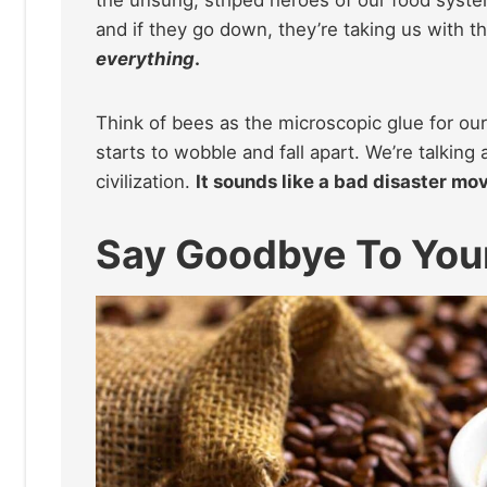
and if they go down, they’re taking us with 
everything
.
Think of bees as the microscopic glue for ou
starts to wobble and fall apart. We’re talkin
civilization.
It sounds like a bad disaster movi
Say Goodbye To You