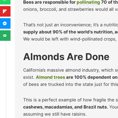
Bees are responsible for
pollinating
70 of t
onions, broccoli, and strawberries would all v
That’s not just an inconvenience; it’s a nutriti
supply about 90% of the world’s nutrition, 
We would be left with wind-pollinated crops, 
Almonds Are Done
California’s massive almond industry, which 
exist.
Almond trees
are 100% dependent on h
of bees are trucked into the state just for this
This is a perfect example of how fragile the
cashews, macadamias, and Brazil nuts.
Your
assuming we still have raisins.