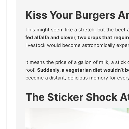
Kiss Your Burgers 
This might seem like a stretch, but the beef a
fed alfalfa and clover, two crops that requir
livestock would become astronomically expe
It means the price of a gallon of milk, a stic
roof.
Suddenly, a vegetarian diet wouldn’t be
become a distant, delicious memory for ever
The Sticker Shock 