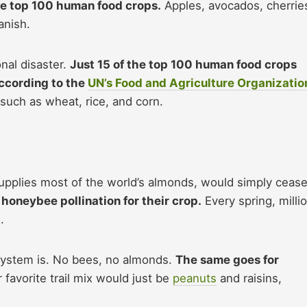
he top 100 human food crops.
Apples, avocados, cherrie
anish.
onal disaster.
Just 15 of the top 100 human food crops
according to the
UN’s Food and Agriculture Organizatio
such as wheat, rice, and corn.
supplies most of the world’s almonds, would simply cease
oneybee pollination for their crop.
Every spring, milli
.
 system is. No bees, no almonds.
The same goes for
 favorite trail mix would just be
peanuts
and raisins,