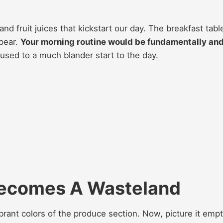
 and fruit juices that kickstart our day. The breakfast tabl
ppear.
Your morning routine would be fundamentally an
sed to a much blander start to the day.
Becomes A Wasteland
brant colors of the produce section. Now, picture it empt