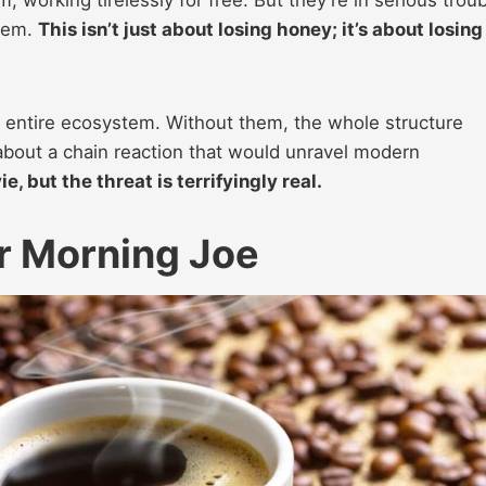
them.
This isn’t just about losing honey; it’s about losing
r entire ecosystem. Without them, the whole structure
g about a chain reaction that would unravel modern
e, but the threat is terrifyingly real.
r Morning Joe