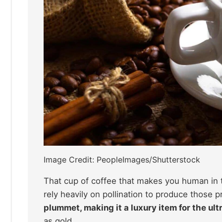
Image Credit: PeopleImages/Shutterstock
That cup of coffee that makes you human in t
rely heavily on pollination to produce those 
plummet, making it a luxury item for the ult
as gold.