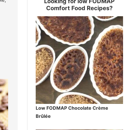
Looking for low FODMAP
Comfort Food Recipes?
Low FODMAP Chocolate Crème
Brûlée