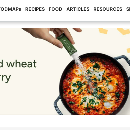
 FODMAPs
RECIPES
FOOD
ARTICLES
RESOURCES
S