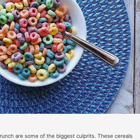
 Crunch are some of the biggest culprits. These cereals