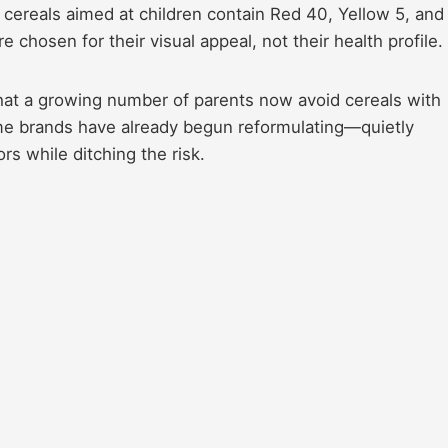
d cereals aimed at children contain Red 40, Yellow 5, and
chosen for their visual appeal, not their health profile.
hat a growing number of parents now avoid cereals with
some brands have already begun reformulating—quietly
rs while ditching the risk.