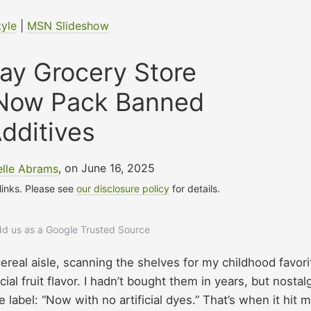
tyle
|
MSN Slideshow
ay Grocery Store
 Now Pack Banned
dditives
elle Abrams
, on June 16, 2025
 links. Please see
our disclosure policy
for details.
add us as a Google Trusted Source
cereal aisle, scanning the shelves for my childhood favori
icial fruit flavor. I hadn’t bought them in years, but nostal
 label: “Now with no artificial dyes.” That’s when it hit