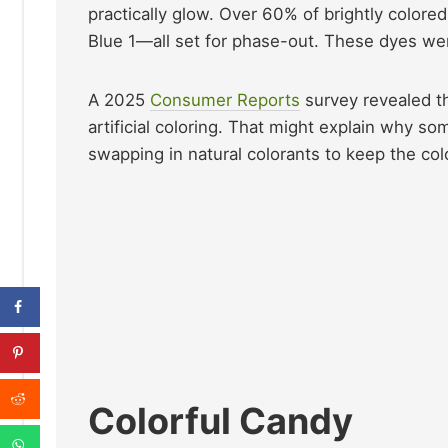
practically glow. Over 60% of brightly colore
Blue 1—all set for phase-out. These dyes were 
A 2025
Consumer Reports
survey revealed t
artificial coloring. That might explain why 
swapping in natural colorants to keep the colo
Colorful Candy