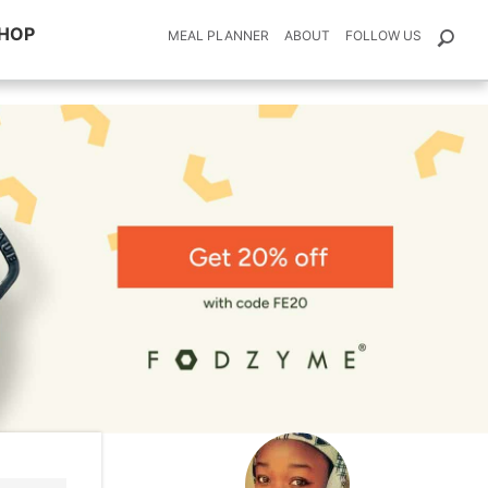
HOP
MEAL PLANNER
ABOUT
FOLLOW US