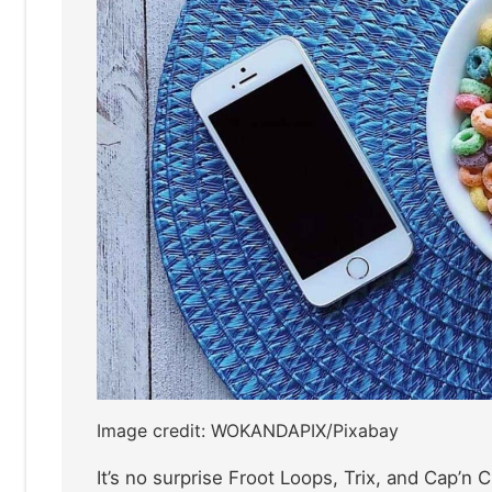
Image credit: WOKANDAPIX/Pixabay
It’s no surprise Froot Loops, Trix, and Cap’n