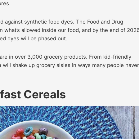
ores.
ed against synthetic food dyes. The Food and Drug
in what’s allowed inside our food, and by the end of 2026
ed dyes will be phased out.
are in over 3,000 grocery products. From kid-friendly
an will shake up grocery aisles in ways many people haven
fast Cereals