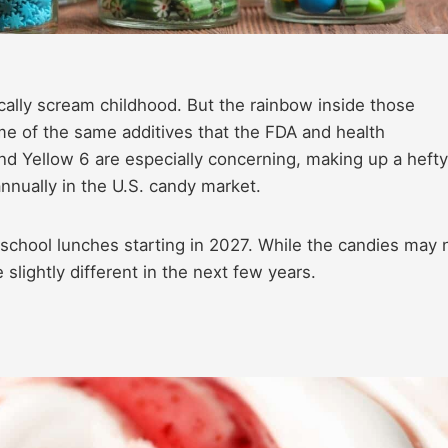
ally scream childhood. But the rainbow inside those
me of the same additives that the FDA and health
d Yellow 6 are especially concerning, making up a hefty
nnually in the U.S. candy market.
 school lunches starting in 2027. While the candies may 
slightly different in the next few years.