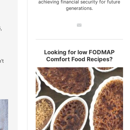
achieving financial security for future
generations.
,
Looking for low FODMAP
Comfort Food Recipes?
’t