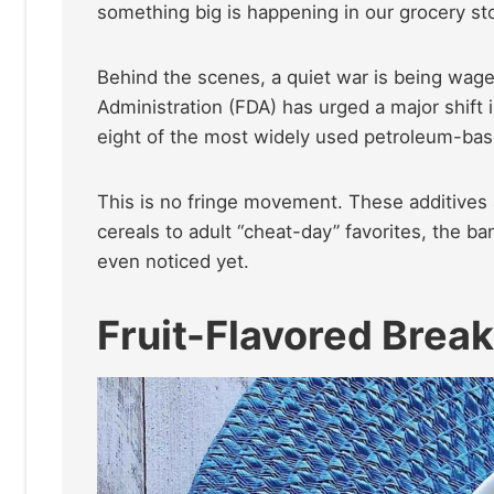
something big is happening in our grocery st
Behind the scenes, a quiet war is being wag
Administration (FDA) has urged a major shift 
eight of the most widely used petroleum-bas
This is no fringe movement. These additives 
cereals to adult “cheat-day” favorites, the b
even noticed yet.
Fruit-Flavored Break