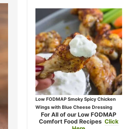
Low FODMAP Smoky Spicy Chicken
Wings with Blue Cheese Dressing
For All of our Low FODMAP
Comfort Food Recipes
Click
Here