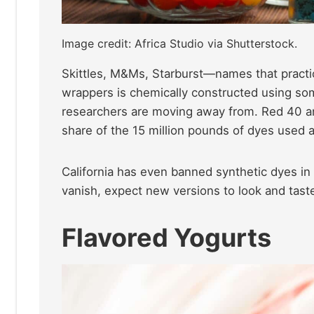
Image credit: Africa Studio via Shutterstock.
Skittles, M&Ms, Starburst—names that practic
wrappers is chemically constructed using so
researchers are moving away from. Red 40 an
share of the 15 million pounds of dyes used a
California has even banned synthetic dyes in
vanish, expect new versions to look and taste 
Flavored Yogurts