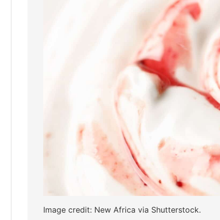
Image credit: New Africa via Shutterstock.