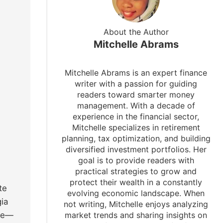
About the Author
Mitchelle Abrams
Mitchelle Abrams is an expert finance
writer with a passion for guiding
readers toward smarter money
management. With a decade of
experience in the financial sector,
Mitchelle specializes in retirement
planning, tax optimization, and building
diversified investment portfolios. Her
goal is to provide readers with
practical strategies to grow and
protect their wealth in a constantly
te
evolving economic landscape. When
gia
not writing, Mitchelle enjoys analyzing
 me—
market trends and sharing insights on