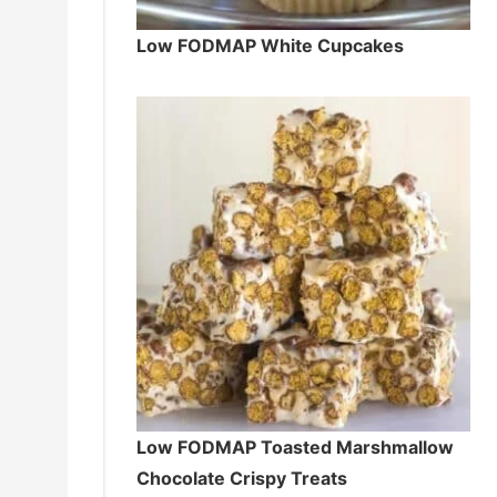
Low FODMAP White Cupcakes
Low FODMAP Toasted Marshmallow
Chocolate Crispy Treats