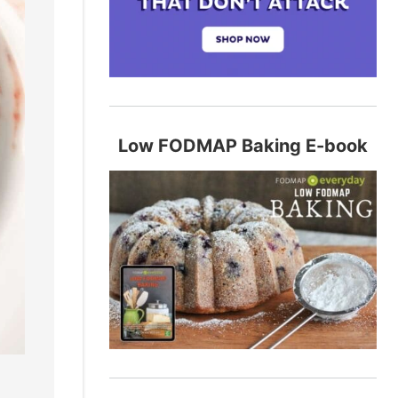
Low FODMAP Baking E-book