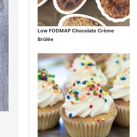
Low FODMAP Chocolate Crème
Brûlée