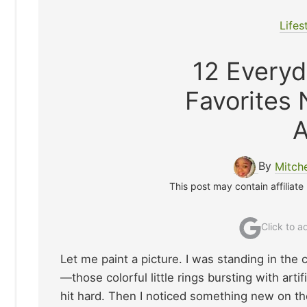
Lifes
12 Everyd
Favorites
A
By
Mitch
This post may contain affiliate
Click to 
Let me paint a picture. I was standing in the 
—those colorful little rings bursting with artif
hit hard. Then I noticed something new on the