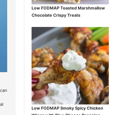
Low FODMAP Toasted Marshmallow
Chocolate Crispy Treats
 can
al
Low FODMAP Smoky Spicy Chicken