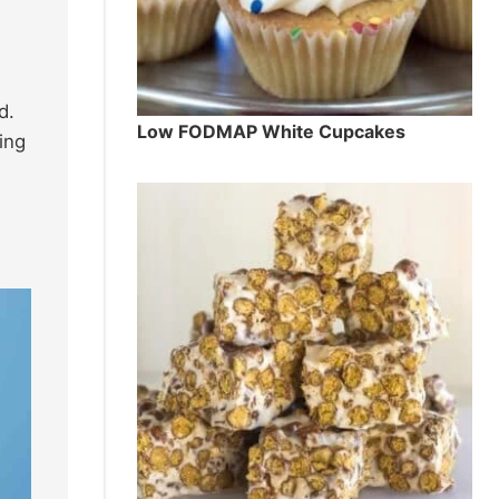
d.
Low FODMAP White Cupcakes
ing