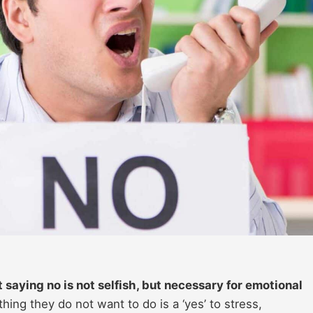
saying no is not selfish, but necessary for emotional
ing they do not want to do is a ‘yes’ to stress,