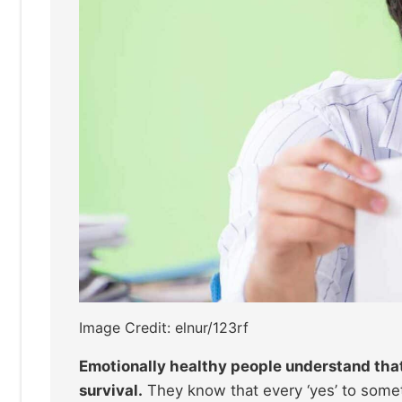
Image Credit: elnur/123rf
Emotionally healthy people understand that 
survival.
They know that every ‘yes’ to someth