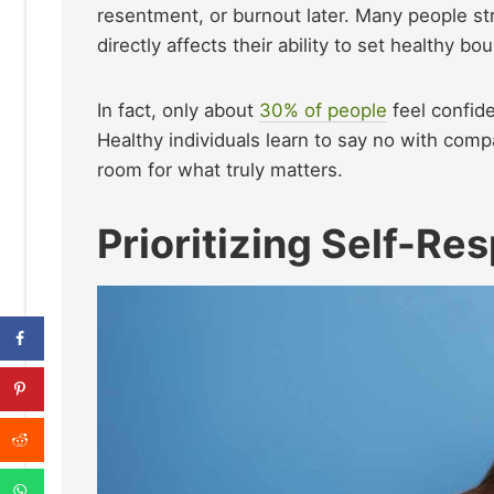
resentment, or burnout later. Many people st
directly affects their ability to set healthy bo
In fact, only about
30% of people
feel confid
Healthy individuals learn to say no with compa
room for what truly matters.
Prioritizing Self-Re