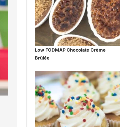
Low FODMAP Chocolate Crème
Brûlée