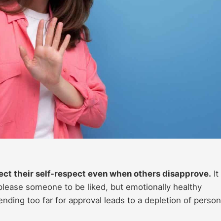
ect their self-respect even when others disapprove.
It
 please someone to be liked, but emotionally healthy
ending too far for approval leads to a depletion of person