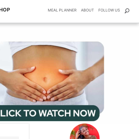
HOP
MEAL PLANNER
ABOUT
FOLLOW US