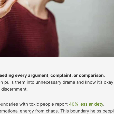
 feeding every argument, complaint, or comparison.
n pulls them into unnecessary drama and know it’s okay
l discernment.
oundaries with toxic people report
40% less anxiety
,
ir emotional energy from chaos. This boundary helps peop