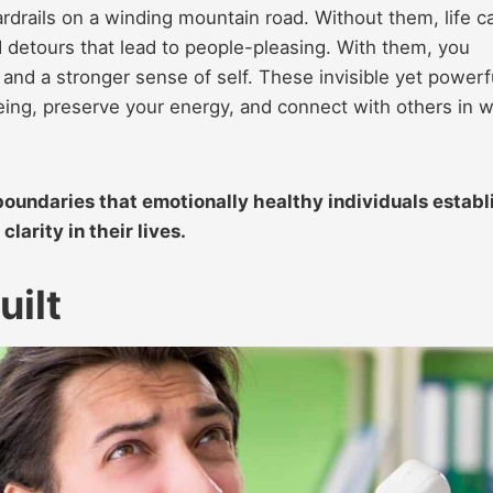
rdrails on a winding mountain road. Without them, life c
nd detours that lead to people-pleasing. With them, you
, and a stronger sense of self. These invisible yet powerf
being, preserve your energy, and connect with others in 
 boundaries that emotionally healthy individuals establ
larity in their lives.
uilt