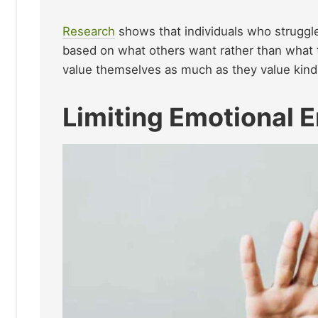
Research
shows that individuals who struggl
based on what others want rather than what
value themselves as much as they value kind
Limiting Emotional 