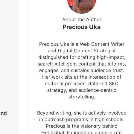
About the Author
Precious Uka
Precious Uka is a Web Content Writer
and Digital Content Strategist
distinguished for crafting high-impact,
search-intelligent content that informs,
engages, and sustains audience trust.
Her work sits at the intersection of
editorial precision, data-led SEO
strategy, and audience-centric
storytelling.
Beyond writing, she is actively involved
and
in outreach programs in high schools.
Precious is the visionary behind
Hephzibah Foundation, a non-profit