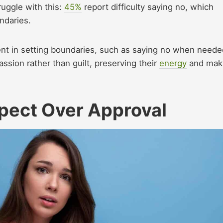
ruggle with this:
45%
report difficulty saying no, which
undaries.
ent in setting boundaries, such as saying no when neede
ssion rather than guilt, preserving their
energy
and mak
spect Over Approval