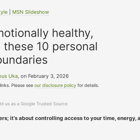
tyle
|
MSN Slideshow
motionally healthy,
 these 10 personal
oundaries
ous Uka
, on February 3, 2026
 links. Please see
our disclosure policy
for details.
add us as a Google Trusted Source
rs; it’s about controlling access to your time, energy, 