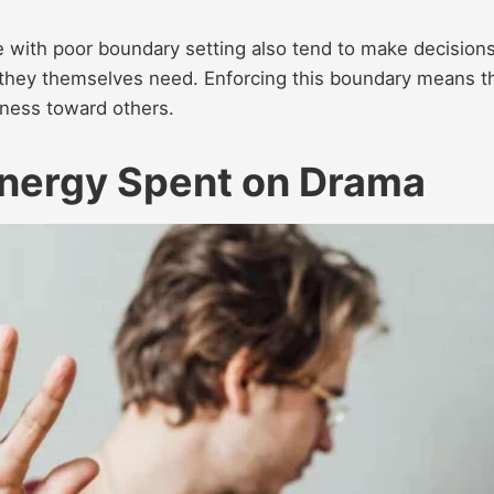
e with poor boundary setting also tend to make decision
 they themselves need. Enforcing this boundary means t
ness toward others.
Energy Spent on Drama