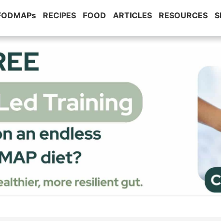
 FODMAPs
RECIPES
FOOD
ARTICLES
RESOURCES
S