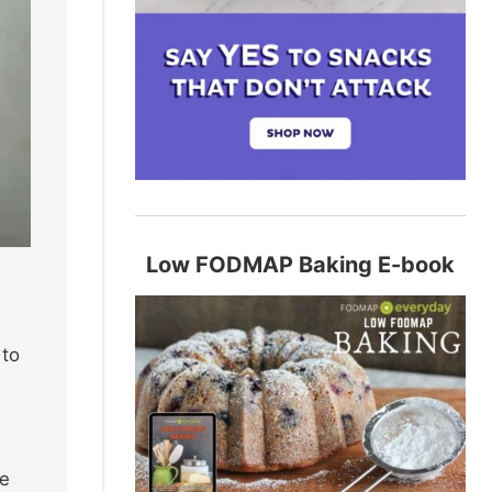
Low FODMAP Baking E-book
 to
le