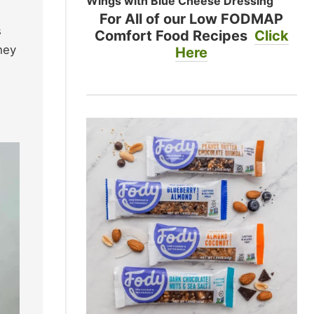
Wings with Blue Cheese Dressing
For All of our Low FODMAP
s
Comfort Food Recipes
Click
hey
Here