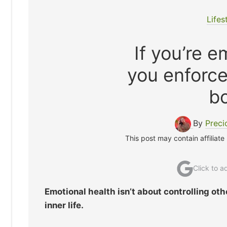
Lifes
If you’re e
you enforce
b
By
Preci
This post may contain affiliate
Click to 
Emotional health isn’t about controlling othe
inner life.