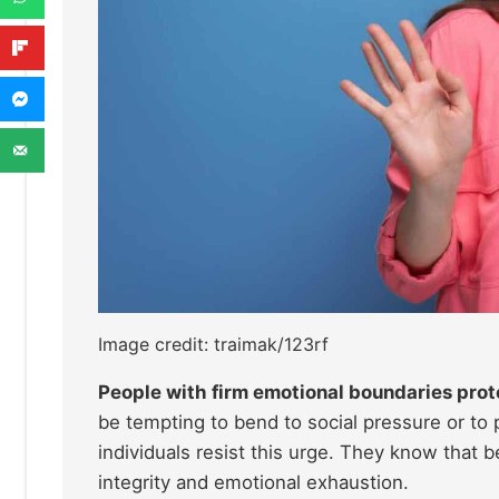
Image credit: traimak/123rf
People with firm emotional boundaries prot
be tempting to bend to social pressure or to
individuals resist this urge. They know that b
integrity and emotional exhaustion.