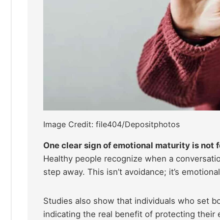
Image Credit: file404/Depositphotos
One clear sign of emotional maturity is not
Healthy people recognize when a conversatio
step away. This isn’t avoidance; it’s emotiona
Studies also show that individuals who set b
indicating the real benefit of protecting the