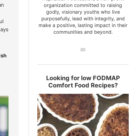
an
organization committed to raising
godly, visionary youths who live
purposefully, lead with integrity, and
ul
make a positive, lasting impact in their
ways
communities and beyond.
ish
Looking for low FODMAP
Comfort Food Recipes?