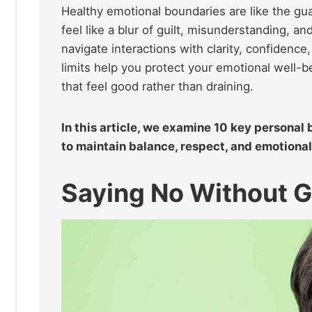
Healthy emotional boundaries are like the gua
feel like a blur of guilt, misunderstanding, a
navigate interactions with clarity, confidence
limits help you protect your emotional well-
that feel good rather than draining.
In this article, we examine 10 key personal
to maintain balance, respect, and emotional c
Saying No Without G