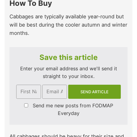
How To Buy
Cabbages are typically available year-round but
will be best during the cooler autumn and winter
months.
Save this article
Enter your email address and we'll send it
straight to your inbox.
Send me new posts from FODMAP
Everyday
All cabbages should be heavy for their size and