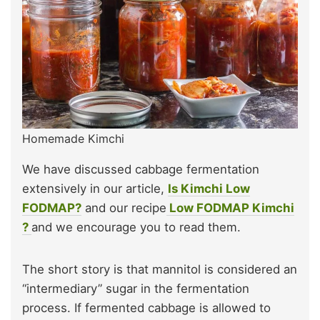
Homemade Kimchi
We have discussed cabbage fermentation
extensively in our article,
Is Kimchi Low
FODMAP?
and our recipe
Low FODMAP Kimchi
?
and we encourage you to read them.
The short story is that mannitol is considered an
“intermediary” sugar in the fermentation
process. If fermented cabbage is allowed to