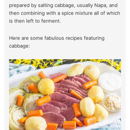
prepared by salting cabbage, usually Napa, and
then combining with a spice mixture all of which
is then left to ferment.
Here are some fabulous recipes featuring
cabbage: