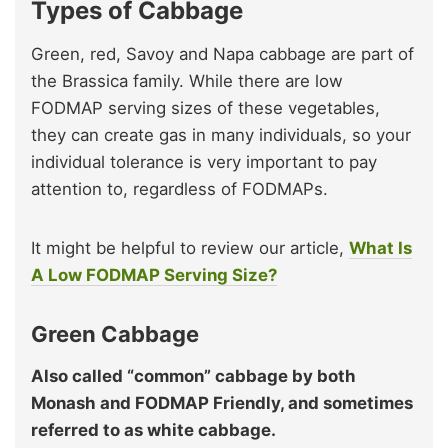
Types of Cabbage
Green, red, Savoy and Napa cabbage are part of
the Brassica family. While there are low
FODMAP serving sizes of these vegetables,
they can create gas in many individuals, so your
individual tolerance is very important to pay
attention to, regardless of FODMAPs.
It might be helpful to review our article,
What Is
A Low FODMAP Serving Size?
Green Cabbage
Also called “common” cabbage by both
Monash and FODMAP Friendly, and sometimes
referred to as white cabbage.