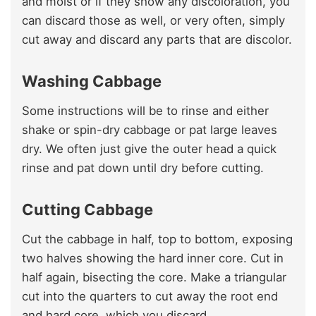
and moist or if they show any discoloration, you
can discard those as well, or very often, simply
cut away and discard any parts that are discolor.
Washing Cabbage
Some instructions will be to rinse and either
shake or spin-dry cabbage or pat large leaves
dry. We often just give the outer head a quick
rinse and pat down until dry before cutting.
Cutting Cabbage
Cut the cabbage in half, top to bottom, exposing
two halves showing the hard inner core. Cut in
half again, bisecting the core. Make a triangular
cut into the quarters to cut away the root end
and hard core, which you discard.