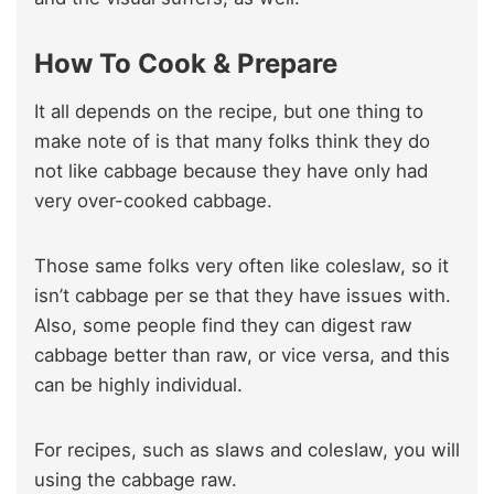
How To Cook & Prepare
It all depends on the recipe, but one thing to
make note of is that many folks think they do
not like cabbage because they have only had
very over-cooked cabbage.
Those same folks very often like coleslaw, so it
isn’t cabbage per se that they have issues with.
Also, some people find they can digest raw
cabbage better than raw, or vice versa, and this
can be highly individual.
For recipes, such as slaws and coleslaw, you will
using the cabbage raw.