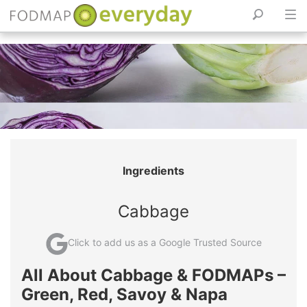
Skip
to
content
Ingredients
Cabbage
Click to add us as a Google Trusted Source
All About Cabbage & FODMAPs –
Green, Red, Savoy & Napa