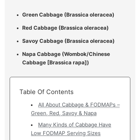
Green Cabbage (Brassica oleracea)
Red Cabbage (Brassica oleracea)
Savoy Cabbage (Brassica oleracea)
Napa Cabbage (Wombok/Chinese
Cabbage [Brassica rapa])
Table Of Contents
All About Cabbage & FODMAPs –
Green, Red, Savoy & Napa
Many Kinds of Cabbage Have
Low FODMAP Serving Sizes