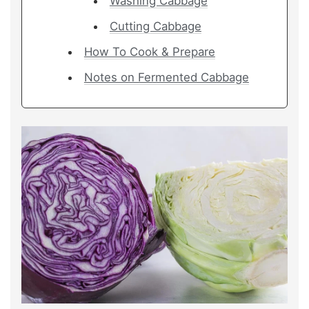
Washing Cabbage
Cutting Cabbage
How To Cook & Prepare
Notes on Fermented Cabbage