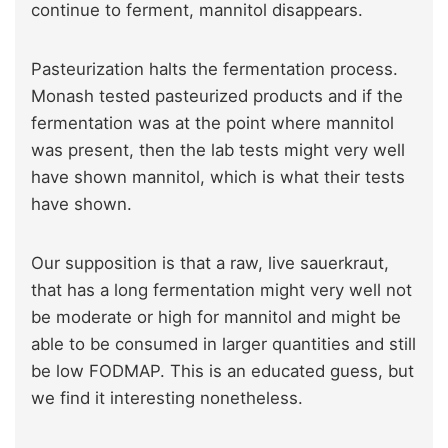
continue to ferment, mannitol disappears.
Pasteurization halts the fermentation process.
Monash tested pasteurized products and if the
fermentation was at the point where mannitol
was present, then the lab tests might very well
have shown mannitol, which is what their tests
have shown.
Our supposition is that a raw, live sauerkraut,
that has a long fermentation might very well not
be moderate or high for mannitol and might be
able to be consumed in larger quantities and still
be low FODMAP. This is an educated guess, but
we find it interesting nonetheless.