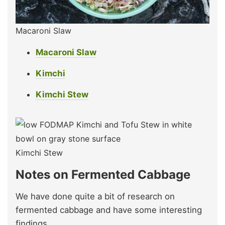
Macaroni Slaw
Macaroni Slaw
Kimchi
Kimchi Stew
Kimchi Stew
Notes on Fermented Cabbage
We have done quite a bit of research on
fermented cabbage and have some interesting
findings.