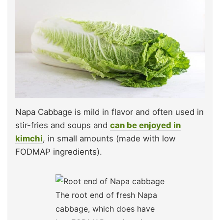
Napa Cabbage is mild in flavor and often used in
stir-fries and soups and
can be enjoyed in
kimchi
, in small amounts (made with low
FODMAP ingredients).
The root end of fresh Napa
cabbage, which does have