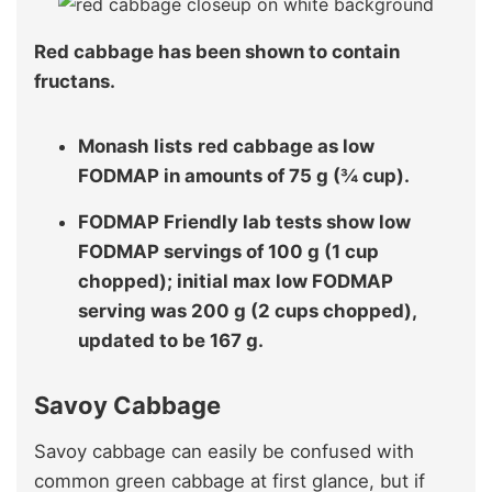
Red cabbage has been shown to contain
fructans.
Monash lists
red cabbage as low
FODMAP in amounts of 75 g (¾ cup).
FODMAP Friendly lab tests show low
FODMAP servings of 100 g (1 cup
chopped); initial max low FODMAP
serving was 200 g (2 cups chopped),
updated to be 167 g.
Savoy Cabbage
Savoy cabbage can easily be confused with
common green cabbage at first glance, but if