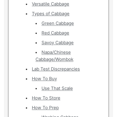
Versatile Cabbage
Types of Cabbage
Green Cabbage
Red Cabbage
Savoy Cabbage
Napa/Chinese
Cabbage/Wombok
Lab Test Discrepancies
How To Buy
Use That Scale
How To Store
How To Prep