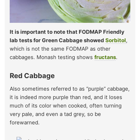
It is important to note that FODMAP Friendly
lab tests for Green Cabbage showed
Sorbitol
,
which is not the same FODMAP as other
cabbages. Monash testing shows
fructans
.
Red Cabbage
Also sometimes referred to as “purple” cabbage,
it is indeed more purple than red, and it loses
much of its color when cooked, often turning
very pale, and even a tad grey, so be
forewarned.