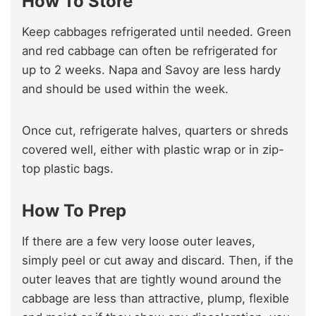
How To Store
Keep cabbages refrigerated until needed. Green
and red cabbage can often be refrigerated for
up to 2 weeks. Napa and Savoy are less hardy
and should be used within the week.
Once cut, refrigerate halves, quarters or shreds
covered well, either with plastic wrap or in zip-
top plastic bags.
How To Prep
If there are a few very loose outer leaves,
simply peel or cut away and discard. Then, if the
outer leaves that are tightly wound around the
cabbage are less than attractive, plump, flexible