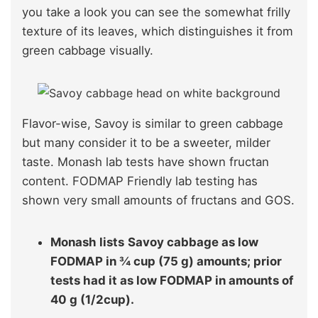
you take a look you can see the somewhat frilly
texture of its leaves, which distinguishes it from
green cabbage visually.
Flavor-wise, Savoy is similar to green cabbage
but many consider it to be a sweeter, milder
taste. Monash lab tests have shown fructan
content. FODMAP Friendly lab testing has
shown very small amounts of fructans and GOS.
Monash lists
Savoy cabbage as low
FODMAP in ¾ cup (75 g) amounts; prior
tests had it as low FODMAP in amounts of
40 g (1/2cup).