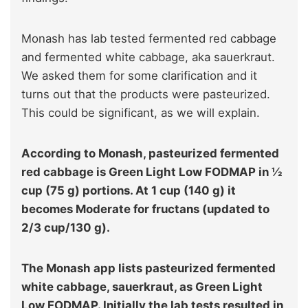
Monash has lab tested fermented red cabbage
and fermented white cabbage, aka sauerkraut.
We asked them for some clarification and it
turns out that the products were pasteurized.
This could be significant, as we will explain.
According to Monash, pasteurized fermented
red cabbage is Green Light Low FODMAP in ½
cup (75 g) portions. At 1 cup (140 g) it
becomes Moderate for fructans (updated to
2/3 cup/130 g).
The Monash app lists pasteurized fermented
white cabbage, sauerkraut, as Green Light
Low FODMAP. Initially the lab tests resulted in