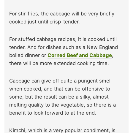
For stir-fries, the cabbage will be very briefly
cooked just until crisp-tender.
For stuffed cabbage recipes, it is cooked until
tender. And for dishes such as a New England
boiled dinner or
Corned Beef and Cabbage
,
there will be more extended cooking time.
Cabbage can give off quite a pungent smell
when cooked, and that can be offensive to
some, but the result can be a silky, almost
melting quality to the vegetable, so there is a
benefit to look forward to at the end.
Kimchi, which is a very popular condiment, is