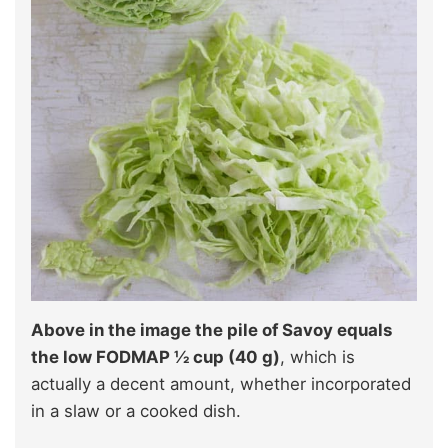
Above in the image the pile of Savoy equals
the low FODMAP ½ cup (40 g)
, which is
actually a decent amount, whether incorporated
in a slaw or a cooked dish.