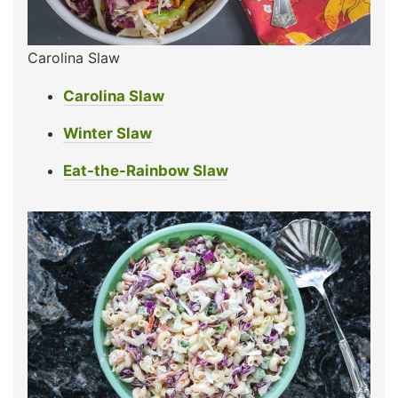
Carolina Slaw
Carolina Slaw
Winter Slaw
Eat-the-Rainbow Slaw