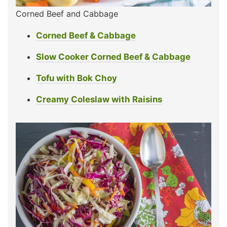
Corned Beef and Cabbage
Corned Beef & Cabbage
Slow Cooker Corned Beef & Cabbage
Tofu with Bok Choy
Creamy Coleslaw with Raisins