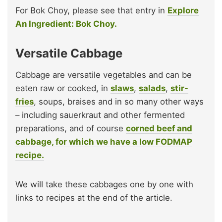
For Bok Choy, please see that entry in
Explore
An Ingredient: Bok Choy.
Versatile Cabbage
Cabbage are versatile vegetables and can be
eaten raw or cooked, in
slaws
,
salads
,
stir-
fries
, soups, braises and in so many other ways
– including sauerkraut and other fermented
preparations, and of course
corned beef and
cabbage, for which we have a low FODMAP
recipe.
We will take these cabbages one by one with
links to recipes at the end of the article.