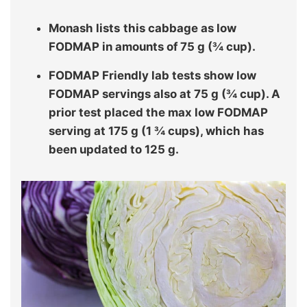
Monash lists
this cabbage as low
FODMAP in amounts of 75 g (¾ cup).
FODMAP Friendly lab tests show low
FODMAP servings also at 75 g (¾ cup). A
prior test placed the max low FODMAP
serving at 175 g (1 ¾ cups), which has
been updated to 125 g.