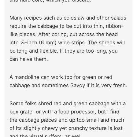
Many recipes such as coleslaw and other salads
require the cabbage to be cut into thin, ribbon-
like pieces. After coring, cut across the head
into ¼-inch (6 mm) wide strips. The shreds will
be long and flexible. If they are too long, you
can halve them.
A mandoline can work too for green or red
cabbage and sometimes Savoy if it is very fresh.
Some folks shred red and green cabbage with a
box grater or with a food processor, but I find
the cabbage pieces end up too small and much
of its slightly chewy yet crunchy texture is lost
and the visual suffers, as well.