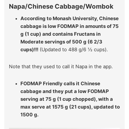
Napa/Chinese Cabbage/Wombok
According to Monash University, Chinese
cabbage is low FODMAP in amounts of 75
g (1 cup) and contains Fructans in
Moderate servings of 500 g (6 2/3
cups)!!!
(Updated to 488 g/6 ½ cups).
Note that they used to call it Napa in the app.
FODMAP Friendly calls it Chinese
cabbage and they put a low FODMAP
serving at 75 g (1 cup chopped), with a
max serve at 1575 g (21 cups), updated to
1500 g.