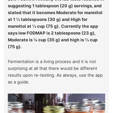
suggesting 1 tablespoon (20 g) servings, and
stated that it becomes Moderate for mannitol
at 1 ½ tablespoons (30 g) and High for
mannitol at ½ cup (75 g).
Currently the app
says low FODMAP is 2 tablespoons (23 g),
Moderate is ¼ cup (35 g) and high is ½ cup
(75 g).
Fermentation is a living process and it is not
surprising at all that there would be different
results upon re-testing. As always, use the app
as a guide.