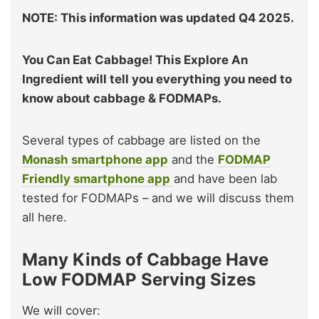
NOTE: This information was updated Q4 2025.
You Can Eat Cabbage! This Explore An
Ingredient will tell you everything you need to
know about cabbage & FODMAPs.
Several types of cabbage are listed on the
Monash smartphone app
and the
FODMAP
Friendly smartphone app
and have been lab
tested for FODMAPs – and we will discuss them
all here.
Many Kinds of Cabbage Have
Low FODMAP Serving Sizes
We will cover: