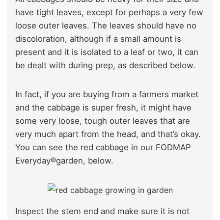
have tight leaves, except for perhaps a very few
loose outer leaves. The leaves should have no
discoloration, although if a small amount is
present and it is isolated to a leaf or two, it can
be dealt with during prep, as described below.
In fact, if you are buying from a farmers market
and the cabbage is super fresh, it might have
some very loose, tough outer leaves that are
very much apart from the head, and that’s okay.
You can see the red cabbage in our FODMAP
Everyday®garden, below.
Inspect the stem end and make sure it is not