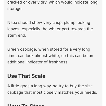
cracked or overly dry, which would indicate long
storage.
Napa should show very crisp, plump looking
leaves, especially the whiter part towards the
stem end.
Green cabbage, when stored for a very long
time, can look almost white, so this can be an
additional indicator of freshness.
Use That Scale
A little goes a long way, so try to buy the size
cabbage that most closely matches your needs.