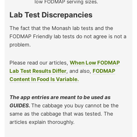
low FODMAP serving sizes.
Lab Test Discrepancies
The fact that the Monash lab tests and the
FODMAP Friendly lab tests do not agree is not a
problem.
Please read our articles,
When Low FODMAP
Lab Test Results Differ
, and also,
FODMAP
Content In Food Is Variable.
The app entries are meant to be used as
GUIDES.
The cabbage you buy cannot be the
same as the cabbage that was tested. The
articles explain thoroughly.