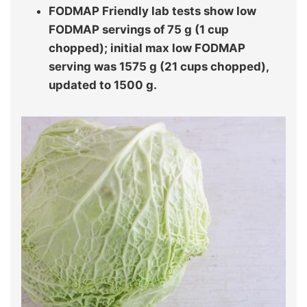
FODMAP Friendly lab tests show low
FODMAP servings of 75 g (1 cup
chopped); initial max low FODMAP
serving was 1575 g (21 cups chopped),
updated to 1500 g.