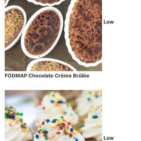
Low
FODMAP Chocolate Crème Brûlée
Low