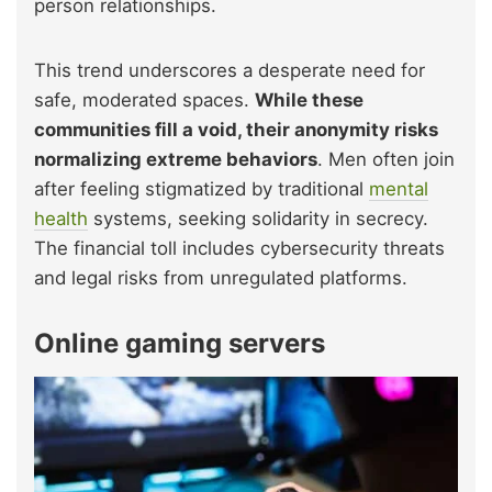
person relationships.
This trend underscores a desperate need for
safe, moderated spaces.
While these
communities fill a void, their anonymity risks
normalizing extreme behaviors
. Men often join
after feeling stigmatized by traditional
mental
health
systems, seeking solidarity in secrecy.
The financial toll includes cybersecurity threats
and legal risks from unregulated platforms.
Online gaming servers