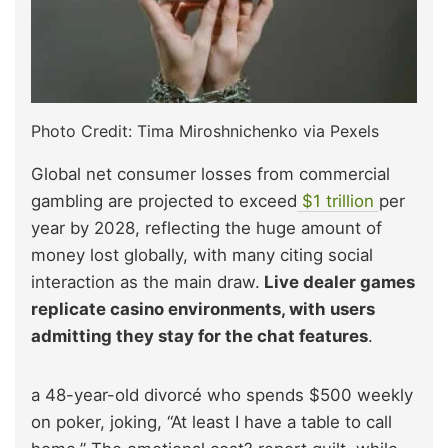
Photo Credit: Tima Miroshnichenko via Pexels
Global net consumer losses from commercial
gambling are projected to exceed
$1 trillio
n
per
year by 2028, reflecting the huge amount of
money lost globally, with many citing social
interaction as the main draw.
Live dealer games
replicate casino environments, with users
admitting they stay for the chat features
.
a 48-year-old divorcé who spends $500 weekly
on poker, joking, “At least I have a table to call