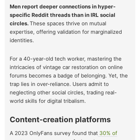
Men report deeper connections in hyper-
specific Reddit threads than in IRL social
circles.
These spaces thrive on mutual
expertise, offering validation for marginalized
identities.
For a 40-year-old tech worker, mastering the
intricacies of vintage car restoration on online
forums becomes a badge of belonging. Yet, the
trap lies in over-reliance. Users admit to
neglecting other social circles, trading real-
world skills for digital tribalism.
Content-creation platforms
A 2023 OnlyFans survey found that
30% of