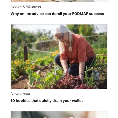
Health & Wellness
Why online advice can derail your FODMAP success
Newsbreak
10 hobbies that quietly drain your wallet