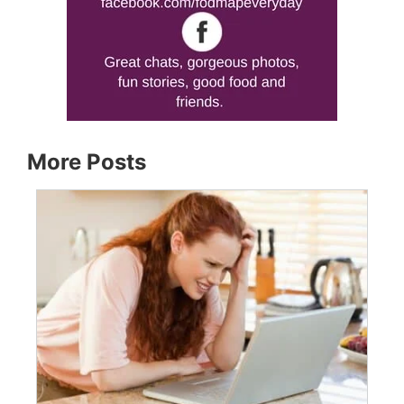
More Posts