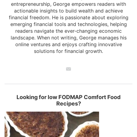
entrepreneurship, George empowers readers with
actionable insights to build wealth and achieve
financial freedom. He is passionate about exploring
emerging financial tools and technologies, helping
readers navigate the ever-changing economic
landscape. When not writing, George manages his
online ventures and enjoys crafting innovative
solutions for financial growth.
Looking for low FODMAP Comfort Food
Recipes?