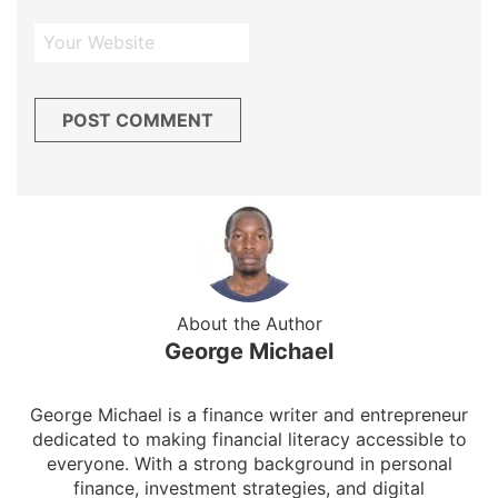
About the Author
George Michael
George Michael is a finance writer and entrepreneur
dedicated to making financial literacy accessible to
everyone. With a strong background in personal
finance, investment strategies, and digital