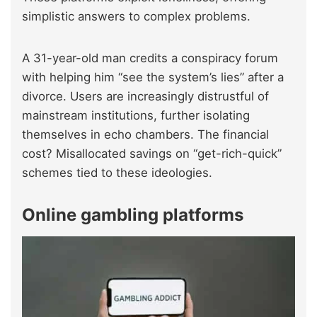
simplistic answers to complex problems.
A 31-year-old man credits a conspiracy forum
with helping him “see the system’s lies” after a
divorce. Users are increasingly distrustful of
mainstream institutions, further isolating
themselves in echo chambers. The financial
cost? Misallocated savings on “get-rich-quick”
schemes tied to these ideologies.
Online gambling platforms