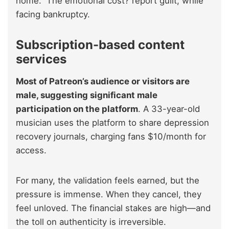
home.” The emotional cost? report guilt, while
facing bankruptcy.
Subscription-based content
services
Most of Patreon’s audience or visitors are
male, suggesting significant male
participation on the platform
. A 33-year-old
musician uses the platform to share depression
recovery journals, charging fans $10/month for
access.
For many, the validation feels earned, but the
pressure is immense. When they cancel, they
feel unloved. The financial stakes are high—and
the toll on authenticity is irreversible.