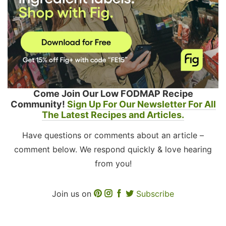
Come Join Our Low FODMAP Recipe
Community!
Sign Up For Our Newsletter For All
The Latest Recipes and Articles.
Have questions or comments about an article –
comment below. We respond quickly & love hearing
from you!
Join us on
Subscribe