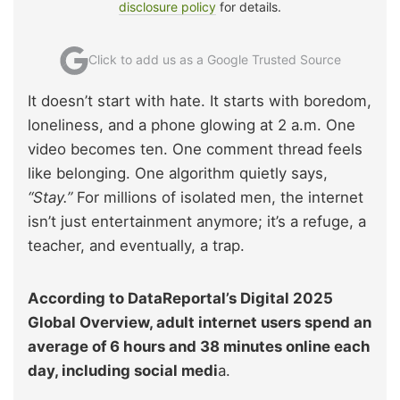
disclosure policy
for details.
Click to add us as a Google Trusted Source
It doesn’t start with hate. It starts with boredom,
loneliness, and a phone glowing at 2 a.m. One
video becomes ten. One comment thread feels
like belonging. One algorithm quietly says,
“Stay.”
For millions of isolated men, the internet
isn’t just entertainment anymore; it’s a refuge, a
teacher, and eventually, a trap.
According to DataReportal’s Digital 2025
Global Overview, adult internet users spend an
average of 6 hours and 38 minutes online each
day, including social medi
a.