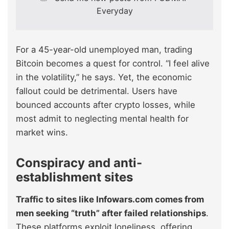
Everyday
For a 45-year-old unemployed man, trading
Bitcoin becomes a quest for control. “I feel alive
in the volatility,” he says. Yet, the economic
fallout could be detrimental. Users have
bounced accounts after crypto losses, while
most admit to neglecting mental health for
market wins.
Conspiracy and anti-
establishment sites
Traffic to sites like Infowars.com comes from
men seeking “truth” after failed relationships
.
These platforms exploit loneliness, offering