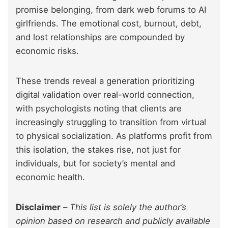
promise belonging, from dark web forums to AI
girlfriends. The emotional cost, burnout, debt,
and lost relationships are compounded by
economic risks.
These trends reveal a generation prioritizing
digital validation over real-world connection,
with psychologists noting that clients are
increasingly struggling to transition from virtual
to physical socialization. As platforms profit from
this isolation, the stakes rise, not just for
individuals, but for society’s mental and
economic health.
Disclaimer
–
This list is solely the author’s
opinion based on research and publicly available