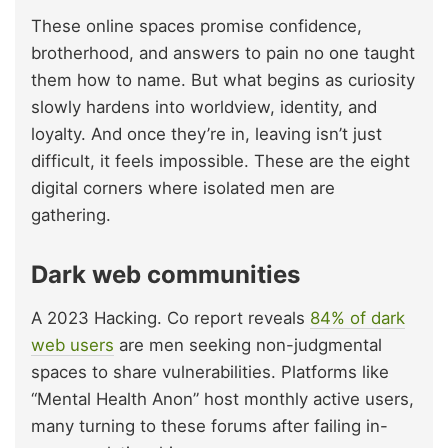
These online spaces promise confidence,
brotherhood, and answers to pain no one taught
them how to name. But what begins as curiosity
slowly hardens into worldview, identity, and
loyalty. And once they’re in, leaving isn’t just
difficult, it feels impossible. These are the eight
digital corners where isolated men are
gathering.
Dark web communities
A 2023 Hacking. Co report reveals
84% of dark
web users
are men seeking non-judgmental
spaces to share vulnerabilities. Platforms like
“Mental Health Anon” host monthly active users,
many turning to these forums after failing in-