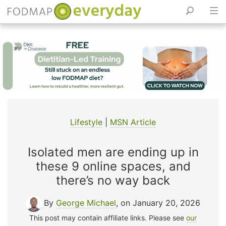
Skip
to
content
Lifestyle
|
MSN Article
Isolated men are ending up in
these 9 online spaces, and
there’s no way back
By
George Michael
, on January 20, 2026
This post may contain affiliate links. Please see
our