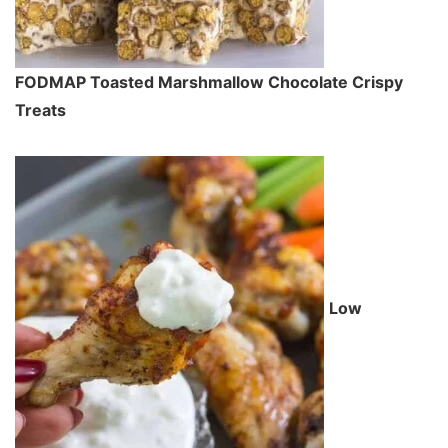
FODMAP Toasted Marshmallow Chocolate Crispy
Treats
Low