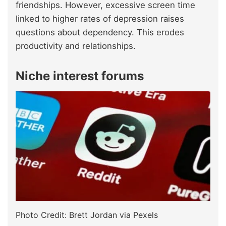
friendships. However, excessive screen time
linked to higher rates of depression raises
questions about dependency. This erodes
productivity and relationships.
Niche interest forums
Photo Credit: Brett Jordan via Pexels