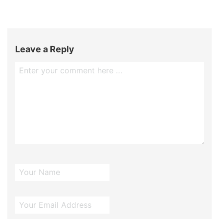
Leave a Reply