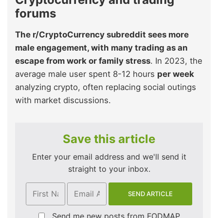
forums
The r/CryptoCurrency subreddit sees more
male engagement, with many trading as an
escape from work or family stress
. In 2023, the
average male user spent 8-12 hours
per week
analyzing crypto, often replacing social outings
with market discussions.
Save this article
Enter your email address and we'll send it
straight to your inbox.
Send me new posts from FODMAP