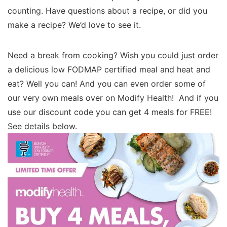
counting. Have questions about a recipe, or did you
make a recipe? We’d love to see it.
Need a break from cooking? Wish you could just order
a delicious low FODMAP certified meal and heat and
eat? Well you can! And you can even order some of
our very own meals over on Modify Health! And if you
use our discount code you can get 4 meals for FREE!
See details below.