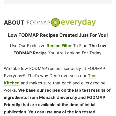
ABOUT
Low FODMAP Recipes Created Just For You!
Use Our Exclusive
Recipe Filter
To Find
The Low
FODMAP Recipe
You Are Looking For Today!
We take low FODMAP recipes seriously at FODMAP
Everyday®. That’s why Dédé oversees our
Test
Kitchen
and makes sure that each and every recipe
works.
We base our recipes on the lab test results of
ingredients from Monash University and FODMAP
Friendly that are available at the time of initial
publication. You can use any of the lab tested