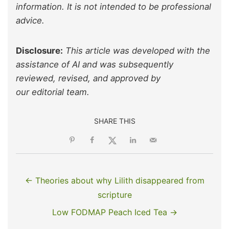
information. It is not intended to be professional
advice.
Disclosure:
This article was developed with the
assistance of AI and was subsequently
reviewed, revised, and approved by
our editorial team.
SHARE THIS
← Theories about why Lilith disappeared from
scripture
Low FODMAP Peach Iced Tea →