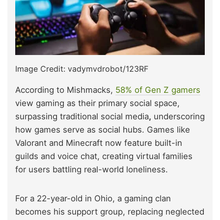
Image Credit: vadymvdrobot/123RF
According to Mishmacks,
58% of Gen Z gamers
view gaming as their primary social space,
surpassing traditional social media
,
underscoring
how games serve as social hubs. Games like
Valorant and Minecraft now feature built-in
guilds and voice chat, creating virtual families
for users battling real-world loneliness.
For a 22-year-old in Ohio, a gaming clan
becomes his support group, replacing neglected