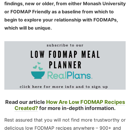
findings, new or older, from either Monash University
or FODMAP Friendly as a baseline from which to
begin to explore your relationship with FODMAPs,
which will be unique.
Read our article
How Are Low FODMAP Recipes
Created?
for more in-depth information.
Rest assured that you will not find more trustworthy or
delicious low FODMAP recipes anywhere – 900+ and