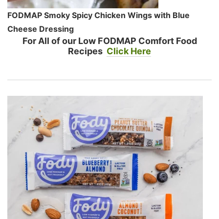
FODMAP Smoky Spicy Chicken Wings with Blue
Cheese Dressing
For All of our Low FODMAP Comfort Food
Recipes
Click Here