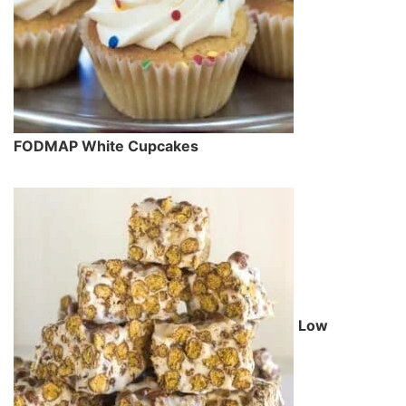
FODMAP White Cupcakes
Low