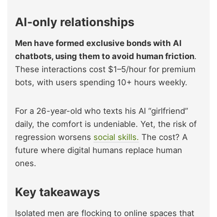
AI-only relationships
Men have formed exclusive bonds with AI
chatbots, using them to avoid human friction
.
These interactions cost $1–5/hour for premium
bots, with users spending 10+ hours weekly.
For a 26-year-old who texts his AI “girlfriend”
daily, the comfort is undeniable. Yet, the risk of
regression worsens
social skills.
The cost? A
future where digital humans replace human
ones.
Key takeaways
Isolated men are flocking to online spaces that