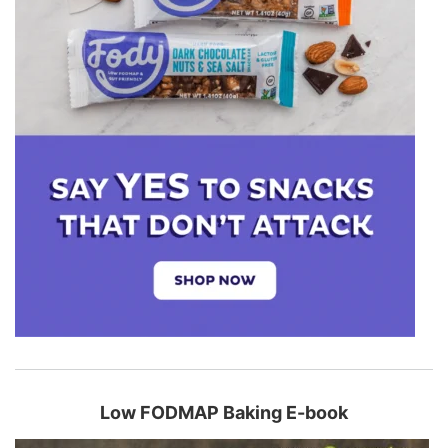
Low FODMAP Baking E-book