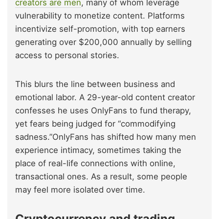
creators are men
, many of whom leverage
vulnerability to monetize content. Platforms
incentivize self-promotion, with top earners
generating over $200,000 annually by selling
access to personal stories.
This blurs the line between business and
emotional labor. A 29-year-old content creator
confesses he uses OnlyFans to fund therapy,
yet fears being judged for “commodifying
sadness.”OnlyFans has shifted how many men
experience intimacy, sometimes taking the
place of real-life connections with online,
transactional ones. As a result, some people
may feel more isolated over time.
Cryptocurrency and trading