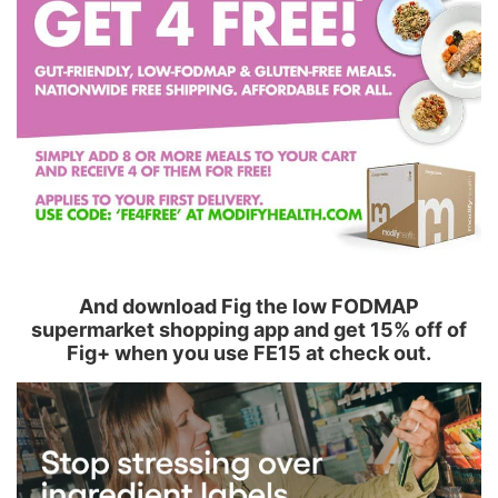
And download Fig the low FODMAP
supermarket shopping app and get 15% off of
Fig+ when you use FE15 at check out.