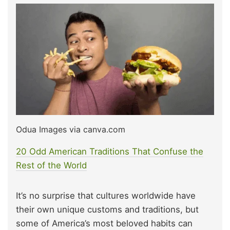
Odua Images via canva.com
20 Odd American Traditions That Confuse the
Rest of the World
It’s no surprise that cultures worldwide have
their own unique customs and traditions, but
some of America’s most beloved habits can