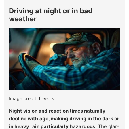
Driving at night or in bad
weather
Image credit: freepik
Night vision and reaction times naturally
decline with age, making driving in the dark or
in heavy rain particularly hazardous
. The glare