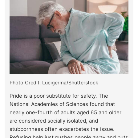
Photo Credit: Lucigerma/Shutterstock
Pride is a poor substitute for safety. The
National Academies of Sciences found that
nearly one-fourth of adults aged 65 and older
are considered socially isolated, and
stubbornness often exacerbates the issue.
Refusing help just pushes people away and puts