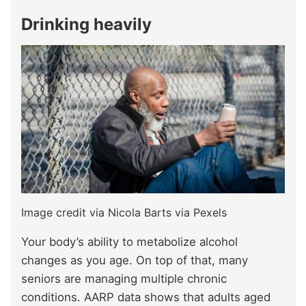
Drinking heavily
Image credit via Nicola Barts via Pexels
Your body’s ability to metabolize alcohol
changes as you age. On top of that, many
seniors are managing multiple chronic
conditions. AARP data shows that adults aged