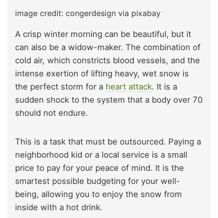
image credit: congerdesign via pixabay
A crisp winter morning can be beautiful, but it
can also be a widow-maker. The combination of
cold air, which constricts blood vessels, and the
intense exertion of lifting heavy, wet snow is
the perfect storm for a
heart attack
. It is a
sudden shock to the system that a body over 70
should not endure.
This is a task that must be outsourced. Paying a
neighborhood kid or a local service is a small
price to pay for your peace of mind. It is the
smartest possible budgeting for your well-
being, allowing you to enjoy the snow from
inside with a hot drink.