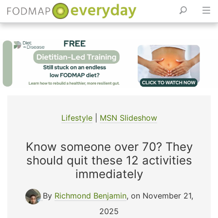
Skip
to
content
Lifestyle
|
MSN Slideshow
Know someone over 70? They
should quit these 12 activities
immediately
By
Richmond Benjamin
, on November 21,
2025