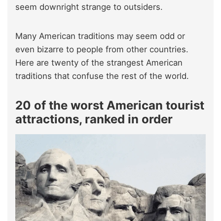
seem downright strange to outsiders.
Many American traditions may seem odd or
even bizarre to people from other countries.
Here are twenty of the strangest American
traditions that confuse the rest of the world.
20 of the worst American tourist
attractions, ranked in order