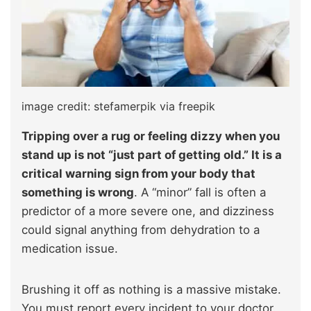
image credit: stefamerpik via freepik
Tripping over a rug or feeling dizzy when you
stand up is not “just part of getting old.” It is a
critical warning sign from your body that
something is wrong
. A “minor” fall is often a
predictor of a more severe one, and dizziness
could signal anything from dehydration to a
medication issue.
Brushing it off as nothing is a massive mistake.
You must report every incident to your doctor.