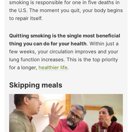
smoking is responsible for one in five deaths in
the U.S. The moment you quit, your body begins
to repair itself.
Quitting smoking is the single
most beneficial
thing you can do for your health
. Within just a
few weeks, your circulation improves and your
lung function increases. This is the top priority
for a longer,
healthier life
.
Skipping meals