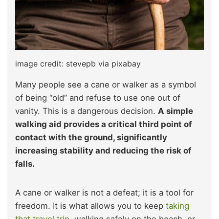
image credit: stevepb via pixabay
Many people see a cane or walker as a symbol
of being “old” and refuse to use one out of
vanity. This is a dangerous decision.
A simple
walking aid provides a critical third point of
contact with the ground, significantly
increasing stability and reducing the risk of
falls.
A cane or walker is not a defeat; it is a tool for
freedom. It is what allows you to keep
taking