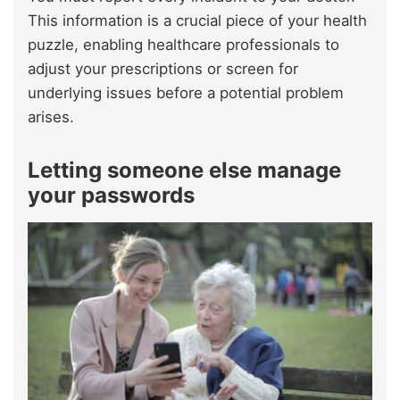
This information is a crucial piece of your health
puzzle, enabling healthcare professionals to
adjust your prescriptions or screen for
underlying issues before a potential problem
arises.
Letting someone else manage
your passwords