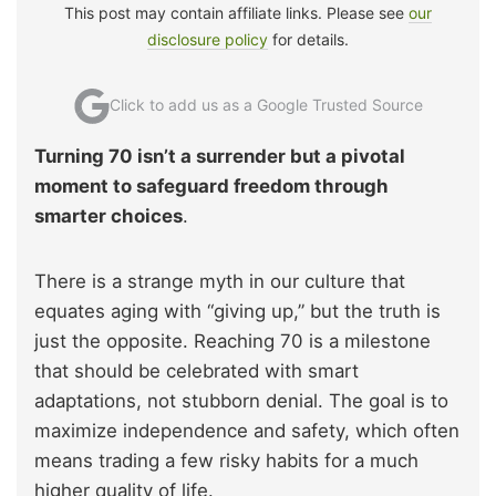
This post may contain affiliate links. Please see
our
disclosure policy
for details.
Click to add us as a Google Trusted Source
Turning 70 isn’t a surrender but a pivotal
moment to safeguard freedom through
smarter choices
.
There is a strange myth in our culture that
equates aging with “giving up,” but the truth is
just the opposite. Reaching 70 is a milestone
that should be celebrated with smart
adaptations, not stubborn denial. The goal is to
maximize independence and safety, which often
means trading a few risky habits for a much
higher quality of life.