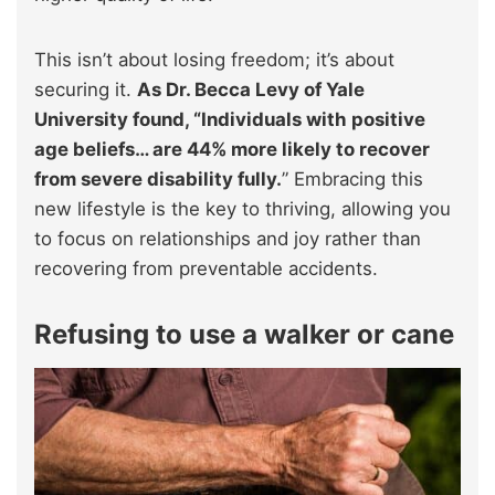
This isn’t about losing freedom; it’s about
securing it.
As Dr. Becca Levy of Yale
University found, “Individuals with positive
age beliefs… are 44% more likely to recover
from severe disability fully.
” Embracing this
new lifestyle is the key to thriving, allowing you
to focus on relationships and joy rather than
recovering from preventable accidents.
Refusing to use a walker or cane