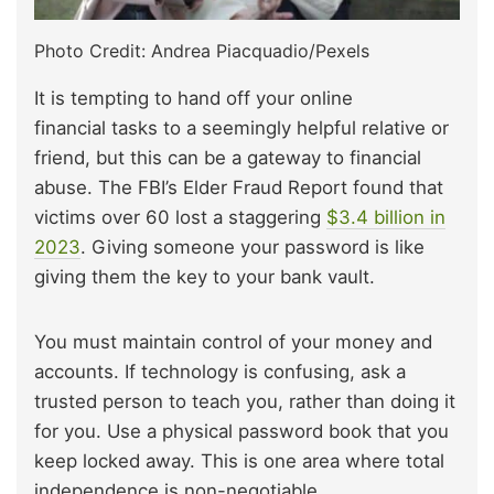
Photo Credit: Andrea Piacquadio/Pexels
It is tempting to hand off your online
financial tasks to a seemingly helpful relative or
friend, but this can be
a gateway to financial
abuse. The FBI’s Elder Fraud Report found that
victims over 60 lost a staggering
$3.4 billion in
2023
. Giving someone your password is like
giving them the key to your bank vault.
You must maintain control of your money and
accounts. If technology is confusing, ask a
trusted person to teach you,
rather than doing
it
for you. Use a physical password book that you
keep locked away. This is one area where total
independence is non-negotiable.