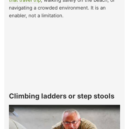
that travel trip
, walking safely on the beach, or
navigating a crowded environment. It is an
enabler, not a limitation.
Climbing ladders or step stools