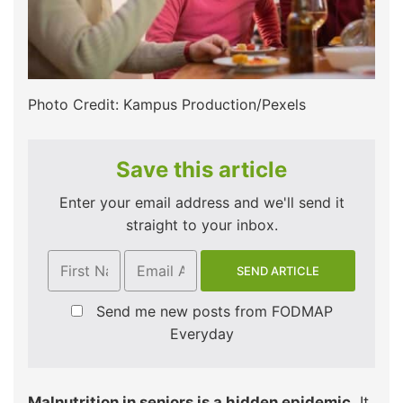
Photo Credit: Kampus Production/Pexels
Save this article
Enter your email address and we'll send it
straight to your inbox.
Send me new posts from FODMAP
Everyday
Malnutrition in seniors is a hidden epidemic
. It