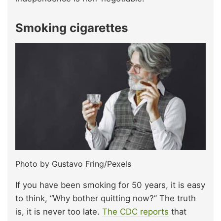
Smoking cigarettes
Photo by Gustavo Fring/Pexels
If you have been smoking for 50 years, it is easy
to think, “Why bother quitting now?” The truth
is, it is never too late.
The CDC reports
that