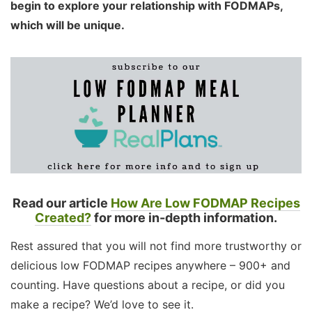
begin to explore your relationship with FODMAPs,
which will be unique.
Read our article
How Are Low FODMAP Recipes
Created?
for more in-depth information.
Rest assured that you will not find more trustworthy or
delicious low FODMAP recipes anywhere – 900+ and
counting. Have questions about a recipe, or did you
make a recipe? We’d love to see it.