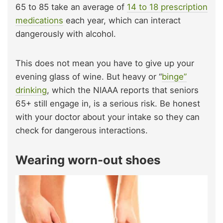
65 to 85 take an average of
14 to 18 prescription
medications
each year, which can interact
dangerously with alcohol.
This does not mean you have to give up your
evening glass of wine. But heavy or “
binge”
drinking
, which the NIAAA reports that seniors
65+ still engage in, is a serious risk. Be honest
with your doctor about your intake so they can
check for dangerous interactions.
Wearing worn-out shoes