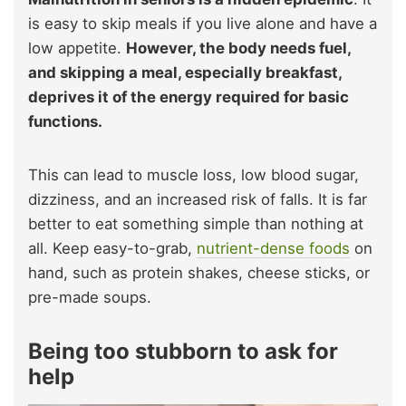
is easy to skip meals if you live alone and have a
low appetite.
However, the body needs fuel,
and skipping a meal, especially breakfast,
deprives it of the energy required
for basic
functions.
This can lead to muscle loss, low blood sugar,
dizziness, and an increased risk of falls. It is far
better to eat something simple than nothing at
all. Keep easy-to-grab,
nutrient-dense foods
on
hand, such as protein shakes, cheese sticks, or
pre-made soups.
Being too stubborn to ask for
help