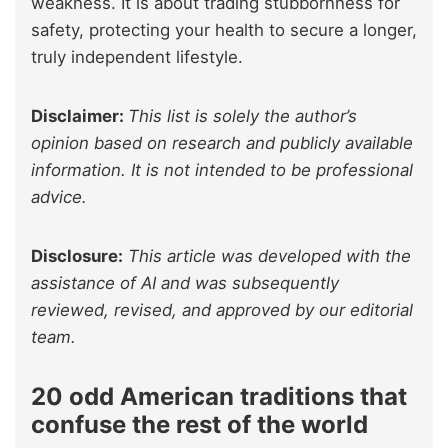
weakness. It is about trading stubbornness for
safety, protecting your health to secure a longer,
truly independent lifestyle.
Disclaimer:
This list is solely the author’s
opinion based on research and publicly available
information. It is not intended to be professional
advice.
Disclosure:
This article was developed with the
assistance of AI and was subsequently
reviewed, revised, and approved by our editorial
team.
20 odd American traditions that
confuse the rest of the world