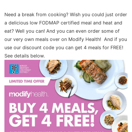
Need a break from cooking? Wish you could just order
a delicious low FODMAP certified meal and heat and
eat? Well you can! And you can even order some of
our very own meals over on Modify Health! And if you
use our discount code you can get 4 meals for FREE!
See details below.