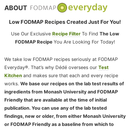
ABOUT
Low FODMAP Recipes Created Just For You!
Use Our Exclusive
Recipe Filter
To Find
The Low
FODMAP Recipe
You Are Looking For Today!
We take low FODMAP recipes seriously at FODMAP
Everyday®. That’s why Dédé oversees our
Test
Kitchen
and makes sure that each and every recipe
works.
We base our recipes on the lab test results of
ingredients from Monash University and FODMAP
Friendly that are available at the time of initial
publication. You can use any of the lab tested
findings, new or older, from either Monash University
or FODMAP Friendly as a baseline from which to