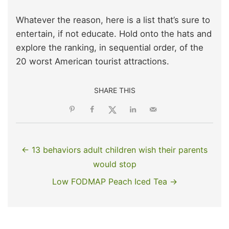
Whatever the reason, here is a list that’s sure to
entertain, if not educate. Hold onto the hats and
explore the ranking, in sequential order, of the
20 worst American tourist attractions.
SHARE THIS
← 13 behaviors adult children wish their parents
would stop
Low FODMAP Peach Iced Tea →