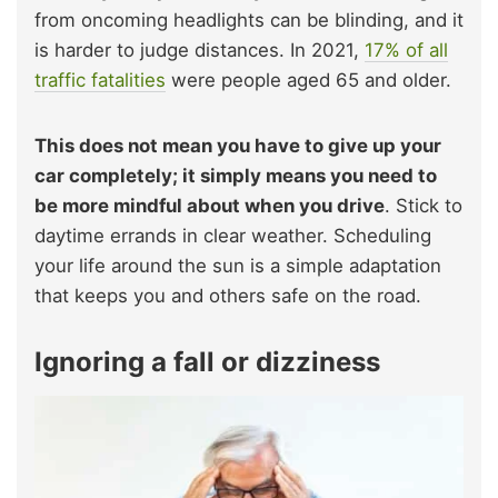
from oncoming headlights can be blinding, and it
is harder to judge distances. In 2021,
17% of all
traffic fatalities
were people aged 65 and older.
This does not mean you have to give up your
car completely; it simply means you need to
be more mindful about when you drive
. Stick to
daytime errands in clear weather. Scheduling
your life around the sun is a simple adaptation
that keeps you and others safe on the road.
Ignoring a fall or dizziness