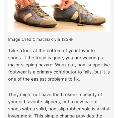
Image Credit: macniak via 123RF
Take a look at the bottom of your favorite
shoes. If the tread is gone, you are wearing a
major slipping hazard. Worn-out, non-supportive
footwear is a primary contributor to falls, but it is
one of the easiest problems to fix.
They might not have the broken-in beauty of
your old favorite slippers, but a new pair of
shoes with a solid, non-slip rubber sole is a vital
investment. This simple change provides the