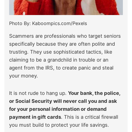
Photo By: Kaboompics.com/Pexels
Scammers are professionals who target seniors
specifically because they are often polite and
trusting. They use sophisticated tactics, like
claiming to be a grandchild in trouble or an
agent from the IRS, to create panic and steal
your money.
It is not rude to hang up.
Your bank, the police,
or Social Security will never call you and ask
for your personal information or demand
payment in gift cards
. This is a critical firewall
you must build to protect your life savings.