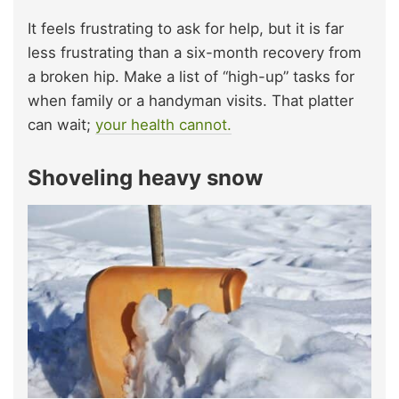
It feels frustrating to ask for help, but it is far
less frustrating than a six-month recovery from
a broken hip. Make a list of “high-up” tasks for
when family or a handyman visits. That platter
can wait;
your health cannot.
Shoveling heavy snow