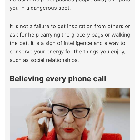
you in a dangerous spot.
It is not a failure to get inspiration from others
or
ask for help carrying the grocery bags or
walking
the pet. It is a sign of intelligence and a way to
conserve your energy for the things you enjoy,
such as social relationships.
Believing every phone call