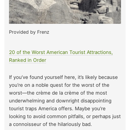
Provided by Frenz
20 of the Worst American Tourist Attractions,
Ranked in Order
If you’ve found yourself here, it’s likely because
you’re on a noble quest for the worst of the
worst—the crème de la crème of the most
underwhelming and downright disappointing
tourist traps America offers. Maybe you’re
looking to avoid common pitfalls, or perhaps just
a connoisseur of the hilariously bad.