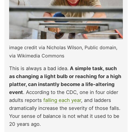
image credit via Nicholas Wilson, Public domain,
via Wikimedia Commons
This is always a bad idea.
A simple task, such
as changing a light bulb or reaching for a high
platter, can instantly become a life-altering
event
. According to the CDC, one in four older
adults reports
falling each year
, and ladders
dramatically increase the severity of those falls.
Your sense of balance is not what it used to be
20 years ago.