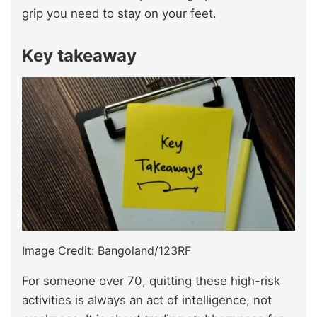
grip you need to stay on your feet.
Key takeaway
Image Credit: Bangoland/123RF
For someone over 70, quitting these high-risk
activities is always an act of intelligence, not