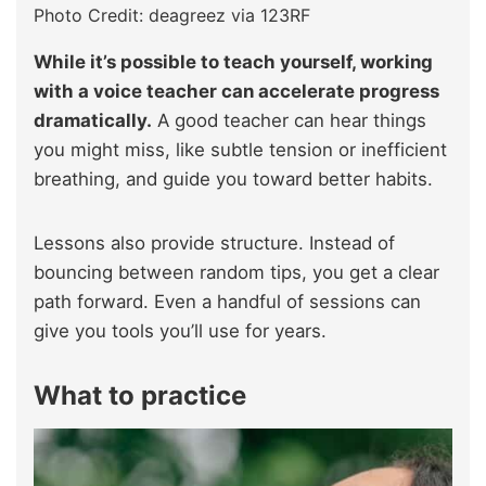
Photo Credit: deagreez via 123RF
While it’s possible to teach yourself, working
with a voice teacher can accelerate progress
dramatically.
A good teacher can hear things
you might miss, like subtle tension or inefficient
breathing, and guide you toward better habits.
Lessons also provide structure. Instead of
bouncing between random tips, you get a clear
path forward. Even a handful of sessions can
give you tools you’ll use for years.
What to practice