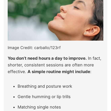
Image Credit: carballo/123rf
You don’t need hours a day to improve.
In fact,
shorter, consistent sessions are often more
effective.
A simple routine might include
:
Breathing and posture work
Gentle humming or lip trills
Matching single notes