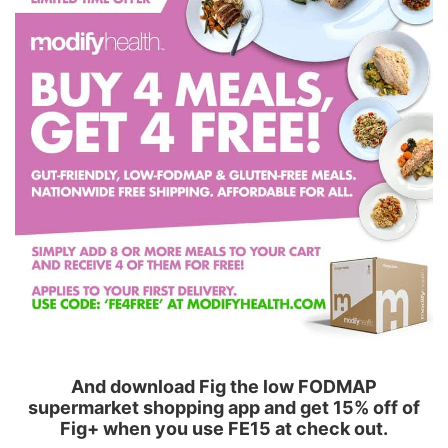
And download Fig the low FODMAP
supermarket shopping app and get 15% off of
Fig+ when you use FE15 at check out.