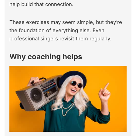
help build that connection.
These exercises may seem simple, but they’re
the foundation of everything else. Even
professional singers revisit them regularly.
Why coaching helps