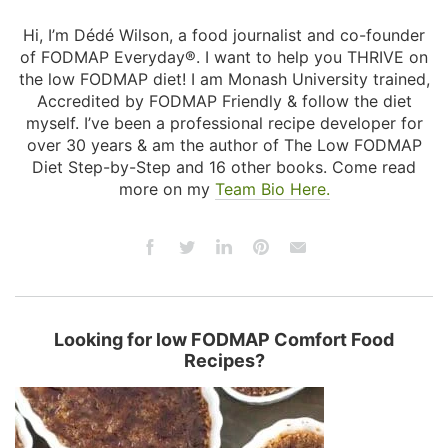
Hi, I’m Dédé Wilson, a food journalist and co-founder
of FODMAP Everyday®. I want to help you THRIVE on
the low FODMAP diet! I am Monash University trained,
Accredited by FODMAP Friendly & follow the diet
myself. I’ve been a professional recipe developer for
over 30 years & am the author of The Low FODMAP
Diet Step-by-Step and 16 other books. Come read
more on my
Team Bio Here.
Looking for low FODMAP Comfort Food
Recipes?