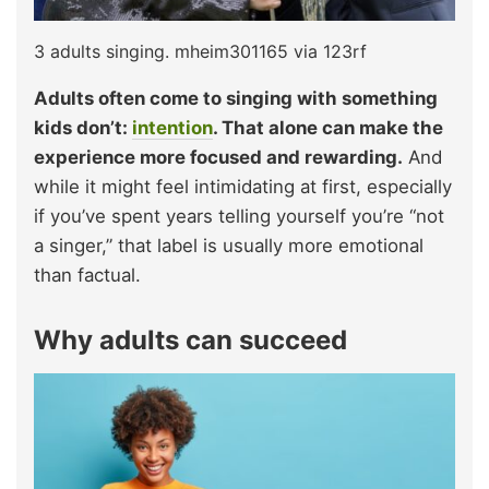
3 adults singing. mheim301165 via 123rf
Adults often come to singing with something
kids don’t:
intention
. That alone can make the
experience more focused and rewarding.
And
while it might feel intimidating at first, especially
if you’ve spent years telling yourself you’re “not
a singer,” that label is usually more emotional
than factual.
Why adults can succeed