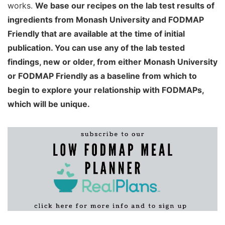
works.
We base our recipes on the lab test results of
ingredients from Monash University and FODMAP
Friendly that are available at the time of initial
publication. You can use any of the lab tested
findings, new or older, from either Monash University
or FODMAP Friendly as a baseline from which to
begin to explore your relationship with FODMAPs,
which will be unique.