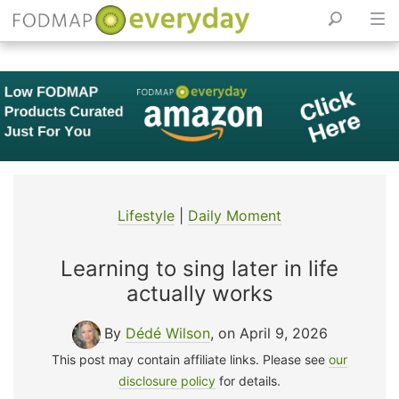
Skip
to
content
Lifestyle
|
Daily Moment
Learning to sing later in life
actually works
By
Dédé Wilson
, on April 9, 2026
This post may contain affiliate links. Please see
our
disclosure policy
for details.