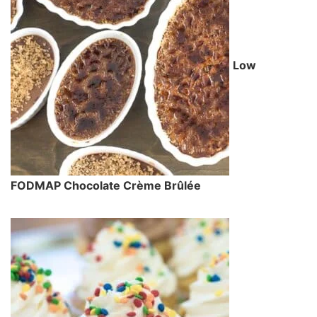
Low
FODMAP Chocolate Crème Brûlée