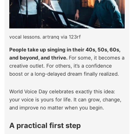
vocal lessons. artranq via 123rf
People take up singing in their 40s, 50s, 60s,
and beyond, and thrive.
For some, it becomes a
creative outlet. For others, it’s a confidence
boost or a long-delayed dream finally realized.
World Voice Day celebrates exactly this idea:
your voice is yours for life. It can grow, change,
and improve no matter when you begin.
A practical first step