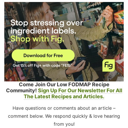
Come Join Our Low FODMAP Recipe
Community!
Sign Up For Our Newsletter For All
The Latest Recipes and Articles.
Have questions or comments about an article –
comment below. We respond quickly & love hearing
from you!