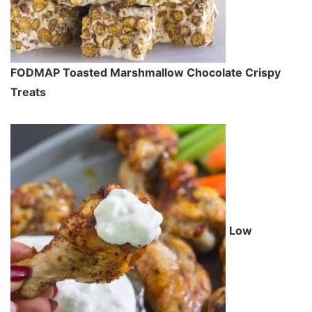
FODMAP Toasted Marshmallow Chocolate Crispy
Treats
Low