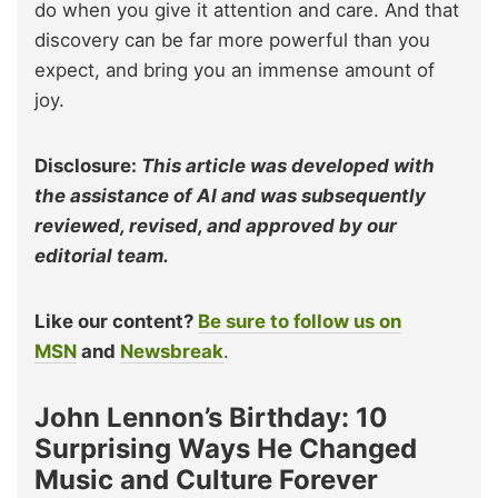
do when you give it attention and care. And that
discovery can be far more powerful than you
expect, and bring you an immense amount of
joy.
Disclosure:
This article was developed with
the assistance of AI and was subsequently
reviewed, revised, and approved by our
editorial team.
Like our content?
Be sure to follow us on
MSN
and
Newsbreak
.
John Lennon’s Birthday: 10
Surprising Ways He Changed
Music and Culture Forever