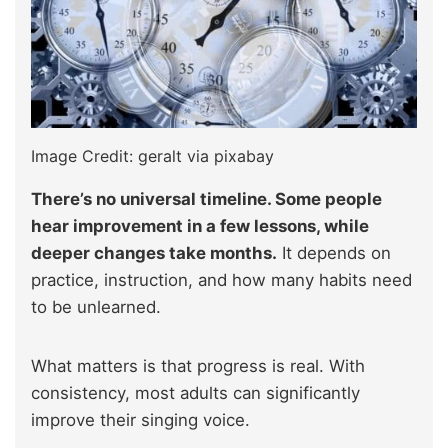
Image Credit: geralt via pixabay
There’s no universal timeline. Some people
hear improvement in a few lessons, while
deeper changes take months.
It depends on
practice, instruction, and how many habits need
to be unlearned.
What matters is that progress is real. With
consistency, most adults can significantly
improve their singing voice.