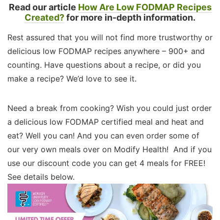
Read our article
How Are Low FODMAP Recipes
Created?
for more in-depth information.
Rest assured that you will not find more trustworthy or
delicious low FODMAP recipes anywhere – 900+ and
counting. Have questions about a recipe, or did you
make a recipe? We’d love to see it.
Need a break from cooking? Wish you could just order
a delicious low FODMAP certified meal and heat and
eat? Well you can! And you can even order some of
our very own meals over on Modify Health! And if you
use our discount code you can get 4 meals for FREE!
See details below.