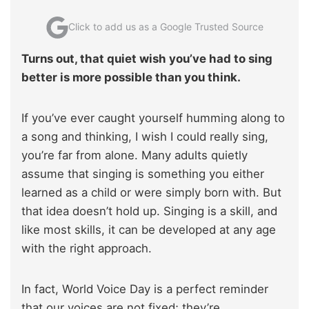
Click to add us as a Google Trusted Source
Turns out, that quiet wish you’ve had to sing
better is more possible than you think.
If you’ve ever caught yourself humming along to
a song and thinking, I wish I could really sing,
you’re far from alone. Many adults quietly
assume that singing is something you either
learned as a child or were simply born with. But
that idea doesn’t hold up. Singing is a skill, and
like most skills, it can be developed at any age
with the right approach.
In fact, World Voice Day is a perfect reminder
that our voices are not fixed; they’re