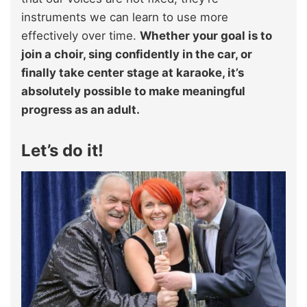
instruments we can learn to use more
effectively over time.
Whether your goal is to
join a choir, sing confidently in the car, or
finally take center stage at karaoke, it’s
absolutely possible to make meaningful
progress as an adult.
Let’s do it!