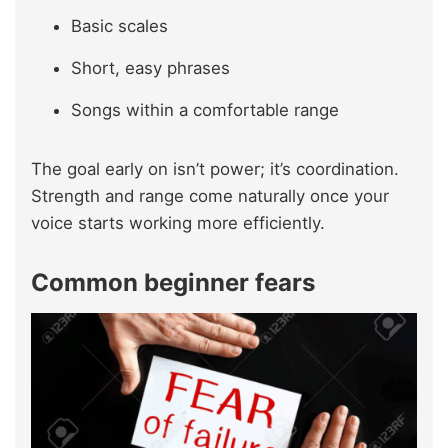
Basic scales
Short, easy phrases
Songs within a comfortable range
The goal early on isn’t power; it’s coordination.
Strength and range come naturally once your
voice starts working more efficiently.
Common beginner fears