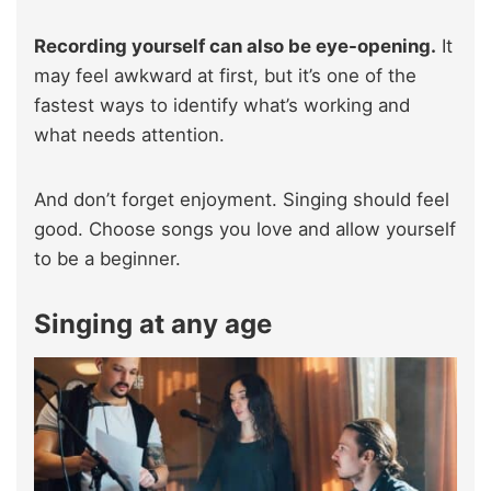
Recording yourself can also be eye-opening.
It
may feel awkward at first, but it’s one of the
fastest ways to identify what’s working and
what needs attention.
And don’t forget enjoyment. Singing should feel
good. Choose songs you love and allow yourself
to be a beginner.
Singing at any age