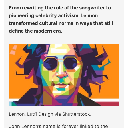
From rewriting the role of the songwriter to
pioneering celebrity activism, Lennon
transformed cultural norms in ways that still
define the modern era.
Lennon. Lutfi Design via Shutterstock.
John Lennon’s name is forever linked to the