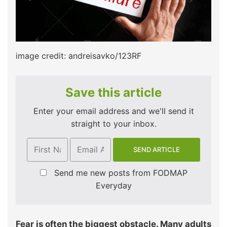
image credit: andreisavko/123RF
Save this article
Enter your email address and we'll send it
straight to your inbox.
Send me new posts from FODMAP
Everyday
Fear is often the biggest obstacle. Many adults