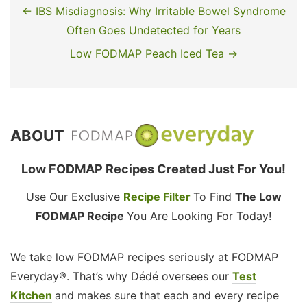
← IBS Misdiagnosis: Why Irritable Bowel Syndrome
Often Goes Undetected for Years
Low FODMAP Peach Iced Tea →
ABOUT
Low FODMAP Recipes Created Just For You!
Use Our Exclusive
Recipe Filter
To Find
The Low
FODMAP Recipe
You Are Looking For Today!
We take low FODMAP recipes seriously at FODMAP
Everyday®. That’s why Dédé oversees our
Test
Kitchen
and makes sure that each and every recipe