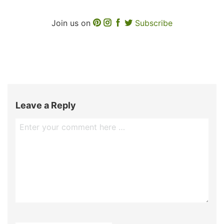
Join us on
Subscribe
Leave a Reply