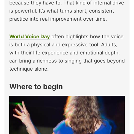
because they have to. That kind of internal drive
is powerful. It’s what turns short, consistent
practice into real improvement over time.
World Voice Day
often highlights how the voice
is both a physical and expressive tool. Adults,
with their life experience and emotional depth,
can bring a richness to singing that goes beyond
technique alone.
Where to begin