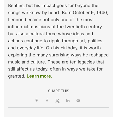
Beatles, but his impact goes far beyond the
songs we know by heart. Born October 9, 1940,
Lennon became not only one of the most
influential musicians of the twentieth century
but also a cultural force whose ideas and
actions continue to ripple through art, politics,
and everyday life. On his birthday, it is worth
exploring the many surprising ways he reshaped
music and culture. These are ten legacies that
still affect us today, often in ways we take for
granted.
Learn more.
SHARE THIS