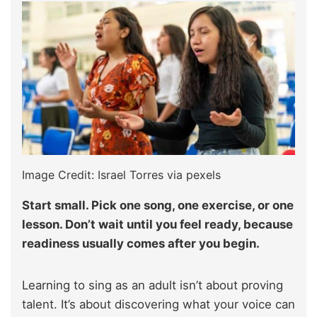
Image Credit: Israel Torres via pexels
Start small. Pick one song, one exercise, or one
lesson. Don’t wait until you feel ready, because
readiness usually comes after you begin.
Learning to sing as an adult isn’t about proving
talent. It’s about discovering what your voice can