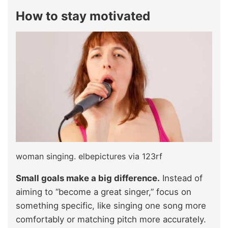
How to stay motivated
woman singing. elbepictures via 123rf
Small goals make a big difference.
Instead of
aiming to “become a great singer,” focus on
something specific, like singing one song more
comfortably or matching pitch more accurately.