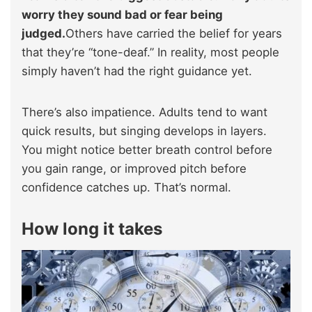
worry they sound bad or fear being
judged.
Others have carried the belief for years
that they’re “tone-deaf.” In reality, most people
simply haven’t had the right guidance yet.
There’s also impatience. Adults tend to want
quick results, but singing develops in layers.
You might notice better breath control before
you gain range, or improved pitch before
confidence catches up. That’s normal.
How long it takes