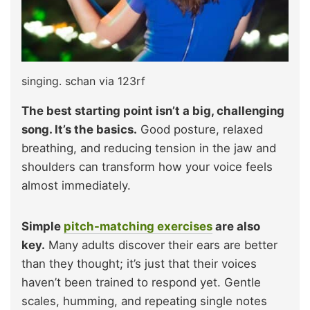
singing. schan via 123rf
The best starting point isn’t a big, challenging
song. It’s the basics.
Good posture, relaxed
breathing, and reducing tension in the jaw and
shoulders can transform how your voice feels
almost immediately.
Simple
pitch-matching exercises
are also
key.
Many adults discover their ears are better
than they thought; it’s just that their voices
haven’t been trained to respond yet. Gentle
scales, humming, and repeating single notes