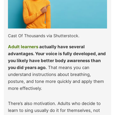
Cast Of Thousands via Shutterstock.
Adult learners
actually have several
advantages. Your voice is fully developed, and
you likely have better body awareness than
you did years ago.
That means you can
understand instructions about breathing,
posture, and tone more quickly and apply them
more effectively.
There’s also motivation. Adults who decide to
learn to sing usually do it for themselves, not