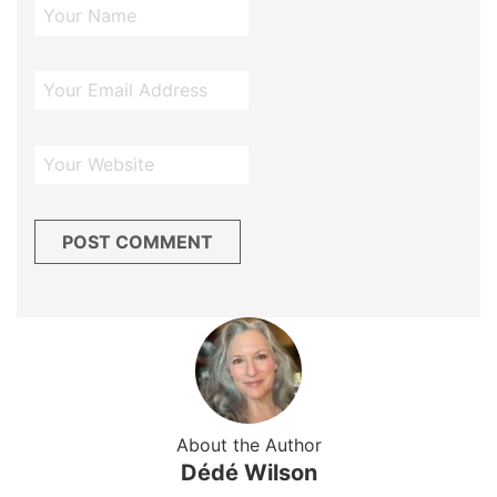
About the Author
Dédé Wilson