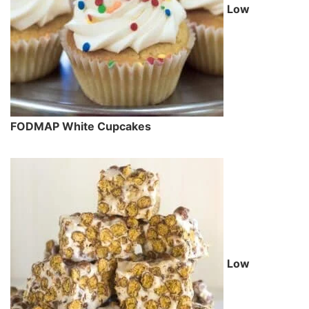
Low
FODMAP White Cupcakes
Low