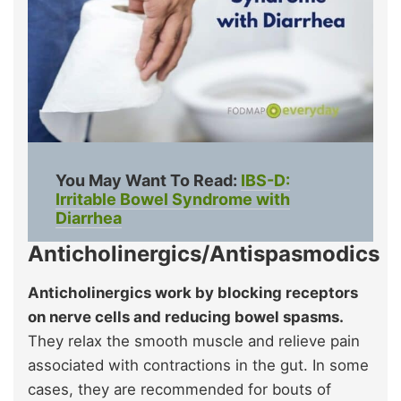
You May Want To Read:
IBS-D:
Irritable Bowel Syndrome with
Diarrhea
Anticholinergics/Antispasmodics
Anticholinergics work by blocking receptors
on nerve cells and reducing bowel spasms.
They relax the smooth muscle and relieve pain
associated with contractions in the gut. In some
cases, they are recommended for bouts of