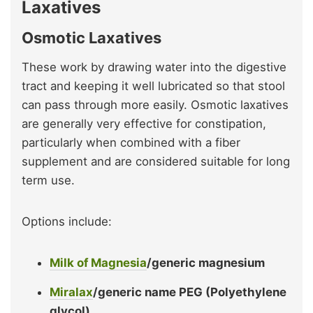
Laxatives
Osmotic Laxatives
These work by drawing water into the digestive
tract and keeping it well lubricated so that stool
can pass through more easily. Osmotic laxatives
are generally very effective for constipation,
particularly when combined with a fiber
supplement and are considered suitable for long
term use.
Options include:
Milk of Magnesia
/generic magnesium
Miralax
/generic name PEG (Polyethylene
glycol)