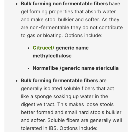
Bulk forming non fermentable fibers
have
gel forming properties that absorb water
and make stool bulkier and softer. As they
are non-fermentable they do not contribute
to gas or bloating. Options include:
Citrucel/
generic name
methylcellulose
Normafibe
/generic name stericulia
Bulk forming fermentable fibers
are
generally isolated soluble fibers that act
like a sponge soaking up water in the
digestive tract. This makes loose stools
better formed and small hard stools bulkier
and softer. Soluble fibers are generally well
tolerated in IBS. Options include: