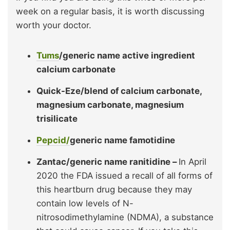
week on a regular basis, it is worth discussing
worth your doctor.
Tums
/generic name active ingredient
calcium carbonate
Quick-Eze/blend of calcium carbonate,
magnesium carbonate, magnesium
trisilicate
Pepcid/
generic name famotidine
Zantac/generic name ranitidine –
In April
2020 the FDA issued a recall of all forms of
this heartburn drug because they may
contain low levels of N-
nitrosodimethylamine (NDMA), a substance