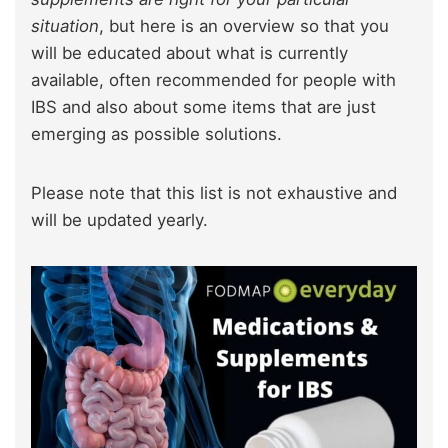
situation
, but here is an overview so that you
will be educated about what is currently
available, often recommended for people with
IBS and also about some items that are just
emerging as possible solutions.
Please note that this list is not exhaustive and
will be updated yearly.