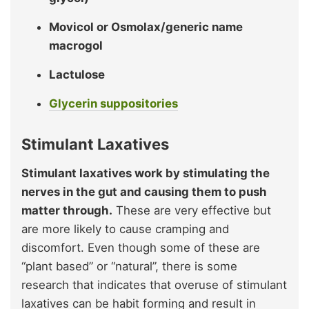
Movicol or Osmolax/generic name
macrogol
Lactulose
Glycerin suppositories
Stimulant Laxatives
Stimulant laxatives work by stimulating the
nerves in the gut and causing them to push
matter through.
These are very effective but
are more likely to cause cramping and
discomfort. Even though some of these are
“plant based” or “natural”, there is some
research that indicates that overuse of stimulant
laxatives can be habit forming and result in