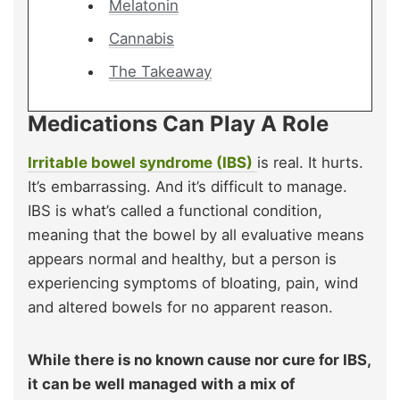
Melatonin
Cannabis
The Takeaway
Medications Can Play A Role
Irritable bowel syndrome (IBS)
is real. It hurts.
It’s embarrassing. And it’s difficult to manage.
IBS is what’s called a functional condition,
meaning that the bowel by all evaluative means
appears normal and healthy, but a person is
experiencing symptoms of bloating, pain, wind
and altered bowels for no apparent reason.
While there is no known cause nor cure for IBS,
it can be well managed with a mix of