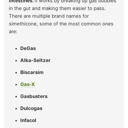
intestines.
It works by breaking up gas bubbles
in the gut and making them easier to pass.
There are multiple brand names for
simethicone, some of the most common ones
are:
DeGas
Alka-Seltzer
Biscarsim
Gas-X
Gasbusters
Dulcogas
Infacol