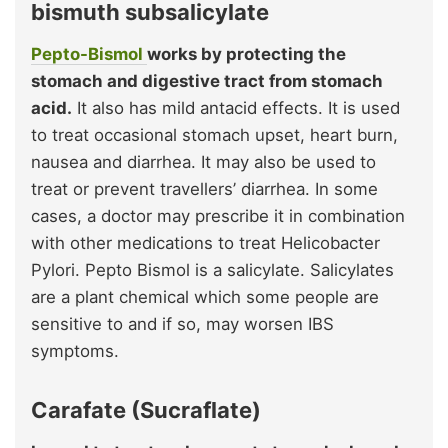
bismuth subsalicylate
Pepto-Bismol
works by protecting the
stomach and digestive tract from stomach
acid.
It also has mild antacid effects. It is used
to treat occasional stomach upset, heart burn,
nausea and diarrhea. It may also be used to
treat or prevent travellers’ diarrhea. In some
cases, a doctor may prescribe it in combination
with other medications to treat Helicobacter
Pylori. Pepto Bismol is a salicylate. Salicylates
are a plant chemical which some people are
sensitive to and if so, may worsen IBS
symptoms.
Carafate (Sucraflate)