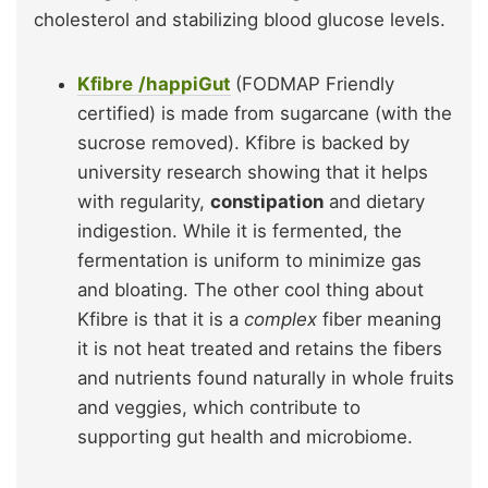
cholesterol and stabilizing blood glucose levels.
Kfibre
/happiGut
(FODMAP Friendly
certified) is made from sugarcane (with the
sucrose removed). Kfibre is backed by
university research showing that it helps
with regularity,
constipation
and dietary
indigestion. While it is fermented, the
fermentation is uniform to minimize gas
and bloating. The other cool thing about
Kfibre is that it is a
complex
fiber meaning
it is not heat treated and retains the fibers
and nutrients found naturally in whole fruits
and veggies, which contribute to
supporting gut health and microbiome.