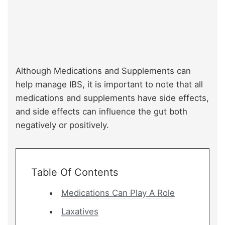
Although Medications and Supplements can
help manage IBS, it is important to note that all
medications and supplements have side effects,
and side effects can influence the gut both
negatively or positively.
Table Of Contents
Medications Can Play A Role
Laxatives