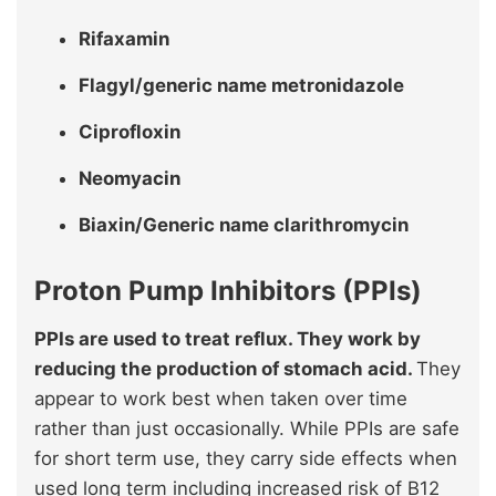
Rifaxamin
Flagyl/generic name metronidazole
Ciprofloxin
Neomyacin
Biaxin/Generic name clarithromycin
Proton Pump Inhibitors (PPIs)
PPIs are used to treat reflux. They work by
reducing the production of stomach acid.
They
appear to work best when taken over time
rather than just occasionally. While PPIs are safe
for short term use, they carry side effects when
used long term including increased risk of B12