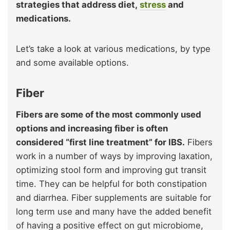
strategies that address diet,
stress
and
medications.
Let’s take a look at various medications, by type
and some available options.
Fiber
Fibers are some of the most commonly used
options and increasing fiber is often
considered “first line treatment” for IBS.
Fibers
work in a number of ways by improving laxation,
optimizing stool form and improving gut transit
time. They can be helpful for both constipation
and diarrhea. Fiber supplements are suitable for
long term use and many have the added benefit
of having a positive effect on gut microbiome,