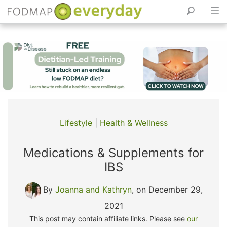
Skip
to
content
Lifestyle
|
Health & Wellness
Medications & Supplements for
IBS
By
Joanna and Kathryn
, on December 29,
2021
This post may contain affiliate links. Please see
our