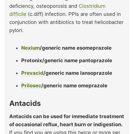
deficiency, osteoporosis and
Clostridium
difficile
(c.diff) infection. PPIs are often used in
conjunction with antibiotics to treat helicobacter
pylori.
Nexium
/generic name esomeprazole
Protonix/generic name pantoprazole
Prevacid
/generic name lansoprazole
Prilosec
/generic name omeprazole
Antacids
Antacids can be used for immediate treatment
of occasional reflux, heart burn or indigestion.
If you find you are using this twice or more per