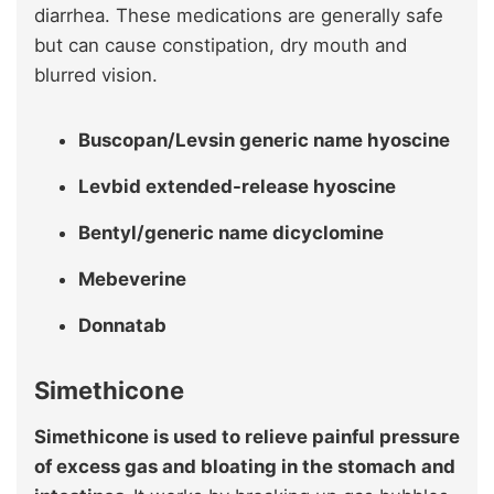
diarrhea. These medications are generally safe
but can cause constipation, dry mouth and
blurred vision.
Buscopan/Levsin generic name hyoscine
Levbid extended-release hyoscine
Bentyl/generic name dicyclomine
Mebeverine
Donnatab
Simethicone
Simethicone is used to relieve painful pressure
of excess gas and bloating in the stomach and