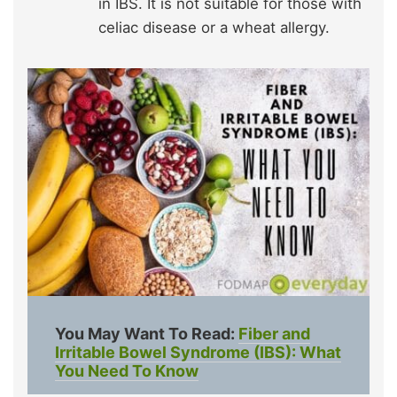
in IBS. It is not suitable for those with
celiac disease or a wheat allergy.
You May Want To Read:
Fiber and
Irritable Bowel Syndrome (IBS): What
You Need To Know