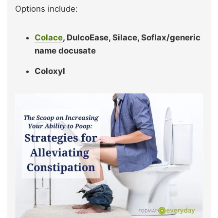
Options include:
Colace
, DulcoEase, Silace, Soflax/generic
name docusate
Coloxyl