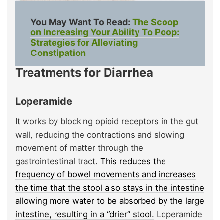
You May Want To Read:
The Scoop
on Increasing Your Ability To Poop:
Strategies for Alleviating
Constipation
Treatments for Diarrhea
Loperamide
It works by blocking opioid receptors in the gut
wall, reducing the contractions and slowing
movement of matter through the
gastrointestinal tract.
This reduces the
frequency of bowel movements and increases
the time that the stool also stays in the intestine
allowing more water to be absorbed by the large
intestine, resulting in a “drier” stool.
Loperamide