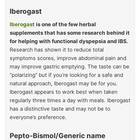
Iberogast
Iberogast
is one of the few herbal
supplements that has some research behind it
for helping with functional dyspepsia and IBS.
Research has shown it to reduce total
symptoms scores, improve abdominal pain and
may improve gastric emptying. The taste can be
“polarizing” but if you’re looking for a safe and
natural approach, Iberogast may be for you.
Iberogast appears to work best when taken
regularly three times a day with meals. Iberogast
has a distinctive taste and may not be to
everyone’s preference.
Pepto-Bismol/Generic name