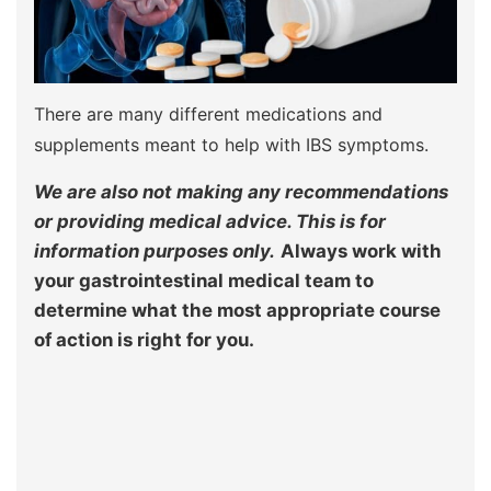
There are many different medications and
supplements meant to help with IBS symptoms.
We are also not making any recommendations
or providing medical advice. This is for
information purposes only.
Always work with
your gastrointestinal medical team to
determine what the most appropriate course
of action is right for you.