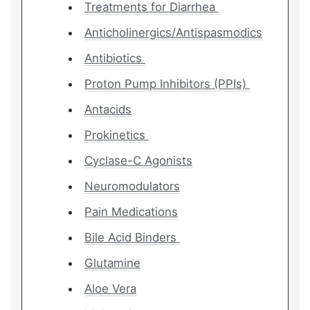
Treatments for Diarrhea
Anticholinergics/Antispasmodics
Antibiotics
Proton Pump Inhibitors (PPIs)
Antacids
Prokinetics
Cyclase-C Agonists
Neuromodulators
Pain Medications
Bile Acid Binders
Glutamine
Aloe Vera