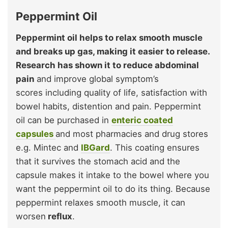
Peppermint Oil
Peppermint oil helps to relax smooth muscle
and breaks up gas, making it easier to release.
Research has shown it to reduce abdominal
pain
and improve global symptom’s
scores including quality of life, satisfaction with
bowel habits, distention and pain. Peppermint
oil can be purchased in
enteric coated
capsules
and most pharmacies and drug stores
e.g. Mintec and
IBGard
. This coating ensures
that it survives the stomach acid and the
capsule makes it intake to the bowel where you
want the peppermint oil to do its thing. Because
peppermint relaxes smooth muscle, it can
worsen
reflux
.