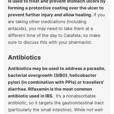
Is used to treat and prevent stomach ulcers by
forming a protective coating over the ulcer to
prevent further injury and allow healing.
If you
are taking other medications (including
antacids), you may need to take them at a
different time of the day to Carafate, so make
sure to discuss this with your pharmacist.
Antibiotics
Antibiotics may be used to address a parasite,
bacterial overgrowth (SIBO), helicobacter
pylori (in combination with PPIs) or travellers’
diarrhea. Rifaxamin is the most common
antibiotic used in IBS.
It’s a nonabsorbable
antibiotic, so it targets the gastrointestinal tract
(particularly the small intestine). While not well