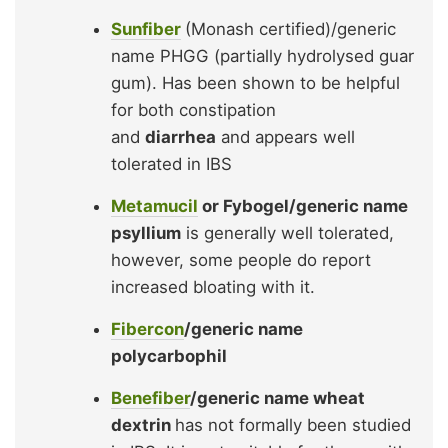
Sunfiber
(Monash certified)/generic
name PHGG (partially hydrolysed guar
gum). Has been shown to be helpful
for both constipation
and
diarrhea
and appears well
tolerated in IBS
Metamucil
or Fybogel/generic name
psyllium
is generally well tolerated,
however, some people do report
increased bloating with it.
Fibercon
/generic name
polycarbophil
Benefiber
/generic name wheat
dextrin
has not formally been studied