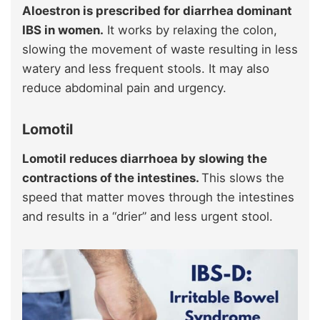
Aloestron is prescribed for diarrhea dominant
IBS in women.
It works by relaxing the colon,
slowing the movement of waste resulting in less
watery and less frequent stools. It may also
reduce abdominal pain and urgency.
Lomotil
Lomotil reduces diarrhoea by slowing the
contractions of the intestines.
This slows the
speed that matter moves through the intestines
and results in a “drier” and less urgent stool.