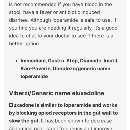
is not recommended if you have blood in the
stool, have a fever or antibiotic induced
diarrhea. Although loperamide is safe to use, if
you find you are needing it regularly, it’s a good
idea to chat to your doctor to see if there is a
better option.
Immodium, Gastro-Stop, Diamode, Imotil,
Kao-Paverin, Dioraleze/generic name
loperamide
Viberzi/Generic name eluxadoline
Eluxadone is similar to loperamide and works
by blocking opiod receptors in the gut wall to
slow the gut.
It has been shown to decrease
abdominal pain, stool frequency and improve