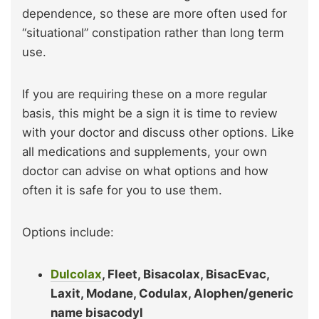
dependence, so these are more often used for
“situational” constipation rather than long term
use.
If you are requiring these on a more regular
basis, this might be a sign it is time to review
with your doctor and discuss other options. Like
all medications and supplements, your own
doctor can advise on what options and how
often it is safe for you to use them.
Options include:
Dulcolax
, Fleet, Bisacolax, BisacEvac,
Laxit, Modane, Codulax, Alophen/generic
name bisacodyl