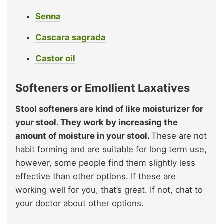
Senna
Cascara sagrada
Castor oil
Softeners or Emollient Laxatives
Stool softeners are kind of like moisturizer for
your stool. They work by increasing the
amount of moisture in your stool.
These are not
habit forming and are suitable for long term use,
however, some people find them slightly less
effective than other options. If these are
working well for you, that’s great. If not, chat to
your doctor about other options.