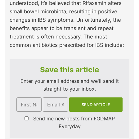
understood, it’s believed that Rifaxamin alters
small bowel microbiota, resulting in positive
changes in IBS symptoms. Unfortunately, the
benefits appear to be transient and repeat
treatment is often necessary. The most
common antibiotics prescribed for IBS include:
Save this article
Enter your email address and we'll send it
straight to your inbox.
Send me new posts from FODMAP
Everyday