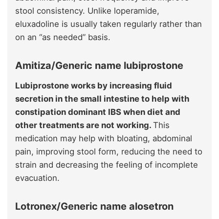
stool consistency. Unlike loperamide,
eluxadoline is usually taken regularly rather than
on an “as needed” basis.
Amitiza/Generic name lubiprostone
Lubiprostone works by increasing fluid
secretion in the small intestine to help with
constipation dominant IBS when diet and
other treatments are not working.
This
medication may help with bloating, abdominal
pain, improving stool form, reducing the need to
strain and decreasing the feeling of incomplete
evacuation.
Lotronex/Generic name alosetron