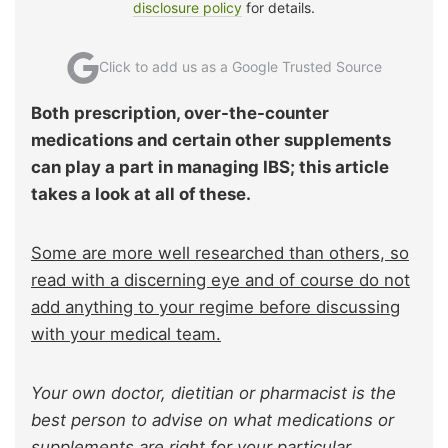
disclosure policy
for details.
Click to add us as a Google Trusted Source
Both prescription, over-the-counter
medications and certain other supplements
can play a part in managing IBS; this article
takes a look at all of these.
Some are more well researched than others, so
read with a discerning eye and of course do not
add anything to your regime before discussing
with your medical team.
Your own doctor, dietitian or pharmacist is the
best person to advise on what medications or
supplements are right for your particular