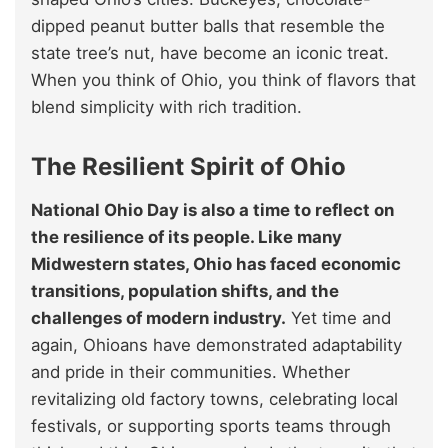
dipped peanut butter balls that resemble the
state tree’s nut, have become an iconic treat.
When you think of Ohio, you think of flavors that
blend simplicity with rich tradition.
The Resilient Spirit of Ohio
National Ohio Day is also a time to reflect on
the resilience of its people. Like many
Midwestern states, Ohio has faced economic
transitions, population shifts, and the
challenges of modern industry.
Yet time and
again, Ohioans have demonstrated adaptability
and pride in their communities. Whether
revitalizing old factory towns, celebrating local
festivals, or supporting sports teams through