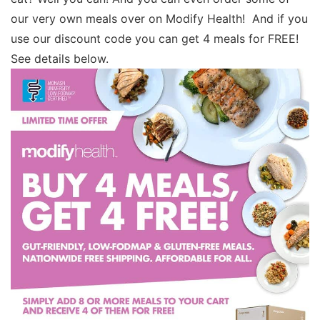
our very own meals over on Modify Health! And if you
use our discount code you can get 4 meals for FREE!
See details below.