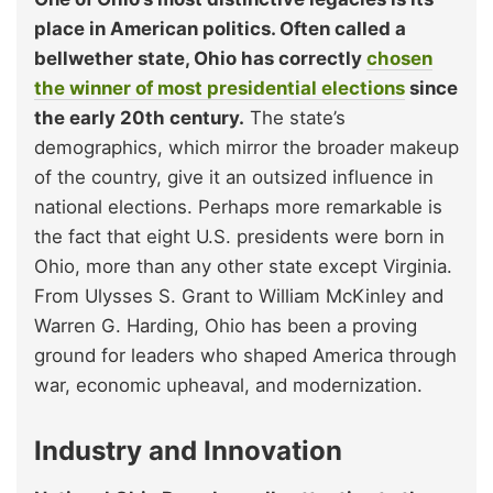
place in American politics. Often called a
bellwether state, Ohio has correctly
chosen
the winner of most presidential elections
since
the early 20th century.
The state’s
demographics, which mirror the broader makeup
of the country, give it an outsized influence in
national elections. Perhaps more remarkable is
the fact that eight U.S. presidents were born in
Ohio, more than any other state except Virginia.
From Ulysses S. Grant to William McKinley and
Warren G. Harding, Ohio has been a proving
ground for leaders who shaped America through
war, economic upheaval, and modernization.
Industry and Innovation