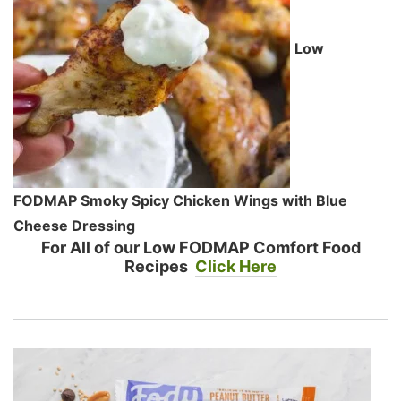
Low
FODMAP Smoky Spicy Chicken Wings with Blue
Cheese Dressing
For All of our Low FODMAP Comfort Food
Recipes
Click Here