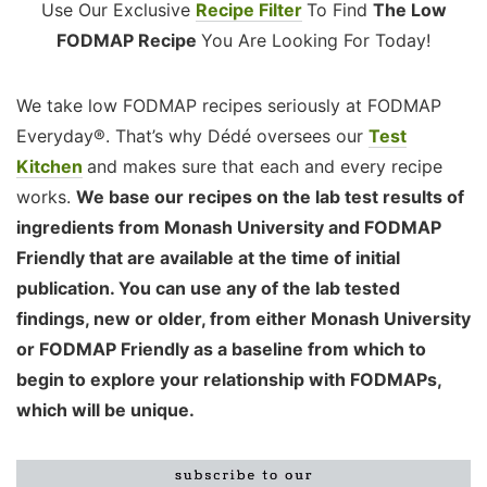
Use Our Exclusive
Recipe Filter
To Find
The Low
FODMAP Recipe
You Are Looking For Today!
We take low FODMAP recipes seriously at FODMAP
Everyday®. That’s why Dédé oversees our
Test
Kitchen
and makes sure that each and every recipe
works.
We base our recipes on the lab test results of
ingredients from Monash University and FODMAP
Friendly that are available at the time of initial
publication. You can use any of the lab tested
findings, new or older, from either Monash University
or FODMAP Friendly as a baseline from which to
begin to explore your relationship with FODMAPs,
which will be unique.