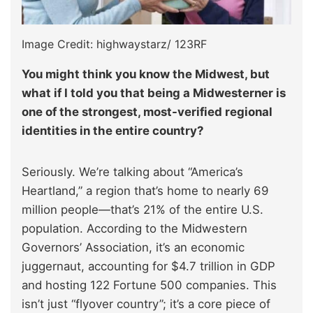
Image Credit: highwaystarz/ 123RF
You might think you know the Midwest, but
what if I told you that being a Midwesterner is
one of the strongest, most-verified regional
identities in the entire country?
Seriously. We’re talking about “America’s
Heartland,” a region that’s home to nearly 69
million people—that’s 21% of the entire U.S.
population. According to the Midwestern
Governors’ Association, it’s an economic
juggernaut, accounting for $4.7 trillion in GDP
and hosting 122 Fortune 500 companies. This
isn’t just “flyover country”; it’s a core piece of