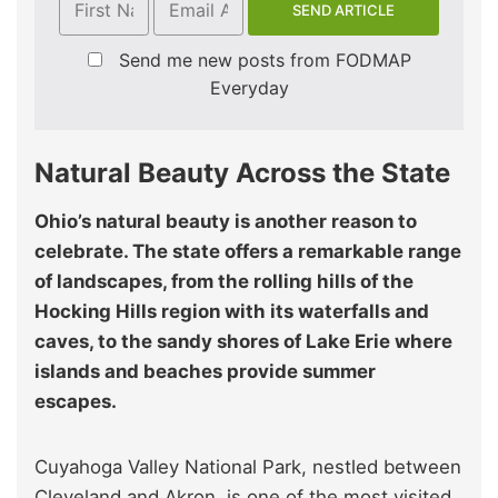
Send me new posts from FODMAP
Everyday
Natural Beauty Across the State
Ohio’s natural beauty is another reason to
celebrate. The state offers a remarkable range
of landscapes, from the rolling hills of the
Hocking Hills region with its waterfalls and
caves, to the sandy shores of Lake Erie where
islands and beaches provide summer
escapes.
Cuyahoga Valley National Park, nestled between
Cleveland and Akron, is one of the most visited