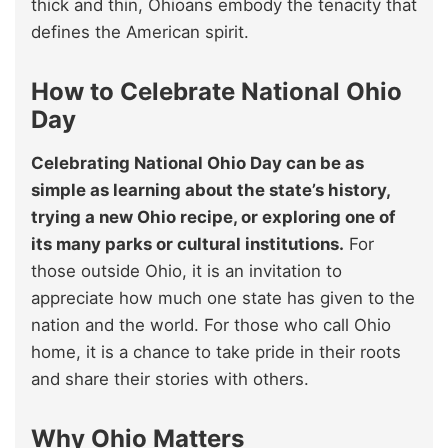
thick and thin, Ohioans embody the tenacity that
defines the American spirit.
How to Celebrate National Ohio
Day
Celebrating National Ohio Day can be as
simple as learning about the state’s history,
trying a new Ohio recipe, or exploring one of
its many parks or cultural institutions.
For
those outside Ohio, it is an invitation to
appreciate how much one state has given to the
nation and the world. For those who call Ohio
home, it is a chance to take pride in their roots
and share their stories with others.
Why Ohio Matters