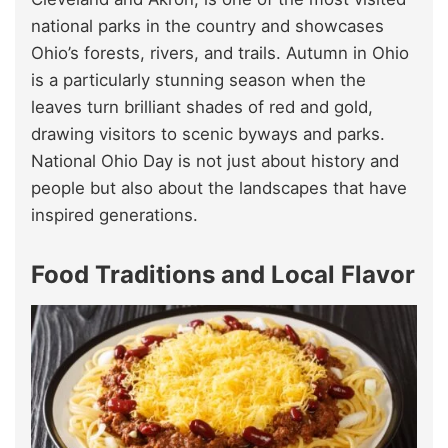
national parks in the country and showcases
Ohio’s forests, rivers, and trails. Autumn in Ohio
is a particularly stunning season when the
leaves turn brilliant shades of red and gold,
drawing visitors to scenic byways and parks.
National Ohio Day is not just about history and
people but also about the landscapes that have
inspired generations.
Food Traditions and Local Flavor