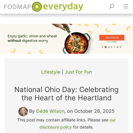
Skip
to
content
Lifestyle
|
Just For Fun
National Ohio Day: Celebrating
the Heart of the Heartland
By
Dédé Wilson
, on October 28, 2025
This post may contain affiliate links. Please see
our
disclosure policy
for details.