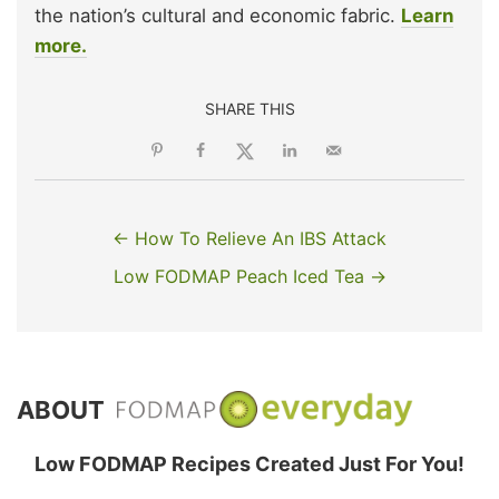
the nation’s cultural and economic fabric.
Learn
more.
SHARE THIS
← How To Relieve An IBS Attack
Low FODMAP Peach Iced Tea →
ABOUT
Low FODMAP Recipes Created Just For You!