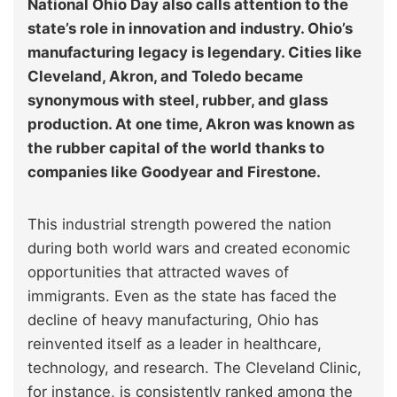
National Ohio Day also calls attention to the
state’s role in innovation and industry. Ohio’s
manufacturing legacy is legendary. Cities like
Cleveland, Akron, and Toledo became
synonymous with steel, rubber, and glass
production. At one time, Akron was known as
the rubber capital of the world thanks to
companies like Goodyear and Firestone.
This industrial strength powered the nation
during both world wars and created economic
opportunities that attracted waves of
immigrants. Even as the state has faced the
decline of heavy manufacturing, Ohio has
reinvented itself as a leader in healthcare,
technology, and research. The Cleveland Clinic,
for instance, is consistently ranked among the