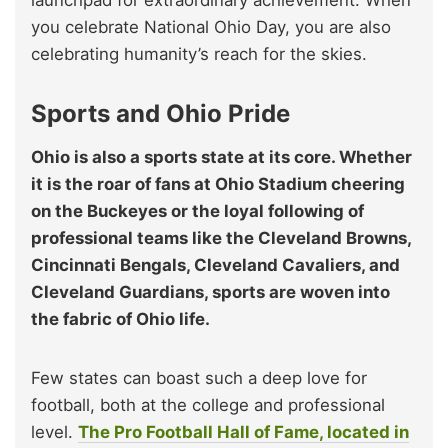
you celebrate National Ohio Day, you are also
celebrating humanity’s reach for the skies.
Sports and Ohio Pride
Ohio is also a sports state at its core. Whether
it is the roar of fans at Ohio Stadium cheering
on the Buckeyes or the loyal following of
professional teams like the Cleveland Browns,
Cincinnati Bengals, Cleveland Cavaliers, and
Cleveland Guardians, sports are woven into
the fabric of Ohio life.
Few states can boast such a deep love for
football, both at the college and professional
level.
The Pro Football Hall of Fame, located in