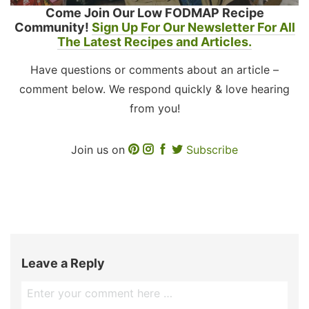
Come Join Our Low FODMAP Recipe
Community!
Sign Up For Our Newsletter For All
The Latest Recipes and Articles.
Have questions or comments about an article –
comment below. We respond quickly & love hearing
from you!
Join us on
Subscribe
Leave a Reply