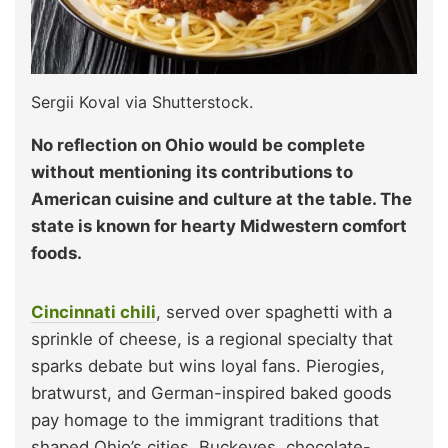
Sergii Koval via Shutterstock.
No reflection on Ohio would be complete
without mentioning its contributions to
American cuisine and culture at the table. The
state is known for hearty Midwestern comfort
foods.
Cincinnati chili
, served over spaghetti with a
sprinkle of cheese, is a regional specialty that
sparks debate but wins loyal fans. Pierogies,
bratwurst, and German-inspired baked goods
pay homage to the immigrant traditions that
shaped Ohio’s cities. Buckeyes, chocolate-