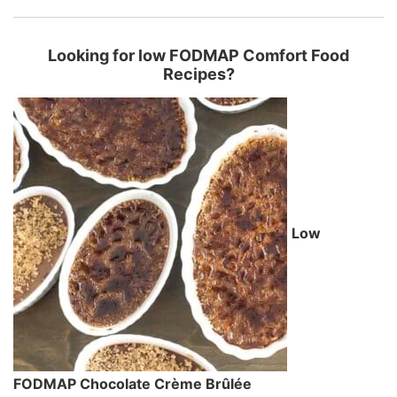
Looking for low FODMAP Comfort Food
Recipes?
Low
FODMAP Chocolate Crème Brûlée