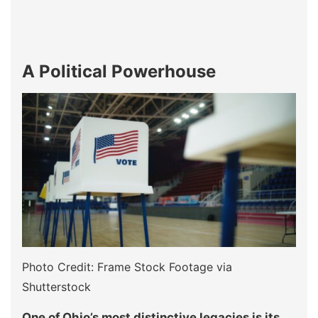
A Political Powerhouse
Photo Credit: Frame Stock Footage via
Shutterstock
One of Ohio’s most distinctive legacies is its