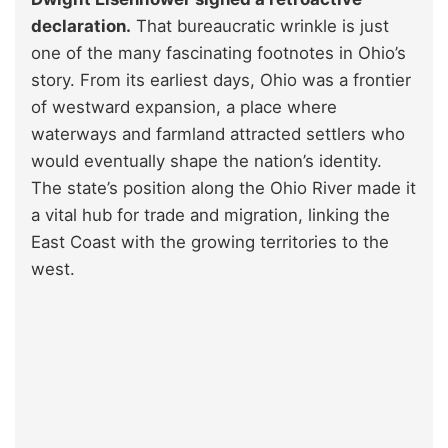
declaration.
That bureaucratic wrinkle is just
one of the many fascinating footnotes in Ohio’s
story. From its earliest days, Ohio was a frontier
of westward expansion, a place where
waterways and farmland attracted settlers who
would eventually shape the nation’s identity.
The state’s position along the Ohio River made it
a vital hub for trade and migration, linking the
East Coast with the growing territories to the
west.