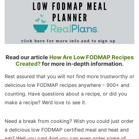
Read our article
How Are Low FODMAP Recipes
Created?
for more in-depth information.
Rest assured that you will not find more trustworthy or
delicious low FODMAP recipes anywhere – 900+ and
counting. Have questions about a recipe, or did you
make a recipe? We’d love to see it.
Need a break from cooking? Wish you could just order
a delicious low FODMAP certified meal and heat and
eat? Well you can! And you can even order some of