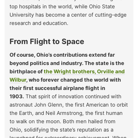
top hospitals in the world, while Ohio State
University has become a center of cutting-edge
research and education.
From Flight to Space
Of course, Ohio’s contributions extend far
beyond politics and industry. The state is the
birthplace of
the Wright brothers, Orville and
Wilbur
, who forever changed the world with
their first successful airplane flight in
1903.
That spirit of innovation continued with
astronaut John Glenn, the first American to orbit
the Earth, and Neil Armstrong, the first human
to walk on the moon. Both men hailed from
Ohio, solidifying the state’s reputation as a
launchpad for extraordinary achievement. When