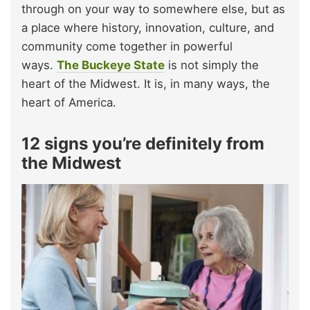
through on your way to somewhere else, but as
a place where history, innovation, culture, and
community come together in powerful
ways.
The Buckeye State
is not simply the
heart of the Midwest. It is, in many ways, the
heart of America.
12 signs you’re definitely from
the Midwest