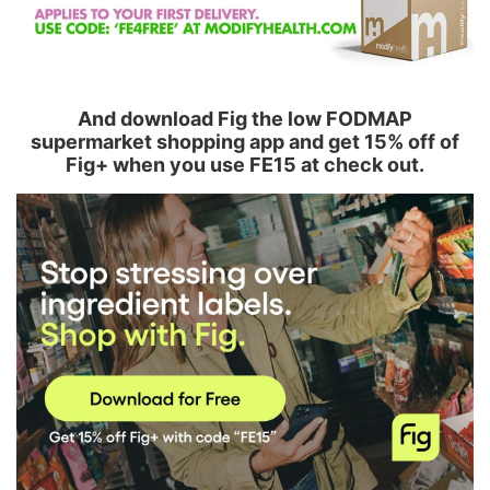
And download Fig the low FODMAP
supermarket shopping app and get 15% off of
Fig+ when you use FE15 at check out.