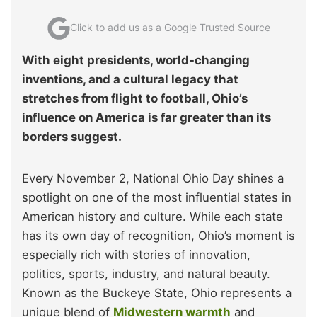
Click to add us as a Google Trusted Source
With eight presidents, world-changing
inventions, and a cultural legacy that
stretches from flight to football, Ohio’s
influence on America is far greater than its
borders suggest.
Every November 2, National Ohio Day shines a
spotlight on one of the most influential states in
American history and culture. While each state
has its own day of recognition, Ohio’s moment is
especially rich with stories of innovation,
politics, sports, industry, and natural beauty.
Known as the Buckeye State, Ohio represents a
unique blend of
Midwestern warmth
and