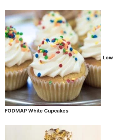
Low
FODMAP White Cupcakes