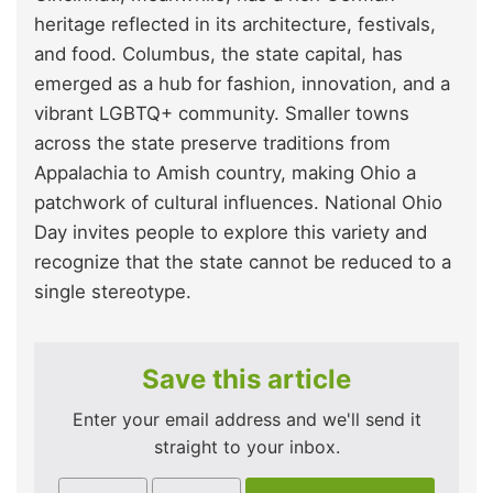
heritage reflected in its architecture, festivals,
and food. Columbus, the state capital, has
emerged as a hub for fashion, innovation, and a
vibrant LGBTQ+ community. Smaller towns
across the state preserve traditions from
Appalachia to Amish country, making Ohio a
patchwork of cultural influences. National Ohio
Day invites people to explore this variety and
recognize that the state cannot be reduced to a
single stereotype.
Save this article
Enter your email address and we'll send it
straight to your inbox.