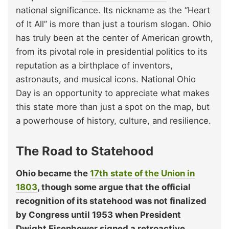
national significance. Its nickname as the “Heart
of It All” is more than just a tourism slogan. Ohio
has truly been at the center of American growth,
from its pivotal role in presidential politics to its
reputation as a birthplace of inventors,
astronauts, and musical icons. National Ohio
Day is an opportunity to appreciate what makes
this state more than just a spot on the map, but
a powerhouse of history, culture, and resilience.
The Road to Statehood
Ohio became the
17th state of the Union in
1803
, though some argue that the official
recognition of its statehood was not finalized
by Congress until 1953 when President
Dwight Eisenhower signed a retroactive