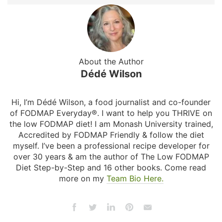
About the Author
Dédé Wilson
Hi, I’m Dédé Wilson, a food journalist and co-founder
of FODMAP Everyday®. I want to help you THRIVE on
the low FODMAP diet! I am Monash University trained,
Accredited by FODMAP Friendly & follow the diet
myself. I’ve been a professional recipe developer for
over 30 years & am the author of The Low FODMAP
Diet Step-by-Step and 16 other books. Come read
more on my
Team Bio Here.