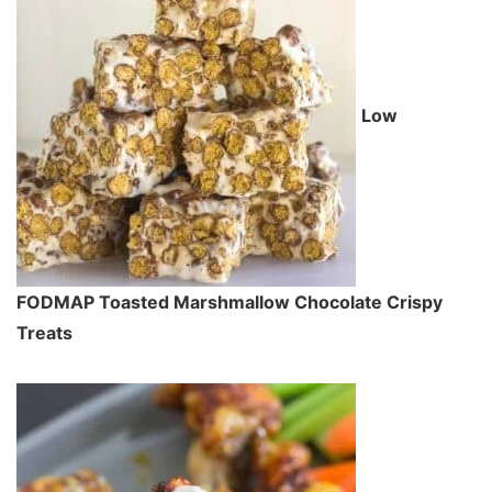
Low
FODMAP Toasted Marshmallow Chocolate Crispy
Treats