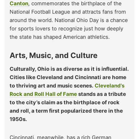
Canton
, commemorates the birthplace of the
National Football League and attracts fans from
around the world. National Ohio Day is a chance
for sports lovers to recognize just how deeply
the state has shaped American athletics.
Arts, Music, and Culture
Culturally, Ohio is as diverse as it is influential.
Cities like Cleveland and Cincinnati are home
to thriving art and music scenes.
Cleveland’s
Rock and Roll Hall of Fame
stands as a tribute
to the city’s claim as the birthplace of rock
and roll, a term first popularized there in the
1950s.
Cincinnati, meanwhile, has a rich German