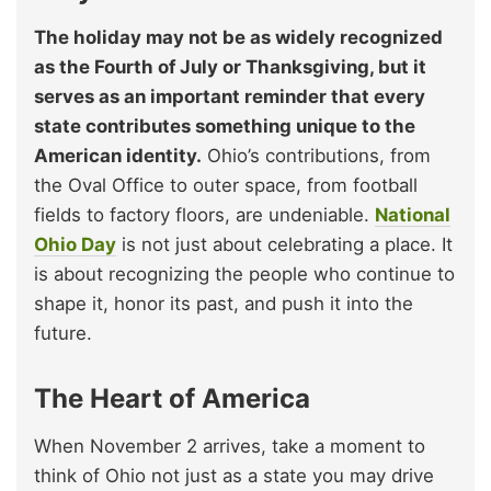
The holiday may not be as widely recognized
as the Fourth of July or Thanksgiving, but it
serves as an important reminder that every
state contributes something unique to the
American identity.
Ohio’s contributions, from
the Oval Office to outer space, from football
fields to factory floors, are undeniable.
National
Ohio Day
is not just about celebrating a place. It
is about recognizing the people who continue to
shape it, honor its past, and push it into the
future.
The Heart of America
When November 2 arrives, take a moment to
think of Ohio not just as a state you may drive