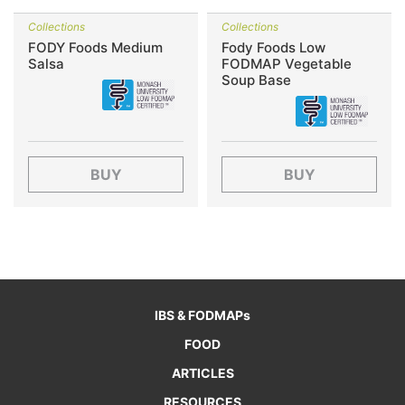
Collections
Collections
FODY Foods Medium
Fody Foods Low
Salsa
FODMAP Vegetable
Soup Base
BUY
BUY
IBS & FODMAPs
FOOD
ARTICLES
RESOURCES