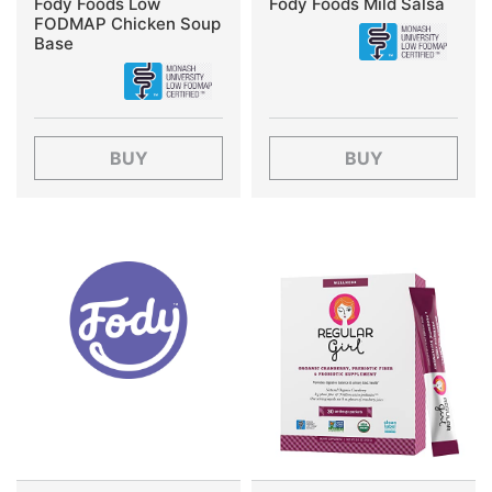
Fody Foods Low
Fody Foods Mild Salsa
FODMAP Chicken Soup
Base
BUY
BUY