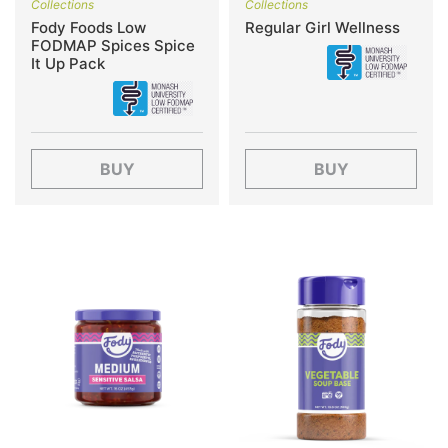
Collections
Collections
Fody Foods Low
Regular Girl Wellness
FODMAP Spices Spice
It Up Pack
BUY
BUY