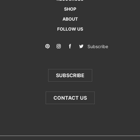
SHOP
ABOUT
FOLLOW US
Subscribe
SUBSCRIBE
CONTACT US