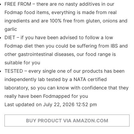
FREE FROM – there are no nasty additives in our
Fodmap food items, everything is made from real
ingredients and are 100% free from gluten, onions and
garlic
DIET – if you have been advised to follow a low
Fodmap diet then you could be suffering from IBS and
other gastrointestinal diseases, our food range is
suitable for you
TESTED – every single one of our products has been
independently lab tested by a NATA certified
laboratory, so you can know with confidence that they
really have been Fodmapped for you
Last updated on July 22, 2026 12:52 pm
BUY PRODUCT VIA AMAZON.COM