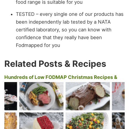
food range is suitable for you
TESTED – every single one of our products has
been independently lab tested by a NATA
certified laboratory, so you can know with
confidence that they really have been
Fodmapped for you
Related Posts & Recipes
Hundreds of Low FODMAP Christmas Recipes &
New Year's Recipes For Everyone To Enjoy