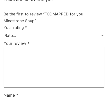
Be the first to review “FODMAPPED for you
Minestrone Soup”
Your rating
*
Your review
*
Name
*