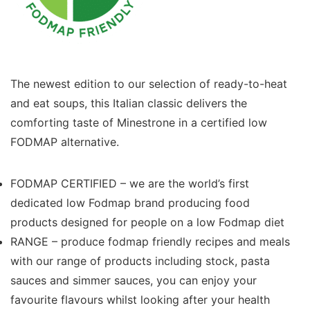
The newest edition to our selection of ready-to-heat
and eat soups, this Italian classic delivers the
comforting taste of Minestrone in a certified low
FODMAP alternative.
FODMAP CERTIFIED – we are the world’s first
dedicated low Fodmap brand producing food
products designed for people on a low Fodmap diet
RANGE – produce fodmap friendly recipes and meals
with our range of products including stock, pasta
sauces and simmer sauces, you can enjoy your
favourite flavours whilst looking after your health