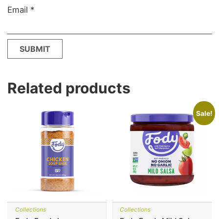
Email
*
Related products
Sale!
Collections
Collections