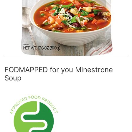
FODMAPPED for you Minestrone
Soup