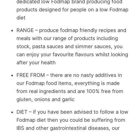
dedicated low Fodmap brand producing food
products designed for people on a low Fodmap
diet
RANGE – produce fodmap friendly recipes and
meals with our range of products including
stock, pasta sauces and simmer sauces, you
can enjoy your favourite flavours whilst looking
after your health
FREE FROM – there are no nasty additives in
our Fodmap food items, everything is made
from real ingredients and are 100% free from
gluten, onions and garlic
DIET – if you have been advised to follow a low
Fodmap diet then you could be suffering from
IBS and other gastrointestinal diseases, our