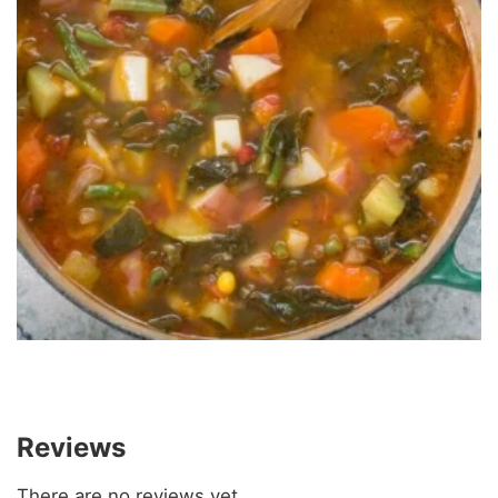
Reviews
There are no reviews yet.