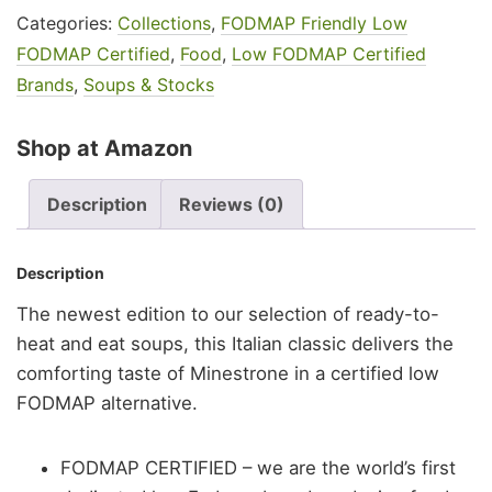
Categories:
Collections
,
FODMAP Friendly Low
FODMAP Certified
,
Food
,
Low FODMAP Certified
Brands
,
Soups & Stocks
Shop at Amazon
Description
Reviews (0)
Description
The newest edition to our selection of ready-to-
heat and eat soups, this Italian classic delivers the
comforting taste of Minestrone in a certified low
FODMAP alternative.
FODMAP CERTIFIED – we are the world’s first