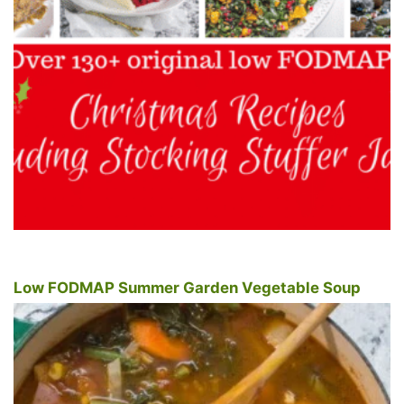
Low FODMAP Summer Garden Vegetable Soup