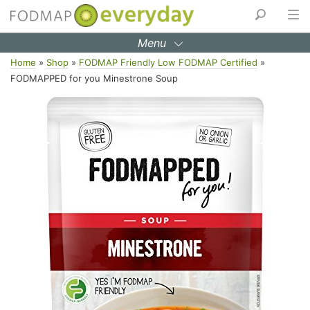
Menu
Skip
Home
»
Shop
»
FODMAP Friendly Low FODMAP Certified
»
to
FODMAPPED for you Minestrone Soup
content