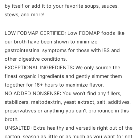
by itself or add it to your favorite soups, sauces,
stews, and more!
LOW FODMAP CERTIFIED: Low FODMAP foods like
our broth have been shown to minimize
gastrointestinal symptoms for those with IBS and
other digestive conditions.
EXCEPTIONAL INGREDIENTS: We only source the
finest organic ingredients and gently simmer them
together for 16+ hours to maximize flavor.
NO ADDED NONSENSE: You won’t find any fillers,
stabilizers, maltodextrin, yeast extract, salt, additives,
preservatives or anything you can’t pronounce in this
broth.
UNSALTED: Extra healthy and versatile right out of the
carton, season as little or as much as you want (or not