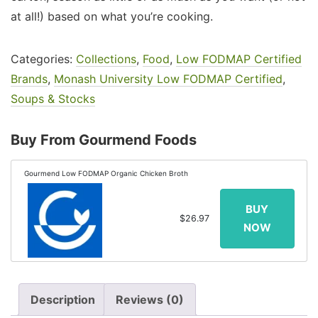
at all!) based on what you’re cooking.
Categories:
Collections
,
Food
,
Low FODMAP Certified
Brands
,
Monash University Low FODMAP Certified
,
Soups & Stocks
Buy From Gourmend Foods
Gourmend Low FODMAP Organic Chicken Broth
$26.97
Description
Reviews (0)