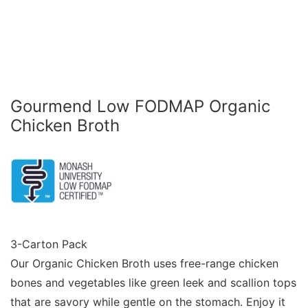
Gourmend Low FODMAP Organic
Chicken Broth
3-Carton Pack
Our Organic Chicken Broth uses free-range chicken
bones and vegetables like green leek and scallion tops
that are savory while gentle on the stomach. Enjoy it