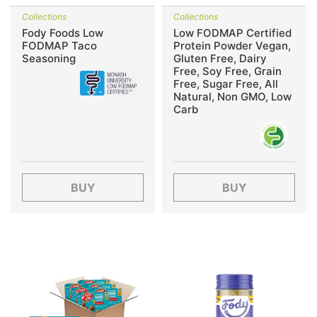
Collections
Collections
Fody Foods Low
Low FODMAP Certified
FODMAP Taco
Protein Powder Vegan,
Seasoning
Gluten Free, Dairy
Free, Soy Free, Grain
Free, Sugar Free, All
Natural, Non GMO, Low
Carb
BUY
BUY