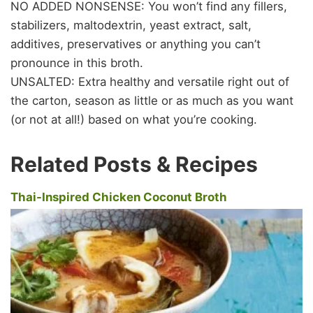
NO ADDED NONSENSE: You won’t find any fillers,
stabilizers, maltodextrin, yeast extract, salt,
additives, preservatives or anything you can’t
pronounce in this broth.
UNSALTED: Extra healthy and versatile right out of
the carton, season as little or as much as you want
(or not at all!) based on what you’re cooking.
Related Posts & Recipes
Thai-Inspired Chicken Coconut Broth