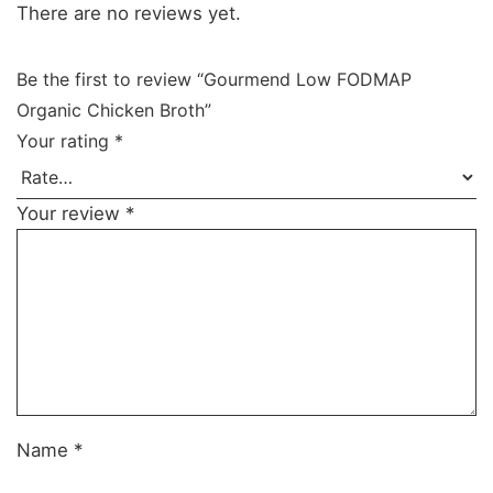
There are no reviews yet.
Be the first to review “Gourmend Low FODMAP
Organic Chicken Broth”
Your rating
*
Your review
*
Name
*