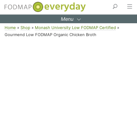
Menu
Skip
Home
»
Shop
»
Monash University Low FODMAP Certified
»
to
Gourmend Low FODMAP Organic Chicken Broth
content