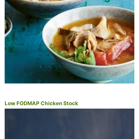
Low FODMAP Chicken Stock