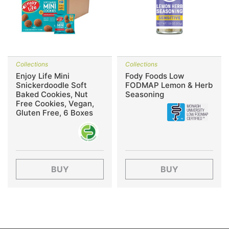
Collections
Collections
Enjoy Life Mini
Fody Foods Low
Snickerdoodle Soft
FODMAP Lemon & Herb
Baked Cookies, Nut
Seasoning
Free Cookies, Vegan,
Gluten Free, 6 Boxes
BUY
BUY