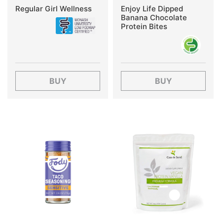
Regular Girl Wellness
Enjoy Life Dipped
Banana Chocolate
Protein Bites
BUY
BUY