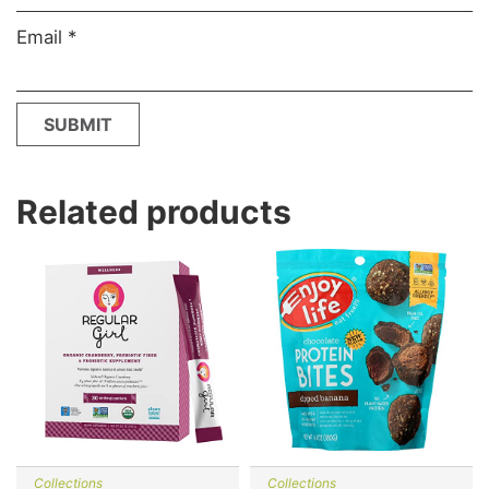
Email
*
Related products
Collections
Collections