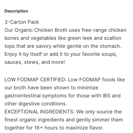
Description
3-Carton Pack
Our Organic Chicken Broth uses free-range chicken
bones and vegetables like green leek and scallion
tops that are savory while gentle on the stomach.
Enjoy it by itself or add it to your favorite soups,
sauces, stews, and more!
LOW FODMAP CERTIFIED: Low FODMAP foods like
our broth have been shown to minimize
gastrointestinal symptoms for those with IBS and
other digestive conditions.
EXCEPTIONAL INGREDIENTS: We only source the
finest organic ingredients and gently simmer them
together for 16+ hours to maximize flavor.