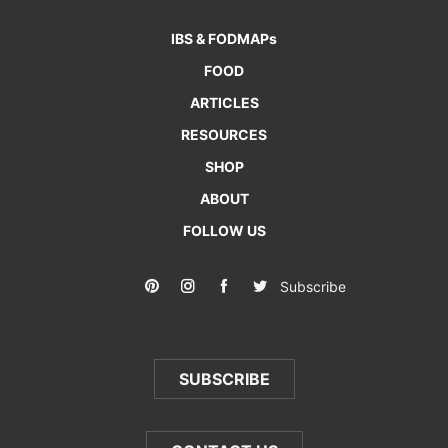
IBS & FODMAPs
FOOD
ARTICLES
RESOURCES
SHOP
ABOUT
FOLLOW US
Subscribe
SUBSCRIBE