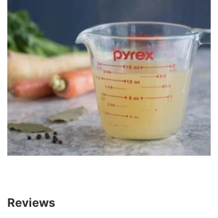
Reviews