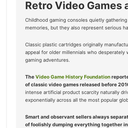
Retro Video Games 
Childhood gaming consoles quietly gathering t
memories, but they also represent serious ha
Classic plastic cartridges originally manufa
appeal for older millennials who desperately w
gaming adventures.
The
Video Game History Foundation
reporte
of classic video games released before 2010
intense artificial product scarcity naturally d
exponentially across all the most popular glob
Smart and observant sellers always separat
of foolishly dumping everything together in