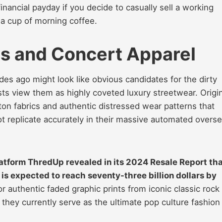
inancial payday if you decide to casually sell a working
 a cup of morning coffee.
ts and Concert Apparel
es ago might look like obvious candidates for the dirty
ts view them as highly coveted luxury streetwear. Origin
ton fabrics and authentic distressed wear patterns that
 replicate accurately in their massive automated overs
latform ThredUp revealed in its 2024 Resale Report th
is expected to reach seventy-three billion dollars by
 authentic faded graphic prints from iconic classic rock
they currently serve as the ultimate pop culture fashion