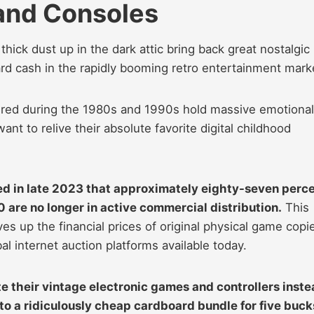
and Consoles
hick dust up in the dark attic bring back great nostalgic
rd cash in the rapidly booming retro entertainment mark
ctured during the 1980s and 1990s hold massive emotional
ant to relive their absolute favorite digital childhood
d in late 2023 that approximately eighty-seven perc
 are no longer in active commercial distribution.
This
rives up the financial prices of original physical game copi
al internet auction platforms available today.
e their vintage electronic games and controllers inst
to a ridiculously cheap cardboard bundle for five buck