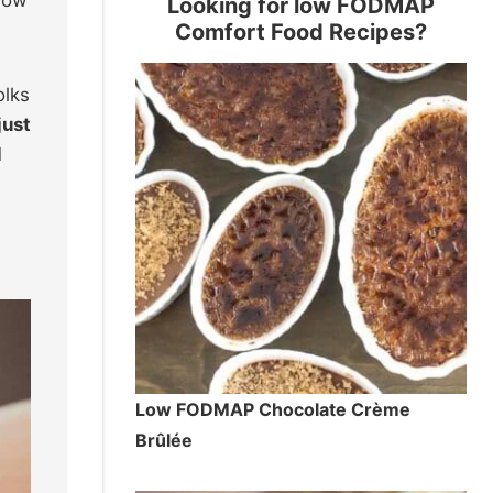
Looking for low FODMAP
Comfort Food Recipes?
olks
just
l
Low FODMAP Chocolate Crème
Brûlée