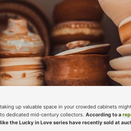
 taking up valuable space in your crowded cabinets migh
e to dedicated mid-century collectors.
According to a
rep
like the Lucky in Love series have recently sold at auc