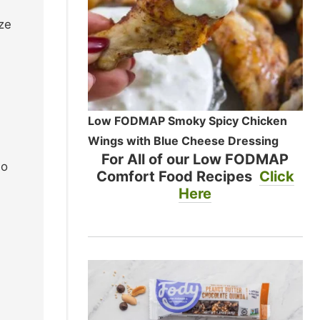
ize
Low FODMAP Smoky Spicy Chicken
Wings with Blue Cheese Dressing
For All of our Low FODMAP
so
Comfort Food Recipes
Click
Here