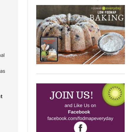
al
eas
at