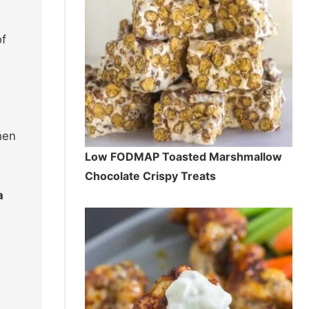
of
hen
Low FODMAP Toasted Marshmallow
Chocolate Crispy Treats
a