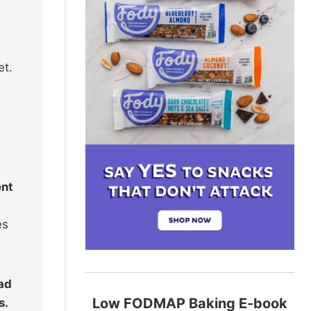
et.
ent
es
ead
Low FODMAP Baking E-book
s.