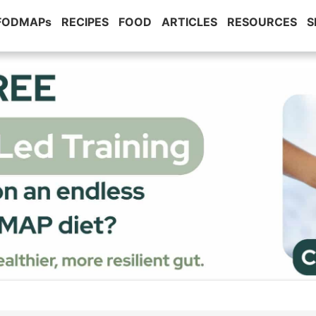
 FODMAPs
RECIPES
FOOD
ARTICLES
RESOURCES
S