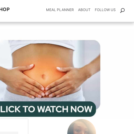
HOP
MEAL PLANNER
ABOUT
FOLLOW US