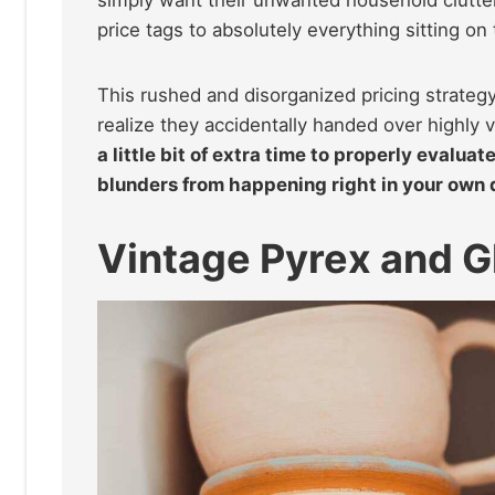
price tags to absolutely everything sitting on 
This rushed and disorganized pricing strategy
realize they accidentally handed over highly 
a little bit of extra time to properly evalua
blunders from happening right in your own 
Vintage Pyrex and 