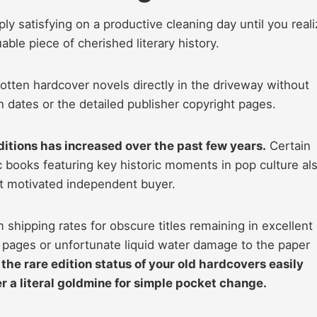
ly satisfying on a productive cleaning day until you real
able piece of cherished literary history.
tten hardcover novels directly in the driveway without
n dates or the detailed publisher copyright pages.
itions has increased over the past few years.
Certain
 books featuring key historic moments in pop culture al
ht motivated independent buyer.
shipping rates for obscure titles remaining in excellent
g pages or unfortunate liquid water damage to the paper
 the rare edition status of your old hardcovers easily
r a literal goldmine for simple pocket change.