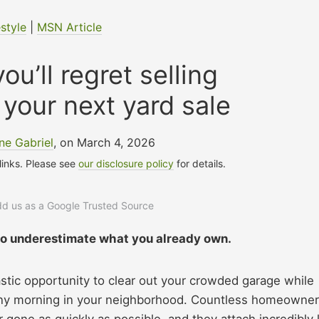
estyle
|
MSN Article
ou’ll regret selling
 your next yard sale
ne Gabriel
, on March 4, 2026
 links. Please see
our disclosure policy
for details.
add us as a Google Trusted Source
 to underestimate what you already own.
stic opportunity to clear out your crowded garage while
unny morning in your neighborhood. Countless homeowne
 gone as quickly as possible, and they attach incredibly