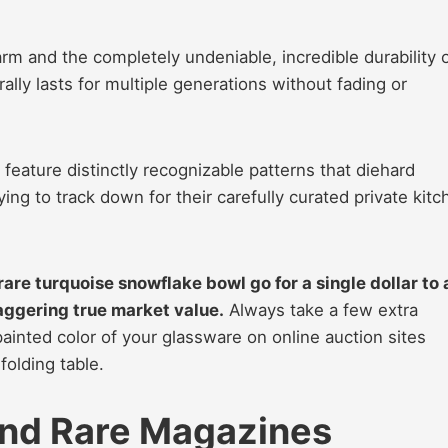
arm and the completely undeniable, incredible durability 
rally lasts for multiple generations without fading or
feature distinctly recognizable patterns that diehard
ying to track down for their carefully curated private kitc
 rare turquoise snowflake bowl go for a single dollar to 
aggering true market value.
Always take a few extra
ainted color of your glassware on online auction sites
folding table.
 and Rare Magazines