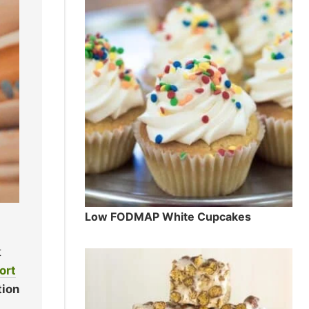
Low FODMAP White Cupcakes
t
ort
tion