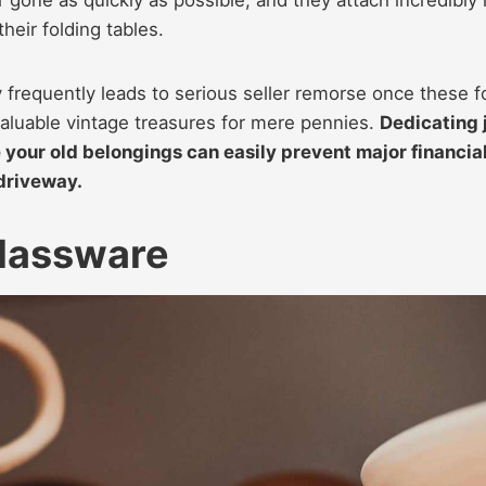
their folding tables.
 frequently leads to serious seller remorse once these f
valuable vintage treasures for mere pennies.
Dedicating 
te your old belongings can easily prevent major financia
driveway.
Glassware