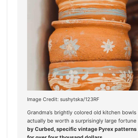
Image Credit: sushytska/123RF
Grandma’s brightly colored old kitchen bowls
actually be worth a surprisingly large fortun
by Curbed, specific vintage Pyrex patterns 
for over four thousand dollars.