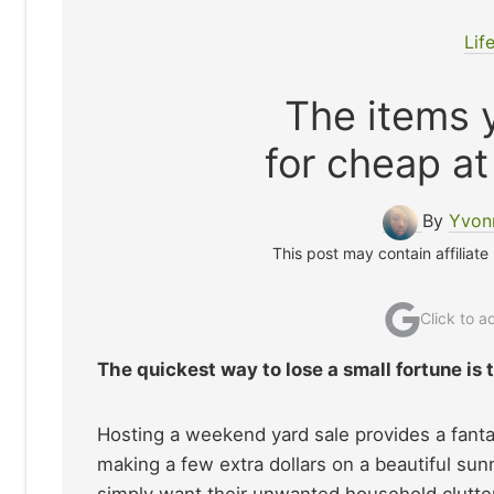
Lif
The items y
for cheap at
By
Yvon
This post may contain affiliate
Click to 
The quickest way to lose a small fortune is
Hosting a weekend yard sale provides a fanta
making a few extra dollars on a beautiful s
simply want their unwanted household clutter