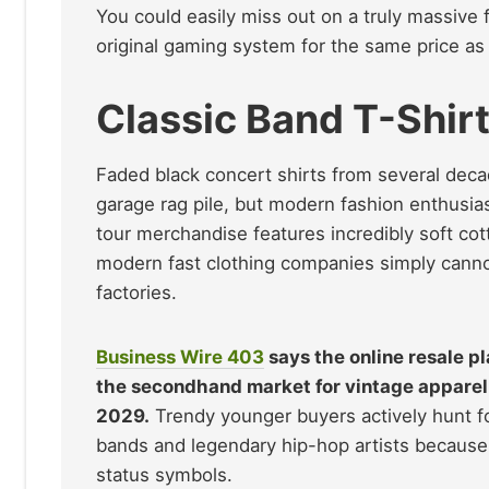
You could easily miss out on a truly massive f
original gaming system for the same price as
Classic Band T-Shir
Faded black concert shirts from several decad
garage rag pile, but modern fashion enthusias
tour merchandise features incredibly soft cot
modern fast clothing companies simply cannot
factories.
Business Wire
403
says the online resale p
the secondhand market for vintage apparel 
2029.
Trendy younger buyers actively hunt for
bands and legendary hip-hop artists because 
status symbols.