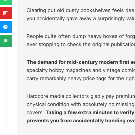
Clearing out old dusty bookshelves feels deep
you accidentally gave away a surprisingly valu
People quite often dump heavy boxes of forgo
ever stopping to check the original publicatio
The demand for mid-century modern first ed
specialty hobby magazines and vintage comic
carry remarkably heavy price tags for the rig
Hardcore media collectors gladly pay premium 
physical condition with absolutely no missin
covers.
Taking a few extra minutes to verify
prevents you from accidentally handing ove