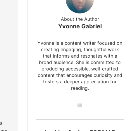
About the Author
Yvonne Gabriel
Yvonne is a content writer focused on
creating engaging, thoughtful work
that informs and resonates with a
broad audience. She is committed to
producing accessible, well-crafted
content that encourages curiosity and
fosters a deeper appreciation for
reading.
rs
 low