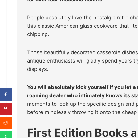
People absolutely love the nostalgic retro ch
this classic American glass cookware that lite
chipping.
Those beautifully decorated casserole dishes 
antique enthusiasts will gladly spend years tr
displays.
You will absolutely kick yourself if you let a
roaming dealer who intimately knows its st
moments to look up the specific design and p
before mindlessly throwing it onto the cheap 
First Edition Books